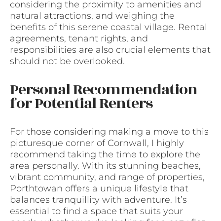
considering the proximity to amenities and
natural attractions, and weighing the
benefits of this serene coastal village. Rental
agreements, tenant rights, and
responsibilities are also crucial elements that
should not be overlooked.
Personal Recommendation
for Potential Renters
For those considering making a move to this
picturesque corner of Cornwall, I highly
recommend taking the time to explore the
area personally. With its stunning beaches,
vibrant community, and range of properties,
Porthtowan offers a unique lifestyle that
balances tranquillity with adventure. It’s
essential to find a space that suits your