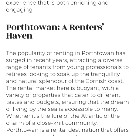
experience that is both enriching and
engaging.
Porthtowan: A Renters’
Haven
The popularity of renting in Porthtowan has
surged in recent years, attracting a diverse
range of tenants from young professionals to
retirees looking to soak up the tranquillity
and natural splendour of the Cornish coast.
The rental market here is buoyant, with a
variety of properties that cater to different
tastes and budgets, ensuring that the dream
of living by the sea is accessible to many.
Whether it’s the lure of the Atlantic or the
charm of a close-knit community,
Porthtowan is a rental destination that offers