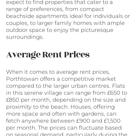
expect to find properties that cater to a
range of preferences, from compact
beachside apartments ideal for individuals or
couples, to larger family homes with ample
outdoor space to enjoy the picturesque
surroundings.
Average Rent Prices
When it comes to average rent prices,
Porthtowan offers a competitive market
compared to the larger urban centres. Flats
in this serene village can range from £650 to
£850 per month, depending on the size and
proximity to the beach. Houses, offering
more space and often with gardens, can
fetch anywhere between £900 and £1,500
per month. The prices can fluctuate based
on seasonal demand, particularly during the