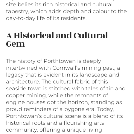
size belies its rich historical and cultural
tapestry, which adds depth and colour to the
day-to-day life of its residents.
A Historical and Cultural
Gem
The history of Porthtowan is deeply
intertwined with Cornwall’s mining past, a
legacy that is evident in its landscape and
architecture. The cultural fabric of this
seaside town is stitched with tales of tin and
copper mining, while the remnants of
engine houses dot the horizon, standing as
proud reminders of a bygone era. Today,
Porthtowan’s cultural scene is a blend of its
historical roots and a flourishing arts
community, offering a unique living