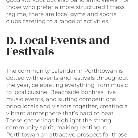
those who prefer a more structured fitness
regime, there are local gyms and sports
clubs catering to a range of activities.
D. Local Events and
Festivals
The community calendar in Porthtowan is
dotted with events and festivals throughout
the year, celebrating everything from music
to local cuisine. Beachside bonfires, live
music events, and surfing competitions
bring locals and visitors together, creating a
vibrant atmosphere that’s hard to beat.
These gatherings highlight the strong
community spirit, making renting in
Porthtowan an attractive prospect for those