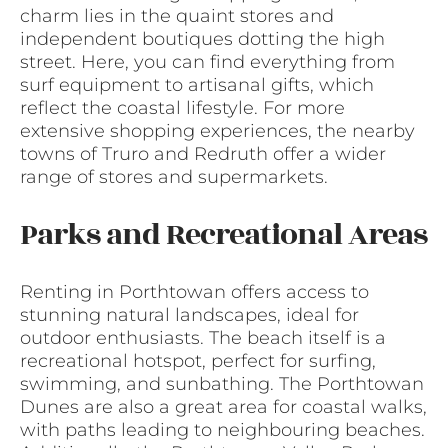
charm lies in the quaint stores and
independent boutiques dotting the high
street. Here, you can find everything from
surf equipment to artisanal gifts, which
reflect the coastal lifestyle. For more
extensive shopping experiences, the nearby
towns of Truro and Redruth offer a wider
range of stores and supermarkets.
Parks and Recreational Areas
Renting in Porthtowan offers access to
stunning natural landscapes, ideal for
outdoor enthusiasts. The beach itself is a
recreational hotspot, perfect for surfing,
swimming, and sunbathing. The Porthtowan
Dunes are also a great area for coastal walks,
with paths leading to neighbouring beaches.