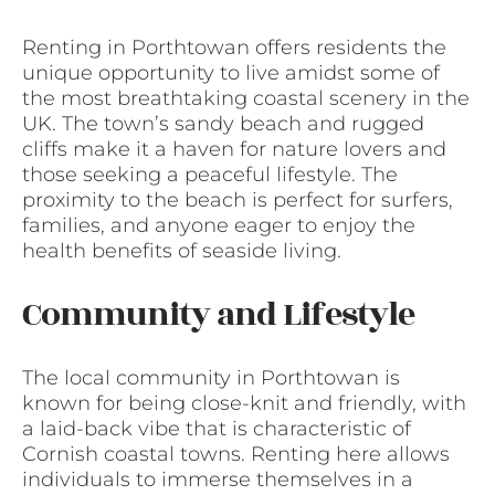
Renting in Porthtowan offers residents the
unique opportunity to live amidst some of
the most breathtaking coastal scenery in the
UK. The town’s sandy beach and rugged
cliffs make it a haven for nature lovers and
those seeking a peaceful lifestyle. The
proximity to the beach is perfect for surfers,
families, and anyone eager to enjoy the
health benefits of seaside living.
Community and Lifestyle
The local community in Porthtowan is
known for being close-knit and friendly, with
a laid-back vibe that is characteristic of
Cornish coastal towns. Renting here allows
individuals to immerse themselves in a