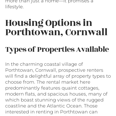
more than just a home—it promises a
lifestyle.
Housing Options in
Porthtowan, Cornwall
Types of Properties Available
In the charming coastal village of
Porthtowan, Cornwall, prospective renters
will find a delightful array of property types to
choose from. The rental market here
predominantly features quaint cottages,
modern flats, and spacious houses, many of
which boast stunning views of the rugged
coastline and the Atlantic Ocean. Those
interested in renting in Porthtowan can