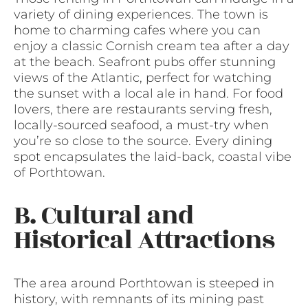
variety of dining experiences. The town is
home to charming cafes where you can
enjoy a classic Cornish cream tea after a day
at the beach. Seafront pubs offer stunning
views of the Atlantic, perfect for watching
the sunset with a local ale in hand. For food
lovers, there are restaurants serving fresh,
locally-sourced seafood, a must-try when
you’re so close to the source. Every dining
spot encapsulates the laid-back, coastal vibe
of Porthtowan.
B. Cultural and
Historical Attractions
The area around Porthtowan is steeped in
history, with remnants of its mining past