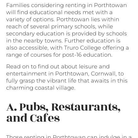
Families considering renting in Porthtowan
will find educational needs met with a
variety of options. Porthtowan lies within
reach of several primary schools, while
secondary education is provided by schools
in the nearby towns. Further education is
also accessible, with Truro College offering a
range of courses for post-16 education.
Read on to find out about leisure and
entertainment in Porthtowan, Cornwall, to
fully grasp the vibrant life that awaits in this
charming coastal village.
A. Pubs, Restaurants,
and Cafes
Those renting in Porthtowan can indulge in a