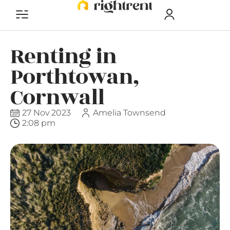
Renting in
Porthtowan,
Cornwall
27 Nov 2023
Amelia Townsend
2:08 pm