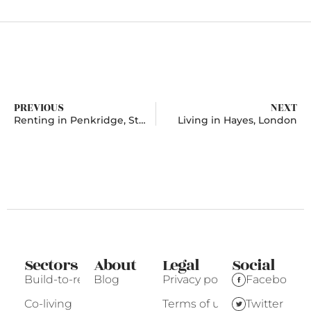
PREVIOUS
NEXT
Renting in Penkridge, Staffordshire
Living in Hayes, London
Sectors
About
Legal
Social
Build-to-rent
Blog
Privacy policy
Facebook
Co-living
Terms of use
Twitter