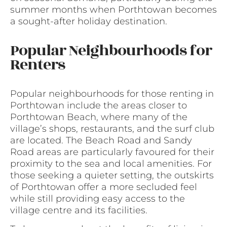
summer months when Porthtowan becomes
a sought-after holiday destination.
Popular Neighbourhoods for
Renters
Popular neighbourhoods for those renting in
Porthtowan include the areas closer to
Porthtowan Beach, where many of the
village’s shops, restaurants, and the surf club
are located. The Beach Road and Sandy
Road areas are particularly favoured for their
proximity to the sea and local amenities. For
those seeking a quieter setting, the outskirts
of Porthtowan offer a more secluded feel
while still providing easy access to the
village centre and its facilities.