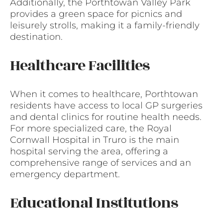
Additionally, the Porthtowan Valley Park
provides a green space for picnics and
leisurely strolls, making it a family-friendly
destination.
Healthcare Facilities
When it comes to healthcare, Porthtowan
residents have access to local GP surgeries
and dental clinics for routine health needs.
For more specialized care, the Royal
Cornwall Hospital in Truro is the main
hospital serving the area, offering a
comprehensive range of services and an
emergency department.
Educational Institutions