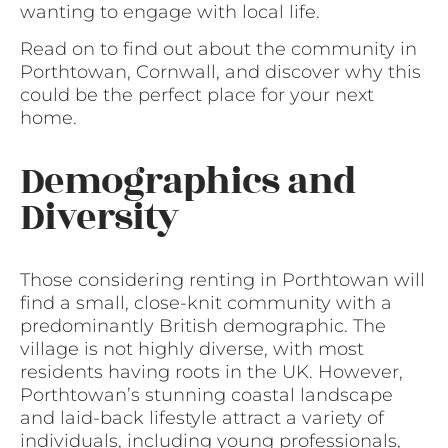
wanting to engage with local life.
Read on to find out about the community in
Porthtowan, Cornwall, and discover why this
could be the perfect place for your next
home.
Demographics and
Diversity
Those considering renting in Porthtowan will
find a small, close-knit community with a
predominantly British demographic. The
village is not highly diverse, with most
residents having roots in the UK. However,
Porthtowan’s stunning coastal landscape
and laid-back lifestyle attract a variety of
individuals, including young professionals,