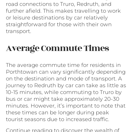
road connections to Truro, Redruth, and
further afield. This makes travelling to work
or leisure destinations by car relatively
straightforward for those with their own
transport.
Average Commute Times
The average commute time for residents in
Porthtowan can vary significantly depending
on the destination and mode of transport. A
journey to Redruth by car can take as little as
10-15 minutes, while commuting to Truro by
bus or car might take approximately 20-30
minutes. However, it’s important to note that
these times can be longer during peak
tourist seasons due to increased traffic.
Continue reading to discover the wealth of