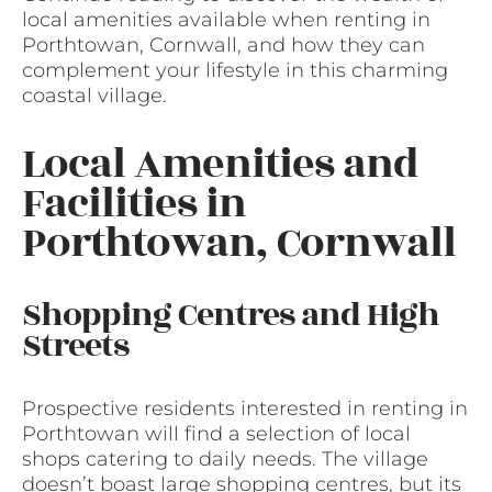
local amenities available when renting in
Porthtowan, Cornwall, and how they can
complement your lifestyle in this charming
coastal village.
Local Amenities and
Facilities in
Porthtowan, Cornwall
Shopping Centres and High
Streets
Prospective residents interested in renting in
Porthtowan will find a selection of local
shops catering to daily needs. The village
doesn’t boast large shopping centres, but its