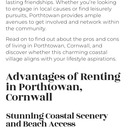
lasting friendships. Whether you’re looking
to engage in local causes or find leisurely
pursuits, Porthtowan provides ample
avenues to get involved and network within
the community.
Read on to find out about the pros and cons
of living in Porthtowan, Cornwall, and
discover whether this charming coastal
village aligns with your lifestyle aspirations.
Advantages of Renting
in Porthtowan,
Cornwall
Stunning Coastal Scenery
and Beach Access