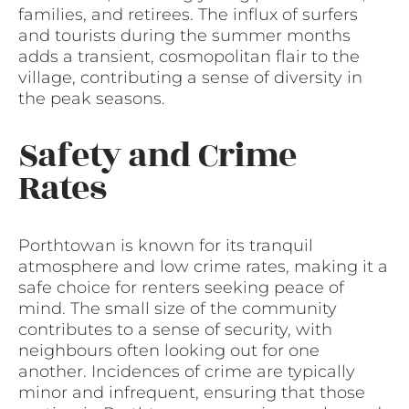
families, and retirees. The influx of surfers
and tourists during the summer months
adds a transient, cosmopolitan flair to the
village, contributing a sense of diversity in
the peak seasons.
Safety and Crime
Rates
Porthtowan is known for its tranquil
atmosphere and low crime rates, making it a
safe choice for renters seeking peace of
mind. The small size of the community
contributes to a sense of security, with
neighbours often looking out for one
another. Incidences of crime are typically
minor and infrequent, ensuring that those