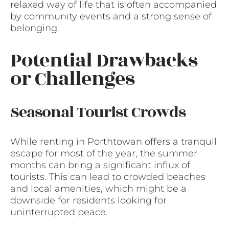
relaxed way of life that is often accompanied
by community events and a strong sense of
belonging.
Potential Drawbacks
or Challenges
Seasonal Tourist Crowds
While renting in Porthtowan offers a tranquil
escape for most of the year, the summer
months can bring a significant influx of
tourists. This can lead to crowded beaches
and local amenities, which might be a
downside for residents looking for
uninterrupted peace.