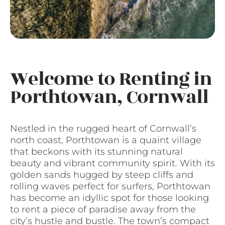
Welcome to Renting in
Porthtowan, Cornwall
Nestled in the rugged heart of Cornwall’s
north coast, Porthtowan is a quaint village
that beckons with its stunning natural
beauty and vibrant community spirit. With its
golden sands hugged by steep cliffs and
rolling waves perfect for surfers, Porthtowan
has become an idyllic spot for those looking
to rent a piece of paradise away from the
city’s hustle and bustle. The town’s compact