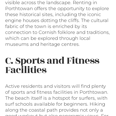
visible across the landscape. Renting in
Porthtowan offers the opportunity to explore
these historical sites, including the iconic
engine houses dotting the cliffs. The cultural
fabric of the town is enriched by its
connection to Cornish folklore and traditions,
which can be explored through local
museums and heritage centres.
C. Sports and Fitness
Facilities
Active residents and visitors will find plenty
of sports and fitness facilities in Porthtowan.
The beach itself is a hotspot for surfers, with
surf schools available for beginners. Hiking
along the coastal path provides not only a
good workout but also panoramic views. For