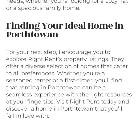
needs, whether you’re looking for a cozy flat
or a spacious family home.
Finding Your Ideal Home in
Porthtowan
For your next step, I encourage you to
explore Right Rent’s property listings. They
offer a diverse selection of homes that cater
to all preferences. Whether you’re a
seasoned renter or a first-timer, you’ll find
that renting in Porthtowan can be a
seamless experience with the right resources
at your fingertips. Visit Right Rent today and
discover a home in Porthtowan that you’ll
fall in love with.