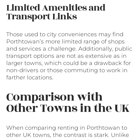
Limited Amenities and
Transport Links
Those used to city conveniences may find
Porthtowan’s more limited range of shops
and services a challenge. Additionally, public
transport options are not as extensive as in
larger towns, which could be a drawback for
non-drivers or those commuting to work in
farther locations.
Comparison with
Other Towns in the UK
When comparing renting in Porthtowan to
other UK towns, the contrast is stark. Unlike