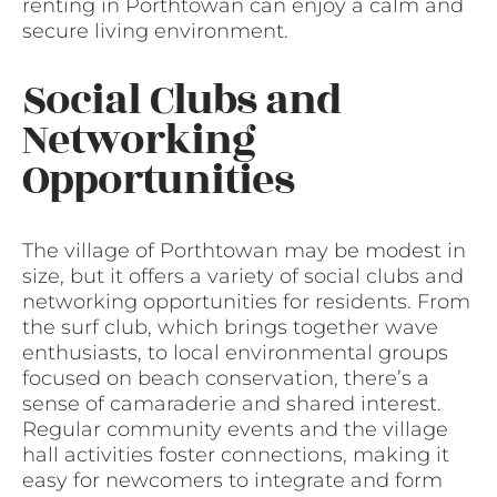
renting in Porthtowan can enjoy a calm and
secure living environment.
Social Clubs and
Networking
Opportunities
The village of Porthtowan may be modest in
size, but it offers a variety of social clubs and
networking opportunities for residents. From
the surf club, which brings together wave
enthusiasts, to local environmental groups
focused on beach conservation, there’s a
sense of camaraderie and shared interest.
Regular community events and the village
hall activities foster connections, making it
easy for newcomers to integrate and form