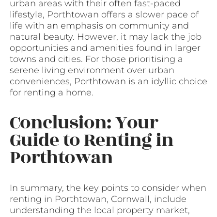
urban areas with their often fast-paced
lifestyle, Porthtowan offers a slower pace of
life with an emphasis on community and
natural beauty. However, it may lack the job
opportunities and amenities found in larger
towns and cities. For those prioritising a
serene living environment over urban
conveniences, Porthtowan is an idyllic choice
for renting a home.
Conclusion: Your
Guide to Renting in
Porthtowan
In summary, the key points to consider when
renting in Porthtowan, Cornwall, include
understanding the local property market,