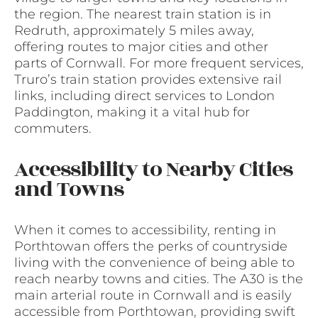
the region. The nearest train station is in
Redruth, approximately 5 miles away,
offering routes to major cities and other
parts of Cornwall. For more frequent services,
Truro’s train station provides extensive rail
links, including direct services to London
Paddington, making it a vital hub for
commuters.
Accessibility to Nearby Cities
and Towns
When it comes to accessibility, renting in
Porthtowan offers the perks of countryside
living with the convenience of being able to
reach nearby towns and cities. The A30 is the
main arterial route in Cornwall and is easily
accessible from Porthtowan, providing swift