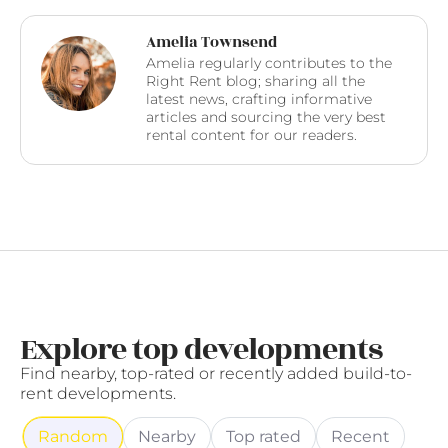
Amelia Townsend
Amelia regularly contributes to the
Right Rent blog; sharing all the
latest news, crafting informative
articles and sourcing the very best
rental content for our readers.
Explore top developments
Find nearby, top-rated or recently added build-to-
rent developments.
Random
Nearby
Top rated
Recent