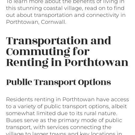
To learn more about the benefits of living in
this stunning coastal village, read on to find
out about transportation and connectivity in
Porthtowan, Cornwall.
Transportation and
Commuting for
Renting in Porthtowan
Public Transport Options
Residents renting in Porthtowan have access
to a variety of public transport options, albeit
somewhat limited due to its rural nature.
Buses serve as the primary mode of public
transport, with services connecting the
village to larger towns and key locations in