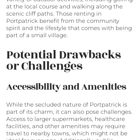
at the local course and walking along the
scenic cliff paths. Those renting in
Portpatrick benefit from the community
spirit and the lifestyle that comes with being
part of a small village.
Potential Drawbacks
or Challenges
Accessibility and Amenities
While the secluded nature of Portpatrick is
part of its charm, it can also pose challenges.
Access to larger supermarkets, healthcare
facilities, and other amenities may require
travel to nearby towns, which might not be