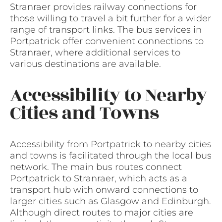
Stranraer provides railway connections for
those willing to travel a bit further for a wider
range of transport links. The bus services in
Portpatrick offer convenient connections to
Stranraer, where additional services to
various destinations are available.
Accessibility to Nearby
Cities and Towns
Accessibility from Portpatrick to nearby cities
and towns is facilitated through the local bus
network. The main bus routes connect
Portpatrick to Stranraer, which acts as a
transport hub with onward connections to
larger cities such as Glasgow and Edinburgh.
Although direct routes to major cities are