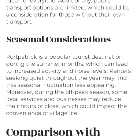
ideal for everyone. Additionally, public
transport options are limited, which could be
a consideration for those without their own
transport.
Seasonal Considerations
Portpatrick is a popular tourist destination
during the summer months, which can lead
to increased activity and noise levels. Renters
seeking quiet throughout the year may find
this seasonal fluctuation less appealing.
Moreover, during the off-peak season, some
local services and businesses may reduce
their hours or close, which could impact the
convenience of village life.
Comparison with