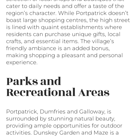
cater to daily needs and offer a taste of the
region’s character. While Portpatrick doesn’t
boast large shopping centres, the high street
is lined with quaint establishments where
residents can purchase unique gifts, local
crafts, and essential items. The village’s
friendly ambiance is an added bonus,
making shopping a pleasant and personal
experience.
Parks and
Recreational Areas
Portpatrick, Dumfries and Galloway, is
surrounded by stunning natural beauty,
providing ample opportunities for outdoor
activities. Dunskey Garden and Maze is a