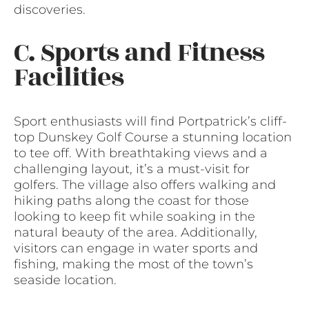
discoveries.
C. Sports and Fitness
Facilities
Sport enthusiasts will find Portpatrick’s cliff-
top Dunskey Golf Course a stunning location
to tee off. With breathtaking views and a
challenging layout, it’s a must-visit for
golfers. The village also offers walking and
hiking paths along the coast for those
looking to keep fit while soaking in the
natural beauty of the area. Additionally,
visitors can engage in water sports and
fishing, making the most of the town’s
seaside location.