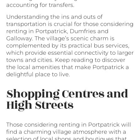
accounting for transfers.
Understanding the ins and outs of
transportation is crucial for those considering
renting in Portpatrick, Dumfries and
Galloway. The village’s scenic charm is
complemented by its practical bus services,
which provide essential connectivity to larger
towns and cities. Keep reading to discover
the local amenities that make Portpatrick a
delightful place to live.
Shopping Centres and
High Streets
Those considering renting in Portpatrick will
find a charming village atmosphere with a
selection of local shops and boutiques that