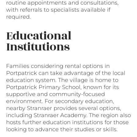
routine appointments and consultations,
with referrals to specialists available if
required.
Educational
Institutions
Families considering rental options in
Portpatrick can take advantage of the local
education system. The village is home to
Portpatrick Primary School, known for its
supportive and community-focused
environment. For secondary education,
nearby Stranraer provides several options,
including Stranraer Academy. The region also
hosts further education institutions for those
looking to advance their studies or skills.