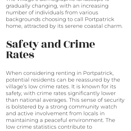
gradually changing, with an increasing
number of individuals from various
backgrounds choosing to call Portpatrick
home, attracted by its serene coastal charm.
Safety and Crime
Rates
When considering renting in Portpatrick,
potential residents can be reassured by the
village’s low crime rates. It is known for its
safety, with crime rates significantly lower
than national averages. This sense of security
is bolstered by a strong community watch
and active involvement from locals in
maintaining a peaceful environment. The
low crime statistics contribute to