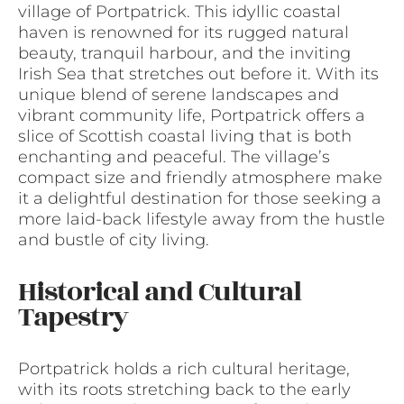
village of Portpatrick. This idyllic coastal
haven is renowned for its rugged natural
beauty, tranquil harbour, and the inviting
Irish Sea that stretches out before it. With its
unique blend of serene landscapes and
vibrant community life, Portpatrick offers a
slice of Scottish coastal living that is both
enchanting and peaceful. The village’s
compact size and friendly atmosphere make
it a delightful destination for those seeking a
more laid-back lifestyle away from the hustle
and bustle of city living.
Historical and Cultural
Tapestry
Portpatrick holds a rich cultural heritage,
with its roots stretching back to the early