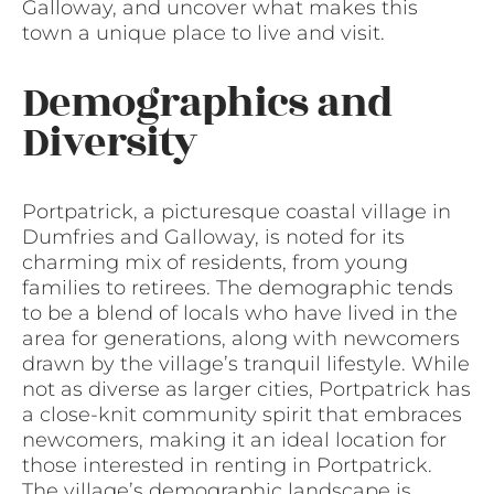
Galloway, and uncover what makes this
town a unique place to live and visit.
Demographics and
Diversity
Portpatrick, a picturesque coastal village in
Dumfries and Galloway, is noted for its
charming mix of residents, from young
families to retirees. The demographic tends
to be a blend of locals who have lived in the
area for generations, along with newcomers
drawn by the village’s tranquil lifestyle. While
not as diverse as larger cities, Portpatrick has
a close-knit community spirit that embraces
newcomers, making it an ideal location for
those interested in renting in Portpatrick.
The village’s demographic landscape is