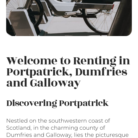
Welcome to Renting in
Portpatrick, Dumfries
and Galloway
Discovering Portpatrick
Nestled on the southwestern coast of
Scotland, in the charming county of
Dumfries and Galloway, lies the picturesque