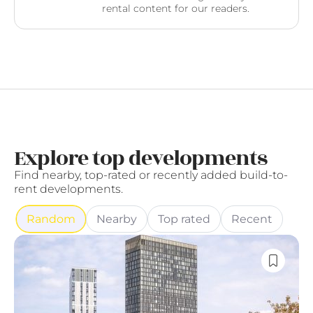
rental content for our readers.
Explore top developments
Find nearby, top-rated or recently added build-to-
rent developments.
Random
Nearby
Top rated
Recent