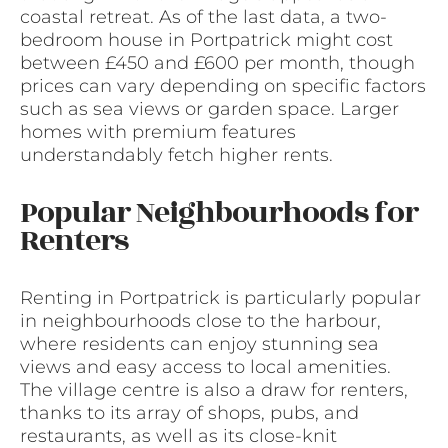
coastal retreat. As of the last data, a two-
bedroom house in Portpatrick might cost
between £450 and £600 per month, though
prices can vary depending on specific factors
such as sea views or garden space. Larger
homes with premium features
understandably fetch higher rents.
Popular Neighbourhoods for
Renters
Renting in Portpatrick is particularly popular
in neighbourhoods close to the harbour,
where residents can enjoy stunning sea
views and easy access to local amenities.
The village centre is also a draw for renters,
thanks to its array of shops, pubs, and
restaurants, as well as its close-knit