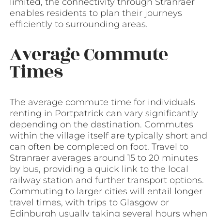
limited, the connectivity through Stranraer
enables residents to plan their journeys
efficiently to surrounding areas.
Average Commute
Times
The average commute time for individuals
renting in Portpatrick can vary significantly
depending on the destination. Commutes
within the village itself are typically short and
can often be completed on foot. Travel to
Stranraer averages around 15 to 20 minutes
by bus, providing a quick link to the local
railway station and further transport options.
Commuting to larger cities will entail longer
travel times, with trips to Glasgow or
Edinburgh usually taking several hours when