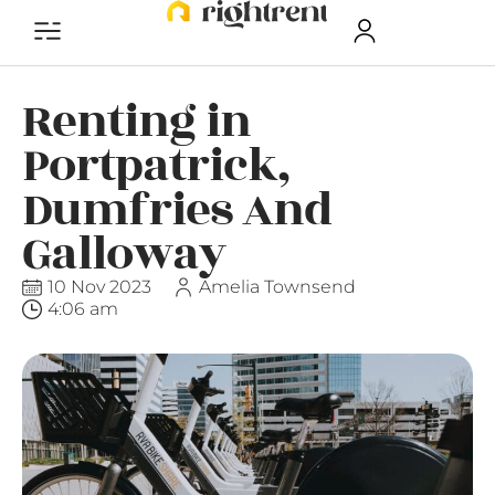
Renting in
Portpatrick,
Dumfries And
Galloway
10 Nov 2023
Amelia Townsend
4:06 am