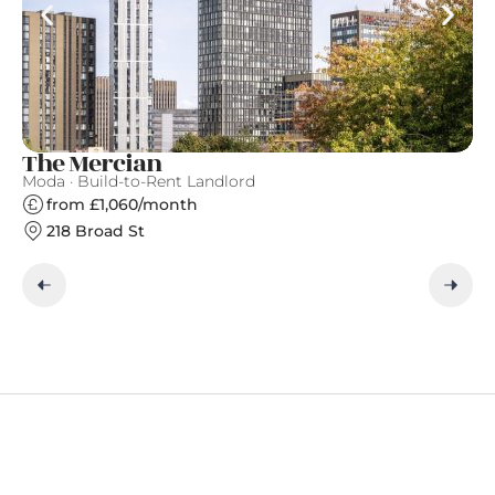
The Mercian
A
Moda · Build-to-Rent Landlord
Ap
from £1,060/month
218 Broad St