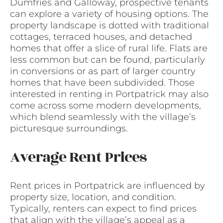
Dumfries and Galloway, prospective tenants
can explore a variety of housing options. The
property landscape is dotted with traditional
cottages, terraced houses, and detached
homes that offer a slice of rural life. Flats are
less common but can be found, particularly
in conversions or as part of larger country
homes that have been subdivided. Those
interested in renting in Portpatrick may also
come across some modern developments,
which blend seamlessly with the village’s
picturesque surroundings.
Average Rent Prices
Rent prices in Portpatrick are influenced by
property size, location, and condition.
Typically, renters can expect to find prices
that align with the village’s appeal as a