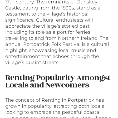
17th century. The remnants of Dunskey
Castle, dating from the 1500s, stand as a
testament to the village’s historical
significance. Cultural enthusiasts will
appreciate the village’s storied past,
including its role as a port for ferries
travelling to and from Northern Ireland. The
annual Portpatrick Folk Festival is a cultural
highlight, showcasing local music and
entertainment that echoes through the
village’s quaint streets.
Renting Popularity Amongst
Locals and Newcomers
The concept of Renting in Portpatrick has
grown in popularity, attracting both locals
looking to embrace the peaceful coastal