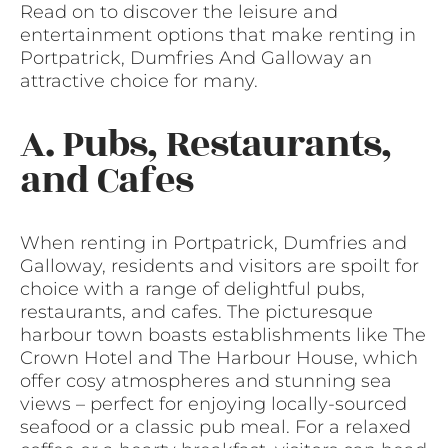
Read on to discover the leisure and
entertainment options that make renting in
Portpatrick, Dumfries And Galloway an
attractive choice for many.
A. Pubs, Restaurants,
and Cafes
When renting in Portpatrick, Dumfries and
Galloway, residents and visitors are spoilt for
choice with a range of delightful pubs,
restaurants, and cafes. The picturesque
harbour town boasts establishments like The
Crown Hotel and The Harbour House, which
offer cosy atmospheres and stunning sea
views – perfect for enjoying locally-sourced
seafood or a classic pub meal. For a relaxed