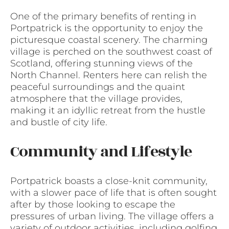
One of the primary benefits of renting in
Portpatrick is the opportunity to enjoy the
picturesque coastal scenery. The charming
village is perched on the southwest coast of
Scotland, offering stunning views of the
North Channel. Renters here can relish the
peaceful surroundings and the quaint
atmosphere that the village provides,
making it an idyllic retreat from the hustle
and bustle of city life.
Community and Lifestyle
Portpatrick boasts a close-knit community,
with a slower pace of life that is often sought
after by those looking to escape the
pressures of urban living. The village offers a
variety of outdoor activities, including golfing