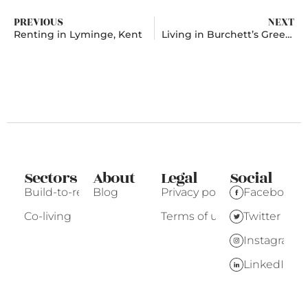
PREVIOUS
NEXT
Renting in Lyminge, Kent
Living in Burchett’s Green, Berkshire
Sectors
About
Legal
Social
Build-to-rent
Blog
Privacy policy
Facebook
Co-living
Terms of use
Twitter
Instagram
LinkedIn