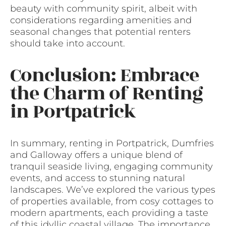
beauty with community spirit, albeit with
considerations regarding amenities and
seasonal changes that potential renters
should take into account.
Conclusion: Embrace
the Charm of Renting
in Portpatrick
In summary, renting in Portpatrick, Dumfries
and Galloway offers a unique blend of
tranquil seaside living, engaging community
events, and access to stunning natural
landscapes. We’ve explored the various types
of properties available, from cosy cottages to
modern apartments, each providing a taste
of this idyllic coastal village. The importance