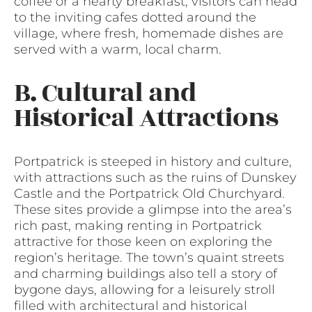
coffee or a hearty breakfast, visitors can head
to the inviting cafes dotted around the
village, where fresh, homemade dishes are
served with a warm, local charm.
B. Cultural and
Historical Attractions
Portpatrick is steeped in history and culture,
with attractions such as the ruins of Dunskey
Castle and the Portpatrick Old Churchyard.
These sites provide a glimpse into the area’s
rich past, making renting in Portpatrick
attractive for those keen on exploring the
region’s heritage. The town’s quaint streets
and charming buildings also tell a story of
bygone days, allowing for a leisurely stroll
filled with architectural and historical