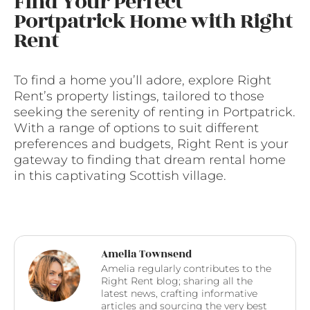
Find Your Perfect
Portpatrick Home with Right
Rent
To find a home you’ll adore, explore Right
Rent’s property listings, tailored to those
seeking the serenity of renting in Portpatrick.
With a range of options to suit different
preferences and budgets, Right Rent is your
gateway to finding that dream rental home
in this captivating Scottish village.
Amelia Townsend
Amelia regularly contributes to the
Right Rent blog; sharing all the
latest news, crafting informative
articles and sourcing the very best