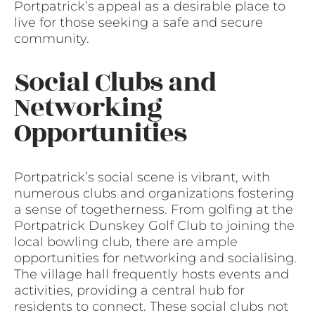
Portpatrick’s appeal as a desirable place to
live for those seeking a safe and secure
community.
Social Clubs and
Networking
Opportunities
Portpatrick’s social scene is vibrant, with
numerous clubs and organizations fostering
a sense of togetherness. From golfing at the
Portpatrick Dunskey Golf Club to joining the
local bowling club, there are ample
opportunities for networking and socialising.
The village hall frequently hosts events and
activities, providing a central hub for
residents to connect. These social clubs not