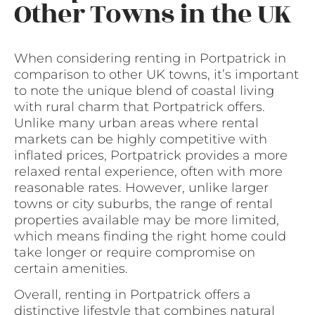
Other Towns in the UK
When considering renting in Portpatrick in
comparison to other UK towns, it’s important
to note the unique blend of coastal living
with rural charm that Portpatrick offers.
Unlike many urban areas where rental
markets can be highly competitive with
inflated prices, Portpatrick provides a more
relaxed rental experience, often with more
reasonable rates. However, unlike larger
towns or city suburbs, the range of rental
properties available may be more limited,
which means finding the right home could
take longer or require compromise on
certain amenities.
Overall, renting in Portpatrick offers a
distinctive lifestyle that combines natural