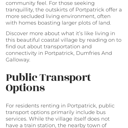
community feel. For those seeking
tranquillity, the outskirts of Portpatrick offer a
more secluded living environment, often
with homes boasting larger plots of land.
Discover more about what it’s like living in
this beautiful coastal village by reading on to
find out about transportation and
connectivity in Portpatrick, Dumfries And
Galloway.
Public Transport
Options
For residents renting in Portpatrick, public
transport options primarily include bus
services. While the village itself does not
have a train station, the nearby town of