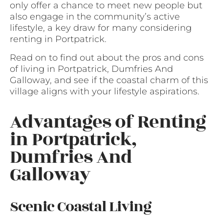
only offer a chance to meet new people but
also engage in the community’s active
lifestyle, a key draw for many considering
renting in Portpatrick.
Read on to find out about the pros and cons
of living in Portpatrick, Dumfries And
Galloway, and see if the coastal charm of this
village aligns with your lifestyle aspirations.
Advantages of Renting
in Portpatrick,
Dumfries And
Galloway
Scenic Coastal Living