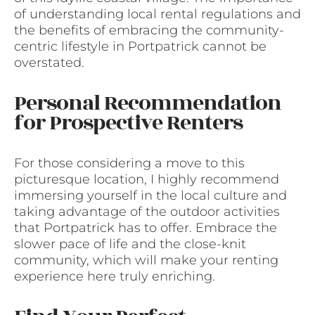
of understanding local rental regulations and
the benefits of embracing the community-
centric lifestyle in Portpatrick cannot be
overstated.
Personal Recommendation
for Prospective Renters
For those considering a move to this
picturesque location, I highly recommend
immersing yourself in the local culture and
taking advantage of the outdoor activities
that Portpatrick has to offer. Embrace the
slower pace of life and the close-knit
community, which will make your renting
experience here truly enriching.