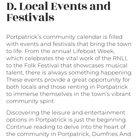
D. Local Events and
Festivals
Portpatrick’s community calendar is filled
with events and festivals that bring the town
to life. From the annual Lifeboat Week,
which celebrates the vital work of the RNLI,
to the Folk Festival that showcases musical
talent, there is always something happening.
These events provide a great opportunity for
both locals and those renting in Portpatrick
to immerse themselves in the town’s vibrant
community spirit.
Discovering the leisure and entertainment
options in Portpatrick is just the beginning.
Continue reading to delve into the heart of
the community in Portpatrick, Dumfries And