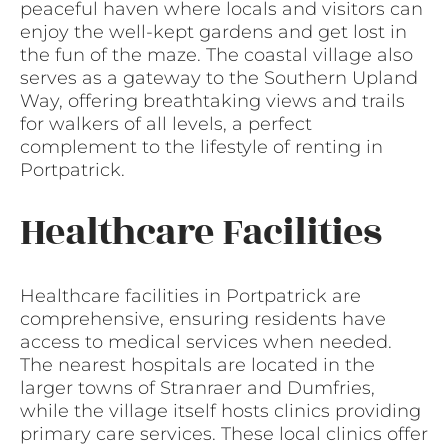
peaceful haven where locals and visitors can
enjoy the well-kept gardens and get lost in
the fun of the maze. The coastal village also
serves as a gateway to the Southern Upland
Way, offering breathtaking views and trails
for walkers of all levels, a perfect
complement to the lifestyle of renting in
Portpatrick.
Healthcare Facilities
Healthcare facilities in Portpatrick are
comprehensive, ensuring residents have
access to medical services when needed.
The nearest hospitals are located in the
larger towns of Stranraer and Dumfries,
while the village itself hosts clinics providing
primary care services. These local clinics offer