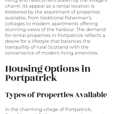
living and newcomers drawn by the village’s
charm. Its appeal as a rental location is
bolstered by the assortment of properties
available, from traditional fisherman’s
cottages to modern apartments offering
stunning views of the harbour. The demand
for rental properties in Portpatrick reflects a
desire for a lifestyle that balances the
tranquillity of rural Scotland with the
convenience of modern living amenities.
Housing Options in
Portpatrick
Types of Properties Available
In the charming village of Portpatrick,