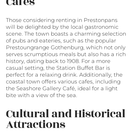
Cafes
Those considering renting in Prestonpans
will be delighted by the local gastronomic
scene. The town boasts a charming selection
of pubs and eateries, such as the popular
Prestoungrange Gothenburg, which not only
serves scrumptious meals but also has a rich
history, dating back to 1908. For a more
casual setting, the Station Buffet Bar is
perfect for a relaxing drink. Additionally, the
coastal town offers various cafes, including
the Seashore Gallery Café, ideal for a light
bite with a view of the sea.
Cultural and Historical
Attractions