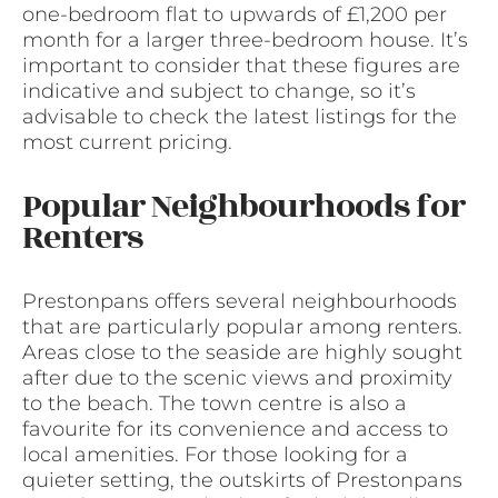
one-bedroom flat to upwards of £1,200 per
month for a larger three-bedroom house. It’s
important to consider that these figures are
indicative and subject to change, so it’s
advisable to check the latest listings for the
most current pricing.
Popular Neighbourhoods for
Renters
Prestonpans offers several neighbourhoods
that are particularly popular among renters.
Areas close to the seaside are highly sought
after due to the scenic views and proximity
to the beach. The town centre is also a
favourite for its convenience and access to
local amenities. For those looking for a
quieter setting, the outskirts of Prestonpans