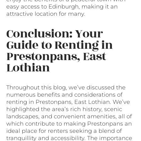
easy access to Edinburgh, making it an
attractive location for many.
Conclusion: Your
Guide to Renting in
Prestonpans, East
Lothian
Throughout this blog, we’ve discussed the
numerous benefits and considerations of
renting in Prestonpans, East Lothian. We’ve
highlighted the area’s rich history, scenic
landscapes, and convenient amenities, all of
which contribute to making Prestonpans an
ideal place for renters seeking a blend of
tranquillity and accessibility. The importance