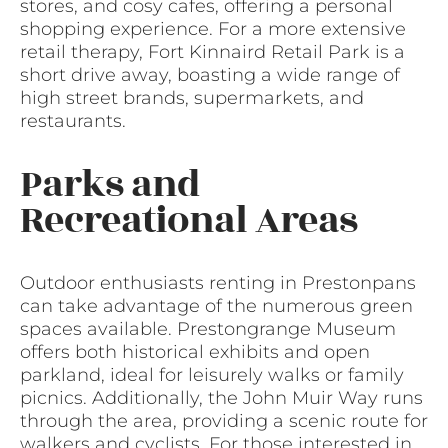
stores, and cosy cafes, offering a personal
shopping experience. For a more extensive
retail therapy, Fort Kinnaird Retail Park is a
short drive away, boasting a wide range of
high street brands, supermarkets, and
restaurants.
Parks and
Recreational Areas
Outdoor enthusiasts renting in Prestonpans
can take advantage of the numerous green
spaces available. Prestongrange Museum
offers both historical exhibits and open
parkland, ideal for leisurely walks or family
picnics. Additionally, the John Muir Way runs
through the area, providing a scenic route for
walkers and cyclists. For those interested in