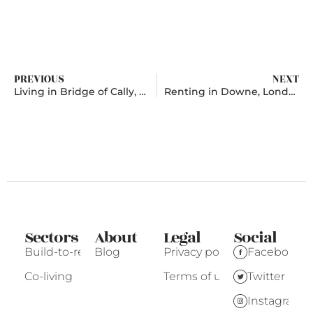
PREVIOUS
NEXT
Living in Bridge of Cally, Perth and Kinross
Renting in Downe, London
Sectors
About
Legal
Social
Build-to-rent
Blog
Privacy policy
Facebook
Co-living
Terms of use
Twitter
Instagram