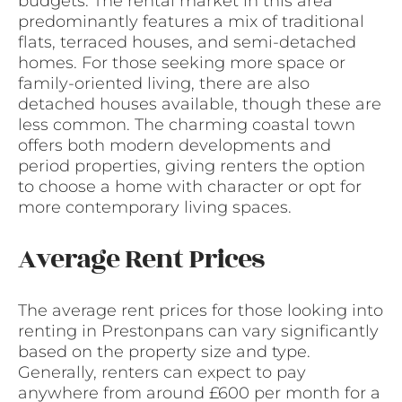
budgets. The rental market in this area
predominantly features a mix of traditional
flats, terraced houses, and semi-detached
homes. For those seeking more space or
family-oriented living, there are also
detached houses available, though these are
less common. The charming coastal town
offers both modern developments and
period properties, giving renters the option
to choose a home with character or opt for
more contemporary living spaces.
Average Rent Prices
The average rent prices for those looking into
renting in Prestonpans can vary significantly
based on the property size and type.
Generally, renters can expect to pay
anywhere from around £600 per month for a