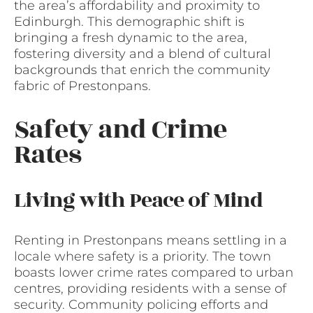
the area’s affordability and proximity to
Edinburgh. This demographic shift is
bringing a fresh dynamic to the area,
fostering diversity and a blend of cultural
backgrounds that enrich the community
fabric of Prestonpans.
Safety and Crime
Rates
Living with Peace of Mind
Renting in Prestonpans means settling in a
locale where safety is a priority. The town
boasts lower crime rates compared to urban
centres, providing residents with a sense of
security. Community policing efforts and