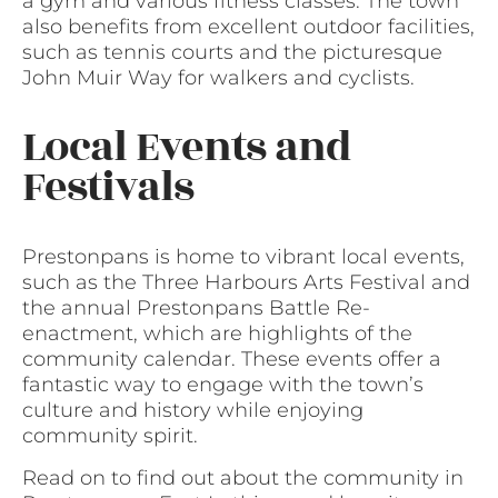
a gym and various fitness classes. The town
also benefits from excellent outdoor facilities,
such as tennis courts and the picturesque
John Muir Way for walkers and cyclists.
Local Events and
Festivals
Prestonpans is home to vibrant local events,
such as the Three Harbours Arts Festival and
the annual Prestonpans Battle Re-
enactment, which are highlights of the
community calendar. These events offer a
fantastic way to engage with the town’s
culture and history while enjoying
community spirit.
Read on to find out about the community in