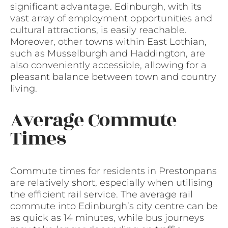
significant advantage. Edinburgh, with its
vast array of employment opportunities and
cultural attractions, is easily reachable.
Moreover, other towns within East Lothian,
such as Musselburgh and Haddington, are
also conveniently accessible, allowing for a
pleasant balance between town and country
living.
Average Commute
Times
Commute times for residents in Prestonpans
are relatively short, especially when utilising
the efficient rail service. The average rail
commute into Edinburgh’s city centre can be
as quick as 14 minutes, while bus journeys