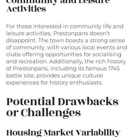
Community and Leisure
Activities
For those interested in community life and
leisure activities, Prestonpans doesn’t
disappoint. The town boasts a strong sense
of community, with various local events and
clubs offering opportunities for socialising
and recreation. Additionally, the rich history
of Prestonpans, including its famous 1745
battle site, provides unique cultural
experiences for history enthusiasts.
Potential Drawbacks
or Challenges
Housing Market Variability