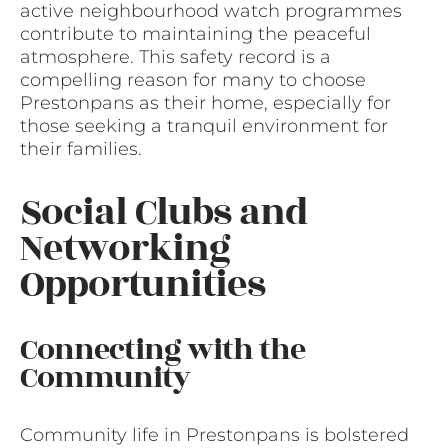
active neighbourhood watch programmes
contribute to maintaining the peaceful
atmosphere. This safety record is a
compelling reason for many to choose
Prestonpans as their home, especially for
those seeking a tranquil environment for
their families.
Social Clubs and
Networking
Opportunities
Connecting with the
Community
Community life in Prestonpans is bolstered