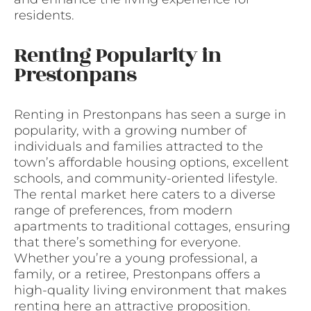
residents.
Renting Popularity in
Prestonpans
Renting in Prestonpans has seen a surge in
popularity, with a growing number of
individuals and families attracted to the
town’s affordable housing options, excellent
schools, and community-oriented lifestyle.
The rental market here caters to a diverse
range of preferences, from modern
apartments to traditional cottages, ensuring
that there’s something for everyone.
Whether you’re a young professional, a
family, or a retiree, Prestonpans offers a
high-quality living environment that makes
renting here an attractive proposition.