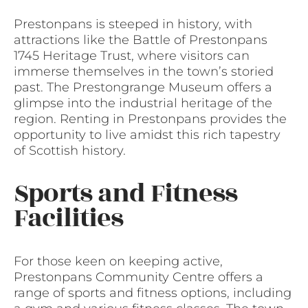
Prestonpans is steeped in history, with
attractions like the Battle of Prestonpans
1745 Heritage Trust, where visitors can
immerse themselves in the town’s storied
past. The Prestongrange Museum offers a
glimpse into the industrial heritage of the
region. Renting in Prestonpans provides the
opportunity to live amidst this rich tapestry
of Scottish history.
Sports and Fitness
Facilities
For those keen on keeping active,
Prestonpans Community Centre offers a
range of sports and fitness options, including