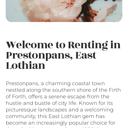
Welcome to Renting in
Prestonpans, East
Lothian
Prestonpans, a charming coastal town
nestled along the southern shore of the Firth
of Forth, offers a serene escape from the
hustle and bustle of city life. Known for its
picturesque landscapes and a welcoming
community, this East Lothian gem has
become an increasingly popular choice for