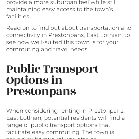
provide a more suburban feel while still
maintaining easy access to the town’s
facilities.
Read on to find out about transportation and
connectivity in Prestonpans, East Lothian, to
see how well-suited this town is for your
commuting and travel needs.
Public Transport
Options in
Prestonpans
When considering renting in Prestonpans,
East Lothian, potential residents will find a
range of public transport options that
facilitate easy commuting. The town is