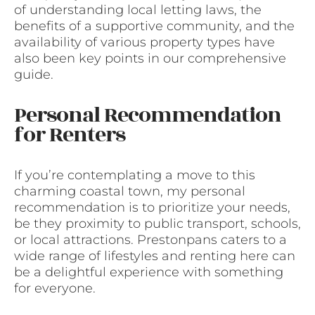
of understanding local letting laws, the
benefits of a supportive community, and the
availability of various property types have
also been key points in our comprehensive
guide.
Personal Recommendation
for Renters
If you’re contemplating a move to this
charming coastal town, my personal
recommendation is to prioritize your needs,
be they proximity to public transport, schools,
or local attractions. Prestonpans caters to a
wide range of lifestyles and renting here can
be a delightful experience with something
for everyone.