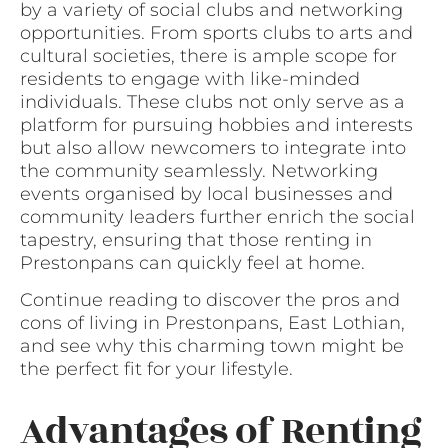
by a variety of social clubs and networking
opportunities. From sports clubs to arts and
cultural societies, there is ample scope for
residents to engage with like-minded
individuals. These clubs not only serve as a
platform for pursuing hobbies and interests
but also allow newcomers to integrate into
the community seamlessly. Networking
events organised by local businesses and
community leaders further enrich the social
tapestry, ensuring that those renting in
Prestonpans can quickly feel at home.
Continue reading to discover the pros and
cons of living in Prestonpans, East Lothian,
and see why this charming town might be
the perfect fit for your lifestyle.
Advantages of Renting