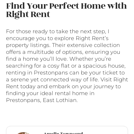
Find Your Perfect Home with
Right Rent
For those ready to take the next step, I
encourage you to explore Right Rent’s
property listings. Their extensive collection
offers a multitude of options, ensuring you
find a home you’ll love. Whether you’re
searching for a cosy flat or a spacious house,
renting in Prestonpans can be your ticket to
a serene yet connected way of life. Visit Right
Rent today and embark on your journey to
finding your ideal rental home in
Prestonpans, East Lothian.