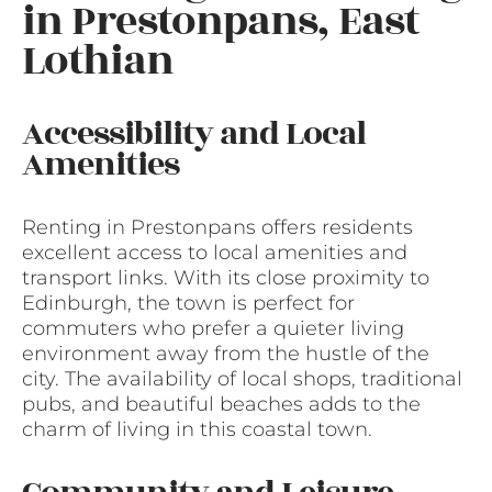
in Prestonpans, East
Lothian
Accessibility and Local
Amenities
Renting in Prestonpans offers residents
excellent access to local amenities and
transport links. With its close proximity to
Edinburgh, the town is perfect for
commuters who prefer a quieter living
environment away from the hustle of the
city. The availability of local shops, traditional
pubs, and beautiful beaches adds to the
charm of living in this coastal town.