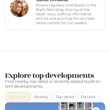
Amelia Townsend
Amelia regularly contributes to the
Right Rent blog; sharing all the
latest news, crafting informative
articles and sourcing the very best
rental content for our readers.
Explore top developments
Find nearby, top-rated or recently added build-to-
rent developments.
Random
Nearby
Top rated
Recent