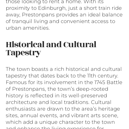
those looking to rent a home. With its
proximity to Edinburgh, just a short train ride
away, Prestonpans provides an ideal balance
of tranquil living and convenient access to
urban amenities.
Historical and Cultural
Tapestry
The town boasts a rich historical and cultural
tapestry that dates back to the 11th century.
Famous for its involvement in the 1745 Battle
of Prestonpans, the town’s deep-rooted
history is reflected in its well-preserved
architecture and local traditions. Cultural
enthusiasts are drawn to the area’s heritage
sites, annual events, and vibrant arts scene,
which add a unique character to the town
and enhance the living experience for