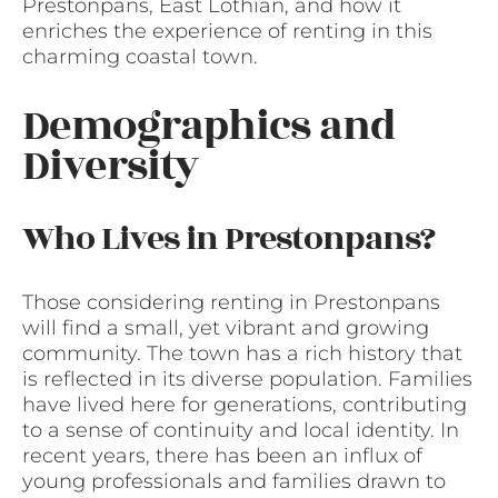
Prestonpans, East Lothian, and how it
enriches the experience of renting in this
charming coastal town.
Demographics and
Diversity
Who Lives in Prestonpans?
Those considering renting in Prestonpans
will find a small, yet vibrant and growing
community. The town has a rich history that
is reflected in its diverse population. Families
have lived here for generations, contributing
to a sense of continuity and local identity. In
recent years, there has been an influx of
young professionals and families drawn to