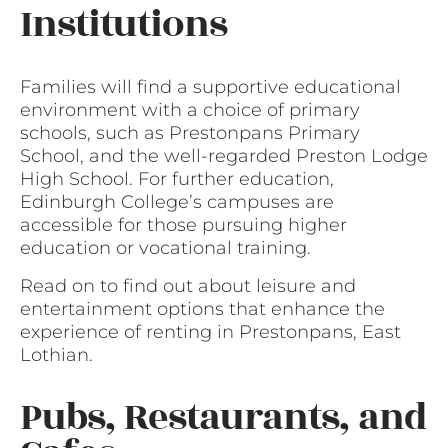
Institutions
Families will find a supportive educational
environment with a choice of primary
schools, such as Prestonpans Primary
School, and the well-regarded Preston Lodge
High School. For further education,
Edinburgh College’s campuses are
accessible for those pursuing higher
education or vocational training.
Read on to find out about leisure and
entertainment options that enhance the
experience of renting in Prestonpans, East
Lothian.
Pubs, Restaurants, and