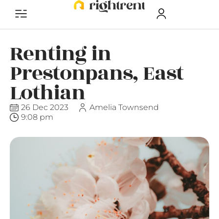
Renting in
Prestonpans, East
Lothian
26 Dec 2023
Amelia Townsend
9:08 pm