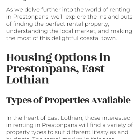
As we delve further into the world of renting
in Prestonpans, we’ll explore the ins and outs
of finding the perfect rental property,
understanding the local market, and making
the most of this delightful coastal town.
Housing Options in
Prestonpans, East
Lothian
Types of Properties Available
In the heart of East Lothian, those interested
in renting in Prestonpans will find a variety of
property types to suit different lifestyles and