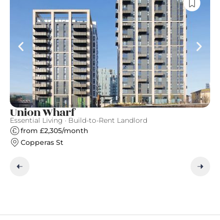
Union Wharf
N
Essential Living · Build-to-Rent Landlord
Ve
from £2,305/month
Copperas St