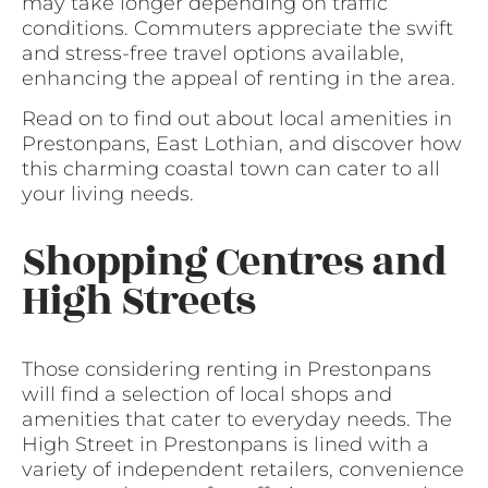
may take longer depending on traffic
conditions. Commuters appreciate the swift
and stress-free travel options available,
enhancing the appeal of renting in the area.
Read on to find out about local amenities in
Prestonpans, East Lothian, and discover how
this charming coastal town can cater to all
your living needs.
Shopping Centres and
High Streets
Those considering renting in Prestonpans
will find a selection of local shops and
amenities that cater to everyday needs. The
High Street in Prestonpans is lined with a
variety of independent retailers, convenience