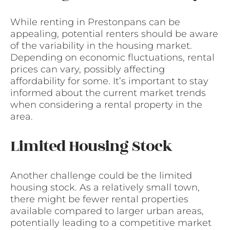
While renting in Prestonpans can be
appealing, potential renters should be aware
of the variability in the housing market.
Depending on economic fluctuations, rental
prices can vary, possibly affecting
affordability for some. It’s important to stay
informed about the current market trends
when considering a rental property in the
area.
Limited Housing Stock
Another challenge could be the limited
housing stock. As a relatively small town,
there might be fewer rental properties
available compared to larger urban areas,
potentially leading to a competitive market