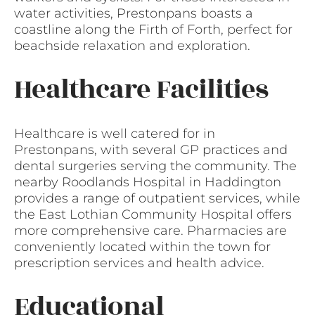
water activities, Prestonpans boasts a
coastline along the Firth of Forth, perfect for
beachside relaxation and exploration.
Healthcare Facilities
Healthcare is well catered for in
Prestonpans, with several GP practices and
dental surgeries serving the community. The
nearby Roodlands Hospital in Haddington
provides a range of outpatient services, while
the East Lothian Community Hospital offers
more comprehensive care. Pharmacies are
conveniently located within the town for
prescription services and health advice.
Educational