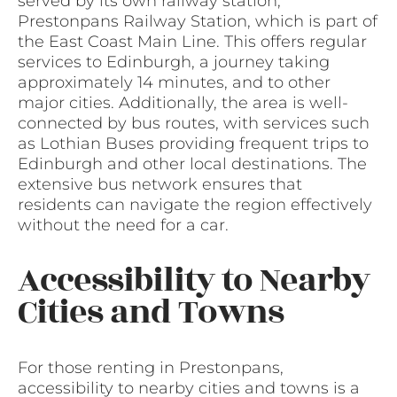
served by its own railway station,
Prestonpans Railway Station, which is part of
the East Coast Main Line. This offers regular
services to Edinburgh, a journey taking
approximately 14 minutes, and to other
major cities. Additionally, the area is well-
connected by bus routes, with services such
as Lothian Buses providing frequent trips to
Edinburgh and other local destinations. The
extensive bus network ensures that
residents can navigate the region effectively
without the need for a car.
Accessibility to Nearby
Cities and Towns
For those renting in Prestonpans,
accessibility to nearby cities and towns is a