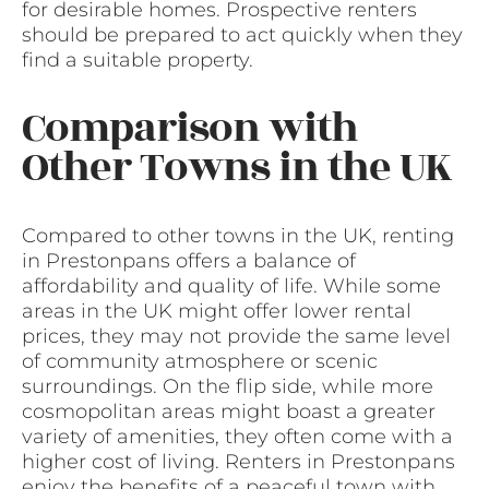
for desirable homes. Prospective renters
should be prepared to act quickly when they
find a suitable property.
Comparison with
Other Towns in the UK
Compared to other towns in the UK, renting
in Prestonpans offers a balance of
affordability and quality of life. While some
areas in the UK might offer lower rental
prices, they may not provide the same level
of community atmosphere or scenic
surroundings. On the flip side, while more
cosmopolitan areas might boast a greater
variety of amenities, they often come with a
higher cost of living. Renters in Prestonpans
enjoy the benefits of a peaceful town with