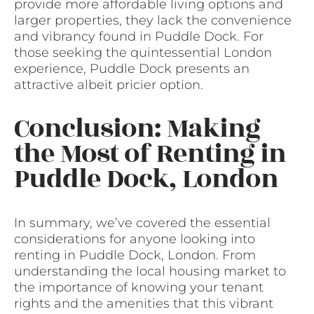
provide more affordable living options and
larger properties, they lack the convenience
and vibrancy found in Puddle Dock. For
those seeking the quintessential London
experience, Puddle Dock presents an
attractive albeit pricier option.
Conclusion: Making
the Most of Renting in
Puddle Dock, London
In summary, we’ve covered the essential
considerations for anyone looking into
renting in Puddle Dock, London. From
understanding the local housing market to
the importance of knowing your tenant
rights and the amenities that this vibrant