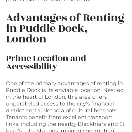
Advantages of Renting
in Puddle Dock,
London
Prime Location and
Accessibility
One of the primary advantages of renting in
Puddle Dock is its enviable location. Nestled
in the heart of London, this area offers
unparalleled access to the city’s financial
district and a plethora of cultural hotspots.
Tenants benefit from excellent transport
links, including the nearby Blackfriars and St.
Paul’s tube stations, making commuting