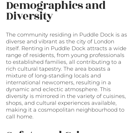
Demographics and
Diversity
The community residing in Puddle Dock is as
diverse and vibrant as the city of London
itself. Renting in Puddle Dock attracts a wide
range of residents, from young professionals
to established families, all contributing to a
rich cultural tapestry. The area boasts a
mixture of long-standing locals and
international newcomers, resulting in a
dynamic and eclectic atmosphere. This
diversity is mirrored in the variety of cuisines,
shops, and cultural experiences available,
making it a cosmopolitan neighbourhood to
call home.