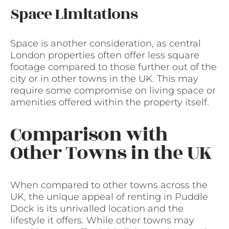
Space Limitations
Space is another consideration, as central
London properties often offer less square
footage compared to those further out of the
city or in other towns in the UK. This may
require some compromise on living space or
amenities offered within the property itself.
Comparison with
Other Towns in the UK
When compared to other towns across the
UK, the unique appeal of renting in Puddle
Dock is its unrivalled location and the
lifestyle it offers. While other towns may