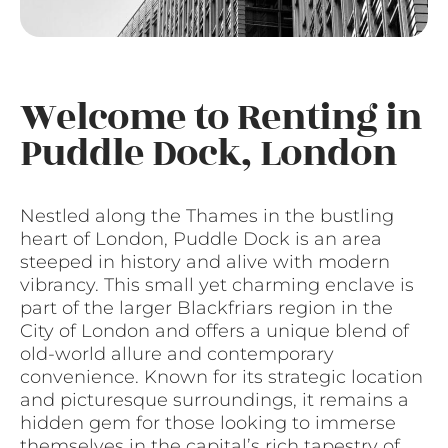
Welcome to Renting in
Puddle Dock, London
Nestled along the Thames in the bustling
heart of London, Puddle Dock is an area
steeped in history and alive with modern
vibrancy. This small yet charming enclave is
part of the larger Blackfriars region in the
City of London and offers a unique blend of
old-world allure and contemporary
convenience. Known for its strategic location
and picturesque surroundings, it remains a
hidden gem for those looking to immerse
themselves in the capital’s rich tapestry of