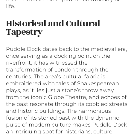
life.
Historical and Cultural
Tapestry
Puddle Dock dates back to the medieval era,
once serving as a docking point on the
riverfront, it has witnessed the
transformation of London through the
centuries. The area’s cultural fabric is
embroidered with tales of Shakespearean
plays, as it lies just a stone’s throw away
from the iconic Globe Theatre, and echoes of
the past resonate through its cobbled streets
and historic buildings. The harmonious
fusion of its storied past with the dynamic
pulse of modern culture makes Puddle Dock
an intriguing spot for historians, culture