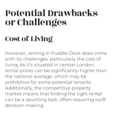
Potential Drawbacks
or Challenges
Cost of Living
However, renting in Puddle Dock does come
with its challenges, particularly the cost of
living. As it’s situated in central London,
rental prices can be significantly higher than
the national average, which may be
prohibitive for some potential tenants.
Additionally, the competitive property
market means that finding the right rental
can be a daunting task, often requiring swift
decision-making.