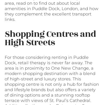
area, read on to find out about local
amenities in Puddle Dock, London, and how
they complement the excellent transport
links.
Shopping Centres and
High Streets
For those considering renting in Puddle
Dock, retail therapy is never far away. The
area is in proximity to One New Change, a
modern shopping destination with a blend
of high-street and luxury stores. This
shopping centre is not only a hub for fashion
and lifestyle brands but also offers a variety
of dining options and a stunning rooftop
terrace with views of St. Paul’s Cathedral.