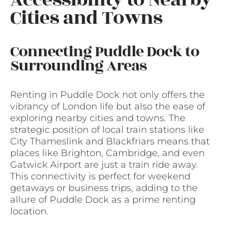
Cities and Towns
Connecting Puddle Dock to
Surrounding Areas
Renting in Puddle Dock not only offers the
vibrancy of London life but also the ease of
exploring nearby cities and towns. The
strategic position of local train stations like
City Thameslink and Blackfriars means that
places like Brighton, Cambridge, and even
Gatwick Airport are just a train ride away.
This connectivity is perfect for weekend
getaways or business trips, adding to the
allure of Puddle Dock as a prime renting
location.