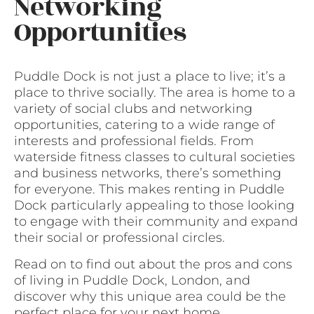
Networking
Opportunities
Puddle Dock is not just a place to live; it’s a
place to thrive socially. The area is home to a
variety of social clubs and networking
opportunities, catering to a wide range of
interests and professional fields. From
waterside fitness classes to cultural societies
and business networks, there’s something
for everyone. This makes renting in Puddle
Dock particularly appealing to those looking
to engage with their community and expand
their social or professional circles.
Read on to find out about the pros and cons
of living in Puddle Dock, London, and
discover why this unique area could be the
perfect place for your next home.