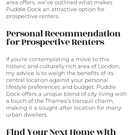
area offers, we’ve outlined what makes
Puddle Dock an attractive option for
prospective renters.
Personal Recommendation
for Prospective Renters
If you’re contemplating a move to this
historic and culturally rich area of London,
my advice is to weigh the benefits of its
central location against your personal
lifestyle preferences and budget. Puddle
Dock offers a unique blend of city living with
a touch of the Thames’s tranquil charm,
making it a sought-after location for many
urban dwellers.
Find Your Next Home with