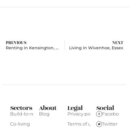
PREVIOUS
NEXT
Renting in Kensington, Greater London
Living in Wivenhoe, Essex
Sectors
About
Legal
Social
Build-to-rent
Blog
Privacy policy
Facebook
Co-living
Terms of use
Twitter