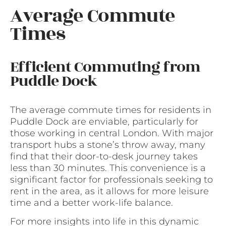
Average Commute
Times
Efficient Commuting from
Puddle Dock
The average commute times for residents in
Puddle Dock are enviable, particularly for
those working in central London. With major
transport hubs a stone’s throw away, many
find that their door-to-desk journey takes
less than 30 minutes. This convenience is a
significant factor for professionals seeking to
rent in the area, as it allows for more leisure
time and a better work-life balance.
For more insights into life in this dynamic