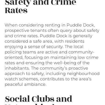
Safety and Crime
Rates
When considering renting in Puddle Dock,
prospective tenants often query about safety
and crime rates. Puddle Dock is generally
considered a safe area, with residents
enjoying a sense of security. The local
policing teams are active and community-
oriented, focusing on maintaining low crime
rates and ensuring the well-being of the
inhabitants. The community’s proactive
approach to safety, including neighbourhood
watch schemes, contributes to the area’s
peaceful ambiance.
Social Clubs and