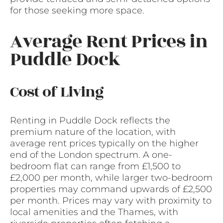
for those seeking more space.
Average Rent Prices in
Puddle Dock
Cost of Living
Renting in Puddle Dock reflects the
premium nature of the location, with
average rent prices typically on the higher
end of the London spectrum. A one-
bedroom flat can range from £1,500 to
£2,000 per month, while larger two-bedroom
properties may command upwards of £2,500
per month. Prices may vary with proximity to
local amenities and the Thames, with