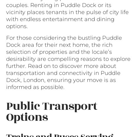
couples. Renting in Puddle Dock or its
vicinity places tenants in the pulse of city life
with endless entertainment and dining
options.
For those considering the bustling Puddle
Dock area for their next home, the rich
selection of properties and the locale’s
desirability are compelling reasons to explore
further. Read on to discover more about
transportation and connectivity in Puddle
Dock, London, ensuring your move is as
informed as possible.
Public Transport
Options