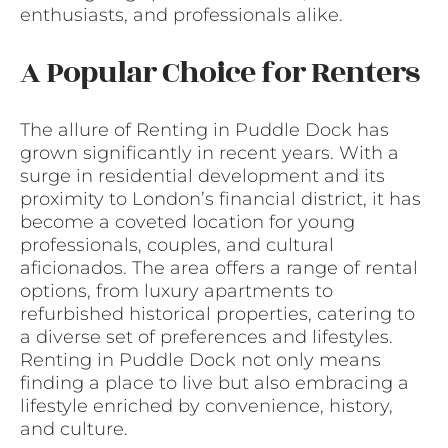
enthusiasts, and professionals alike.
A Popular Choice for Renters
The allure of Renting in Puddle Dock has
grown significantly in recent years. With a
surge in residential development and its
proximity to London’s financial district, it has
become a coveted location for young
professionals, couples, and cultural
aficionados. The area offers a range of rental
options, from luxury apartments to
refurbished historical properties, catering to
a diverse set of preferences and lifestyles.
Renting in Puddle Dock not only means
finding a place to live but also embracing a
lifestyle enriched by convenience, history,
and culture.