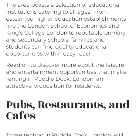
The area boasts a selection of educational
institutions catering to all ages. From
esteemed higher education establishments
like the London School of Economics and
King’s College London to reputable primary
and secondary schools, families and
students can find quality educational
opportunities within easy reach.
Read on to discover more about the leisure
and entertainment opportunities that make
renting in Puddle Dock, London, an
attractive proposition for residents.
Pubs, Restaurants, and
Cafes
Those renting in Puddle Dock, London, will