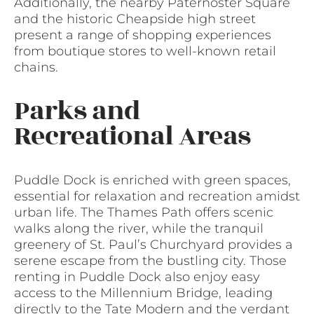
Additionally, the nearby Paternoster Square
and the historic Cheapside high street
present a range of shopping experiences
from boutique stores to well-known retail
chains.
Parks and
Recreational Areas
Puddle Dock is enriched with green spaces,
essential for relaxation and recreation amidst
urban life. The Thames Path offers scenic
walks along the river, while the tranquil
greenery of St. Paul’s Churchyard provides a
serene escape from the bustling city. Those
renting in Puddle Dock also enjoy easy
access to the Millennium Bridge, leading
directly to the Tate Modern and the verdant