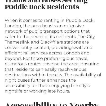
Trains and Buses Serving
Puddle Dock Residents
When it comes to renting in Puddle Dock,
London, the area boasts an extensive
network of public transport options that
cater to the needs of its residents. The City
Thameslink and Blackfriars stations are
conveniently located, providing swift and
efficient rail services across London and
beyond. For those preferring bus travel,
numerous routes traverse the area, ensuring
that residents can easily reach various
destinations within the city. The availability of
night buses further enhances the
accessibility for those enjoying the city’s
nightlife or working late hours.
Accessibility to Nearby