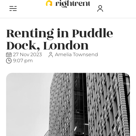
Renting in Puddle
Dock, London
27 Nov 2023
Amelia Townsend
9:07 pm