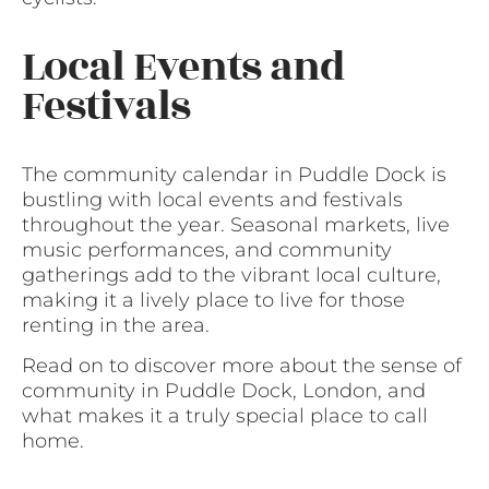
Local Events and
Festivals
The community calendar in Puddle Dock is
bustling with local events and festivals
throughout the year. Seasonal markets, live
music performances, and community
gatherings add to the vibrant local culture,
making it a lively place to live for those
renting in the area.
Read on to discover more about the sense of
community in Puddle Dock, London, and
what makes it a truly special place to call
home.