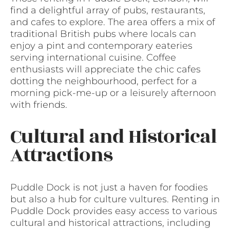
find a delightful array of pubs, restaurants,
and cafes to explore. The area offers a mix of
traditional British pubs where locals can
enjoy a pint and contemporary eateries
serving international cuisine. Coffee
enthusiasts will appreciate the chic cafes
dotting the neighbourhood, perfect for a
morning pick-me-up or a leisurely afternoon
with friends.
Cultural and Historical
Attractions
Puddle Dock is not just a haven for foodies
but also a hub for culture vultures. Renting in
Puddle Dock provides easy access to various
cultural and historical attractions, including