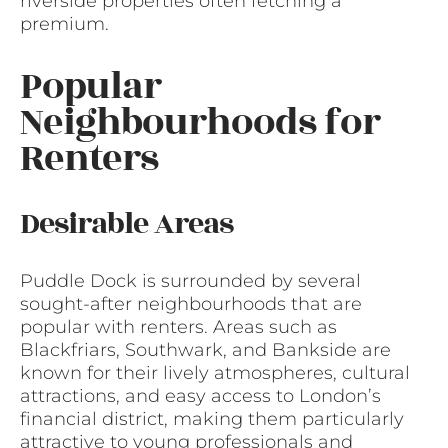
riverside properties often fetching a
premium.
Popular
Neighbourhoods for
Renters
Desirable Areas
Puddle Dock is surrounded by several
sought-after neighbourhoods that are
popular with renters. Areas such as
Blackfriars, Southwark, and Bankside are
known for their lively atmospheres, cultural
attractions, and easy access to London’s
financial district, making them particularly
attractive to young professionals and