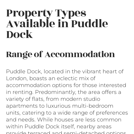
Property Types
Available in Puddle
Dock
Range of Accommodation
Puddle Dock, located in the vibrant heart of
London, boasts an eclectic mix of
accommodation options for those interested
in renting. Predominantly, the area offers a
variety of flats, from modern studio
apartments to luxurious multi-bedroom
units, catering to a wide range of preferences
and needs. While houses are less common
within Puddle Dock itself, nearby areas
provide terraced and semi-detached options