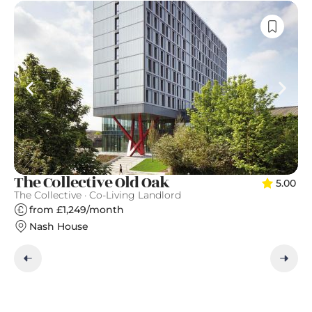
T
The Collective Old Oak
5.00
Qu
The Collective · Co-Living Landlord
from £1,249/month
Nash House