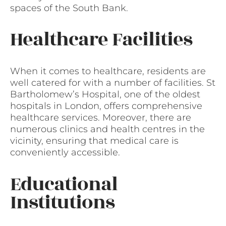
spaces of the South Bank.
Healthcare Facilities
When it comes to healthcare, residents are
well catered for with a number of facilities. St
Bartholomew’s Hospital, one of the oldest
hospitals in London, offers comprehensive
healthcare services. Moreover, there are
numerous clinics and health centres in the
vicinity, ensuring that medical care is
conveniently accessible.
Educational
Institutions