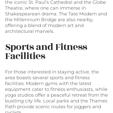
the iconic St. Paul’s Cathedral and the Globe
Theatre, where one can immerse in
Shakespearean drama. The Tate Modern and
the Millennium Bridge are also nearby,
offering a blend of modern art and
architectural marvels.
Sports and Fitness
Facilities
For those interested in staying active, the
area boasts several sports and fitness
facilities. Modern gyms with the latest
equipment cater to fitness enthusiasts, while
yoga studios offer a peaceful retreat from the
bustling city life. Local parks and the Thames
Path provide scenic routes for joggers and
cyclists.