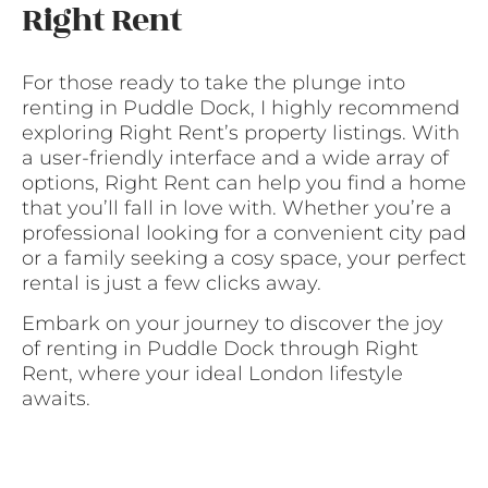
Right Rent
For those ready to take the plunge into
renting in Puddle Dock, I highly recommend
exploring Right Rent’s property listings. With
a user-friendly interface and a wide array of
options, Right Rent can help you find a home
that you’ll fall in love with. Whether you’re a
professional looking for a convenient city pad
or a family seeking a cosy space, your perfect
rental is just a few clicks away.
Embark on your journey to discover the joy
of renting in Puddle Dock through Right
Rent, where your ideal London lifestyle
awaits.