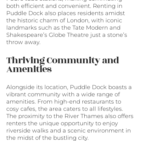
both efficient and convenient. Renting in
Puddle Dock also places residents amidst
the historic charm of London, with iconic
landmarks such as the Tate Modern and
Shakespeare’s Globe Theatre just a stone’s
throw away.
Thriving Community and
Amenities
Alongside its location, Puddle Dock boasts a
vibrant community with a wide range of
amenities. From high-end restaurants to
cosy cafes, the area caters to all lifestyles.
The proximity to the River Thames also offers
renters the unique opportunity to enjoy
riverside walks and a scenic environment in
the midst of the bustling city.