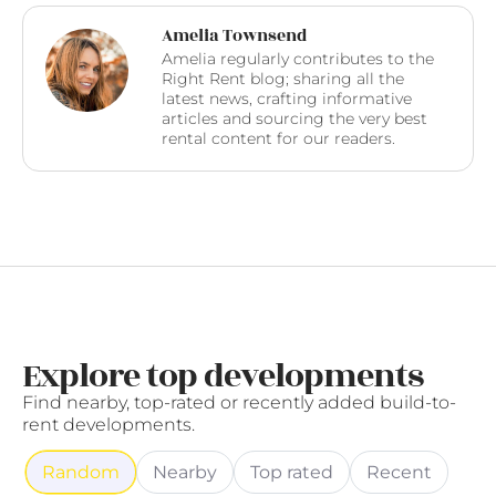
Amelia Townsend
Amelia regularly contributes to the
Right Rent blog; sharing all the
latest news, crafting informative
articles and sourcing the very best
rental content for our readers.
Explore top developments
Find nearby, top-rated or recently added build-to-
rent developments.
Random
Nearby
Top rated
Recent