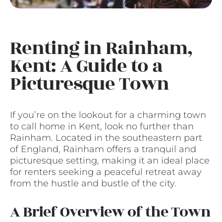
Renting in Rainham,
Kent: A Guide to a
Picturesque Town
If you’re on the lookout for a charming town
to call home in Kent, look no further than
Rainham. Located in the southeastern part
of England, Rainham offers a tranquil and
picturesque setting, making it an ideal place
for renters seeking a peaceful retreat away
from the hustle and bustle of the city.
A Brief Overview of the Town