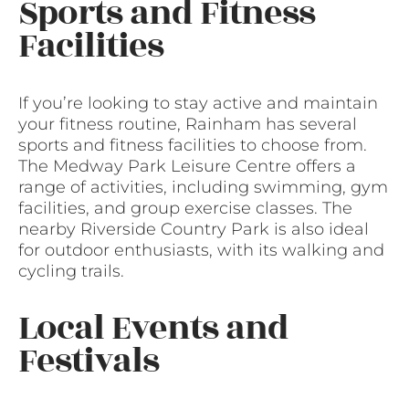
Sports and Fitness
Facilities
If you’re looking to stay active and maintain
your fitness routine, Rainham has several
sports and fitness facilities to choose from.
The Medway Park Leisure Centre offers a
range of activities, including swimming, gym
facilities, and group exercise classes. The
nearby Riverside Country Park is also ideal
for outdoor enthusiasts, with its walking and
cycling trails.
Local Events and
Festivals