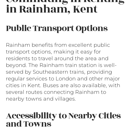
in Rainham, Kent
Public Transport Options
Rainham benefits from excellent public
transport options, making it easy for
residents to travel around the area and
beyond. The Rainham train station is well-
served by Southeastern trains, providing
regular services to London and other major
cities in Kent. Buses are also available, with
several routes connecting Rainham to
nearby towns and villages.
Accessibility to Nearby Cities
and Towns