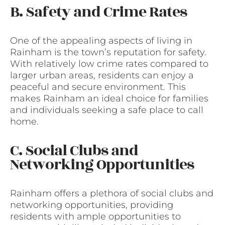
B. Safety and Crime Rates
One of the appealing aspects of living in
Rainham is the town’s reputation for safety.
With relatively low crime rates compared to
larger urban areas, residents can enjoy a
peaceful and secure environment. This
makes Rainham an ideal choice for families
and individuals seeking a safe place to call
home.
C. Social Clubs and
Networking Opportunities
Rainham offers a plethora of social clubs and
networking opportunities, providing
residents with ample opportunities to