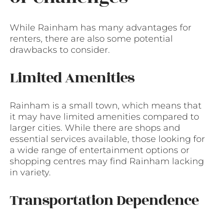
While Rainham has many advantages for
renters, there are also some potential
drawbacks to consider.
Limited Amenities
Rainham is a small town, which means that
it may have limited amenities compared to
larger cities. While there are shops and
essential services available, those looking for
a wide range of entertainment options or
shopping centres may find Rainham lacking
in variety.
Transportation Dependence