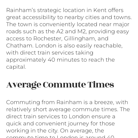
Rainham’s strategic location in Kent offers
great accessibility to nearby cities and towns.
The town is conveniently located near major
roads such as the A2 and M2, providing easy
access to Rochester, Gillingham, and
Chatham. London is also easily reachable,
with direct train services taking
approximately 40 minutes to reach the
capital.
Average Commute Times
Commuting from Rainham is a breeze, with
relatively short average commute times. The
direct train services to London ensure a
quick and convenient journey for those
working in the city. On average, the
commute time to London is around 40