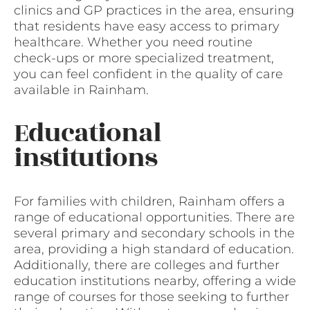
clinics and GP practices in the area, ensuring
that residents have easy access to primary
healthcare. Whether you need routine
check-ups or more specialized treatment,
you can feel confident in the quality of care
available in Rainham.
Educational
institutions
For families with children, Rainham offers a
range of educational opportunities. There are
several primary and secondary schools in the
area, providing a high standard of education.
Additionally, there are colleges and further
education institutions nearby, offering a wide
range of courses for those seeking to further