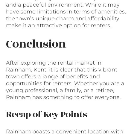
and a peaceful environment. While it may
have some limitations in terms of amenities,
the town’s unique charm and affordability
make it an attractive option for renters.
Conclusion
After exploring the rental market in
Rainham, Kent, it is clear that this vibrant
town offers a range of benefits and
opportunities for renters. Whether you are a
young professional, a family, or a retiree,
Rainham has something to offer everyone.
Recap of Key Points
Rainham boasts a convenient location with