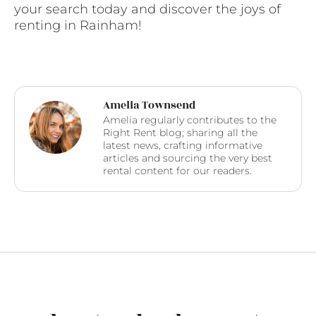
your search today and discover the joys of
renting in Rainham!
Amelia Townsend
Amelia regularly contributes to the
Right Rent blog; sharing all the
latest news, crafting informative
articles and sourcing the very best
rental content for our readers.