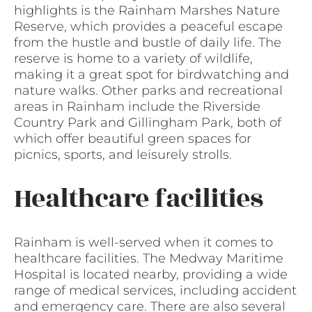
highlights is the Rainham Marshes Nature
Reserve, which provides a peaceful escape
from the hustle and bustle of daily life. The
reserve is home to a variety of wildlife,
making it a great spot for birdwatching and
nature walks. Other parks and recreational
areas in Rainham include the Riverside
Country Park and Gillingham Park, both of
which offer beautiful green spaces for
picnics, sports, and leisurely strolls.
Healthcare facilities
Rainham is well-served when it comes to
healthcare facilities. The Medway Maritime
Hospital is located nearby, providing a wide
range of medical services, including accident
and emergency care. There are also several