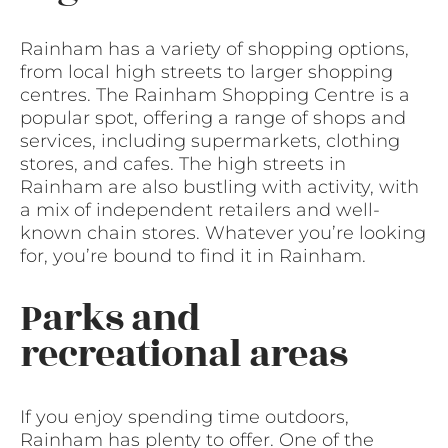
Rainham has a variety of shopping options,
from local high streets to larger shopping
centres. The Rainham Shopping Centre is a
popular spot, offering a range of shops and
services, including supermarkets, clothing
stores, and cafes. The high streets in
Rainham are also bustling with activity, with
a mix of independent retailers and well-
known chain stores. Whatever you’re looking
for, you’re bound to find it in Rainham.
Parks and
recreational areas
If you enjoy spending time outdoors,
Rainham has plenty to offer. One of the