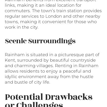
links, making it an ideal location for
commuters. The town’s train station provides
regular services to London and other nearby
towns, making it convenient for those who
work in the city.
Scenic Surroundings
Rainham is situated in a picturesque part of
Kent, surrounded by beautiful countryside
and charming villages. Renting in Rainham
allows residents to enjoy a peaceful and
idyllic environment away from the hustle
and bustle of city life.
Potential Drawbacks
or Challenges