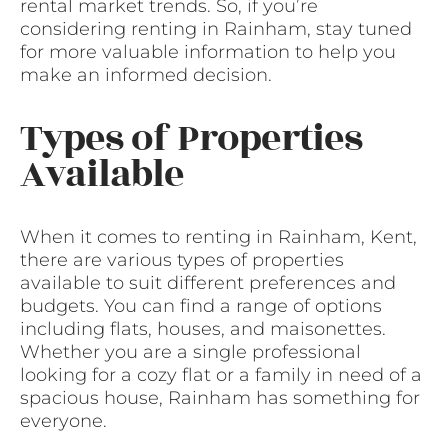
rental market trends. So, if you’re
considering renting in Rainham, stay tuned
for more valuable information to help you
make an informed decision.
Types of Properties
Available
When it comes to renting in Rainham, Kent,
there are various types of properties
available to suit different preferences and
budgets. You can find a range of options
including flats, houses, and maisonettes.
Whether you are a single professional
looking for a cozy flat or a family in need of a
spacious house, Rainham has something for
everyone.