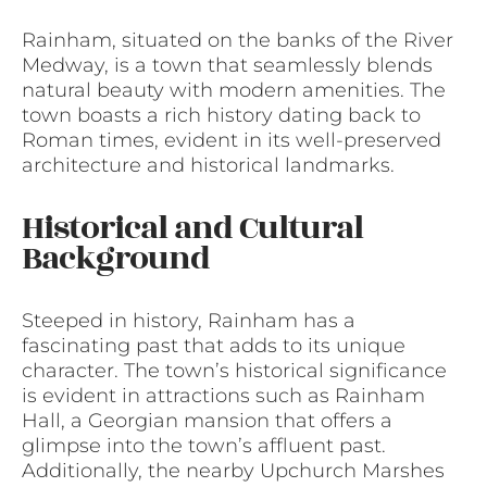
Rainham, situated on the banks of the River
Medway, is a town that seamlessly blends
natural beauty with modern amenities. The
town boasts a rich history dating back to
Roman times, evident in its well-preserved
architecture and historical landmarks.
Historical and Cultural
Background
Steeped in history, Rainham has a
fascinating past that adds to its unique
character. The town’s historical significance
is evident in attractions such as Rainham
Hall, a Georgian mansion that offers a
glimpse into the town’s affluent past.
Additionally, the nearby Upchurch Marshes