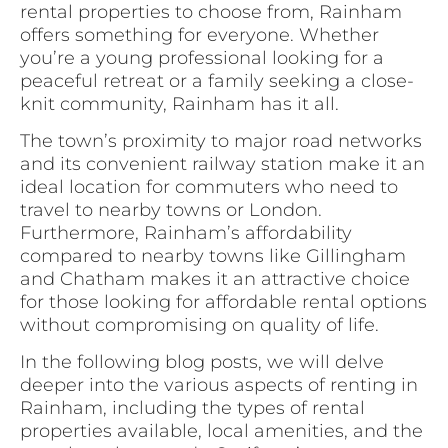
rental properties to choose from, Rainham
offers something for everyone. Whether
you’re a young professional looking for a
peaceful retreat or a family seeking a close-
knit community, Rainham has it all.
The town’s proximity to major road networks
and its convenient railway station make it an
ideal location for commuters who need to
travel to nearby towns or London.
Furthermore, Rainham’s affordability
compared to nearby towns like Gillingham
and Chatham makes it an attractive choice
for those looking for affordable rental options
without compromising on quality of life.
In the following blog posts, we will delve
deeper into the various aspects of renting in
Rainham, including the types of rental
properties available, local amenities, and the