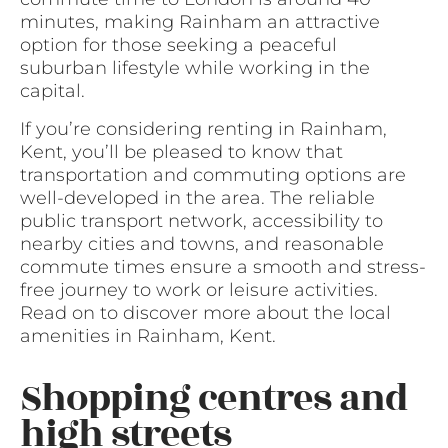
minutes, making Rainham an attractive
option for those seeking a peaceful
suburban lifestyle while working in the
capital.
If you’re considering renting in Rainham,
Kent, you’ll be pleased to know that
transportation and commuting options are
well-developed in the area. The reliable
public transport network, accessibility to
nearby cities and towns, and reasonable
commute times ensure a smooth and stress-
free journey to work or leisure activities.
Read on to discover more about the local
amenities in Rainham, Kent.
Shopping centres and
high streets