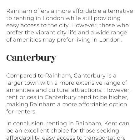
Rainham offers a more affordable alternative
to renting in London while still providing
easy access to the city. However, those who
prefer the vibrant city life and a wide range
of amenities may prefer living in London.
Canterbury
Compared to Rainham, Canterbury is a
larger town with a more extensive range of
amenities and cultural attractions. However,
rent prices in Canterbury tend to be higher,
making Rainham a more affordable option
for renters.
In conclusion, renting in Rainham, Kent can
be an excellent choice for those seeking
affordability, easy access to transportation,