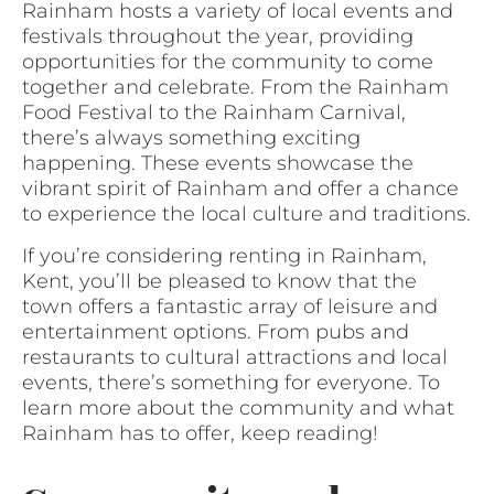
Rainham hosts a variety of local events and
festivals throughout the year, providing
opportunities for the community to come
together and celebrate. From the Rainham
Food Festival to the Rainham Carnival,
there’s always something exciting
happening. These events showcase the
vibrant spirit of Rainham and offer a chance
to experience the local culture and traditions.
If you’re considering renting in Rainham,
Kent, you’ll be pleased to know that the
town offers a fantastic array of leisure and
entertainment options. From pubs and
restaurants to cultural attractions and local
events, there’s something for everyone. To
learn more about the community and what
Rainham has to offer, keep reading!