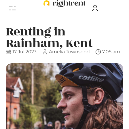
Renting in
Rainham, Kent
17 Jul 2023
Amelia Townsend
7:05 am