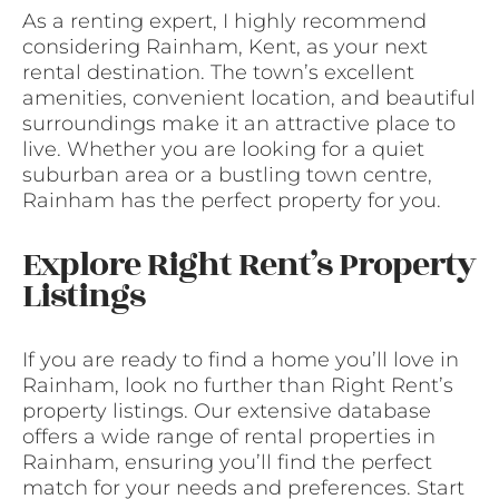
As a renting expert, I highly recommend
considering Rainham, Kent, as your next
rental destination. The town’s excellent
amenities, convenient location, and beautiful
surroundings make it an attractive place to
live. Whether you are looking for a quiet
suburban area or a bustling town centre,
Rainham has the perfect property for you.
Explore Right Rent’s Property
Listings
If you are ready to find a home you’ll love in
Rainham, look no further than Right Rent’s
property listings. Our extensive database
offers a wide range of rental properties in
Rainham, ensuring you’ll find the perfect
match for your needs and preferences. Start