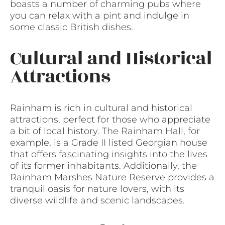
boasts a number of charming pubs where
you can relax with a pint and indulge in
some classic British dishes.
Cultural and Historical
Attractions
Rainham is rich in cultural and historical
attractions, perfect for those who appreciate
a bit of local history. The Rainham Hall, for
example, is a Grade II listed Georgian house
that offers fascinating insights into the lives
of its former inhabitants. Additionally, the
Rainham Marshes Nature Reserve provides a
tranquil oasis for nature lovers, with its
diverse wildlife and scenic landscapes.