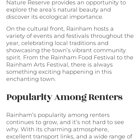
Nature Reserve provides an opportunity to
explore the area’s natural beauty and
discover its ecological importance.
On the cultural front, Rainham hosts a
variety of events and festivals throughout the
year, celebrating local traditions and
showcasing the town’s vibrant community
spirit. From the Rainham Food Festival to the
Rainham Arts Festival, there is always
something exciting happening in this
enchanting town.
Popularity Among Renters
Rainham’s popularity among renters
continues to grow, and it’s not hard to see
why. With its charming atmosphere,
excellent transport links, and a wide range of