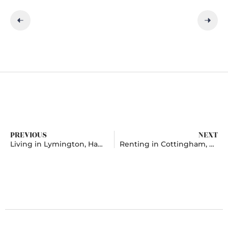
PREVIOUS
NEXT
Living in Lymington, Hampshire
Renting in Cottingham, East Riding Of Yorkshire