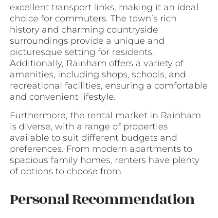
excellent transport links, making it an ideal
choice for commuters. The town’s rich
history and charming countryside
surroundings provide a unique and
picturesque setting for residents.
Additionally, Rainham offers a variety of
amenities, including shops, schools, and
recreational facilities, ensuring a comfortable
and convenient lifestyle.
Furthermore, the rental market in Rainham
is diverse, with a range of properties
available to suit different budgets and
preferences. From modern apartments to
spacious family homes, renters have plenty
of options to choose from.
Personal Recommendation