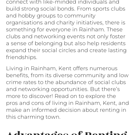
connect with like-minded individuals and
build strong social bonds. From sports clubs
and hobby groups to community
organisations and charity initiatives, there is
something for everyone in Rainham. These
clubs and networking events not only foster
a sense of belonging but also help residents
expand their social circles and create lasting
friendships.
Living in Rainham, Kent offers numerous
benefits, from its diverse community and low
crime rates to the abundance of social clubs
and networking opportunities. But there’s
more to discover! Read on to explore the
pros and cons of living in Rainham, Kent, and
make an informed decision about renting in
this charming town.