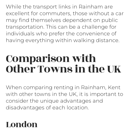
While the transport links in Rainham are
excellent for commuters, those without a car
may find themselves dependent on public
transportation. This can be a challenge for
individuals who prefer the convenience of
having everything within walking distance.
Comparison with
Other Towns in the UK
When comparing renting in Rainham, Kent
with other towns in the UK, it is important to
consider the unique advantages and
disadvantages of each location.
London