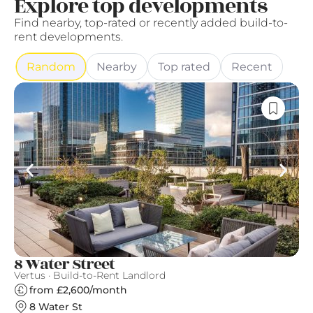
Explore top developments
Find nearby, top-rated or recently added build-to-
rent developments.
Random
Nearby
Top rated
Recent
8 Water Street
C
Vertus · Build-to-Rent Landlord
Qu
from £2,600/month
8 Water St