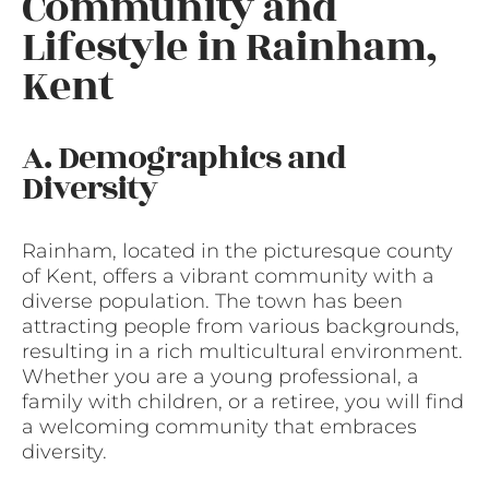
Community and
Lifestyle in Rainham,
Kent
A. Demographics and
Diversity
Rainham, located in the picturesque county
of Kent, offers a vibrant community with a
diverse population. The town has been
attracting people from various backgrounds,
resulting in a rich multicultural environment.
Whether you are a young professional, a
family with children, or a retiree, you will find
a welcoming community that embraces
diversity.