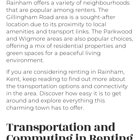
Rainham offers a variety of neighbourhoods
that are popular among renters. The
Gillingham Road area is a sought-after
location due to its proximity to local
amenities and transport links. The Parkwood
and Wigmore areas are also popular choices,
offering a mix of residential properties and
green spaces for a peaceful living
environment.
If you are considering renting in Rainham,
Kent, keep reading to find out more about
the transportation options and connectivity
in the area. Discover how easy it is to get
around and explore everything this
charming town has to offer.
Transportation and
Commuting in Renting