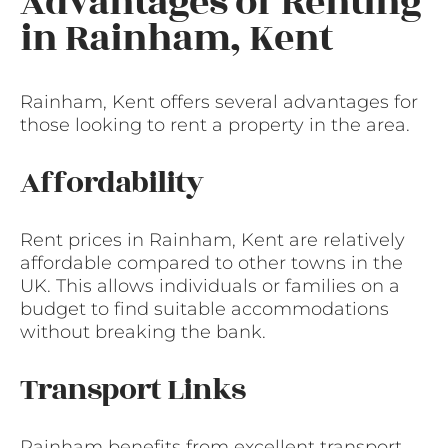
Advantages of Renting
in Rainham, Kent
Rainham, Kent offers several advantages for
those looking to rent a property in the area.
Affordability
Rent prices in Rainham, Kent are relatively
affordable compared to other towns in the
UK. This allows individuals or families on a
budget to find suitable accommodations
without breaking the bank.
Transport Links
Rainham benefits from excellent transport