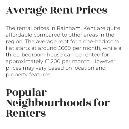
Average Rent Prices
The rental prices in Rainham, Kent are quite
affordable compared to other areas in the
region. The average rent for a one-bedroom
flat starts at around £600 per month, while a
three-bedroom house can be rented for
approximately £1,200 per month. However,
prices may vary based on location and
property features.
Popular
Neighbourhoods for
Renters