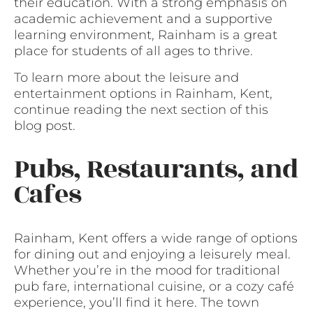
their education. With a strong emphasis on
academic achievement and a supportive
learning environment, Rainham is a great
place for students of all ages to thrive.
To learn more about the leisure and
entertainment options in Rainham, Kent,
continue reading the next section of this
blog post.
Pubs, Restaurants, and
Cafes
Rainham, Kent offers a wide range of options
for dining out and enjoying a leisurely meal.
Whether you’re in the mood for traditional
pub fare, international cuisine, or a cozy café
experience, you’ll find it here. The town