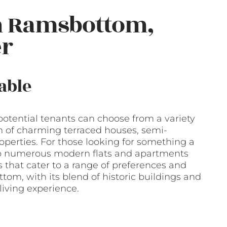
n Ramsbottom,
er
able
tential tenants can choose from a variety
on of charming terraced houses, semi-
erties. For those looking for something a
also numerous modern flats and apartments
that cater to a range of preferences and
om, with its blend of historic buildings and
living experience.