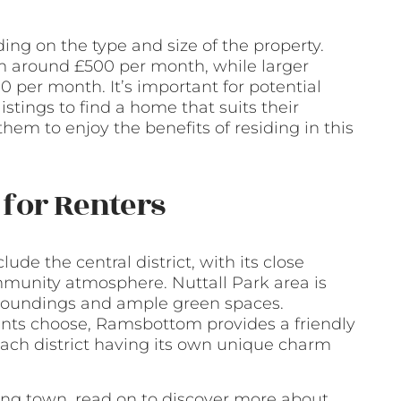
ng on the type and size of the property.
om around £500 per month, while larger
per month. It’s important for potential
stings to find a home that suits their
them to enjoy the benefits of residing in this
for Renters
de the central district, with its close
mmunity atmosphere. Nuttall Park area is
urroundings and ample green spaces.
ts choose, Ramsbottom provides a friendly
each district having its own unique charm
aling town, read on to discover more about