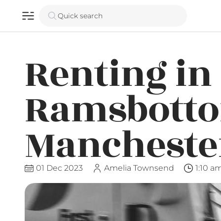
Quick search
Renting in
Ramsbotto
Mancheste
01 Dec 2023
Amelia Townsend
1:10 a