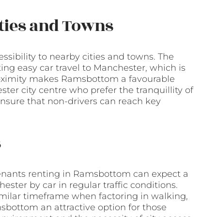
ities and Towns
sibility to nearby cities and towns. The
ting easy car travel to Manchester, which is
proximity makes Ramsbottom a favourable
ter city centre who prefer the tranquillity of
ensure that non-drivers can reach key
s
enants renting in Ramsbottom can expect a
ster by car in regular traffic conditions.
imilar timeframe when factoring in walking,
sbottom an attractive option for those