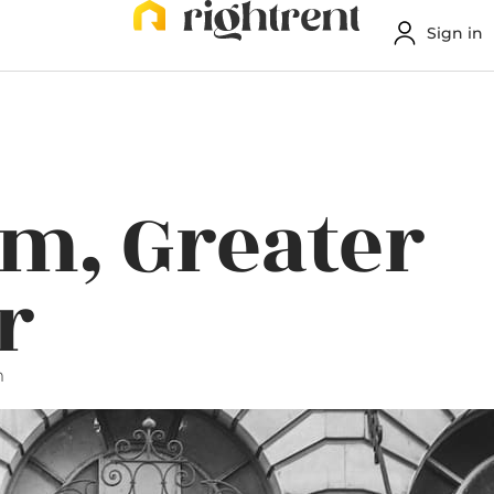
Sign in
m, Greater
r
m