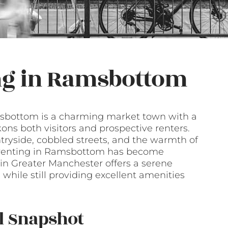
ng in Ramsbottom
Ramsbottom is a charming market town with a
kons both visitors and prospective renters.
ntryside, cobbled streets, and the warmth of
t renting in Ramsbottom has become
 in Greater Manchester offers a serene
 while still providing excellent amenities
l Snapshot