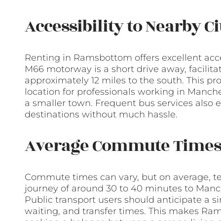
Accessibility to Nearby C
Renting in Ramsbottom offers excellent acces
M66 motorway is a short drive away, facilita
approximately 12 miles to the south. This 
location for professionals working in Manches
a smaller town. Frequent bus services also 
destinations without much hassle.
Average Commute Time
Commute times can vary, but on average, t
journey of around 30 to 40 minutes to Manche
Public transport users should anticipate a s
waiting, and transfer times. This makes Ram