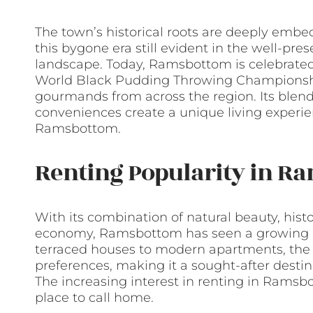
The town’s historical roots are deeply embed
this bygone era still evident in the well-pre
landscape. Today, Ramsbottom is celebrated 
World Black Pudding Throwing Championships
gourmands from across the region. Its blend
conveniences create a unique living experien
Ramsbottom.
Renting Popularity in R
With its combination of natural beauty, histo
economy, Ramsbottom has seen a growing d
terraced houses to modern apartments, the t
preferences, making it a sought-after destina
The increasing interest in renting in Ramsbot
place to call home.