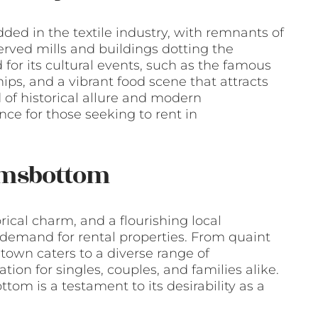
ded in the textile industry, with remnants of
served mills and buildings dotting the
for its cultural events, such as the famous
, and a vibrant food scene that attracts
 of historical allure and modern
ce for those seeking to rent in
amsbottom
rical charm, and a flourishing local
emand for rental properties. From quaint
own caters to a diverse range of
tion for singles, couples, and families alike.
tom is a testament to its desirability as a