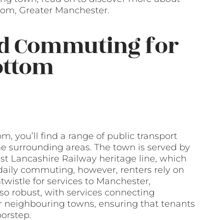
tom, Greater Manchester.
nd Commuting for
ottom
, you’ll find a range of public transport
he surrounding areas. The town is served by
st Lancashire Railway heritage line, which
daily commuting, however, renters rely on
wistle for services to Manchester,
so robust, with services connecting
 neighbouring towns, ensuring that tenants
oorstep.