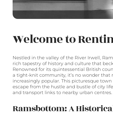
Welcome to Renti
Nestled in the valley of the River Irwell, 
rich tapestry of history and culture that bec
Renowned for its quintessential British cou
a tight-knit community, it’s no wonder tha
increasingly popular. This picturesque town
escape from the hustle and bustle of city life
and transport links to nearby urban centres.
Ramsbottom: A Historica