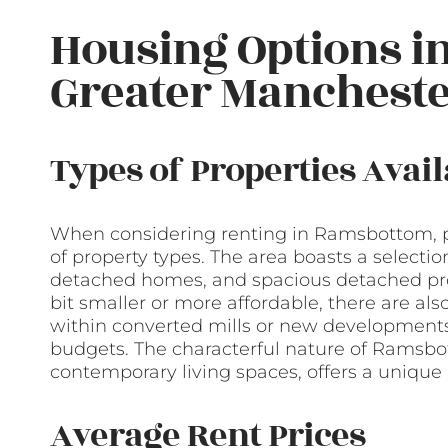
Housing Options i
Greater Manchest
Types of Properties Avail
When considering renting in Ramsbottom, po
of property types. The area boasts a selecti
detached homes, and spacious detached prop
bit smaller or more affordable, there are 
within converted mills or new developments 
budgets. The characterful nature of Ramsbott
contemporary living spaces, offers a unique 
Average Rent Prices