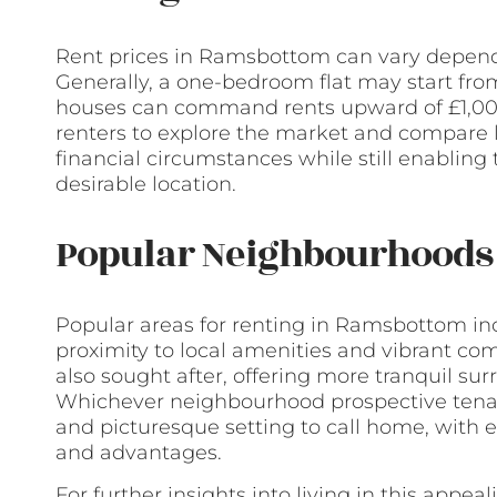
Rent prices in Ramsbottom can vary dependi
Generally, a one-bedroom flat may start fr
houses can command rents upward of £1,000 
renters to explore the market and compare li
financial circumstances while still enabling 
desirable location.
Popular Neighbourhoods 
Popular areas for renting in Ramsbottom inclu
proximity to local amenities and vibrant co
also sought after, offering more tranquil s
Whichever neighbourhood prospective tenan
and picturesque setting to call home, with 
and advantages.
For further insights into living in this appe