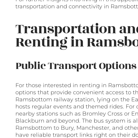
transportation and connectivity in Ramsbot
Transportation a
Renting in Ramsb
Public Transport Options
For those interested in renting in Ramsbottom
options that provide convenient access to t
Ramsbottom railway station, lying on the Ea
hosts regular events and themed rides. For 
nearby stations such as Bromley Cross or Ent
Blackburn and beyond. The bus system is al
Ramsbottom to Bury, Manchester, and other
have reliable transport links right on their d