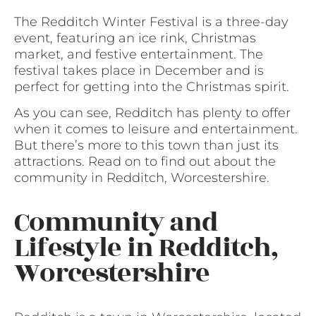
The Redditch Winter Festival is a three-day
event, featuring an ice rink, Christmas
market, and festive entertainment. The
festival takes place in December and is
perfect for getting into the Christmas spirit.
As you can see, Redditch has plenty to offer
when it comes to leisure and entertainment.
But there’s more to this town than just its
attractions. Read on to find out about the
community in Redditch, Worcestershire.
Community and
Lifestyle in Redditch,
Worcestershire