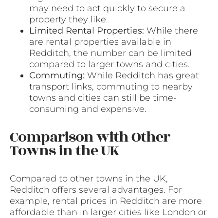
may need to act quickly to secure a
property they like.
Limited Rental Properties:
While there
are rental properties available in
Redditch, the number can be limited
compared to larger towns and cities.
Commuting:
While Redditch has great
transport links, commuting to nearby
towns and cities can still be time-
consuming and expensive.
Comparison with Other
Towns in the UK
Compared to other towns in the UK,
Redditch offers several advantages. For
example, rental prices in Redditch are more
affordable than in larger cities like London or