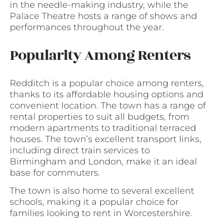
in the needle-making industry, while the
Palace Theatre hosts a range of shows and
performances throughout the year.
Popularity Among Renters
Redditch is a popular choice among renters,
thanks to its affordable housing options and
convenient location. The town has a range of
rental properties to suit all budgets, from
modern apartments to traditional terraced
houses. The town’s excellent transport links,
including direct train services to
Birmingham and London, make it an ideal
base for commuters.
The town is also home to several excellent
schools, making it a popular choice for
families looking to rent in Worcestershire.