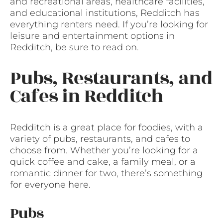
and recreational areas, healthcare facilities,
and educational institutions, Redditch has
everything renters need. If you’re looking for
leisure and entertainment options in
Redditch, be sure to read on.
Pubs, Restaurants, and
Cafes in Redditch
Redditch is a great place for foodies, with a
variety of pubs, restaurants, and cafes to
choose from. Whether you’re looking for a
quick coffee and cake, a family meal, or a
romantic dinner for two, there’s something
for everyone here.
Pubs