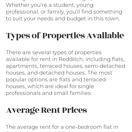
Whether you’re a student, young
professional, or family, you’ll find something
to suit your needs and budget in this town.
Types of Properties Available
There are several types of properties
available for rent in Redditch, including flats,
apartments, terraced houses, semi-detached
houses, and detached houses. The most
popular options are flats and terraced
houses, which are ideal for single
professionals and small families.
Average Rent Prices
The average rent for a one-bedroom flat in