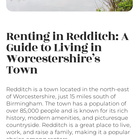
Renting in Redditch: A
Guide to Living in
Worcestershire’s
Town
Redditch is a town located in the north-east
of Worcestershire, just 15 miles south of
Birmingham. The town has a population of
over 85,000 people and is known for its rich
history, modern amenities, and picturesque
countryside. Redditch is a great place to live,
work, and raise a family, making it a popular