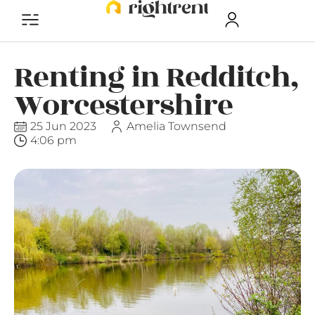
Renting in Redditch,
Worcestershire
25 Jun 2023
Amelia Townsend
4:06 pm