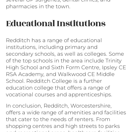
pharmacies in the town.
Educational Institutions
Redditch has a range of educational
institutions, including primary and
secondary schools, as well as colleges. Some
of the top schools in the area include Trinity
High School and Sixth Form Centre, Ipsley CE
RSA Academy, and Walkwood CE Middle
School. Redditch College is a further
education college that offers a range of
vocational courses and apprenticeships.
In conclusion, Redditch, Worcestershire,
offers a wide range of amenities and facilities
that cater to the needs of renters. From
shopping centres and high streets to parks