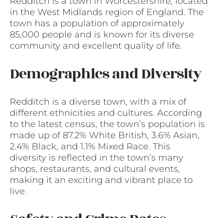
Redditch is a town in Worcestershire, located
in the West Midlands region of England. The
town has a population of approximately
85,000 people and is known for its diverse
community and excellent quality of life.
Demographics and Diversity
Redditch is a diverse town, with a mix of
different ethnicities and cultures. According
to the latest census, the town’s population is
made up of 87.2% White British, 3.6% Asian,
2.4% Black, and 1.1% Mixed Race. This
diversity is reflected in the town’s many
shops, restaurants, and cultural events,
making it an exciting and vibrant place to
live.