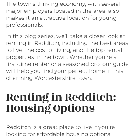
The town’s thriving economy, with several
major employers located in the area, also
makes it an attractive location for young
professionals.
In this blog series, we’ll take a closer look at
renting in Redditch, including the best areas
to live, the cost of living, and the top rental
properties in the town. Whether you’re a
first-time renter or a seasoned pro, our guide
will help you find your perfect home in this
charming Worcestershire town.
Renting in Redditch:
Housing Options
Redditch is a great place to live if you’re
looking for affordable housing options.