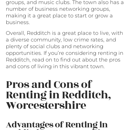
groups, and music clubs. The town also has a
number of business networking groups,
making it a great place to start or grow a
business.
Overall, Redditch is a great place to live, with
a diverse community, low crime rates, and
plenty of social clubs and networking
opportunities. If you’re considering renting in
Redditch, read on to find out about the pros
and cons of living in this vibrant town.
Pros and Cons of
Renting in Redditch,
Worcestershire
Advantages of Renting in