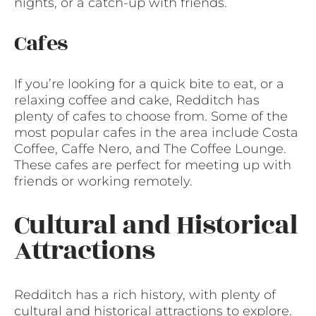
nights, or a catch-up with friends.
Cafes
If you’re looking for a quick bite to eat, or a
relaxing coffee and cake, Redditch has
plenty of cafes to choose from. Some of the
most popular cafes in the area include Costa
Coffee, Caffe Nero, and The Coffee Lounge.
These cafes are perfect for meeting up with
friends or working remotely.
Cultural and Historical
Attractions
Redditch has a rich history, with plenty of
cultural and historical attractions to explore.