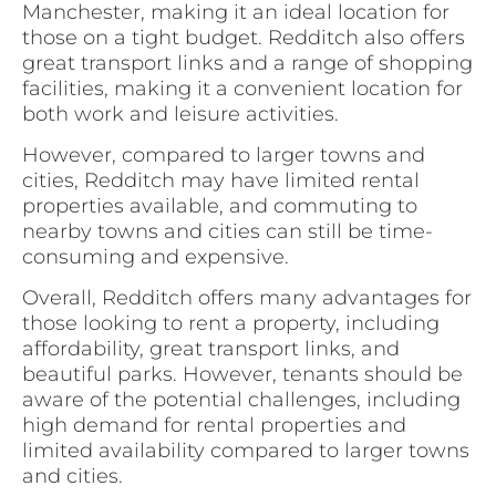
Manchester, making it an ideal location for
those on a tight budget. Redditch also offers
great transport links and a range of shopping
facilities, making it a convenient location for
both work and leisure activities.
However, compared to larger towns and
cities, Redditch may have limited rental
properties available, and commuting to
nearby towns and cities can still be time-
consuming and expensive.
Overall, Redditch offers many advantages for
those looking to rent a property, including
affordability, great transport links, and
beautiful parks. However, tenants should be
aware of the potential challenges, including
high demand for rental properties and
limited availability compared to larger towns
and cities.