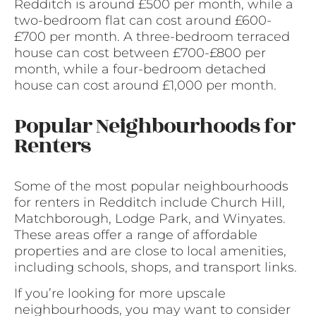
Redditch is around £500 per month, while a
two-bedroom flat can cost around £600-
£700 per month. A three-bedroom terraced
house can cost between £700-£800 per
month, while a four-bedroom detached
house can cost around £1,000 per month.
Popular Neighbourhoods for
Renters
Some of the most popular neighbourhoods
for renters in Redditch include Church Hill,
Matchborough, Lodge Park, and Winyates.
These areas offer a range of affordable
properties and are close to local amenities,
including schools, shops, and transport links.
If you’re looking for more upscale
neighbourhoods, you may want to consider