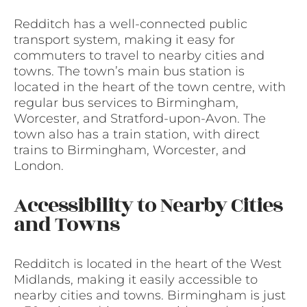
Redditch has a well-connected public
transport system, making it easy for
commuters to travel to nearby cities and
towns. The town’s main bus station is
located in the heart of the town centre, with
regular bus services to Birmingham,
Worcester, and Stratford-upon-Avon. The
town also has a train station, with direct
trains to Birmingham, Worcester, and
London.
Accessibility to Nearby Cities
and Towns
Redditch is located in the heart of the West
Midlands, making it easily accessible to
nearby cities and towns. Birmingham is just