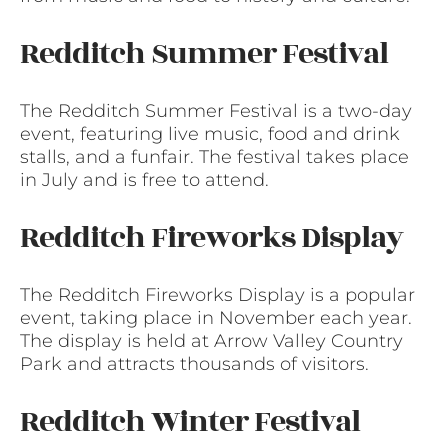
Redditch Summer Festival
The Redditch Summer Festival is a two-day
event, featuring live music, food and drink
stalls, and a funfair. The festival takes place
in July and is free to attend.
Redditch Fireworks Display
The Redditch Fireworks Display is a popular
event, taking place in November each year.
The display is held at Arrow Valley Country
Park and attracts thousands of visitors.
Redditch Winter Festival