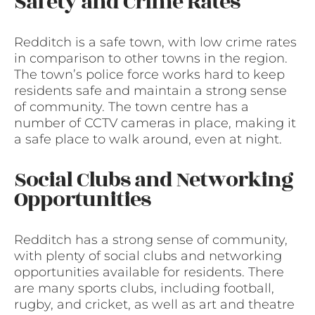
Safety and Crime Rates
Redditch is a safe town, with low crime rates
in comparison to other towns in the region.
The town’s police force works hard to keep
residents safe and maintain a strong sense
of community. The town centre has a
number of CCTV cameras in place, making it
a safe place to walk around, even at night.
Social Clubs and Networking
Opportunities
Redditch has a strong sense of community,
with plenty of social clubs and networking
opportunities available for residents. There
are many sports clubs, including football,
rugby, and cricket, as well as art and theatre