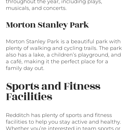
throughout the year, including plays,
musicals, and concerts.
Morton Stanley Park
Morton Stanley Park is a beautiful park with
plenty of walking and cycling trails. The park
also has a lake, a children’s playground, and
a café, making it the perfect place for a
family day out.
Sports and Fitness
Facilities
Redditch has plenty of sports and fitness
facilities to help you stay active and healthy.
Whether you’re interested in team sports or