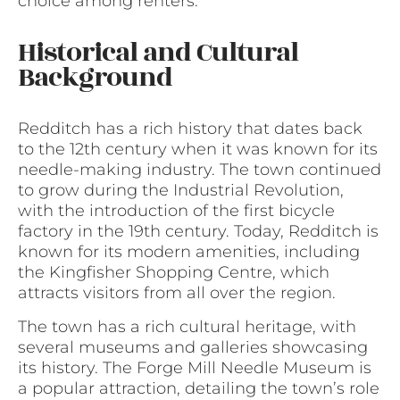
choice among renters.
Historical and Cultural
Background
Redditch has a rich history that dates back
to the 12th century when it was known for its
needle-making industry. The town continued
to grow during the Industrial Revolution,
with the introduction of the first bicycle
factory in the 19th century. Today, Redditch is
known for its modern amenities, including
the Kingfisher Shopping Centre, which
attracts visitors from all over the region.
The town has a rich cultural heritage, with
several museums and galleries showcasing
its history. The Forge Mill Needle Museum is
a popular attraction, detailing the town’s role