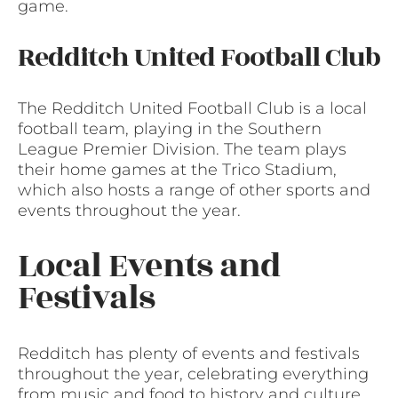
game.
Redditch United Football Club
The Redditch United Football Club is a local
football team, playing in the Southern
League Premier Division. The team plays
their home games at the Trico Stadium,
which also hosts a range of other sports and
events throughout the year.
Local Events and
Festivals
Redditch has plenty of events and festivals
throughout the year, celebrating everything
from music and food to history and culture.