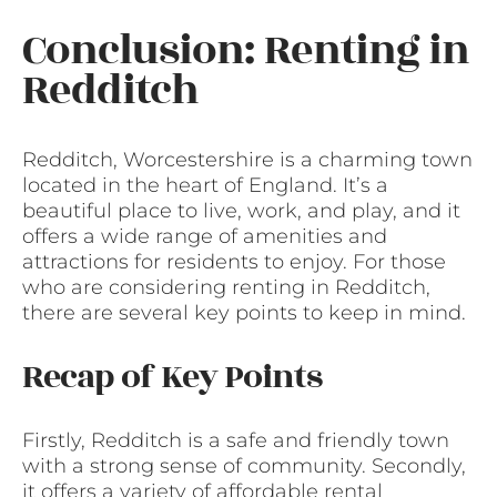
Conclusion: Renting in
Redditch
Redditch, Worcestershire is a charming town
located in the heart of England. It’s a
beautiful place to live, work, and play, and it
offers a wide range of amenities and
attractions for residents to enjoy. For those
who are considering renting in Redditch,
there are several key points to keep in mind.
Recap of Key Points
Firstly, Redditch is a safe and friendly town
with a strong sense of community. Secondly,
it offers a variety of affordable rental