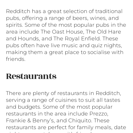
Redditch has a great selection of traditional
pubs, offering a range of beers, wines, and
spirits. Some of the most popular pubs in the
area include The Oast House, The Old Hare
and Hounds, and The Royal Enfield. These
pubs often have live music and quiz nights,
making them a great place to socialise with
friends.
Restaurants
There are plenty of restaurants in Redditch,
serving a range of cuisines to suit all tastes
and budgets. Some of the most popular
restaurants in the area include Prezzo,
Frankie & Benny’s, and Chiquito. These
restaurants are perfect for family meals, date