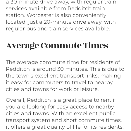
a 30-minute drive away, with regular train
services available from Redditch train
station. Worcester is also conveniently
located, just a 20-minute drive away, with
regular bus and train services available.
Average Commute Times
The average commute time for residents of
Redditch is around 30 minutes. This is due to
the town’s excellent transport links, making
it easy for commuters to travel to nearby
cities and towns for work or leisure.
Overall, Redditch is a great place to rent if
you are looking for easy access to nearby
cities and towns. With an excellent public
transport system and short commute times,
it offers a great quality of life for its residents.