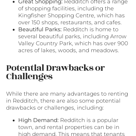
Great Shopping:
Redditch offers a range
of shopping facilities, including the
Kingfisher Shopping Centre, which has
over 150 shops, restaurants, and cafes.
Beautiful Parks:
Redditch is home to
several beautiful parks, including Arrow
Valley Country Park, which has over 900
acres of lakes, woods, and meadows.
Potential Drawbacks or
Challenges
While there are many advantages to renting
in Redditch, there are also some potential
drawbacks or challenges, including:
High Demand:
Redditch is a popular
town, and rental properties can be in
high demand. This means that tenants