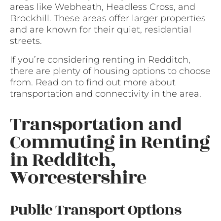
areas like Webheath, Headless Cross, and
Brockhill. These areas offer larger properties
and are known for their quiet, residential
streets.
If you’re considering renting in Redditch,
there are plenty of housing options to choose
from. Read on to find out more about
transportation and connectivity in the area.
Transportation and
Commuting in Renting
in Redditch,
Worcestershire
Public Transport Options