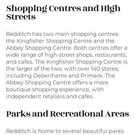
Shopping Centres and High
Streets
Redditch has two main shopping centres:
the Kingfisher Shopping Centre and the
Abbey Shopping Centre. Both centres offer a
wide range of high-street shops, restaurants,
and cafes. The Kingfisher Shopping Centre is
the larger of the two, with over 140 stores,
including Debenhams and Primark. The
Abbey Shopping Centre offers a more
boutique shopping experience, with
independent retailers and cafes.
Parks and Recreational Areas
Redditch is home to several beautiful parks