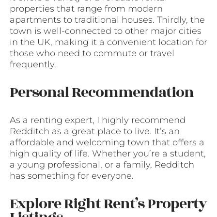
properties that range from modern
apartments to traditional houses. Thirdly, the
town is well-connected to other major cities
in the UK, making it a convenient location for
those who need to commute or travel
frequently.
Personal Recommendation
As a renting expert, I highly recommend
Redditch as a great place to live. It’s an
affordable and welcoming town that offers a
high quality of life. Whether you’re a student,
a young professional, or a family, Redditch
has something for everyone.
Explore Right Rent’s Property