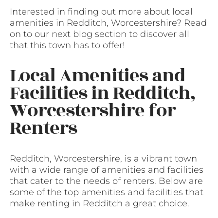
Interested in finding out more about local
amenities in Redditch, Worcestershire? Read
on to our next blog section to discover all
that this town has to offer!
Local Amenities and
Facilities in Redditch,
Worcestershire for
Renters
Redditch, Worcestershire, is a vibrant town
with a wide range of amenities and facilities
that cater to the needs of renters. Below are
some of the top amenities and facilities that
make renting in Redditch a great choice.