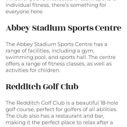
individual fitness, there’s something for
everyone here.
Abbey Stadium Sports Centre
The Abbey Stadium Sports Centre has a
range of facilities, including a gym,
swimming pool, and sports hall. The centre
offers a range of fitness classes, as well as
activities for children.
Redditch Golf Club
The Redditch Golf Club is a beautiful 18-hole
golf course, perfect for golfers of all abilities.
The club also has a restaurant and bar,
making it the perfect place to relax after a