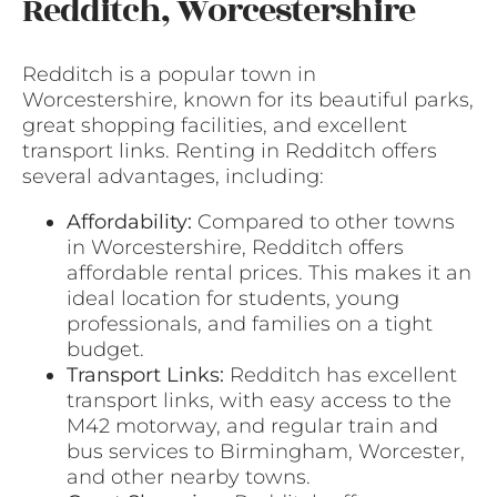
Redditch, Worcestershire
Redditch is a popular town in
Worcestershire, known for its beautiful parks,
great shopping facilities, and excellent
transport links. Renting in Redditch offers
several advantages, including:
Affordability:
Compared to other towns
in Worcestershire, Redditch offers
affordable rental prices. This makes it an
ideal location for students, young
professionals, and families on a tight
budget.
Transport Links:
Redditch has excellent
transport links, with easy access to the
M42 motorway, and regular train and
bus services to Birmingham, Worcester,
and other nearby towns.