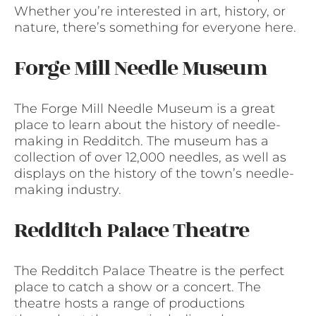
Whether you’re interested in art, history, or
nature, there’s something for everyone here.
Forge Mill Needle Museum
The Forge Mill Needle Museum is a great
place to learn about the history of needle-
making in Redditch. The museum has a
collection of over 12,000 needles, as well as
displays on the history of the town’s needle-
making industry.
Redditch Palace Theatre
The Redditch Palace Theatre is the perfect
place to catch a show or a concert. The
theatre hosts a range of productions