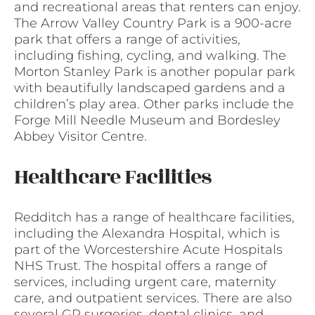
and recreational areas that renters can enjoy.
The Arrow Valley Country Park is a 900-acre
park that offers a range of activities,
including fishing, cycling, and walking. The
Morton Stanley Park is another popular park
with beautifully landscaped gardens and a
children’s play area. Other parks include the
Forge Mill Needle Museum and Bordesley
Abbey Visitor Centre.
Healthcare Facilities
Redditch has a range of healthcare facilities,
including the Alexandra Hospital, which is
part of the Worcestershire Acute Hospitals
NHS Trust. The hospital offers a range of
services, including urgent care, maternity
care, and outpatient services. There are also
several GP surgeries, dental clinics, and