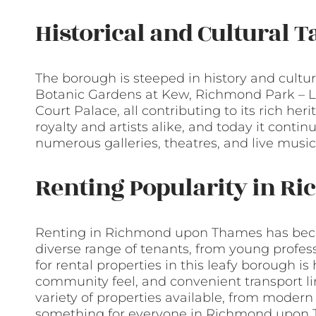
Historical and Cultural T
The borough is steeped in history and cultu
Botanic Gardens at Kew, Richmond Park – L
Court Palace, all contributing to its rich her
royalty and artists alike, and today it contin
numerous galleries, theatres, and live musi
Renting Popularity in 
Renting in Richmond upon Thames has becom
diverse range of tenants, from young profes
for rental properties in this leafy borough is 
community feel, and convenient transport l
variety of properties available, from moder
something for everyone in Richmond upon