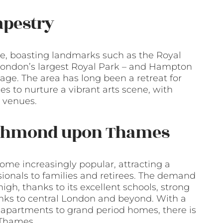
apestry
re, boasting landmarks such as the Royal
ondon’s largest Royal Park – and Hampton
itage. The area has long been a retreat for
ues to nurture a vibrant arts scene, with
c venues.
Richmond upon Thames
e increasingly popular, attracting a
sionals to families and retirees. The demand
high, thanks to its excellent schools, strong
inks to central London and beyond. With a
n apartments to grand period homes, there is
 Thames.