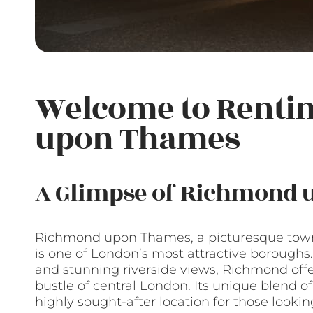
Welcome to Renti
upon Thames
A Glimpse of Richmond
Richmond upon Thames, a picturesque town 
is one of London’s most attractive boroughs.
and stunning riverside views, Richmond off
bustle of central London. Its unique blend o
highly sought-after location for those looking