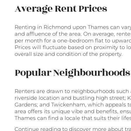
Average Rent Prices
Renting in Richmond upon Thames can vary wi
and affluence of the area. On average, rent
per month for a one-bedroom flat to upwards
Prices will fluctuate based on proximity to 
overall size and condition of the property.
Popular Neighbourhoods 
Renters are drawn to neighbourhoods such a
riverside location and bustling high street
Gardens; and Twickenham, which appeals to 
area offers its unique vibe and benefits, e
Thames can find a locale that suits their lif
Continue reading to discover more about tr