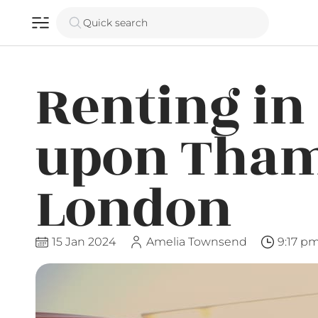
Quick search
Renting i
upon Tham
London
15 Jan 2024
Amelia Townsend
9:17 p