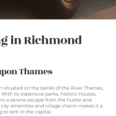
ng in Richmond
 upon Thames
situated on the banks of the River Thames,
 With its expansive parks, historic houses,
ers a serene escape from the hustle and
f city amenities and village charm makes it a
 to rent in the capital.