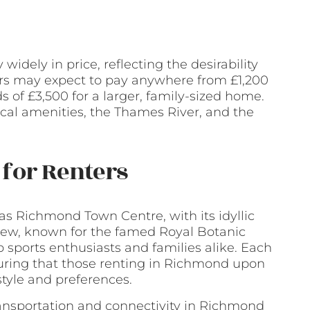
dely in price, reflecting the desirability
ers may expect to pay anywhere from £1,200
 of £3,500 for a larger, family-sized home.
local amenities, the Thames River, and the
for Renters
s Richmond Town Centre, with its idyllic
; Kew, known for the famed Royal Botanic
sports enthusiasts and families alike. Each
nsuring that those renting in Richmond upon
estyle and preferences.
ansportation and connectivity in Richmond