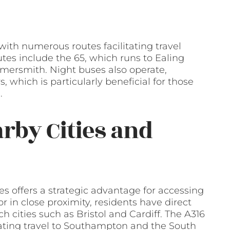
ith numerous routes facilitating travel
es include the 65, which runs to Ealing
mersmith. Night buses also operate,
s, which is particularly beneficial for those
.
arby Cities and
 offers a strategic advantage for accessing
r in close proximity, residents have direct
h cities such as Bristol and Cardiff. The A316
litating travel to Southampton and the South