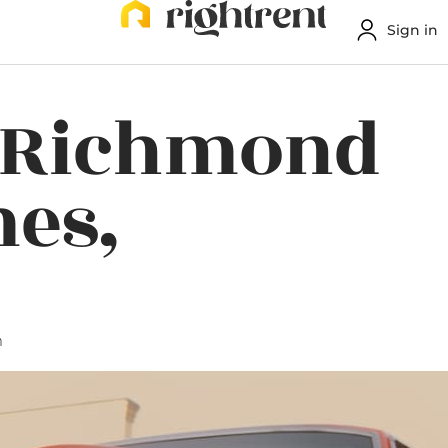
Sign in
n Richmond
es,
m