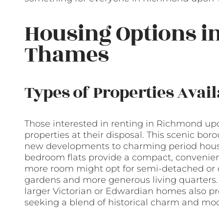
Housing Options 
Thames
Types of Properties Avail
Those interested in renting in Richmond upo
properties at their disposal. This scenic bor
new developments to charming period houses.
bedroom flats provide a compact, convenient
more room might opt for semi-detached or 
gardens and more generous living quarters. T
larger Victorian or Edwardian homes also pro
seeking a blend of historical charm and mo