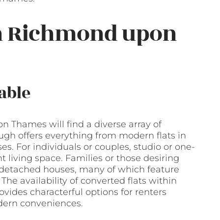
in Richmond upon
able
n Thames will find a diverse array of
ough offers everything from modern flats in
 For individuals or couples, studio or one-
 living space. Families or those desiring
detached houses, many of which feature
he availability of converted flats within
vides characterful options for renters
dern conveniences.