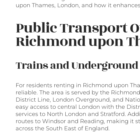
upon Thames, London, and how it enhances l
Public Transport O
Richmond upon T
Trains and Underground
For residents renting in Richmond upon Tham
reliable. The area is served by the Richmond 
District Line, London Overground, and Nationa
easy access to central London with the Dist
services to North London and Stratford. Addit
routes to Windsor and Reading, making it st
across the South East of England.