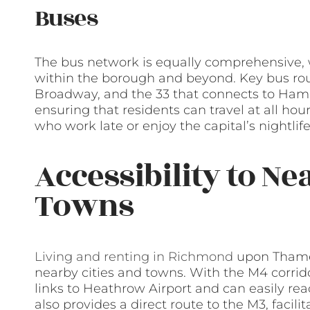
Buses
The bus network is equally comprehensive, w
within the borough and beyond. Key bus rout
Broadway, and the 33 that connects to Ham
ensuring that residents can travel at all hour
who work late or enjoy the capital’s nightlife
Accessibility to Ne
Towns
Living and renting in Richmond
upon Thames
nearby cities and towns. With the M4 corrido
links to Heathrow Airport and can easily reac
also provides a direct route to the M3, faci