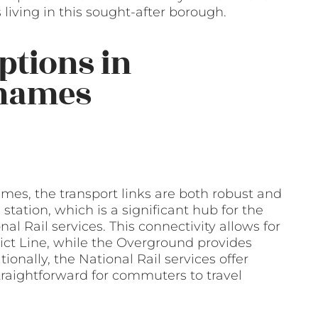
iving in this sought-after borough.
ptions in
hames
es, the transport links are both robust and
station, which is a significant hub for the
l Rail services. This connectivity allows for
rict Line, while the Overground provides
ionally, the National Rail services offer
raightforward for commuters to travel