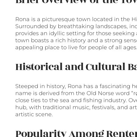
Rona is a picturesque town located in the H
Surrounded by breathtaking landscapes, inc
provides an idyllic setting for those seekin
town boasts a rich history and a strong sens
appealing place to live for people of all ages
Historical and Cultural 
Steeped in history, Rona has a fascinating h
name is derived from the Old Norse word “røn
close ties to the sea and fishing industry. O
hub, with traditional music, festivals, and a
artistic scene.
Popularity Among Rente