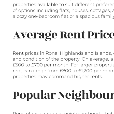
properties available to suit different prefe
of options including flats, houses, cottages
a cozy one-bedroom flat or a spacious fami
Average Rent Pric
Rent prices in Rona, Highlands and Islands, 
and condition of the property. On average, 
£500 to £700 per month. For larger propert
rent can range from £800 to £1,200 per mon
properties may command higher rents.
Popular Neighbour
Rona offers a range of neighbourhoods that