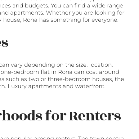
rences and budgets. You can find a wide range
, and apartments. Whether you are looking for
ly house, Rona has something for everyone.
es
can vary depending on the size, location,
a one-bedroom flat in Rona can cost around
ies such as two or three-bedroom houses, the
th. Luxury apartments and waterfront
hoods for Renters
 are popular among renters. The town centre