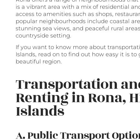
is a vibrant area with a mix of residential 
access to amenities such as shops, restaura
popular neighbourhoods include coastal are
stunning sea views, and peaceful rural areas
countryside setting.
If you want to know more about transportat
Islands, read on to find out how easy it is t
beautiful region.
Transportation a
Renting in Rona, 
Islands
A. Public Transport Optio