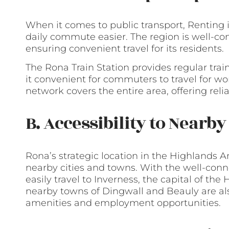
When it comes to public transport, Renting 
daily commute easier. The region is well-con
ensuring convenient travel for its residents.
The Rona Train Station provides regular trai
it convenient for commuters to travel for work
network covers the entire area, offering reli
B. Accessibility to Nearb
Rona’s strategic location in the Highlands A
nearby cities and towns. With the well-conn
easily travel to Inverness, the capital of the 
nearby towns of Dingwall and Beauly are als
amenities and employment opportunities.