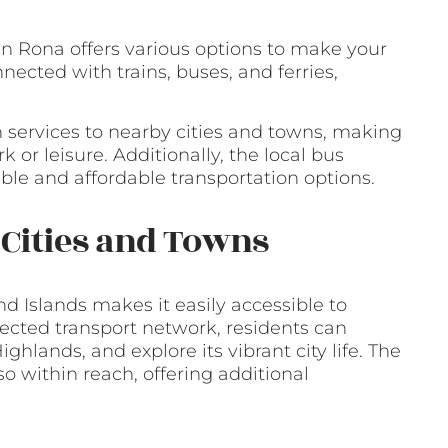
in Rona offers various options to make your
nected with trains, buses, and ferries,
n services to nearby cities and towns, making
 or leisure. Additionally, the local bus
able and affordable transportation options.
y Cities and Towns
nd Islands makes it easily accessible to
ected transport network, residents can
Highlands, and explore its vibrant city life. The
o within reach, offering additional