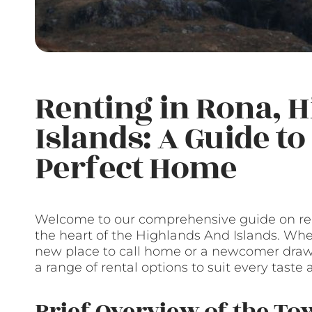
Renting in Rona, 
Islands: A Guide t
Perfect Home
Welcome to our comprehensive guide on ren
the heart of the Highlands And Islands. Whet
new place to call home or a newcomer drawn
a range of rental options to suit every taste
Brief Overview of the T