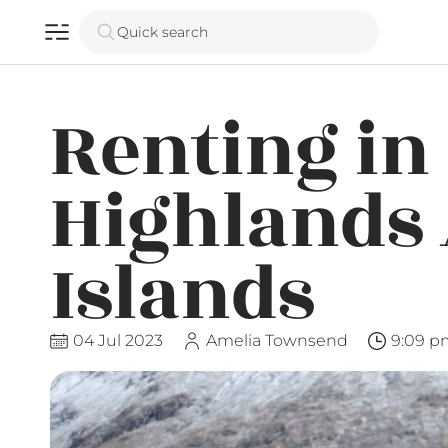
Quick search
Renting in
Highlands
Islands
04 Jul 2023
Amelia Townsend
9:09 p