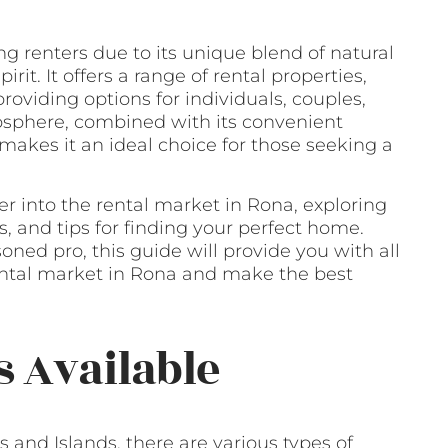
g renters due to its unique blend of natural
rit. It offers a range of rental properties,
oviding options for individuals, couples,
mosphere, combined with its convenient
 makes it an ideal choice for those seeking a
er into the rental market in Rona, exploring
, and tips for finding your perfect home.
oned pro, this guide will provide you with all
ental market in Rona and make the best
s Available
 and Islands, there are various types of