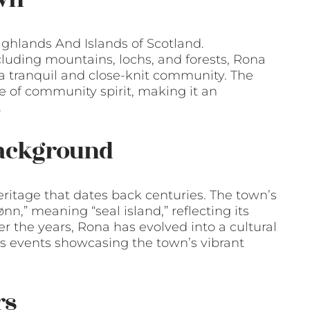
ighlands And Islands of Scotland.
luding mountains, lochs, and forests, Rona
g a tranquil and close-knit community. The
e of community spirit, making it an
.
Background
eritage that dates back centuries. The town’s
n,” meaning “seal island,” reflecting its
ver the years, Rona has evolved into a cultural
rts events showcasing the town’s vibrant
rs