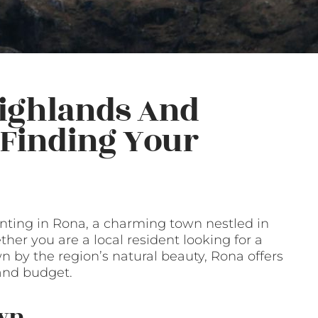
Highlands And
o Finding Your
ting in Rona, a charming town nestled in
her you are a local resident looking for a
 by the region’s natural beauty, Rona offers
 and budget.
own