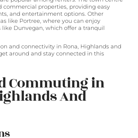
and commercial properties, providing easy
nts, and entertainment options. Other
as like Portree, where you can enjoy
 like Dunvegan, which offer a tranquil
ion and connectivity in Rona, Highlands and
o get around and stay connected in this
nd Commuting in
Highlands And
ns