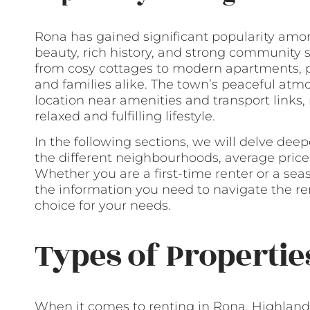
Rona has gained significant popularity amon
beauty, rich history, and strong community spi
from cosy cottages to modern apartments, pr
and families alike. The town’s peaceful at
location near amenities and transport links,
relaxed and fulfilling lifestyle.
In the following sections, we will delve deep
the different neighbourhoods, average prices
Whether you are a first-time renter or a seas
the information you need to navigate the r
choice for your needs.
Types of Propertie
When it comes to renting in Rona, Highlands