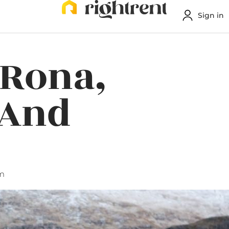
Sign in
 Rona,
 And
m