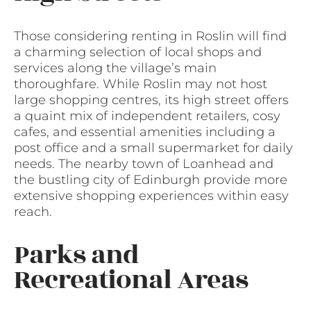
Those considering renting in Roslin will find
a charming selection of local shops and
services along the village’s main
thoroughfare. While Roslin may not host
large shopping centres, its high street offers
a quaint mix of independent retailers, cosy
cafes, and essential amenities including a
post office and a small supermarket for daily
needs. The nearby town of Loanhead and
the bustling city of Edinburgh provide more
extensive shopping experiences within easy
reach.
Parks and
Recreational Areas