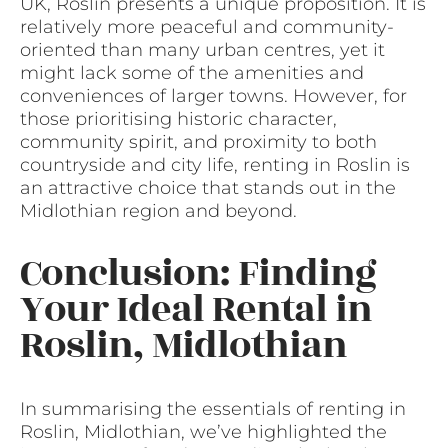
UK, Roslin presents a unique proposition. It is
relatively more peaceful and community-
oriented than many urban centres, yet it
might lack some of the amenities and
conveniences of larger towns. However, for
those prioritising historic character,
community spirit, and proximity to both
countryside and city life, renting in Roslin is
an attractive choice that stands out in the
Midlothian region and beyond.
Conclusion: Finding
Your Ideal Rental in
Roslin, Midlothian
In summarising the essentials of renting in
Roslin, Midlothian, we’ve highlighted the