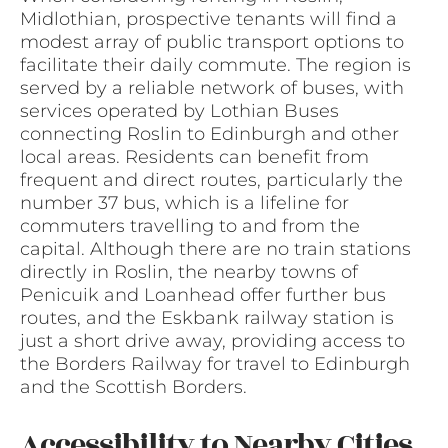
Midlothian, prospective tenants will find a
modest array of public transport options to
facilitate their daily commute. The region is
served by a reliable network of buses, with
services operated by Lothian Buses
connecting Roslin to Edinburgh and other
local areas. Residents can benefit from
frequent and direct routes, particularly the
number 37 bus, which is a lifeline for
commuters travelling to and from the
capital. Although there are no train stations
directly in Roslin, the nearby towns of
Penicuik and Loanhead offer further bus
routes, and the Eskbank railway station is
just a short drive away, providing access to
the Borders Railway for travel to Edinburgh
and the Scottish Borders.
Accessibility to Nearby Cities