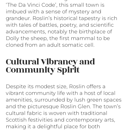
‘The Da Vinci Code’, this small town is
imbued with a sense of mystery and
grandeur. Roslin’s historical tapestry is rich
with tales of battles, poetry, and scientific
advancements, notably the birthplace of
Dolly the sheep, the first mammal to be
cloned from an adult somatic cell.
Cultural Vibrancy and
Community Spirit
Despite its modest size, Roslin offers a
vibrant community life with a host of local
amenities, surrounded by lush green spaces
and the picturesque Roslin Glen. The town’s
cultural fabric is woven with traditional
Scottish festivities and contemporary arts,
making it a delightful place for both