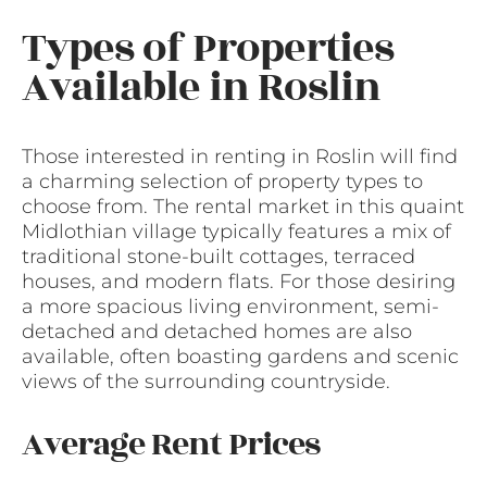
Types of Properties
Available in Roslin
Those interested in renting in Roslin will find
a charming selection of property types to
choose from. The rental market in this quaint
Midlothian village typically features a mix of
traditional stone-built cottages, terraced
houses, and modern flats. For those desiring
a more spacious living environment, semi-
detached and detached homes are also
available, often boasting gardens and scenic
views of the surrounding countryside.
Average Rent Prices