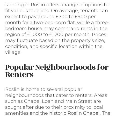
Renting in Roslin offers a range of options to
fit various budgets. On average, tenants can
expect to pay around £700 to £900 per
month for a two-bedroom flat, while a three-
bedroom house may command rents in the
region of £1,000 to £1,200 per month. Prices
may fluctuate based on the property’s size,
condition, and specific location within the
village.
Popular Neighbourhoods for
Renters
Roslin is home to several popular
neighbourhoods that cater to renters. Areas
such as Chapel Loan and Main Street are
sought after due to their proximity to local
amenities and the historic Roslin Chapel. The