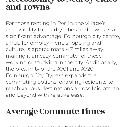
and Towns
For those renting in Roslin, the village’s
accessibility to nearby cities and towns is a
significant advantage. Edinburgh city centre,
a hub for employment, shopping and
culture, is approximately 7 miles away,
making it an easy commute for those
working or studying in the city. Additionally,
the proximity of the A701 and A720
Edinburgh City Bypass expands the
commuting options, enabling residents to
reach various destinations across Midlothian
and beyond with relative ease.
Average Commute Times