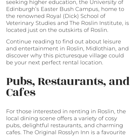
seeking higher education, the University of
Edinburgh’s Easter Bush Campus, home to
the renowned Royal (Dick) School of
Veterinary Studies and The Roslin Institute, is
located just on the outskirts of Roslin.
Continue reading to find out about leisure
and entertainment in Roslin, Midlothian, and
discover why this picturesque village could
be your next perfect rental location.
Pubs, Restaurants, and
Cafes
For those interested in renting in Roslin, the
local dining scene offers a variety of cosy
pubs, delightful restaurants, and charming
cafes. The Original Rosslyn Inn is a favourite