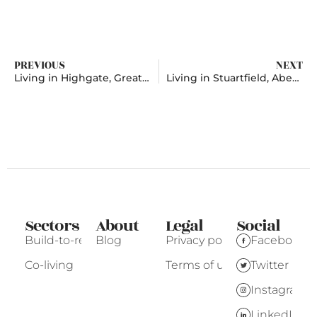
PREVIOUS
NEXT
Living in Highgate, Greater London
Living in Stuartfield, Aberdeenshire
Sectors
About
Legal
Social
Build-to-rent
Blog
Privacy policy
Facebook
Co-living
Terms of use
Twitter
Instagram
LinkedIn