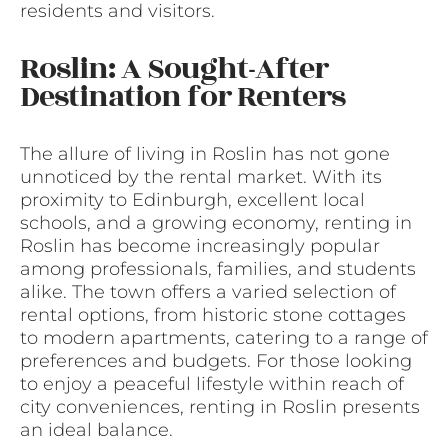
residents and visitors.
Roslin: A Sought-After
Destination for Renters
The allure of living in Roslin has not gone
unnoticed by the rental market. With its
proximity to Edinburgh, excellent local
schools, and a growing economy, renting in
Roslin has become increasingly popular
among professionals, families, and students
alike. The town offers a varied selection of
rental options, from historic stone cottages
to modern apartments, catering to a range of
preferences and budgets. For those looking
to enjoy a peaceful lifestyle within reach of
city conveniences, renting in Roslin presents
an ideal balance.