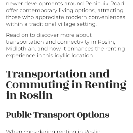
newer developments around Penicuik Road
offer contemporary living options, attracting
those who appreciate modern conveniences
within a traditional village setting.
Read on to discover more about
transportation and connectivity in Roslin,
Midlothian, and how it enhances the renting
experience in this idyllic location.
Transportation and
Commuting in Renting
in Roslin
Public Transport Options
When considering renting in Roslin,