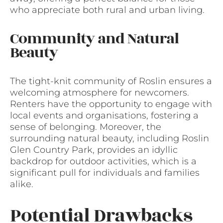
who appreciate both rural and urban living.
Community and Natural
Beauty
The tight-knit community of Roslin ensures a
welcoming atmosphere for newcomers.
Renters have the opportunity to engage with
local events and organisations, fostering a
sense of belonging. Moreover, the
surrounding natural beauty, including Roslin
Glen Country Park, provides an idyllic
backdrop for outdoor activities, which is a
significant pull for individuals and families
alike.
Potential Drawbacks