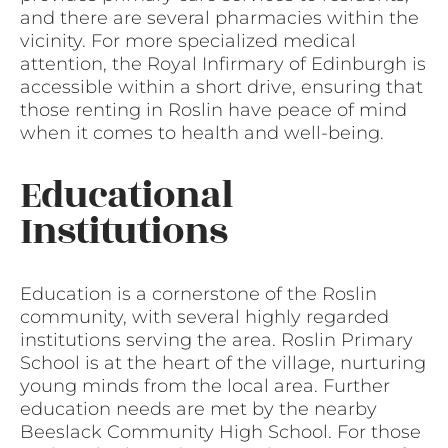
and there are several pharmacies within the
vicinity. For more specialized medical
attention, the Royal Infirmary of Edinburgh is
accessible within a short drive, ensuring that
those renting in Roslin have peace of mind
when it comes to health and well-being.
Educational
Institutions
Education is a cornerstone of the Roslin
community, with several highly regarded
institutions serving the area. Roslin Primary
School is at the heart of the village, nurturing
young minds from the local area. Further
education needs are met by the nearby
Beeslack Community High School. For those