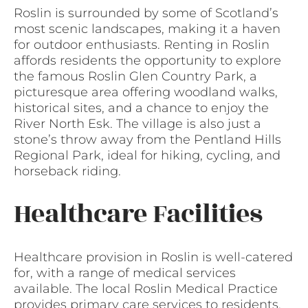
Roslin is surrounded by some of Scotland’s
most scenic landscapes, making it a haven
for outdoor enthusiasts. Renting in Roslin
affords residents the opportunity to explore
the famous Roslin Glen Country Park, a
picturesque area offering woodland walks,
historical sites, and a chance to enjoy the
River North Esk. The village is also just a
stone’s throw away from the Pentland Hills
Regional Park, ideal for hiking, cycling, and
horseback riding.
Healthcare Facilities
Healthcare provision in Roslin is well-catered
for, with a range of medical services
available. The local Roslin Medical Practice
provides primary care services to residents,