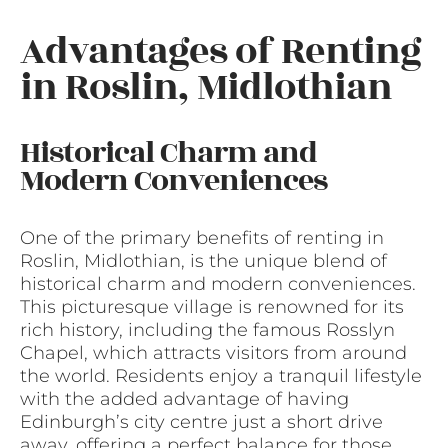
Advantages of Renting
in Roslin, Midlothian
Historical Charm and
Modern Conveniences
One of the primary benefits of renting in
Roslin, Midlothian, is the unique blend of
historical charm and modern conveniences.
This picturesque village is renowned for its
rich history, including the famous Rosslyn
Chapel, which attracts visitors from around
the world. Residents enjoy a tranquil lifestyle
with the added advantage of having
Edinburgh’s city centre just a short drive
away, offering a perfect balance for those