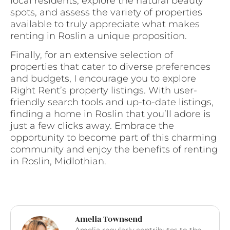
local residents, explore the natural beauty
spots, and assess the variety of properties
available to truly appreciate what makes
renting in Roslin a unique proposition.
Finally, for an extensive selection of
properties that cater to diverse preferences
and budgets, I encourage you to explore
Right Rent’s property listings. With user-
friendly search tools and up-to-date listings,
finding a home in Roslin that you’ll adore is
just a few clicks away. Embrace the
opportunity to become part of this charming
community and enjoy the benefits of renting
in Roslin, Midlothian.
Amelia Townsend