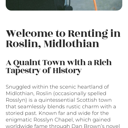
Welcome to Renting in
Roslin, Midlothian
A Quaint Town with a Rich
Tapestry of History
Snuggled within the scenic heartland of
Midlothian, Roslin (occasionally spelled
Rosslyn) is a quintessential Scottish town
that seamlessly blends rustic charm with a
storied past. Known far and wide for the
enigmatic Rosslyn Chapel, which gained
worldwide fame through Dan Brown’s novel