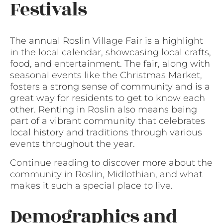
Festivals
The annual Roslin Village Fair is a highlight
in the local calendar, showcasing local crafts,
food, and entertainment. The fair, along with
seasonal events like the Christmas Market,
fosters a strong sense of community and is a
great way for residents to get to know each
other. Renting in Roslin also means being
part of a vibrant community that celebrates
local history and traditions through various
events throughout the year.
Continue reading to discover more about the
community in Roslin, Midlothian, and what
makes it such a special place to live.
Demographics and