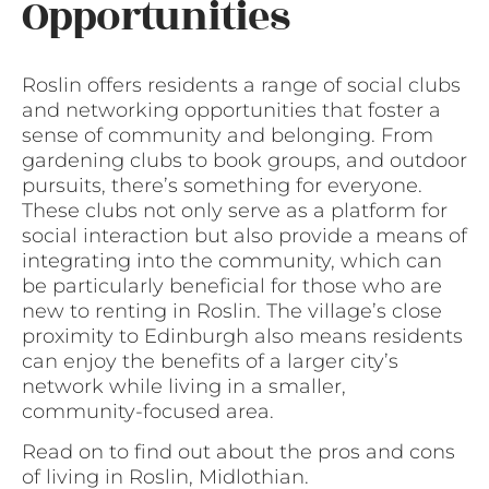
Opportunities
Roslin offers residents a range of social clubs
and networking opportunities that foster a
sense of community and belonging. From
gardening clubs to book groups, and outdoor
pursuits, there’s something for everyone.
These clubs not only serve as a platform for
social interaction but also provide a means of
integrating into the community, which can
be particularly beneficial for those who are
new to renting in Roslin. The village’s close
proximity to Edinburgh also means residents
can enjoy the benefits of a larger city’s
network while living in a smaller,
community-focused area.
Read on to find out about the pros and cons
of living in Roslin, Midlothian.