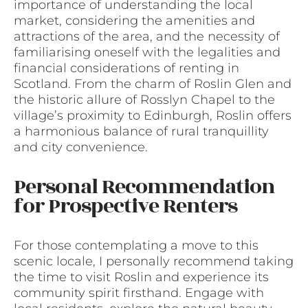
importance of understanding the local
market, considering the amenities and
attractions of the area, and the necessity of
familiarising oneself with the legalities and
financial considerations of renting in
Scotland. From the charm of Roslin Glen and
the historic allure of Rosslyn Chapel to the
village’s proximity to Edinburgh, Roslin offers
a harmonious balance of rural tranquillity
and city convenience.
Personal Recommendation
for Prospective Renters
For those contemplating a move to this
scenic locale, I personally recommend taking
the time to visit Roslin and experience its
community spirit firsthand. Engage with