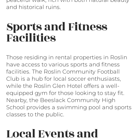
peaceful walk, rich with both natural beauty
and historical ruins.
Sports and Fitness
Facilities
Those residing in rental properties in Roslin
have access to various sports and fitness
facilities. The Roslin Community Football
Club is a hub for local soccer enthusiasts,
while the Roslin Glen Hotel offers a well-
equipped gym for those looking to stay fit.
Nearby, the Beeslack Community High
School provides a swimming pool and sports
classes to the public.
Local Events and