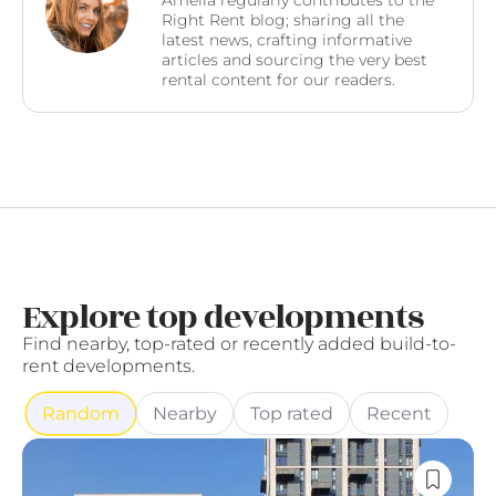
Amelia regularly contributes to the
Right Rent blog; sharing all the
latest news, crafting informative
articles and sourcing the very best
rental content for our readers.
Explore top developments
Find nearby, top-rated or recently added build-to-
rent developments.
Random
Nearby
Top rated
Recent