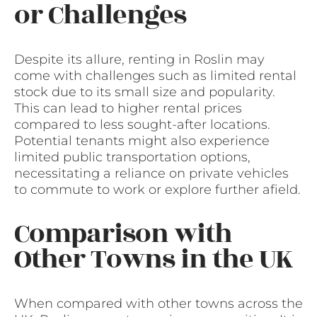
or Challenges
Despite its allure, renting in Roslin may
come with challenges such as limited rental
stock due to its small size and popularity.
This can lead to higher rental prices
compared to less sought-after locations.
Potential tenants might also experience
limited public transportation options,
necessitating a reliance on private vehicles
to commute to work or explore further afield.
Comparison with
Other Towns in the UK
When compared with other towns across the