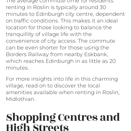
The average commute time for residents
renting in Roslin is typically around 30
minutes to Edinburgh city centre, dependent
on traffic conditions. This makes it an ideal
location for those looking to balance the
tranquillity of village life with the
convenience of city access. The commute
can be even shorter for those using the
Borders Railway from nearby Eskbank,
which reaches Edinburgh in as little as 20
minutes.
For more insights into life in this charming
village, read on to discover the local
amenities available when renting in Roslin,
Midlothian.
Shopping Centres and
High Streets