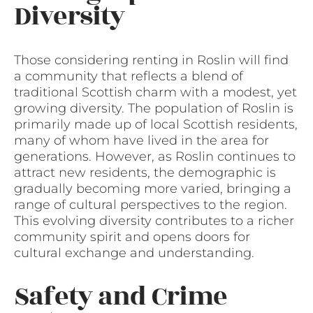
Diversity
Those considering renting in Roslin will find
a community that reflects a blend of
traditional Scottish charm with a modest, yet
growing diversity. The population of Roslin is
primarily made up of local Scottish residents,
many of whom have lived in the area for
generations. However, as Roslin continues to
attract new residents, the demographic is
gradually becoming more varied, bringing a
range of cultural perspectives to the region.
This evolving diversity contributes to a richer
community spirit and opens doors for
cultural exchange and understanding.
Safety and Crime