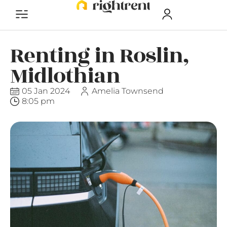
Renting in Roslin,
Midlothian
05 Jan 2024
Amelia Townsend
8:05 pm