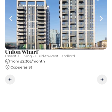
Union Wharf
F
Essential Living · Build-to-Rent Landlord
Fi
from £2,305/month
Copperas St