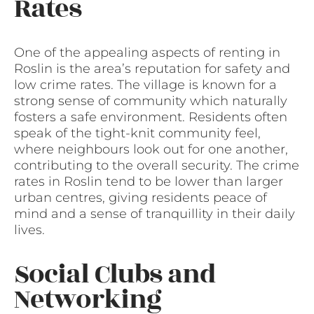
Rates
One of the appealing aspects of renting in
Roslin is the area’s reputation for safety and
low crime rates. The village is known for a
strong sense of community which naturally
fosters a safe environment. Residents often
speak of the tight-knit community feel,
where neighbours look out for one another,
contributing to the overall security. The crime
rates in Roslin tend to be lower than larger
urban centres, giving residents peace of
mind and a sense of tranquillity in their daily
lives.
Social Clubs and
Networking