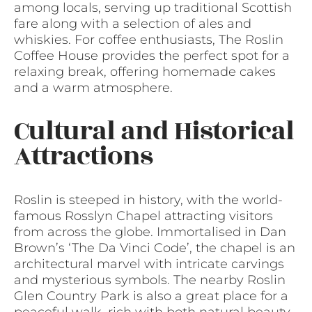
among locals, serving up traditional Scottish
fare along with a selection of ales and
whiskies. For coffee enthusiasts, The Roslin
Coffee House provides the perfect spot for a
relaxing break, offering homemade cakes
and a warm atmosphere.
Cultural and Historical
Attractions
Roslin is steeped in history, with the world-
famous Rosslyn Chapel attracting visitors
from across the globe. Immortalised in Dan
Brown’s ‘The Da Vinci Code’, the chapel is an
architectural marvel with intricate carvings
and mysterious symbols. The nearby Roslin
Glen Country Park is also a great place for a