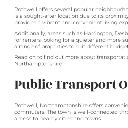
Rothwell offers several popular neighbourho
is a sought-after location due to its proximit
provides a vibrant and convenient living exp
Additionally, areas such as Harrington, Des
for renters looking for a quieter and more s
a range of properties to suit different budge
Read on to find out more about transportati
Northamptonshire!
Public Transport O
Rothwell, Northamptonshire offers convenien
commuters. The town is well-connected throu
access to nearby cities and towns.