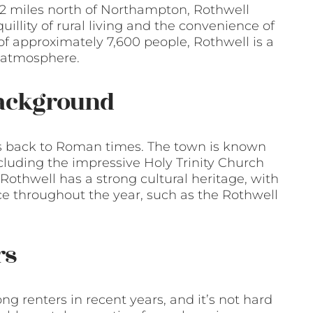
 12 miles north of Northampton, Rothwell
illity of rural living and the convenience of
f approximately 7,600 people, Rothwell is a
y atmosphere.
Background
tes back to Roman times. The town is known
ncluding the impressive Holy Trinity Church
 Rothwell has a strong cultural heritage, with
ace throughout the year, such as the Rothwell
rs
g renters in recent years, and it’s not hard