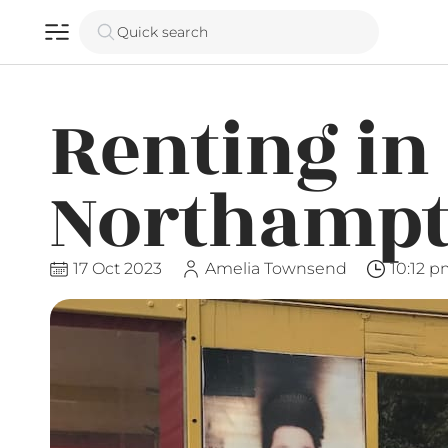
Quick search
Renting in
Northampt
17 Oct 2023
Amelia Townsend
10:12 