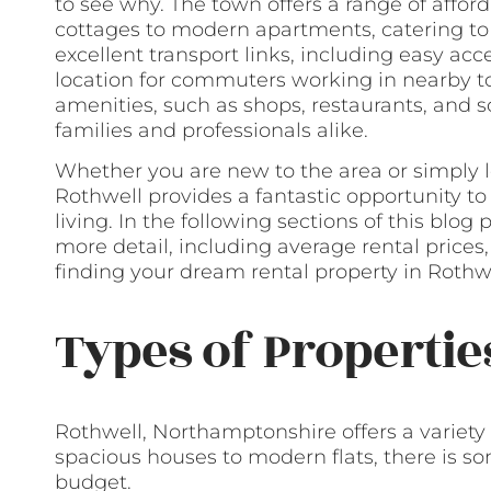
to see why. The town offers a range of affor
cottages to modern apartments, catering to 
excellent transport links, including easy acc
location for commuters working in nearby to
amenities, such as shops, restaurants, and sc
families and professionals alike.
Whether you are new to the area or simply l
Rothwell provides a fantastic opportunity t
living. In the following sections of this blog
more detail, including average rental prices
finding your dream rental property in Rothwe
Types of Propertie
Rothwell, Northamptonshire offers a variety 
spacious houses to modern flats, there is s
budget.