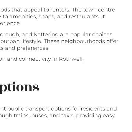
ods that appeal to renters. The town centre
y to amenities, shops, and restaurants. It
erience.
borough, and Kettering are popular choices
uburban lifestyle. These neighbourhoods offer
ts and preferences.
on and connectivity in Rothwell,
ptions
t public transport options for residents and
gh trains, buses, and taxis, providing easy