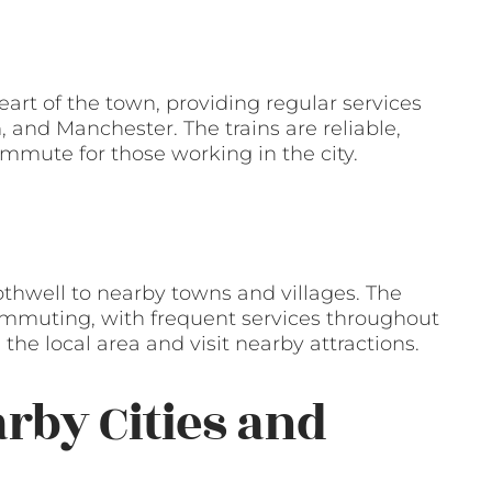
heart of the town, providing regular services
 and Manchester. The trains are reliable,
ommute for those working in the city.
othwell to nearby towns and villages. The
 commuting, with frequent services throughout
 the local area and visit nearby attractions.
arby Cities and