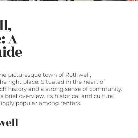
l,
: A
ide
 the picturesque town of Rothwell,
 right place. Situated in the heart of
ich history and a strong sense of community.
s brief overview, its historical and cultural
ingly popular among renters.
well