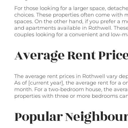
For those looking for a larger space, deta
choices. These properties often come with 
spaces. On the other hand, if you prefer a mo
and apartments available in Rothwell. These 
couples looking for a convenient and low-ma
Average Rent Pric
The average rent prices in Rothwell vary dep
As of [current year], the average rent for a
month. For a two-bedroom house, the avera
properties with three or more bedrooms can
Popular Neighbour