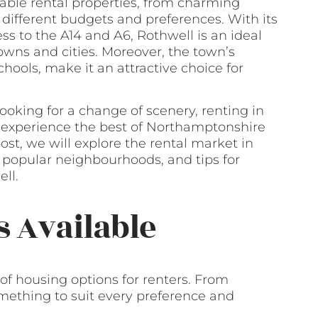
dable rental properties, from charming
different budgets and preferences. With its
ess to the A14 and A6, Rothwell is an ideal
wns and cities. Moreover, the town’s
hools, make it an attractive choice for
ooking for a change of scenery, renting in
o experience the best of Northamptonshire
 post, we will explore the rental market in
, popular neighbourhoods, and tips for
ll.
s Available
of housing options for renters. From
omething to suit every preference and