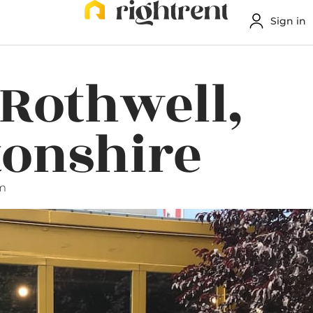
Sign in
 Rothwell,
onshire
pm