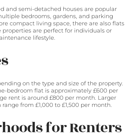
ched and semi-detached houses are popular
multiple bedrooms, gardens, and parking
re compact living space, there are also flats
properties are perfect for individuals or
intenance lifestyle.
es
ending on the type and size of the property.
 one-bedroom flat is approximately £600 per
ge rent is around £800 per month. Larger
 range from £1,000 to £1,500 per month.
hoods for Renters