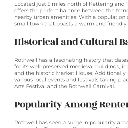
Located just 5 miles north of Kettering and
offers the perfect balance between the tranqu
nearby urban amenities. With a population o
small town that boasts a warm and friendl
Historical and Cultural 
Rothwell has a fascinating history that da
for its well-preserved medieval buildings, i
and the historic Market House. Additionally,
various local events and festivals taking pl
Arts Festival and the Rothwell Carnival.
Popularity Among Rente
Rothwell has seen a surge in popularity amon