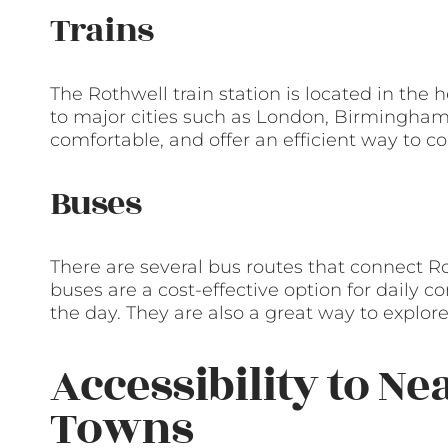
Trains
The Rothwell train station is located in the 
to major cities such as London, Birmingham,
comfortable, and offer an efficient way to c
Buses
There are several bus routes that connect R
buses are a cost-effective option for daily
the day. They are also a great way to explore
Accessibility to Ne
Towns