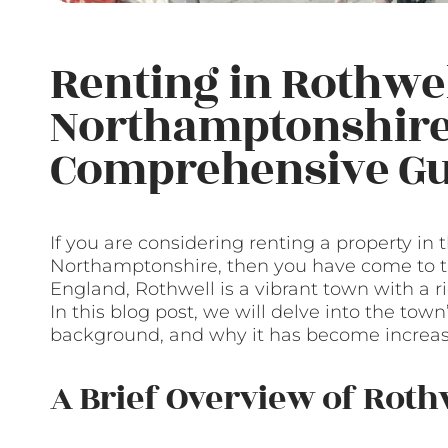
Renting in Rothwel
Northamptonshire
Comprehensive Gu
If you are considering renting a property in
Northamptonshire, then you have come to the
England, Rothwell is a vibrant town with a r
In this blog post, we will delve into the town’
background, and why it has become increas
A Brief Overview of Roth