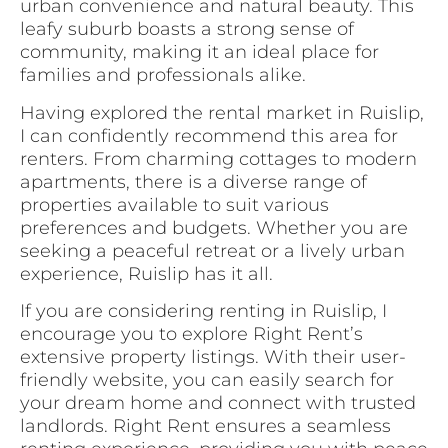
urban convenience and natural beauty. This
leafy suburb boasts a strong sense of
community, making it an ideal place for
families and professionals alike.
Having explored the rental market in Ruislip,
I can confidently recommend this area for
renters. From charming cottages to modern
apartments, there is a diverse range of
properties available to suit various
preferences and budgets. Whether you are
seeking a peaceful retreat or a lively urban
experience, Ruislip has it all.
If you are considering renting in Ruislip, I
encourage you to explore Right Rent’s
extensive property listings. With their user-
friendly website, you can easily search for
your dream home and connect with trusted
landlords. Right Rent ensures a seamless