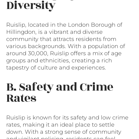
Diversity
Ruislip, located in the London Borough of
Hillingdon, is a vibrant and diverse
community that attracts residents from
various backgrounds. With a population of
around 30,000, Ruislip offers a mix of age
groups and ethnicities, creating a rich
tapestry of culture and experiences.
B. Safety and Crime
Rates
Ruislip is known for its safety and low crime
rates, making it an ideal place to settle
down. With a strong sense of community