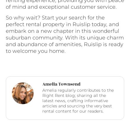
renting experience, providing you with peace
of mind and exceptional customer service.
So why wait? Start your search for the
perfect rental property in Ruislip today, and
embark on a new chapter in this wonderful
suburban community. With its unique charm
and abundance of amenities, Ruislip is ready
to welcome you home.
Amelia Townsend
Amelia regularly contributes to the
Right Rent blog; sharing all the
latest news, crafting informative
articles and sourcing the very best
rental content for our readers.