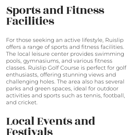
Sports and Fitness
Facilities
For those seeking an active lifestyle, Ruislip
offers a range of sports and fitness facilities.
The local leisure center provides swimming
pools, gymnasiums, and various fitness
classes. Ruislip Golf Course is perfect for golf
enthusiasts, offering stunning views and
challenging holes. The area also has several
parks and green spaces, ideal for outdoor
activities and sports such as tennis, football,
and cricket.
Local Events and
Festivals