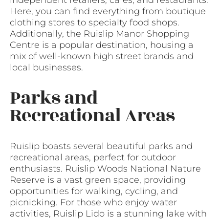
independent retailers, cafes, and restaurants.
Here, you can find everything from boutique
clothing stores to specialty food shops.
Additionally, the Ruislip Manor Shopping
Centre is a popular destination, housing a
mix of well-known high street brands and
local businesses.
Parks and
Recreational Areas
Ruislip boasts several beautiful parks and
recreational areas, perfect for outdoor
enthusiasts. Ruislip Woods National Nature
Reserve is a vast green space, providing
opportunities for walking, cycling, and
picnicking. For those who enjoy water
activities, Ruislip Lido is a stunning lake with