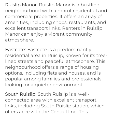
Ruislip Manor:
Ruislip Manor is a bustling
neighbourhood with a mix of residential and
commercial properties. It offers an array of
amenities, including shops, restaurants, and
excellent transport links. Renters in Ruislip
Manor can enjoy a vibrant community
atmosphere.
Eastcote:
Eastcote is a predominantly
residential area in Ruislip, known for its tree-
lined streets and peaceful atmosphere. This
neighbourhood offers a range of housing
options, including flats and houses, and is
popular among families and professionals
looking for a quieter environment.
South Ruislip:
South Ruislip is a well-
connected area with excellent transport
links, including South Ruislip station, which
offers access to the Central line. This