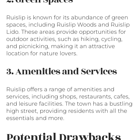
Ruislip is known for its abundance of green
spaces, including Ruislip Woods and Ruislip
Lido. These areas provide opportunities for
outdoor activities, such as hiking, cycling,
and picnicking, making it an attractive
location for nature lovers.
3. Amenities and Services
Ruislip offers a range of amenities and
services, including shops, restaurants, cafes,
and leisure facilities. The town has a bustling
high street, providing residents with all the
essentials and more.
Potential Drawbacks