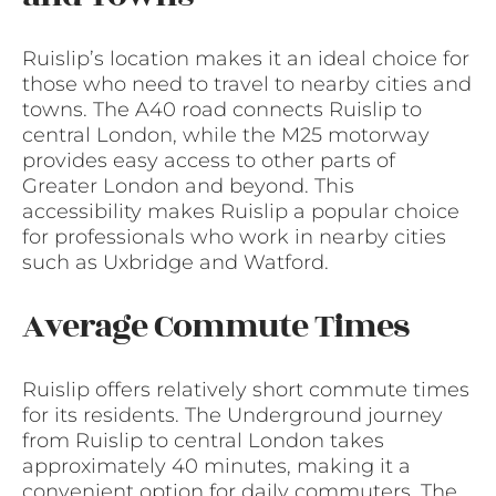
Ruislip’s location makes it an ideal choice for
those who need to travel to nearby cities and
towns. The A40 road connects Ruislip to
central London, while the M25 motorway
provides easy access to other parts of
Greater London and beyond. This
accessibility makes Ruislip a popular choice
for professionals who work in nearby cities
such as Uxbridge and Watford.
Average Commute Times
Ruislip offers relatively short commute times
for its residents. The Underground journey
from Ruislip to central London takes
approximately 40 minutes, making it a
convenient option for daily commuters. The