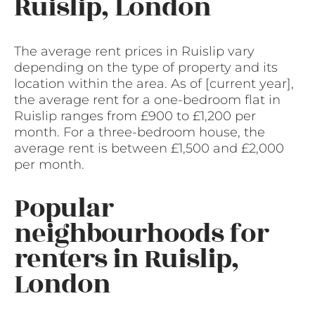
Ruislip, London
The average rent prices in Ruislip vary
depending on the type of property and its
location within the area. As of [current year],
the average rent for a one-bedroom flat in
Ruislip ranges from £900 to £1,200 per
month. For a three-bedroom house, the
average rent is between £1,500 and £2,000
per month.
Popular
neighbourhoods for
renters in Ruislip,
London