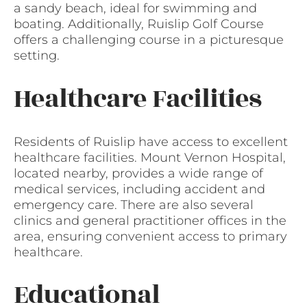
a sandy beach, ideal for swimming and
boating. Additionally, Ruislip Golf Course
offers a challenging course in a picturesque
setting.
Healthcare Facilities
Residents of Ruislip have access to excellent
healthcare facilities. Mount Vernon Hospital,
located nearby, provides a wide range of
medical services, including accident and
emergency care. There are also several
clinics and general practitioner offices in the
area, ensuring convenient access to primary
healthcare.
Educational