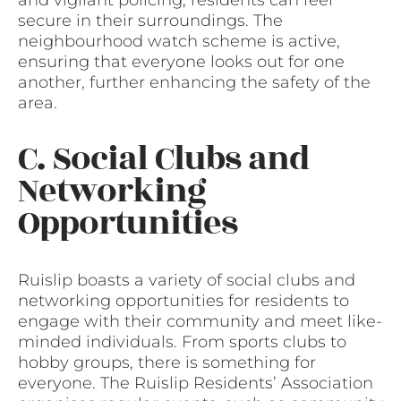
and vigilant policing, residents can feel
secure in their surroundings. The
neighbourhood watch scheme is active,
ensuring that everyone looks out for one
another, further enhancing the safety of the
area.
C. Social Clubs and
Networking
Opportunities
Ruislip boasts a variety of social clubs and
networking opportunities for residents to
engage with their community and meet like-
minded individuals. From sports clubs to
hobby groups, there is something for
everyone. The Ruislip Residents’ Association