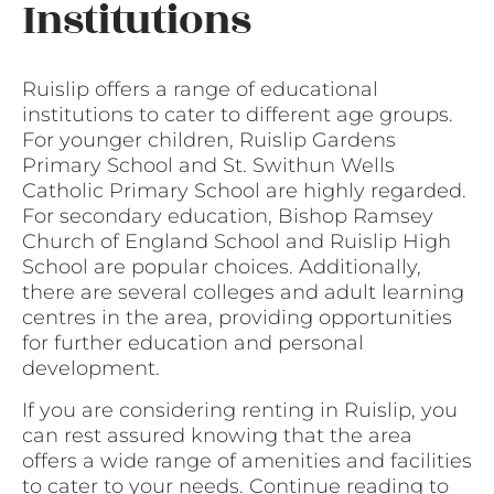
Institutions
Ruislip offers a range of educational
institutions to cater to different age groups.
For younger children, Ruislip Gardens
Primary School and St. Swithun Wells
Catholic Primary School are highly regarded.
For secondary education, Bishop Ramsey
Church of England School and Ruislip High
School are popular choices. Additionally,
there are several colleges and adult learning
centres in the area, providing opportunities
for further education and personal
development.
If you are considering renting in Ruislip, you
can rest assured knowing that the area
offers a wide range of amenities and facilities
to cater to your needs. Continue reading to