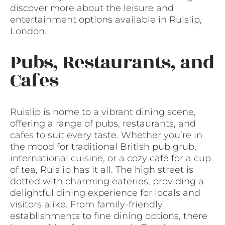
discover more about the leisure and
entertainment options available in Ruislip,
London.
Pubs, Restaurants, and
Cafes
Ruislip is home to a vibrant dining scene,
offering a range of pubs, restaurants, and
cafes to suit every taste. Whether you’re in
the mood for traditional British pub grub,
international cuisine, or a cozy café for a cup
of tea, Ruislip has it all. The high street is
dotted with charming eateries, providing a
delightful dining experience for locals and
visitors alike. From family-friendly
establishments to fine dining options, there