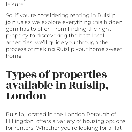
leisure.
So, if you’re considering renting in Ruislip,
join us as we explore everything this hidden
gem has to offer. From finding the right
property to discovering the best local
amenities, we’ll guide you through the
process of making Ruislip your home sweet
home.
Types of properties
available in Ruislip,
London
Ruislip, located in the London Borough of
Hillingdon, offers a variety of housing options
for renters. Whether you’re looking for a flat