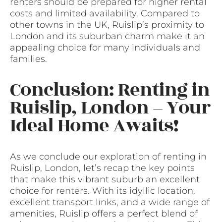
renters should be prepared for higher rental
costs and limited availability. Compared to
other towns in the UK, Ruislip’s proximity to
London and its suburban charm make it an
appealing choice for many individuals and
families.
Conclusion: Renting in
Ruislip, London – Your
Ideal Home Awaits!
As we conclude our exploration of renting in
Ruislip, London, let’s recap the key points
that make this vibrant suburb an excellent
choice for renters. With its idyllic location,
excellent transport links, and a wide range of
amenities, Ruislip offers a perfect blend of