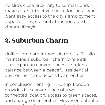
Ruislip’s close proximity to central London
makes it an attractive choice for those who
want easy access to the city’s employment
opportunities, cultural attractions, and
vibrant lifestyle.
2. Suburban Charm
Unlike some other towns in the UK, Ruislip
maintains a suburban charm while still
offering urban conveniences. It strikes a
balance between a peaceful residential
environment and access to amenities.
In conclusion, renting in Ruislip, London
provides the convenience of a well-
connected location, access to green spaces,
and a range of amenities. However, potential