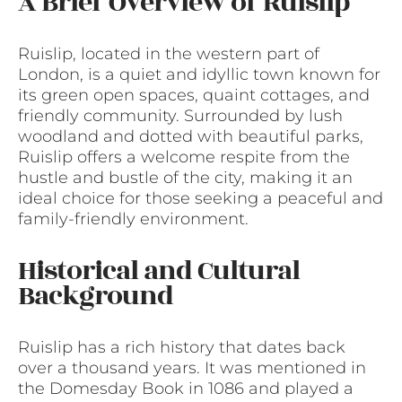
A Brief Overview of Ruislip
Ruislip, located in the western part of
London, is a quiet and idyllic town known for
its green open spaces, quaint cottages, and
friendly community. Surrounded by lush
woodland and dotted with beautiful parks,
Ruislip offers a welcome respite from the
hustle and bustle of the city, making it an
ideal choice for those seeking a peaceful and
family-friendly environment.
Historical and Cultural
Background
Ruislip has a rich history that dates back
over a thousand years. It was mentioned in
the Domesday Book in 1086 and played a