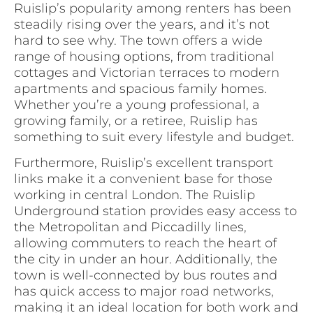
Ruislip’s popularity among renters has been
steadily rising over the years, and it’s not
hard to see why. The town offers a wide
range of housing options, from traditional
cottages and Victorian terraces to modern
apartments and spacious family homes.
Whether you’re a young professional, a
growing family, or a retiree, Ruislip has
something to suit every lifestyle and budget.
Furthermore, Ruislip’s excellent transport
links make it a convenient base for those
working in central London. The Ruislip
Underground station provides easy access to
the Metropolitan and Piccadilly lines,
allowing commuters to reach the heart of
the city in under an hour. Additionally, the
town is well-connected by bus routes and
has quick access to major road networks,
making it an ideal location for both work and