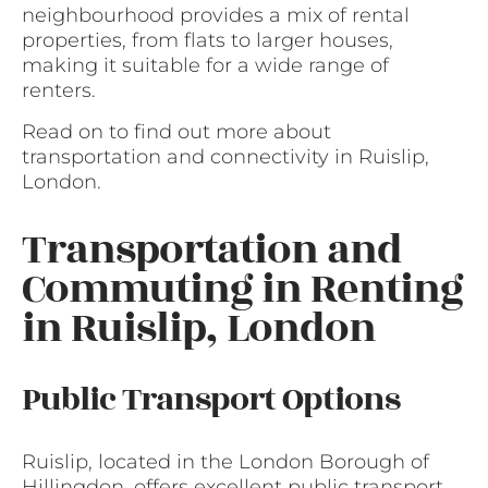
neighbourhood provides a mix of rental
properties, from flats to larger houses,
making it suitable for a wide range of
renters.
Read on to find out more about
transportation and connectivity in Ruislip,
London.
Transportation and
Commuting in Renting
in Ruislip, London
Public Transport Options
Ruislip, located in the London Borough of
Hillingdon, offers excellent public transport