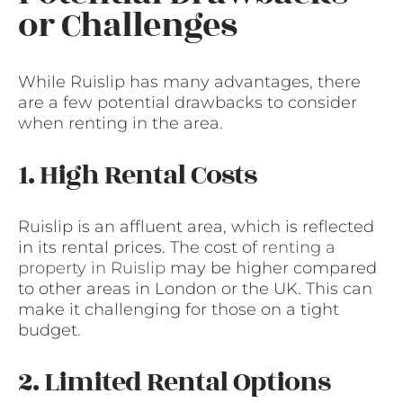
or Challenges
While Ruislip has many advantages, there
are a few potential drawbacks to consider
when renting in the area.
1. High Rental Costs
Ruislip is an affluent area, which is reflected
in its rental prices. The cost of
renting a
property in Ruislip
may be higher compared
to other areas in London or the UK. This can
make it challenging for those on a tight
budget.
2. Limited Rental Options