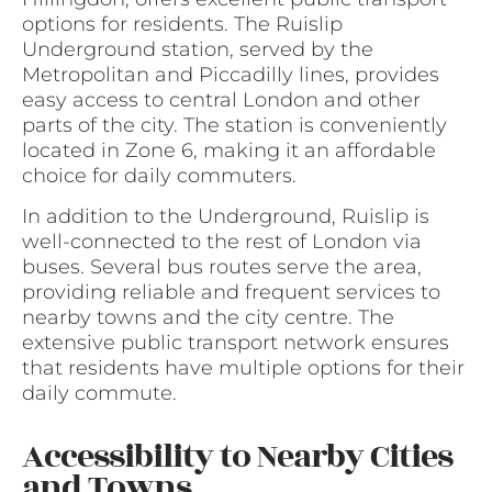
options for residents. The Ruislip
Underground station, served by the
Metropolitan and Piccadilly lines, provides
easy access to central London and other
parts of the city. The station is conveniently
located in Zone 6, making it an affordable
choice for daily commuters.
In addition to the Underground, Ruislip is
well-connected to the rest of London via
buses. Several bus routes serve the area,
providing reliable and frequent services to
nearby towns and the city centre. The
extensive public transport network ensures
that residents have multiple options for their
daily commute.
Accessibility to Nearby Cities
and Towns