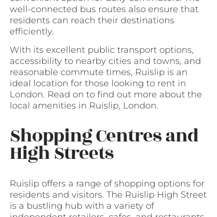
well-connected bus routes also ensure that
residents can reach their destinations
efficiently.
With its excellent public transport options,
accessibility to nearby cities and towns, and
reasonable commute times, Ruislip is an
ideal location for those looking to rent in
London. Read on to find out more about the
local amenities in Ruislip, London.
Shopping Centres and
High Streets
Ruislip offers a range of shopping options for
residents and visitors. The Ruislip High Street
is a bustling hub with a variety of