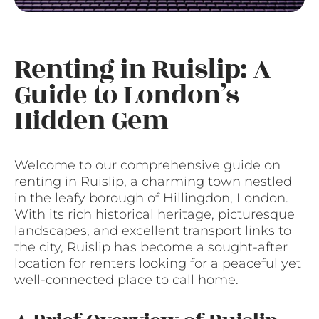
Renting in Ruislip: A
Guide to London’s
Hidden Gem
Welcome to our comprehensive guide on
renting in Ruislip, a charming town nestled
in the leafy borough of Hillingdon, London.
With its rich historical heritage, picturesque
landscapes, and excellent transport links to
the city, Ruislip has become a sought-after
location for renters looking for a peaceful yet
well-connected place to call home.