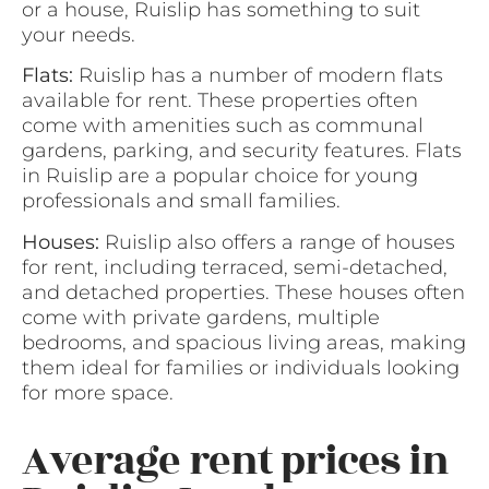
or a house, Ruislip has something to suit
your needs.
Flats:
Ruislip has a number of modern flats
available for rent. These properties often
come with amenities such as communal
gardens, parking, and security features. Flats
in Ruislip are a popular choice for young
professionals and small families.
Houses:
Ruislip also offers a range of houses
for rent, including terraced, semi-detached,
and detached properties. These houses often
come with private gardens, multiple
bedrooms, and spacious living areas, making
them ideal for families or individuals looking
for more space.
Average rent prices in