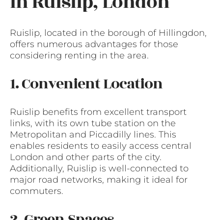
in Ruislip, London
Ruislip, located in the borough of Hillingdon,
offers numerous advantages for those
considering renting in the area.
1. Convenient Location
Ruislip benefits from excellent transport
links, with its own tube station on the
Metropolitan and Piccadilly lines. This
enables residents to easily access central
London and other parts of the city.
Additionally, Ruislip is well-connected to
major road networks, making it ideal for
commuters.
2. Green Spaces