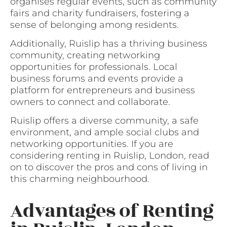
organises regular events, such as community
fairs and charity fundraisers, fostering a
sense of belonging among residents.
Additionally, Ruislip has a thriving business
community, creating networking
opportunities for professionals. Local
business forums and events provide a
platform for entrepreneurs and business
owners to connect and collaborate.
Ruislip offers a diverse community, a safe
environment, and ample social clubs and
networking opportunities. If you are
considering renting in Ruislip, London, read
on to discover the pros and cons of living in
this charming neighbourhood.
Advantages of Renting