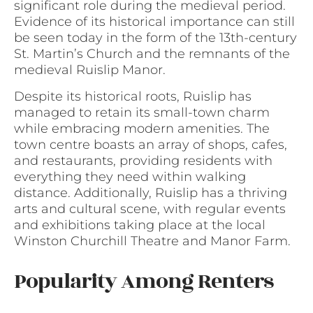
significant role during the medieval period.
Evidence of its historical importance can still
be seen today in the form of the 13th-century
St. Martin’s Church and the remnants of the
medieval Ruislip Manor.
Despite its historical roots, Ruislip has
managed to retain its small-town charm
while embracing modern amenities. The
town centre boasts an array of shops, cafes,
and restaurants, providing residents with
everything they need within walking
distance. Additionally, Ruislip has a thriving
arts and cultural scene, with regular events
and exhibitions taking place at the local
Winston Churchill Theatre and Manor Farm.
Popularity Among Renters