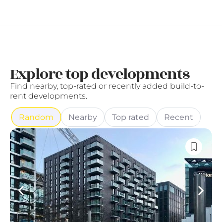
Explore top developments
Find nearby, top-rated or recently added build-to-
rent developments.
Random
Nearby
Top rated
Recent