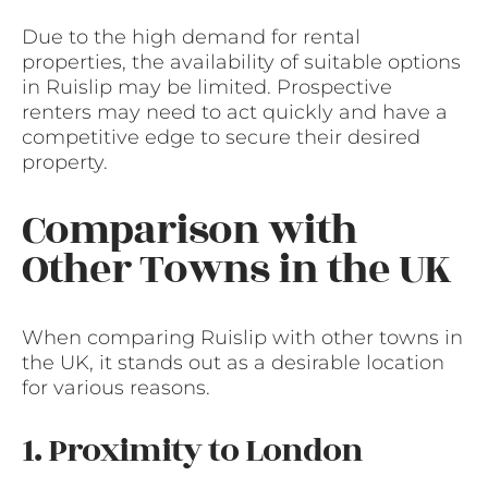
Due to the high demand for rental
properties, the availability of suitable options
in Ruislip may be limited. Prospective
renters may need to act quickly and have a
competitive edge to secure their desired
property.
Comparison with
Other Towns in the UK
When comparing Ruislip with other towns in
the UK, it stands out as a desirable location
for various reasons.
1. Proximity to London