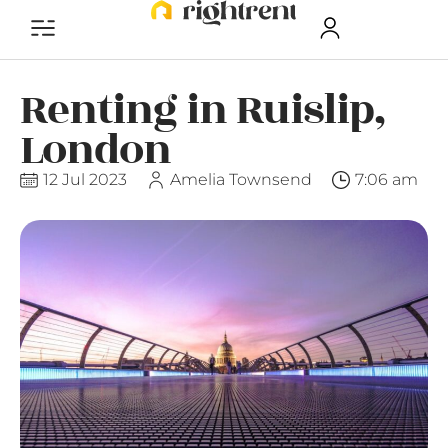
Renting in Ruislip,
London
12 Jul 2023
Amelia Townsend
7:06 am