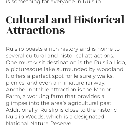
is something for everyone in Ruislip.
Cultural and Historical
Attractions
Ruislip boasts a rich history and is home to
several cultural and historical attractions.
One must-visit destination is the Ruislip Lido,
a picturesque lake surrounded by woodland.
It offers a perfect spot for leisurely walks,
picnics, and even a miniature railway.
Another notable attraction is the Manor
Farm, a working farm that provides a
glimpse into the area’s agricultural past.
Additionally, Ruislip is close to the historic
Ruislip Woods, which is a designated
National Nature Reserve.