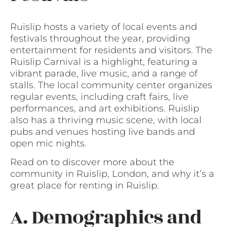
Ruislip hosts a variety of local events and
festivals throughout the year, providing
entertainment for residents and visitors. The
Ruislip Carnival is a highlight, featuring a
vibrant parade, live music, and a range of
stalls. The local community center organizes
regular events, including craft fairs, live
performances, and art exhibitions. Ruislip
also has a thriving music scene, with local
pubs and venues hosting live bands and
open mic nights.
Read on to discover more about the
community in Ruislip, London, and why it’s a
great place for renting in Ruislip.
A. Demographics and