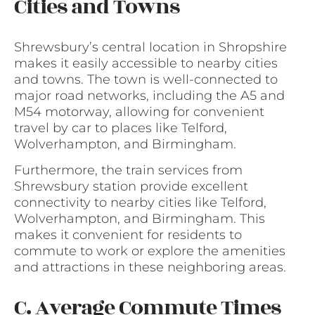
Cities and Towns
Shrewsbury’s central location in Shropshire
makes it easily accessible to nearby cities
and towns. The town is well-connected to
major road networks, including the A5 and
M54 motorway, allowing for convenient
travel by car to places like Telford,
Wolverhampton, and Birmingham.
Furthermore, the train services from
Shrewsbury station provide excellent
connectivity to nearby cities like Telford,
Wolverhampton, and Birmingham. This
makes it convenient for residents to
commute to work or explore the amenities
and attractions in these neighboring areas.
C. Average Commute Times