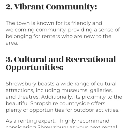
2. Vibrant Community:
The town is known for its friendly and
welcoming community, providing a sense of
belonging for renters who are new to the
area.
3. Cultural and Recreational
Opportunities:
Shrewsbury boasts a wide range of cultural
attractions, including museums, galleries,
and theatres. Additionally, its proximity to the
beautiful Shropshire countryside offers
plenty of opportunities for outdoor activities.
As a renting expert, I highly recommend
considering Shrewsbury as your next rental