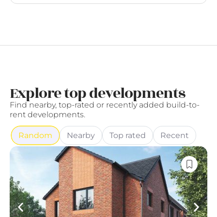
Explore top developments
Find nearby, top-rated or recently added build-to-
rent developments.
Random
Nearby
Top rated
Recent