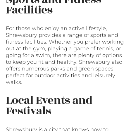
Facilities
For those who enjoy an active lifestyle,
Shrewsbury provides a range of sports and
fitness facilities. Whether you prefer working
out at the gym, playing a game of tennis, or
going for a swim, there are plenty of options
to keep you fit and healthy. Shrewsbury also
offers numerous parks and green spaces,
perfect for outdoor activities and leisurely
walks.
Local Events and
Festivals
Shrewsbury is a city that knows how to