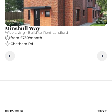
Minshull Way
A
Wise Living · Build-to-Rent Landlord
Qu
from £750/month
Chatham Rd
PREVIOUS
NEXT