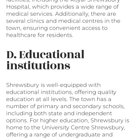
Hospital, which provides a wide range of
medical services. Additionally, there are
several clinics and medical centres in the
town, ensuring convenient access to
healthcare for residents.
D. Educational
institutions
Shrewsbury is well-equipped with
educational institutions, offering quality
education at all levels. The town has a
number of primary and secondary schools,
including both state and independent
options. For higher education, Shrewsbury is
home to the University Centre Shrewsbury,
offering a range of undergraduate and