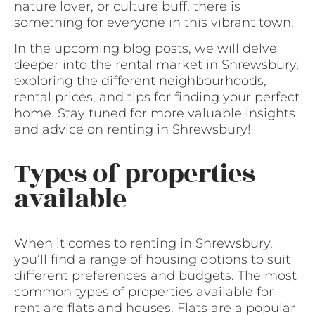
nature lover, or culture buff, there is
something for everyone in this vibrant town.
In the upcoming blog posts, we will delve
deeper into the rental market in Shrewsbury,
exploring the different neighbourhoods,
rental prices, and tips for finding your perfect
home. Stay tuned for more valuable insights
and advice on renting in Shrewsbury!
Types of properties
available
When it comes to renting in Shrewsbury,
you’ll find a range of housing options to suit
different preferences and budgets. The most
common types of properties available for
rent are flats and houses. Flats are a popular