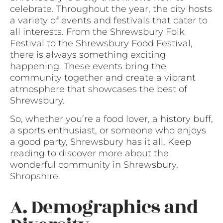
celebrate. Throughout the year, the city hosts
a variety of events and festivals that cater to
all interests. From the Shrewsbury Folk
Festival to the Shrewsbury Food Festival,
there is always something exciting
happening. These events bring the
community together and create a vibrant
atmosphere that showcases the best of
Shrewsbury.
So, whether you’re a food lover, a history buff,
a sports enthusiast, or someone who enjoys
a good party, Shrewsbury has it all. Keep
reading to discover more about the
wonderful community in Shrewsbury,
Shropshire.
A. Demographics and