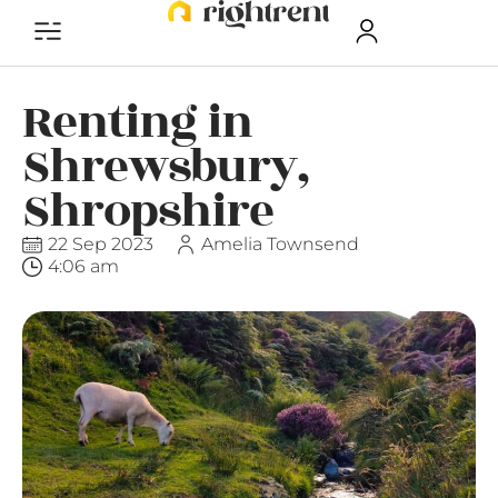
Renting in
Shrewsbury,
Shropshire
22 Sep 2023
Amelia Townsend
4:06 am