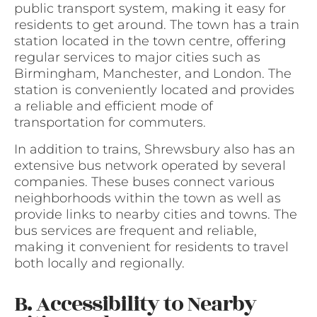
public transport system, making it easy for
residents to get around. The town has a train
station located in the town centre, offering
regular services to major cities such as
Birmingham, Manchester, and London. The
station is conveniently located and provides
a reliable and efficient mode of
transportation for commuters.
In addition to trains, Shrewsbury also has an
extensive bus network operated by several
companies. These buses connect various
neighborhoods within the town as well as
provide links to nearby cities and towns. The
bus services are frequent and reliable,
making it convenient for residents to travel
both locally and regionally.
B. Accessibility to Nearby