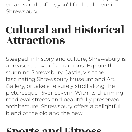
on artisanal coffee, you’ll find it all here in
Shrewsbury.
Cultural and Historical
Attractions
Steeped in history and culture, Shrewsbury is
a treasure trove of attractions. Explore the
stunning Shrewsbury Castle, visit the
fascinating Shrewsbury Museum and Art
Gallery, or take a leisurely stroll along the
picturesque River Severn. With its charming
medieval streets and beautifully preserved
architecture, Shrewsbury offers a delightful
blend of the old and the new.
Sports and Fitness