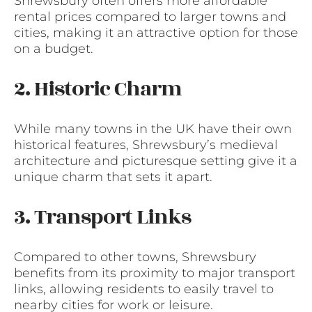
Shrewsbury often offers more affordable
rental prices compared to larger towns and
cities, making it an attractive option for those
on a budget.
2. Historic Charm
While many towns in the UK have their own
historical features, Shrewsbury’s medieval
architecture and picturesque setting give it a
unique charm that sets it apart.
3. Transport Links
Compared to other towns, Shrewsbury
benefits from its proximity to major transport
links, allowing residents to easily travel to
nearby cities for work or leisure.