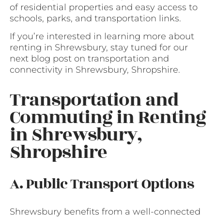
of residential properties and easy access to
schools, parks, and transportation links.
If you’re interested in learning more about
renting in Shrewsbury, stay tuned for our
next blog post on transportation and
connectivity in Shrewsbury, Shropshire.
Transportation and
Commuting in Renting
in Shrewsbury,
Shropshire
A. Public Transport Options
Shrewsbury benefits from a well-connected