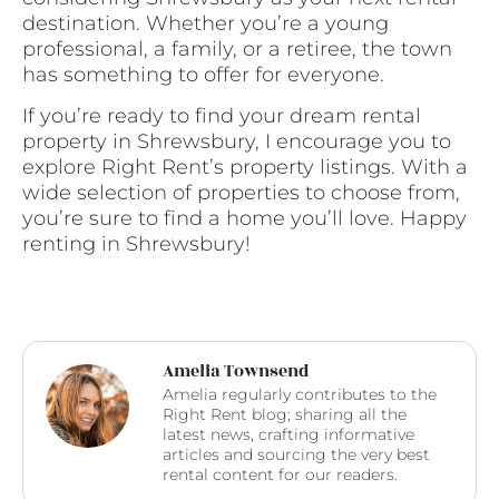
destination. Whether you’re a young
professional, a family, or a retiree, the town
has something to offer for everyone.
If you’re ready to find your dream rental
property in Shrewsbury, I encourage you to
explore Right Rent’s property listings. With a
wide selection of properties to choose from,
you’re sure to find a home you’ll love. Happy
renting in Shrewsbury!
Amelia Townsend
Amelia regularly contributes to the
Right Rent blog; sharing all the
latest news, crafting informative
articles and sourcing the very best
rental content for our readers.