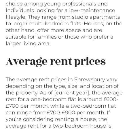
choice among young professionals and
individuals looking for a low-maintenance
lifestyle. They range from studio apartments
to larger multi-bedroom flats. Houses, on the
other hand, offer more space and are
suitable for families or those who prefer a
larger living area.
Average rent prices
The average rent prices in Shrewsbury vary
depending on the type, size, and location of
the property. As of [current year], the average
rent for a one-bedroom flat is around £600-
£700 per month, while a two-bedroom flat
can range from £700-£900 per month. If
you’re considering renting a house, the
average rent for a two-bedroom house is