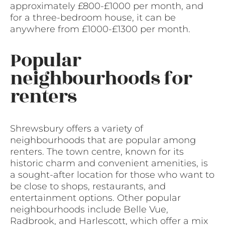
approximately £800-£1000 per month, and
for a three-bedroom house, it can be
anywhere from £1000-£1300 per month.
Popular
neighbourhoods for
renters
Shrewsbury offers a variety of
neighbourhoods that are popular among
renters. The town centre, known for its
historic charm and convenient amenities, is
a sought-after location for those who want to
be close to shops, restaurants, and
entertainment options. Other popular
neighbourhoods include Belle Vue,
Radbrook, and Harlescott, which offer a mix