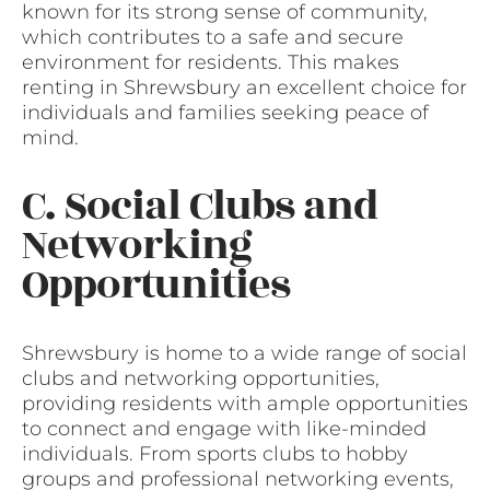
known for its strong sense of community,
which contributes to a safe and secure
environment for residents. This makes
renting in Shrewsbury an excellent choice for
individuals and families seeking peace of
mind.
C. Social Clubs and
Networking
Opportunities
Shrewsbury is home to a wide range of social
clubs and networking opportunities,
providing residents with ample opportunities
to connect and engage with like-minded
individuals. From sports clubs to hobby
groups and professional networking events,