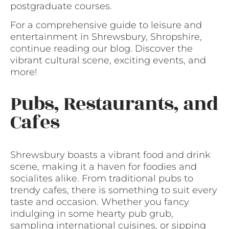
postgraduate courses.
For a comprehensive guide to leisure and
entertainment in Shrewsbury, Shropshire,
continue reading our blog. Discover the
vibrant cultural scene, exciting events, and
more!
Pubs, Restaurants, and
Cafes
Shrewsbury boasts a vibrant food and drink
scene, making it a haven for foodies and
socialites alike. From traditional pubs to
trendy cafes, there is something to suit every
taste and occasion. Whether you fancy
indulging in some hearty pub grub,
sampling international cuisines, or sipping