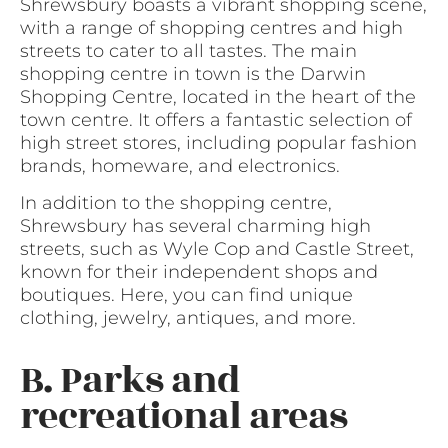
Shrewsbury boasts a vibrant shopping scene,
with a range of shopping centres and high
streets to cater to all tastes. The main
shopping centre in town is the Darwin
Shopping Centre, located in the heart of the
town centre. It offers a fantastic selection of
high street stores, including popular fashion
brands, homeware, and electronics.
In addition to the shopping centre,
Shrewsbury has several charming high
streets, such as Wyle Cop and Castle Street,
known for their independent shops and
boutiques. Here, you can find unique
clothing, jewelry, antiques, and more.
B. Parks and
recreational areas