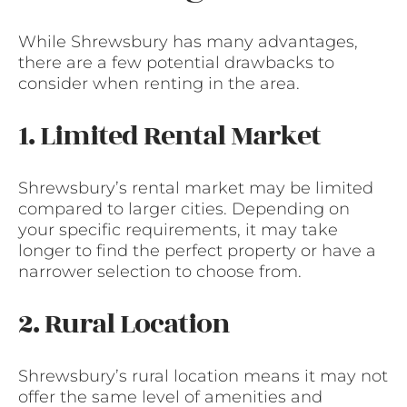
While Shrewsbury has many advantages,
there are a few potential drawbacks to
consider when renting in the area.
1. Limited Rental Market
Shrewsbury’s rental market may be limited
compared to larger cities. Depending on
your specific requirements, it may take
longer to find the perfect property or have a
narrower selection to choose from.
2. Rural Location
Shrewsbury’s rural location means it may not
offer the same level of amenities and