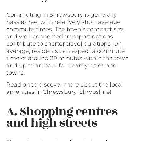
Commuting in Shrewsbury is generally
hassle-free, with relatively short average
commute times. The town’s compact size
and well-connected transport options
contribute to shorter travel durations. On
average, residents can expect a commute
time of around 20 minutes within the town
and up to an hour for nearby cities and
towns.
Read on to discover more about the local
amenities in Shrewsbury, Shropshire!
A. Shopping centres
and high streets