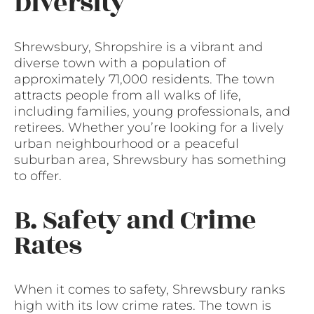
Diversity
Shrewsbury, Shropshire is a vibrant and
diverse town with a population of
approximately 71,000 residents. The town
attracts people from all walks of life,
including families, young professionals, and
retirees. Whether you’re looking for a lively
urban neighbourhood or a peaceful
suburban area, Shrewsbury has something
to offer.
B. Safety and Crime
Rates
When it comes to safety, Shrewsbury ranks
high with its low crime rates. The town is