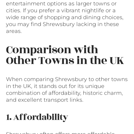
entertainment options as larger towns or
cities. If you prefer a vibrant nightlife or a
wide range of shopping and dining choices,
you may find Shrewsbury lacking in these
areas.
Comparison with
Other Towns in the UK
When comparing Shrewsbury to other towns
in the UK, it stands out for its unique
combination of affordability, historic charm,
and excellent transport links.
1. Affordability