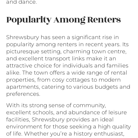
and dance.
Popularity Among Renters
Shrewsbury has seen a significant rise in
popularity among renters in recent years. Its
picturesque setting, charming town centre,
and excellent transport links make it an
attractive choice for individuals and families
alike. The town offers a wide range of rental
properties, from cosy cottages to modern
apartments, catering to various budgets and
preferences.
With its strong sense of community,
excellent schools, and abundance of leisure
facilities, Shrewsbury provides an ideal
environment for those seeking a high quality
of life. Whether you’re a history enthusiast,