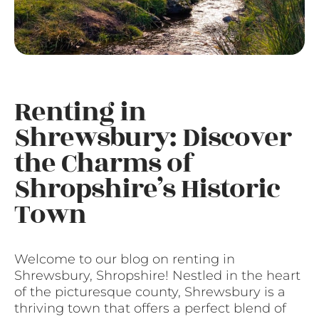
Renting in
Shrewsbury: Discover
the Charms of
Shropshire’s Historic
Town
Welcome to our blog on renting in
Shrewsbury, Shropshire! Nestled in the heart
of the picturesque county, Shrewsbury is a
thriving town that offers a perfect blend of