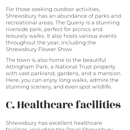
For those seeking outdoor activities,
Shrewsbury has an abundance of parks and
recreational areas. The Quarry is a stunning
riverside park, perfect for picnics and
leisurely walks. It also hosts various events
throughout the year, including the
Shrewsbury Flower Show.
The town is also home to the beautiful
Attingham Park, a National Trust property
with vast parkland, gardens, and a mansion.
Here, you can enjoy long walks, admire the
stunning scenery, and even spot wildlife.
C. Healthcare facilities
Shrewsbury has excellent healthcare
facilities, including the Royal Shrewsbury