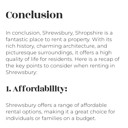
Conclusion
In conclusion, Shrewsbury, Shropshire is a
fantastic place to rent a property. With its
rich history, charming architecture, and
picturesque surroundings, it offers a high
quality of life for residents. Here is a recap of
the key points to consider when renting in
Shrewsbury:
1. Affordability:
Shrewsbury offers a range of affordable
rental options, making it a great choice for
individuals or families on a budget.