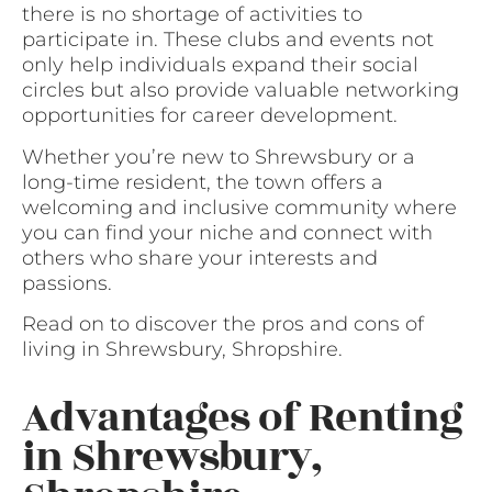
there is no shortage of activities to
participate in. These clubs and events not
only help individuals expand their social
circles but also provide valuable networking
opportunities for career development.
Whether you’re new to Shrewsbury or a
long-time resident, the town offers a
welcoming and inclusive community where
you can find your niche and connect with
others who share your interests and
passions.
Read on to discover the pros and cons of
living in Shrewsbury, Shropshire.
Advantages of Renting
in Shrewsbury,