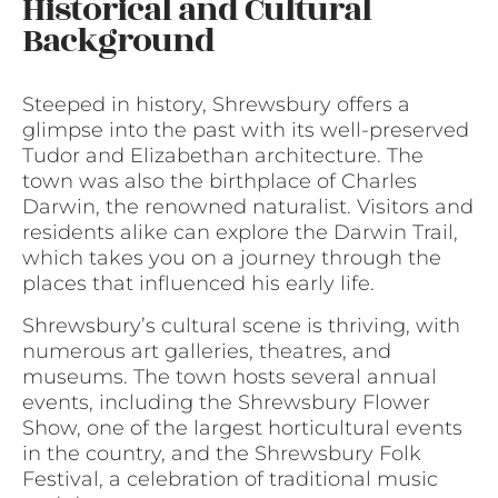
Historical and Cultural
Background
Steeped in history, Shrewsbury offers a
glimpse into the past with its well-preserved
Tudor and Elizabethan architecture. The
town was also the birthplace of Charles
Darwin, the renowned naturalist. Visitors and
residents alike can explore the Darwin Trail,
which takes you on a journey through the
places that influenced his early life.
Shrewsbury’s cultural scene is thriving, with
numerous art galleries, theatres, and
museums. The town hosts several annual
events, including the Shrewsbury Flower
Show, one of the largest horticultural events
in the country, and the Shrewsbury Folk
Festival, a celebration of traditional music