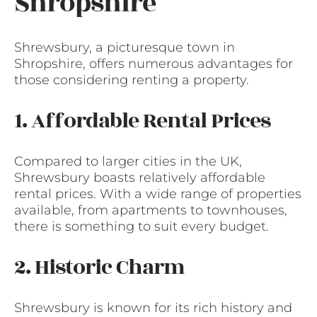
Shropshire
Shrewsbury, a picturesque town in
Shropshire, offers numerous advantages for
those considering renting a property.
1. Affordable Rental Prices
Compared to larger cities in the UK,
Shrewsbury boasts relatively affordable
rental prices. With a wide range of properties
available, from apartments to townhouses,
there is something to suit every budget.
2. Historic Charm
Shrewsbury is known for its rich history and