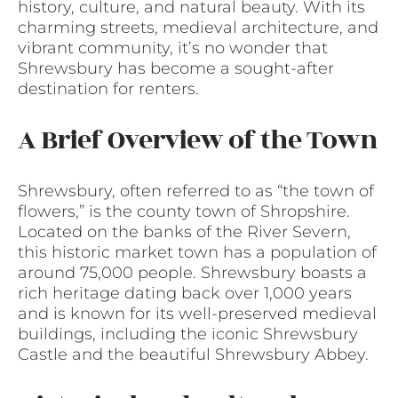
history, culture, and natural beauty. With its
charming streets, medieval architecture, and
vibrant community, it’s no wonder that
Shrewsbury has become a sought-after
destination for renters.
A Brief Overview of the Town
Shrewsbury, often referred to as “the town of
flowers,” is the county town of Shropshire.
Located on the banks of the River Severn,
this historic market town has a population of
around 75,000 people. Shrewsbury boasts a
rich heritage dating back over 1,000 years
and is known for its well-preserved medieval
buildings, including the iconic Shrewsbury
Castle and the beautiful Shrewsbury Abbey.