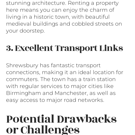
stunning architecture. Renting a property
here means you can enjoy the charm of
living in a historic town, with beautiful
medieval buildings and cobbled streets on
your doorstep.
3. Excellent Transport Links
Shrewsbury has fantastic transport
connections, making it an ideal location for
commuters. The town has a train station
with regular services to major cities like
Birmingham and Manchester, as well as
easy access to major road networks.
Potential Drawbacks
or Challenges