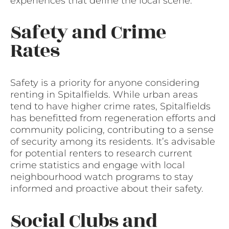
experiences that define the local scene.
Safety and Crime
Rates
Safety is a priority for anyone considering
renting in Spitalfields. While urban areas
tend to have higher crime rates, Spitalfields
has benefitted from regeneration efforts and
community policing, contributing to a sense
of security among its residents. It’s advisable
for potential renters to research current
crime statistics and engage with local
neighbourhood watch programs to stay
informed and proactive about their safety.
Social Clubs and