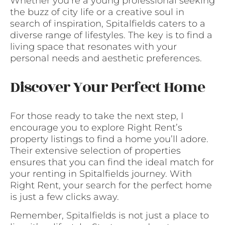
Whether you’re a young professional seeking
the buzz of city life or a creative soul in
search of inspiration, Spitalfields caters to a
diverse range of lifestyles. The key is to find a
living space that resonates with your
personal needs and aesthetic preferences.
Discover Your Perfect Home
For those ready to take the next step, I
encourage you to explore Right Rent’s
property listings to find a home you’ll adore.
Their extensive selection of properties
ensures that you can find the ideal match for
your renting in Spitalfields journey. With
Right Rent, your search for the perfect home
is just a few clicks away.
Remember, Spitalfields is not just a place to