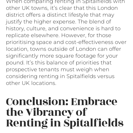
When comparing renting in Spitalfields with
other UK towns, it’s clear that this London
district offers a distinct lifestyle that may
justify the higher expense. The blend of
history, culture, and convenience is hard to
replicate elsewhere. However, for those
prioritising space and cost-effectiveness over
location, towns outside of London can offer
significantly more square footage for your
pound. It’s this balance of priorities that
prospective tenants must weigh when
considering renting in Spitalfields versus
other UK locations.
Conclusion: Embrace
the Vibrancy of
Renting in Spitalfields