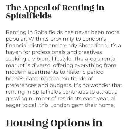
The Appeal of Renting in
Spitalfields
Renting in Spitalfields has never been more
popular. With its proximity to London’s
financial district and trendy Shoreditch, it’s a
haven for professionals and creatives
seeking a vibrant lifestyle. The area’s rental
market is diverse, offering everything from
modern apartments to historic period
homes, catering to a multitude of
preferences and budgets. It’s no wonder that
renting in Spitalfields continues to attract a
growing number of residents each year, all
eager to call this London gem their home.
Housing Options in