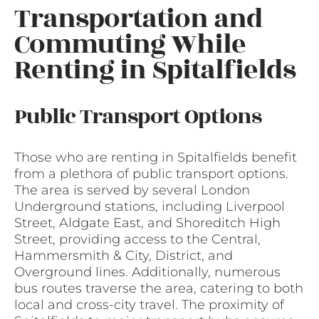
Transportation and
Commuting While
Renting in Spitalfields
Public Transport Options
Those who are renting in Spitalfields benefit
from a plethora of public transport options.
The area is served by several London
Underground stations, including Liverpool
Street, Aldgate East, and Shoreditch High
Street, providing access to the Central,
Hammersmith & City, District, and
Overground lines. Additionally, numerous
bus routes traverse the area, catering to both
local and cross-city travel. The proximity of