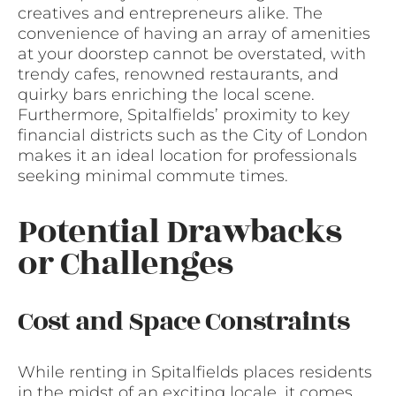
creatives and entrepreneurs alike. The
convenience of having an array of amenities
at your doorstep cannot be overstated, with
trendy cafes, renowned restaurants, and
quirky bars enriching the local scene.
Furthermore, Spitalfields’ proximity to key
financial districts such as the City of London
makes it an ideal location for professionals
seeking minimal commute times.
Potential Drawbacks
or Challenges
Cost and Space Constraints
While renting in Spitalfields places residents
in the midst of an exciting locale, it comes