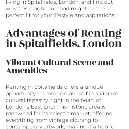
living in Spitalfields, London, and find out
why this neighbourhood might be the
perfect fit for your lifestyle and aspirations.
Advantages of Renting
in Spitalfields, London
Vibrant Cultural Scene and
Amenities
Renting in Spitalfields offers a unique
opportunity to immerse oneself in a vibrant
cultural tapestry, right in the heart of
London’s East End. This historic area is
renowned for its eclectic market, offering
everything from vintage clothing to
contemporary artwork, making it a hub for