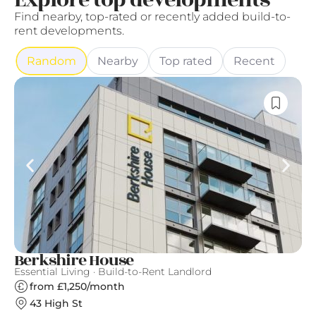
Explore top developments
Find nearby, top-rated or recently added build-to-
rent developments.
Random
Nearby
Top rated
Recent
Berkshire House
T
Essential Living · Build-to-Rent Landlord
Th
from £1,250/month
43 High St