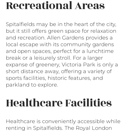
Recreational Areas
Spitalfields may be in the heart of the city,
but it still offers green space for relaxation
and recreation. Allen Gardens provides a
local escape with its community gardens
and open spaces, perfect for a lunchtime
break or a leisurely stroll. For a larger
expanse of greenery, Victoria Park is only a
short distance away, offering a variety of
sports facilities, historic features, and
parkland to explore.
Healthcare Facilities
Healthcare is conveniently accessible while
renting in Spitalfields. The Royal London