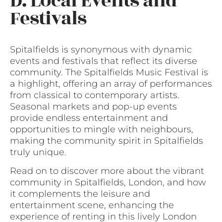
D. Local Events and
Festivals
Spitalfields is synonymous with dynamic
events and festivals that reflect its diverse
community. The Spitalfields Music Festival is
a highlight, offering an array of performances
from classical to contemporary artists.
Seasonal markets and pop-up events
provide endless entertainment and
opportunities to mingle with neighbours,
making the community spirit in Spitalfields
truly unique.
Read on to discover more about the vibrant
community in Spitalfields, London, and how
it complements the leisure and
entertainment scene, enhancing the
experience of renting in this lively London