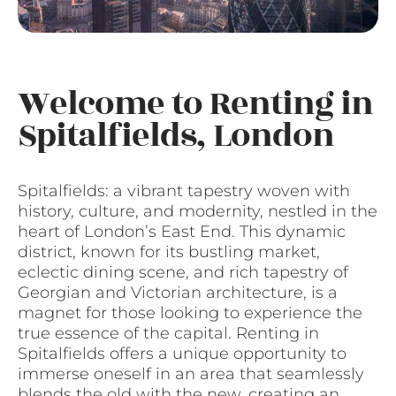
Welcome to Renting in
Spitalfields, London
Spitalfields: a vibrant tapestry woven with
history, culture, and modernity, nestled in the
heart of London’s East End. This dynamic
district, known for its bustling market,
eclectic dining scene, and rich tapestry of
Georgian and Victorian architecture, is a
magnet for those looking to experience the
true essence of the capital. Renting in
Spitalfields offers a unique opportunity to
immerse oneself in an area that seamlessly
blends the old with the new, creating an