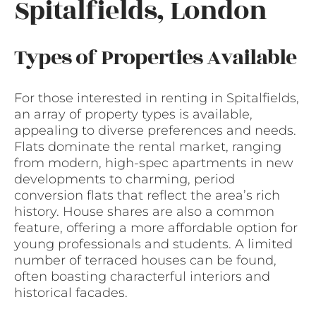
Spitalfields, London
Types of Properties Available
For those interested in renting in Spitalfields,
an array of property types is available,
appealing to diverse preferences and needs.
Flats dominate the rental market, ranging
from modern, high-spec apartments in new
developments to charming, period
conversion flats that reflect the area’s rich
history. House shares are also a common
feature, offering a more affordable option for
young professionals and students. A limited
number of terraced houses can be found,
often boasting characterful interiors and
historical facades.