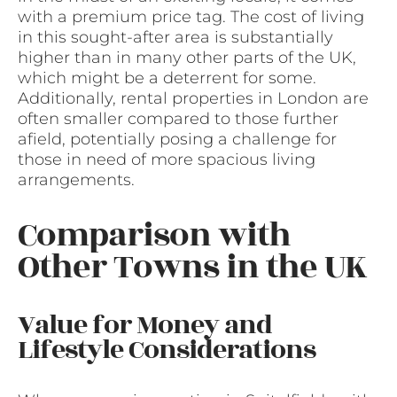
with a premium price tag. The cost of living
in this sought-after area is substantially
higher than in many other parts of the UK,
which might be a deterrent for some.
Additionally, rental properties in London are
often smaller compared to those further
afield, potentially posing a challenge for
those in need of more spacious living
arrangements.
Comparison with
Other Towns in the UK
Value for Money and
Lifestyle Considerations