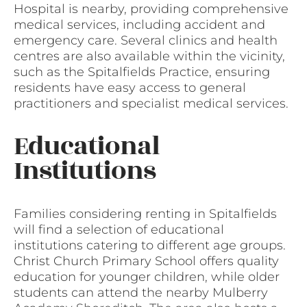
Hospital is nearby, providing comprehensive
medical services, including accident and
emergency care. Several clinics and health
centres are also available within the vicinity,
such as the Spitalfields Practice, ensuring
residents have easy access to general
practitioners and specialist medical services.
Educational
Institutions
Families considering renting in Spitalfields
will find a selection of educational
institutions catering to different age groups.
Christ Church Primary School offers quality
education for younger children, while older
students can attend the nearby Mulberry