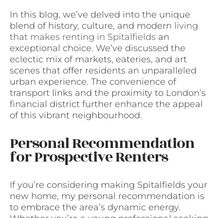
In this blog, we’ve delved into the unique
blend of history, culture, and modern
living
that makes renting in Spitalfields
an
exceptional choice. We’ve discussed the
eclectic mix of markets, eateries, and art
scenes that offer residents an unparalleled
urban experience. The convenience of
transport links and the proximity to London’s
financial district further enhance the appeal
of this vibrant neighbourhood.
Personal Recommendation
for Prospective Renters
If you’re considering making Spitalfields your
new home, my personal recommendation is
to embrace the area’s dynamic energy.