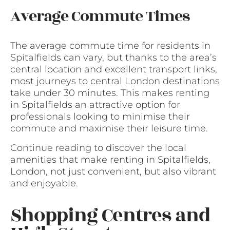
Average Commute Times
The average commute time for residents in
Spitalfields can vary, but thanks to the area’s
central location and excellent transport links,
most journeys to central London destinations
take under 30 minutes. This makes renting
in Spitalfields an attractive option for
professionals looking to minimise their
commute and maximise their leisure time.
Continue reading to discover the local
amenities that make renting in Spitalfields,
London, not just convenient, but also vibrant
and enjoyable.
Shopping Centres and