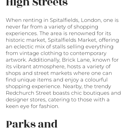
High Streets
When renting in Spitalfields, London, one is
never far from a variety of shopping
experiences. The area is renowned for its
historic market, Spitalfields Market, offering
an eclectic mix of stalls selling everything
from vintage clothing to contemporary
artwork. Additionally, Brick Lane, known for
its vibrant atmosphere, hosts a variety of
shops and street markets where one can
find unique items and enjoy a colourful
shopping experience. Nearby, the trendy
Redchurch Street boasts chic boutiques and
designer stores, catering to those with a
keen eye for fashion.
Parks and