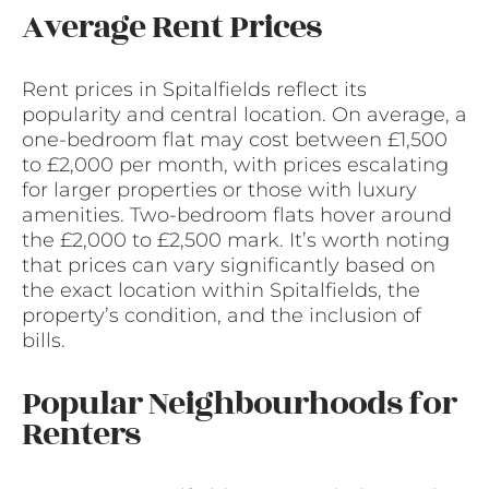
Average Rent Prices
Rent prices in Spitalfields reflect its
popularity and central location. On average, a
one-bedroom flat may cost between £1,500
to £2,000 per month, with prices escalating
for larger properties or those with luxury
amenities. Two-bedroom flats hover around
the £2,000 to £2,500 mark. It’s worth noting
that prices can vary significantly based on
the exact location within Spitalfields, the
property’s condition, and the inclusion of
bills.
Popular Neighbourhoods for
Renters