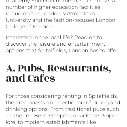
Academy Shoreditch. The area also hosts a
number of higher education facilities,
including the London Metropolitan
University and the fashion-focused London
College of Fashion.
Interested in the local life? Read on to
discover the leisure and entertainment
options that Spitalfields, London has to offer.
A. Pubs, Restaurants,
and Cafes
For those considering renting in Spitalfields,
the area boasts an eclectic mix of dining and
drinking options. From traditional pubs such
as The Ten Bells, steeped in Jack the Ripper
lore, to modern establishments like