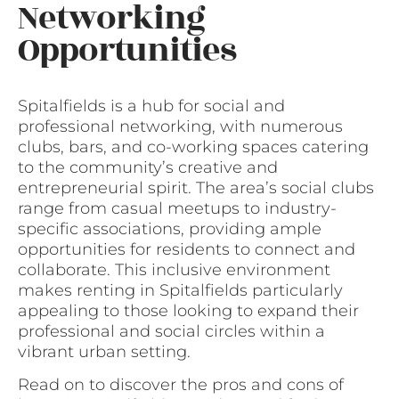
Networking
Opportunities
Spitalfields is a hub for social and
professional networking, with numerous
clubs, bars, and co-working spaces catering
to the community’s creative and
entrepreneurial spirit. The area’s social clubs
range from casual meetups to industry-
specific associations, providing ample
opportunities for residents to connect and
collaborate. This inclusive environment
makes renting in Spitalfields particularly
appealing to those looking to expand their
professional and social circles within a
vibrant urban setting.
Read on to discover the pros and cons of