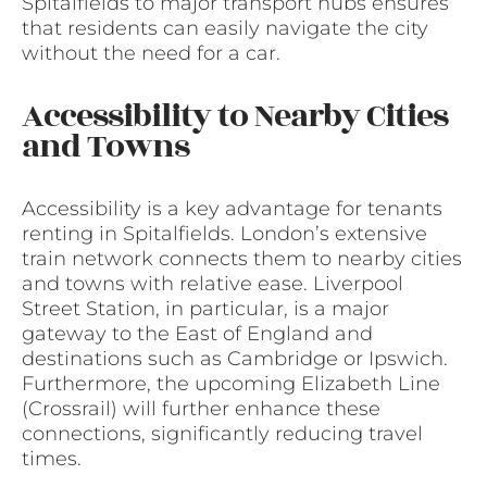
Spitalfields to major transport hubs ensures
that residents can easily navigate the city
without the need for a car.
Accessibility to Nearby Cities
and Towns
Accessibility is a key advantage for tenants
renting in Spitalfields. London’s extensive
train network connects them to nearby cities
and towns with relative ease. Liverpool
Street Station, in particular, is a major
gateway to the East of England and
destinations such as Cambridge or Ipswich.
Furthermore, the upcoming Elizabeth Line
(Crossrail) will further enhance these
connections, significantly reducing travel
times.