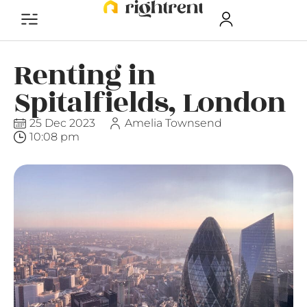
Renting in
Spitalfields, London
25 Dec 2023
Amelia Townsend
10:08 pm