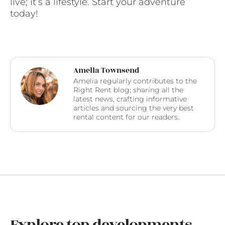
live; it’s a lifestyle. Start your adventure
today!
Amelia Townsend
Amelia regularly contributes to the
Right Rent blog; sharing all the
latest news, crafting informative
articles and sourcing the very best
rental content for our readers.