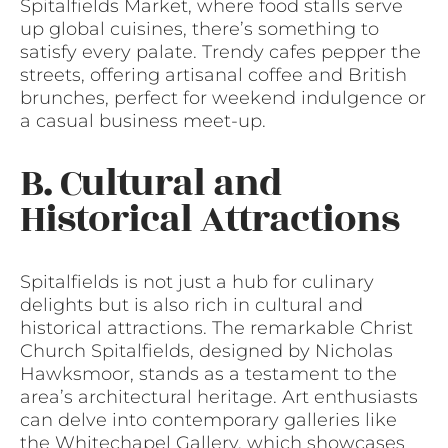
Spitalfields Market, where food stalls serve
up global cuisines, there’s something to
satisfy every palate. Trendy cafes pepper the
streets, offering artisanal coffee and British
brunches, perfect for weekend indulgence or
a casual business meet-up.
B. Cultural and
Historical Attractions
Spitalfields is not just a hub for culinary
delights but is also rich in cultural and
historical attractions. The remarkable Christ
Church Spitalfields, designed by Nicholas
Hawksmoor, stands as a testament to the
area’s architectural heritage. Art enthusiasts
can delve into contemporary galleries like
the Whitechapel Gallery, which showcases