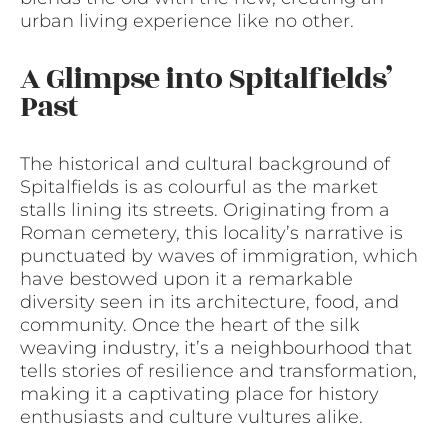
urban living experience like no other.
A Glimpse into Spitalfields’
Past
The historical and cultural background of
Spitalfields is as colourful as the market
stalls lining its streets. Originating from a
Roman cemetery, this locality’s narrative is
punctuated by waves of immigration, which
have bestowed upon it a remarkable
diversity seen in its architecture, food, and
community. Once the heart of the silk
weaving industry, it’s a neighbourhood that
tells stories of resilience and transformation,
making it a captivating place for history
enthusiasts and culture vultures alike.