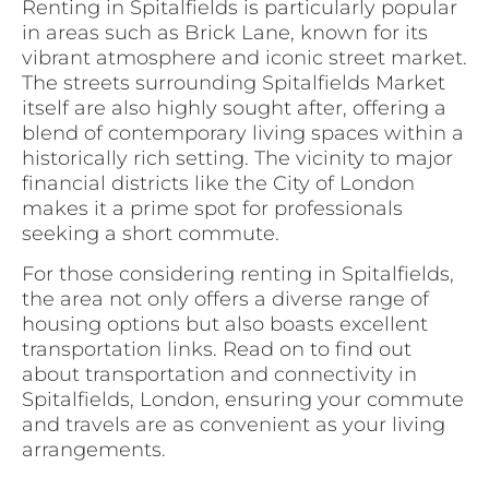
Renting in Spitalfields is particularly popular
in areas such as Brick Lane, known for its
vibrant atmosphere and iconic street market.
The streets surrounding Spitalfields Market
itself are also highly sought after, offering a
blend of contemporary living spaces within a
historically rich setting. The vicinity to major
financial districts like the City of London
makes it a prime spot for professionals
seeking a short commute.
For those considering renting in Spitalfields,
the area not only offers a diverse range of
housing options but also boasts excellent
transportation links. Read on to find out
about transportation and connectivity in
Spitalfields, London, ensuring your commute
and travels are as convenient as your living
arrangements.