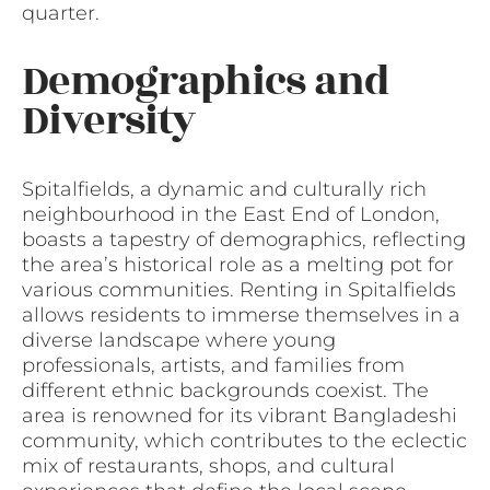
quarter.
Demographics and
Diversity
Spitalfields, a dynamic and culturally rich
neighbourhood in the East End of London,
boasts a tapestry of demographics, reflecting
the area’s historical role as a melting pot for
various communities. Renting in Spitalfields
allows residents to immerse themselves in a
diverse landscape where young
professionals, artists, and families from
different ethnic backgrounds coexist. The
area is renowned for its vibrant Bangladeshi
community, which contributes to the eclectic
mix of restaurants, shops, and cultural