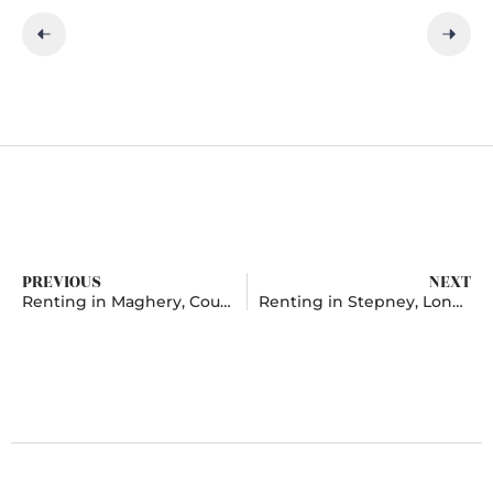
PREVIOUS
NEXT
Renting in Maghery, County Armagh
Renting in Stepney, London