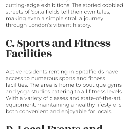
cutting-edge exhibitions. The storied cobbled
streets of Spitalfields tell their own tales,
making even a simple stroll a journey
through London’s vibrant history.
C. Sports and Fitness
Facilities
Active residents renting in Spitalfields have
access to numerous sports and fitness
facilities. The area is home to boutique gyms
and yoga studios catering to all fitness levels.
With a variety of classes and state-of-the-art
equipment, maintaining a healthy lifestyle is
both convenient and enjoyable for locals.