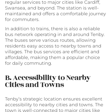
regular services to major cities like Cardiff,
Swansea, and beyond. The station is well-
maintained and offers a comfortable journey
for commuters.
In addition to trains, there is also a reliable
bus network operating in and around Tenby.
The buses serve various routes, allowing
residents easy access to nearby towns and
villages. The bus services are efficient and
affordable, making them a popular choice
for daily commuting.
B. Accessibility to Nearby
Cities and Towns
Tenby’s strategic location ensures excellent
accessibility to nearby cities and towns. The
town is well-connected to major cities like