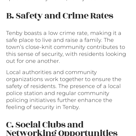
B. Safety and Crime Rates
Tenby boasts a low crime rate, making it a
safe place to live and raise a family. The
town’s close-knit community contributes to
this sense of security, with residents looking
out for one another.
Local authorities and community
organizations work together to ensure the
safety of residents. The presence of a local
police station and regular community
policing initiatives further enhance the
feeling of security in Tenby.
C. Social Clubs and
Networking Opportunities