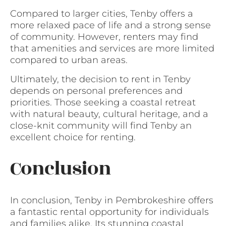
Compared to larger cities, Tenby offers a
more relaxed pace of life and a strong sense
of community. However, renters may find
that amenities and services are more limited
compared to urban areas.
Ultimately, the decision to rent in Tenby
depends on personal preferences and
priorities. Those seeking a coastal retreat
with natural beauty, cultural heritage, and a
close-knit community will find Tenby an
excellent choice for renting.
Conclusion
In conclusion, Tenby in Pembrokeshire offers
a fantastic rental opportunity for individuals
and families alike. Its stunning coastal