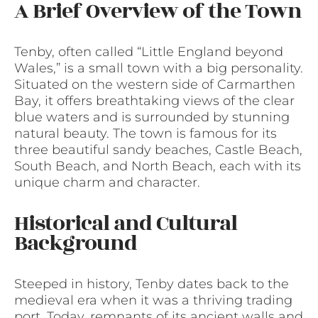
A Brief Overview of the Town
Tenby, often called “Little England beyond
Wales,” is a small town with a big personality.
Situated on the western side of Carmarthen
Bay, it offers breathtaking views of the clear
blue waters and is surrounded by stunning
natural beauty. The town is famous for its
three beautiful sandy beaches, Castle Beach,
South Beach, and North Beach, each with its
unique charm and character.
Historical and Cultural
Background
Steeped in history, Tenby dates back to the
medieval era when it was a thriving trading
port. Today, remnants of its ancient walls and