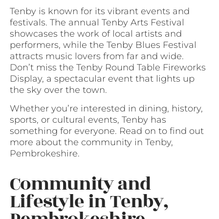
Tenby is known for its vibrant events and
festivals. The annual Tenby Arts Festival
showcases the work of local artists and
performers, while the Tenby Blues Festival
attracts music lovers from far and wide.
Don’t miss the Tenby Round Table Fireworks
Display, a spectacular event that lights up
the sky over the town.
Whether you’re interested in dining, history,
sports, or cultural events, Tenby has
something for everyone. Read on to find out
more about the community in Tenby,
Pembrokeshire.
Community and
Lifestyle in Tenby,