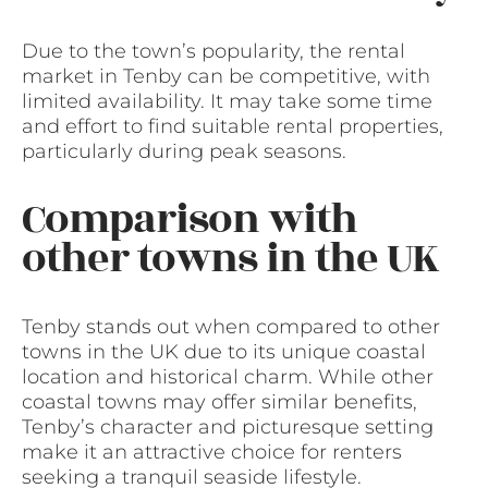
Due to the town’s popularity, the rental
market in Tenby can be competitive, with
limited availability. It may take some time
and effort to find suitable rental properties,
particularly during peak seasons.
Comparison with
other towns in the UK
Tenby stands out when compared to other
towns in the UK due to its unique coastal
location and historical charm. While other
coastal towns may offer similar benefits,
Tenby’s character and picturesque setting
make it an attractive choice for renters
seeking a tranquil seaside lifestyle.