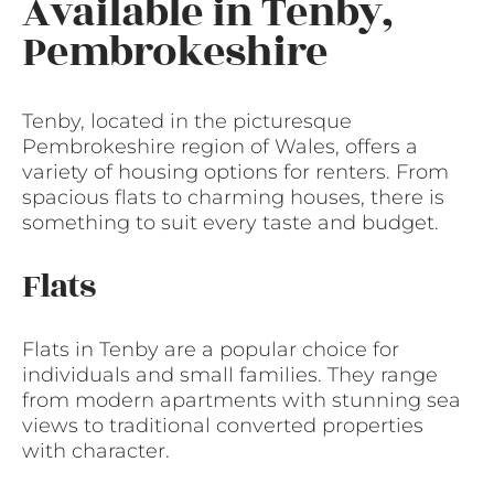
Available in Tenby,
Pembrokeshire
Tenby, located in the picturesque
Pembrokeshire region of Wales, offers a
variety of housing options for renters. From
spacious flats to charming houses, there is
something to suit every taste and budget.
Flats
Flats in Tenby are a popular choice for
individuals and small families. They range
from modern apartments with stunning sea
views to traditional converted properties
with character.