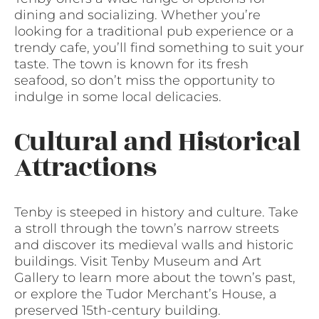
dining and socializing. Whether you’re
looking for a traditional pub experience or a
trendy cafe, you’ll find something to suit your
taste. The town is known for its fresh
seafood, so don’t miss the opportunity to
indulge in some local delicacies.
Cultural and Historical
Attractions
Tenby is steeped in history and culture. Take
a stroll through the town’s narrow streets
and discover its medieval walls and historic
buildings. Visit Tenby Museum and Art
Gallery to learn more about the town’s past,
or explore the Tudor Merchant’s House, a
preserved 15th-century building.