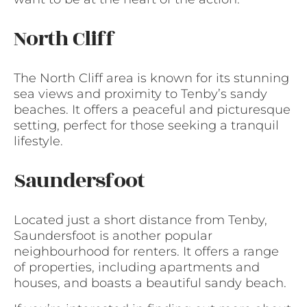
North Cliff
The North Cliff area is known for its stunning
sea views and proximity to Tenby’s sandy
beaches. It offers a peaceful and picturesque
setting, perfect for those seeking a tranquil
lifestyle.
Saundersfoot
Located just a short distance from Tenby,
Saundersfoot is another popular
neighbourhood for renters. It offers a range
of properties, including apartments and
houses, and boasts a beautiful sandy beach.