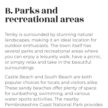
B. Parks and
recreational areas
Tenby is surrounded by stunning natural
landscapes, making it an ideal location for
outdoor enthusiasts. The town itself has
several parks and recreational areas where
you can enjoy a leisurely walk, have a picnic,
or simply relax and take in the beautiful
surroundings.
Castle Beach and South Beach are both
popular choices for locals and visitors alike.
These sandy beaches offer plenty of space
for sunbathing, swimming, and various
water sports activities. The nearby
Pembrokeshire Coast National Park provides