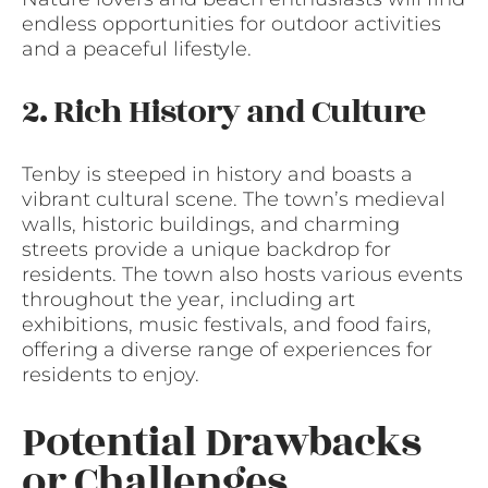
endless opportunities for outdoor activities
and a peaceful lifestyle.
2. Rich History and Culture
Tenby is steeped in history and boasts a
vibrant cultural scene. The town’s medieval
walls, historic buildings, and charming
streets provide a unique backdrop for
residents. The town also hosts various events
throughout the year, including art
exhibitions, music festivals, and food fairs,
offering a diverse range of experiences for
residents to enjoy.
Potential Drawbacks
or Challenges