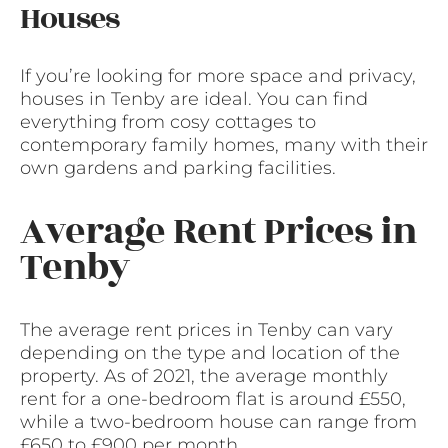
Houses
If you’re looking for more space and privacy,
houses in Tenby are ideal. You can find
everything from cosy cottages to
contemporary family homes, many with their
own gardens and parking facilities.
Average Rent Prices in
Tenby
The average rent prices in Tenby can vary
depending on the type and location of the
property. As of 2021, the average monthly
rent for a one-bedroom flat is around £550,
while a two-bedroom house can range from
£650 to £900 per month.