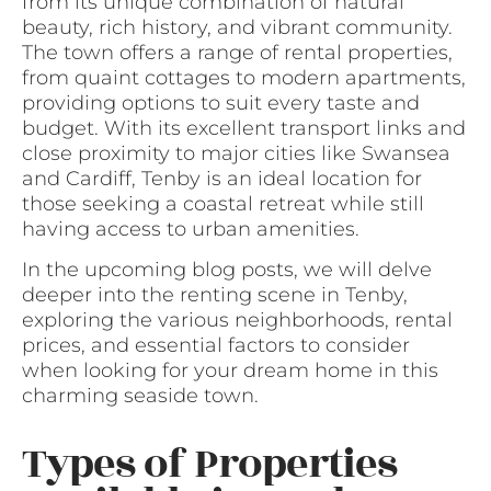
from its unique combination of natural
beauty, rich history, and vibrant community.
The town offers a range of rental properties,
from quaint cottages to modern apartments,
providing options to suit every taste and
budget. With its excellent transport links and
close proximity to major cities like Swansea
and Cardiff, Tenby is an ideal location for
those seeking a coastal retreat while still
having access to urban amenities.
In the upcoming blog posts, we will delve
deeper into the renting scene in Tenby,
exploring the various neighborhoods, rental
prices, and essential factors to consider
when looking for your dream home in this
charming seaside town.
Types of Properties