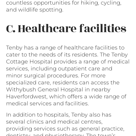
countless opportunities for hiking, cycling,
and wildlife spotting.
C. Healthcare facilities
Tenby has a range of healthcare facilities to
cater to the needs of its residents. The Tenby
Cottage Hospital provides a range of medical
services, including outpatient care and
minor surgical procedures. For more
specialized care, residents can access the
Withybush General Hospital in nearby
Haverfordwest, which offers a wide range of
medical services and facilities.
In addition to hospitals, Tenby also has
several clinics and medical centres,
providing services such as general practice,
dentistry, and physiotherapy. The town’s