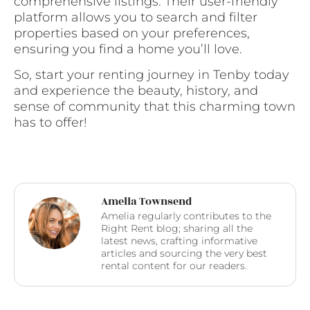
comprehensive listings. Their user-friendly
platform allows you to search and filter
properties based on your preferences,
ensuring you find a home you’ll love.
So, start your renting journey in Tenby today
and experience the beauty, history, and
sense of community that this charming town
has to offer!
Amelia Townsend
Amelia regularly contributes to the
Right Rent blog; sharing all the
latest news, crafting informative
articles and sourcing the very best
rental content for our readers.