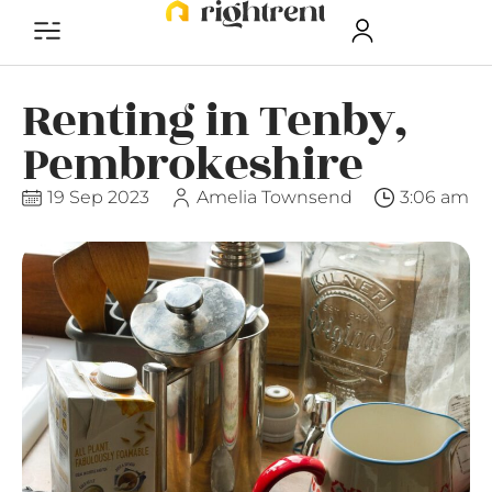
Renting in Tenby,
Pembrokeshire
19 Sep 2023
Amelia Townsend
3:06 am