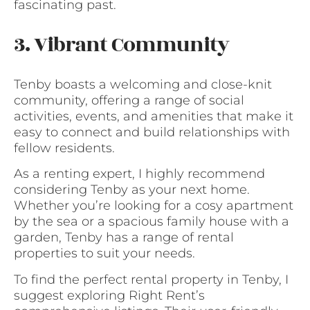
fascinating past.
3. Vibrant Community
Tenby boasts a welcoming and close-knit
community, offering a range of social
activities, events, and amenities that make it
easy to connect and build relationships with
fellow residents.
As a renting expert, I highly recommend
considering Tenby as your next home.
Whether you’re looking for a cosy apartment
by the sea or a spacious family house with a
garden, Tenby has a range of rental
properties to suit your needs.
To find the perfect rental property in Tenby, I
suggest exploring Right Rent’s