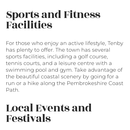
Sports and Fitness
Facilities
For those who enjoy an active lifestyle, Tenby
has plenty to offer. The town has several
sports facilities, including a golf course,
tennis courts, and a leisure centre with a
swimming pool and gym. Take advantage of
the beautiful coastal scenery by going for a
run or a hike along the Pembrokeshire Coast
Path.
Local Events and
Festivals