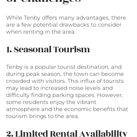
While Tenby offers many advantages, there
are a few potential drawbacks to consider
when renting in the area.
1. Seasonal Tourism
Tenby is a popular tourist destination, and
during peak season, the town can become
crowded with visitors. This influx of tourists
may lead to increased noise levels and
difficulty finding parking spaces. However,
some residents enjoy the vibrant
atmosphere and the economic benefits that
tourism brings to the area.
2. Limited Rental Availability