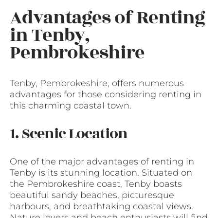
Advantages of Renting
in Tenby,
Pembrokeshire
Tenby, Pembrokeshire, offers numerous
advantages for those considering renting in
this charming coastal town.
1. Scenic Location
One of the major advantages of renting in
Tenby is its stunning location. Situated on
the Pembrokeshire coast, Tenby boasts
beautiful sandy beaches, picturesque
harbours, and breathtaking coastal views.
Nature lovers and beach enthusiasts will find