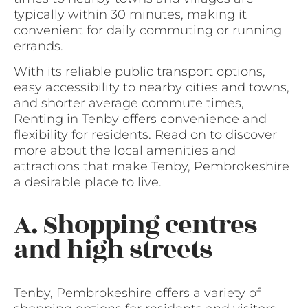
typically within 30 minutes, making it
convenient for daily commuting or running
errands.
With its reliable public transport options,
easy accessibility to nearby cities and towns,
and shorter average commute times,
Renting in Tenby offers convenience and
flexibility for residents. Read on to discover
more about the local amenities and
attractions that make Tenby, Pembrokeshire
a desirable place to live.
A. Shopping centres
and high streets
Tenby, Pembrokeshire offers a variety of