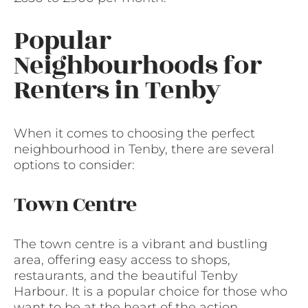
Popular
Neighbourhoods for
Renters in Tenby
When it comes to choosing the perfect
neighbourhood in Tenby, there are several
options to consider:
Town Centre
The town centre is a vibrant and bustling
area, offering easy access to shops,
restaurants, and the beautiful Tenby
Harbour. It is a popular choice for those who
want to be at the heart of the action.