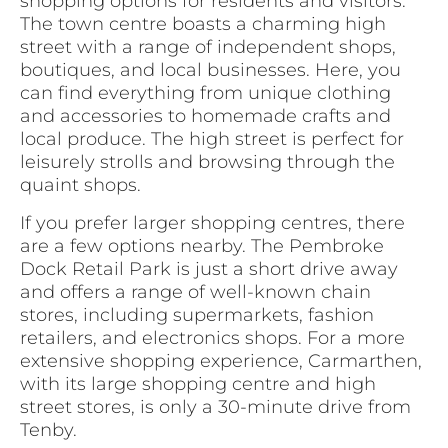
shopping options for residents and visitors.
The town centre boasts a charming high
street with a range of independent shops,
boutiques, and local businesses. Here, you
can find everything from unique clothing
and accessories to homemade crafts and
local produce. The high street is perfect for
leisurely strolls and browsing through the
quaint shops.
If you prefer larger shopping centres, there
are a few options nearby. The Pembroke
Dock Retail Park is just a short drive away
and offers a range of well-known chain
stores, including supermarkets, fashion
retailers, and electronics shops. For a more
extensive shopping experience, Carmarthen,
with its large shopping centre and high
street stores, is only a 30-minute drive from
Tenby.