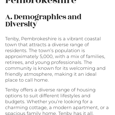
Pembrokeshire
A. Demographics and
Diversity
Tenby, Pembrokeshire is a vibrant coastal
town that attracts a diverse range of
residents. The town’s population is
approximately 5,000, with a mix of families,
retirees, and young professionals. The
community is known for its welcoming and
friendly atmosphere, making it an ideal
place to call home.
Tenby offers a diverse range of housing
options to suit different lifestyles and
budgets. Whether you’re looking for a
charming cottage, a modern apartment, or a
spacious family home, Tenby has it all.