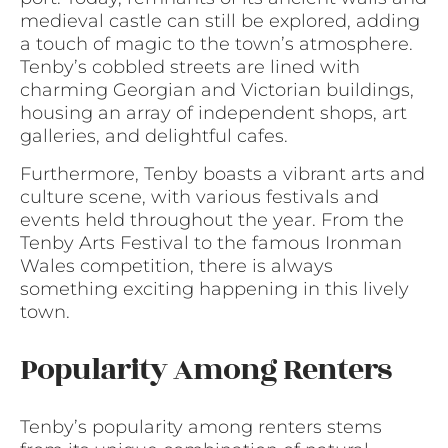
medieval castle can still be explored, adding
a touch of magic to the town’s atmosphere.
Tenby’s cobbled streets are lined with
charming Georgian and Victorian buildings,
housing an array of independent shops, art
galleries, and delightful cafes.
Furthermore, Tenby boasts a vibrant arts and
culture scene, with various festivals and
events held throughout the year. From the
Tenby Arts Festival to the famous Ironman
Wales competition, there is always
something exciting happening in this lively
town.
Popularity Among Renters
Tenby’s popularity among renters stems