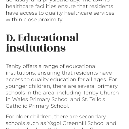
healthcare facilities ensure that residents
have access to quality healthcare services
within close proximity.
D. Educational
institutions
Tenby offers a range of educational
institutions, ensuring that residents have
access to quality education for all ages. For
younger children, there are several primary
schools in the area, including Tenby Church
in Wales Primary School and St. Teilo’s
Catholic Primary School.
For older children, there are secondary
schools such as Ysgol Greenhill School and