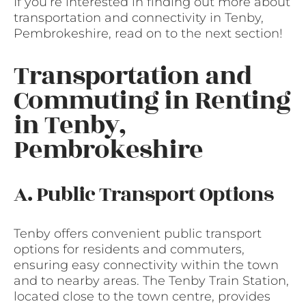
If you’re interested in finding out more about
transportation and connectivity in Tenby,
Pembrokeshire, read on to the next section!
Transportation and
Commuting in Renting
in Tenby,
Pembrokeshire
A. Public Transport Options
Tenby offers convenient public transport
options for residents and commuters,
ensuring easy connectivity within the town
and to nearby areas. The Tenby Train Station,
located close to the town centre, provides