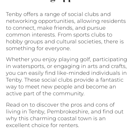
Tenby offers a range of social clubs and
networking opportunities, allowing residents
to connect, make friends, and pursue
common interests. From sports clubs to
hobby groups and cultural societies, there is
something for everyone.
Whether you enjoy playing golf, participating
in watersports, or engaging in arts and crafts,
you can easily find like-minded individuals in
Tenby. These social clubs provide a fantastic
way to meet new people and become an
active part of the community.
Read on to discover the pros and cons of
living in Tenby, Pembrokeshire, and find out
why this charming coastal town is an
excellent choice for renters.