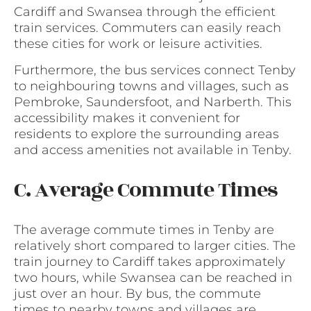
Cardiff and Swansea through the efficient
train services. Commuters can easily reach
these cities for work or leisure activities.
Furthermore, the bus services connect Tenby
to neighbouring towns and villages, such as
Pembroke, Saundersfoot, and Narberth. This
accessibility makes it convenient for
residents to explore the surrounding areas
and access amenities not available in Tenby.
C. Average Commute Times
The average commute times in Tenby are
relatively short compared to larger cities. The
train journey to Cardiff takes approximately
two hours, while Swansea can be reached in
just over an hour. By bus, the commute
times to nearby towns and villages are