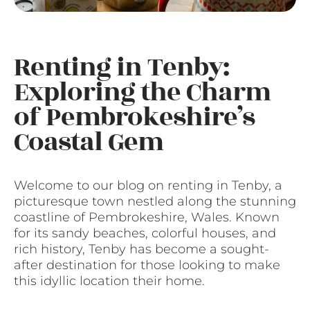
Renting in Tenby:
Exploring the Charm
of Pembrokeshire’s
Coastal Gem
Welcome to our blog on renting in Tenby, a
picturesque town nestled along the stunning
coastline of Pembrokeshire, Wales. Known
for its sandy beaches, colorful houses, and
rich history, Tenby has become a sought-
after destination for those looking to make
this idyllic location their home.