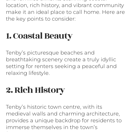
location, rich history, and vibrant community
make it an ideal place to call home. Here are
the key points to consider:
1. Coastal Beauty
Tenby’s picturesque beaches and
breathtaking scenery create a truly idyllic
setting for renters seeking a peaceful and
relaxing lifestyle.
2. Rich History
Tenby’s historic town centre, with its
medieval walls and charming architecture,
provides a unique backdrop for residents to
immerse themselves in the town’s