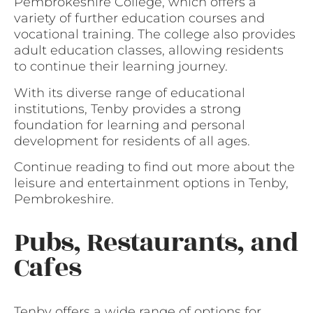
Pembrokeshire College, which offers a
variety of further education courses and
vocational training. The college also provides
adult education classes, allowing residents
to continue their learning journey.
With its diverse range of educational
institutions, Tenby provides a strong
foundation for learning and personal
development for residents of all ages.
Continue reading to find out more about the
leisure and entertainment options in Tenby,
Pembrokeshire.
Pubs, Restaurants, and
Cafes
Tenby offers a wide range of options for