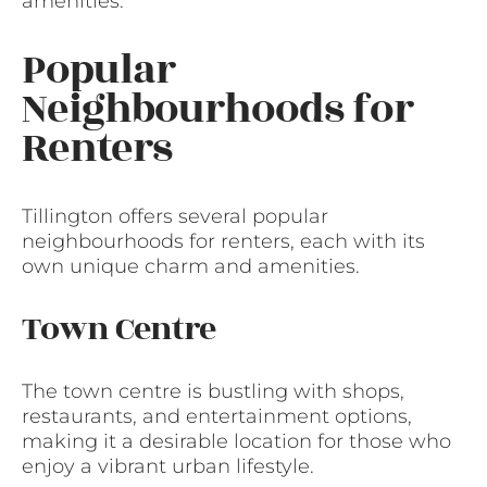
amenities.
Popular
Neighbourhoods for
Renters
Tillington offers several popular
neighbourhoods for renters, each with its
own unique charm and amenities.
Town Centre
The town centre is bustling with shops,
restaurants, and entertainment options,
making it a desirable location for those who
enjoy a vibrant urban lifestyle.