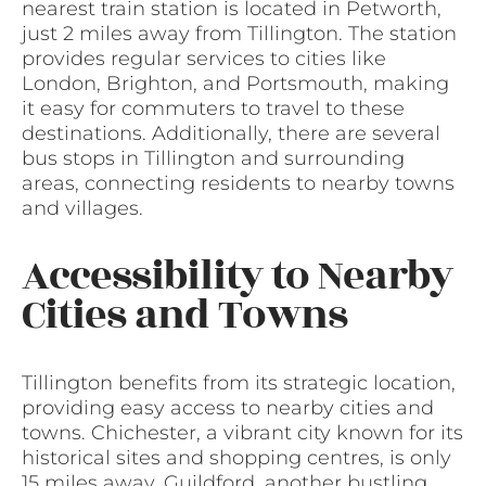
nearest train station is located in Petworth,
just 2 miles away from Tillington. The station
provides regular services to cities like
London, Brighton, and Portsmouth, making
it easy for commuters to travel to these
destinations. Additionally, there are several
bus stops in Tillington and surrounding
areas, connecting residents to nearby towns
and villages.
Accessibility to Nearby
Cities and Towns
Tillington benefits from its strategic location,
providing easy access to nearby cities and
towns. Chichester, a vibrant city known for its
historical sites and shopping centres, is only
15 miles away. Guildford, another bustling