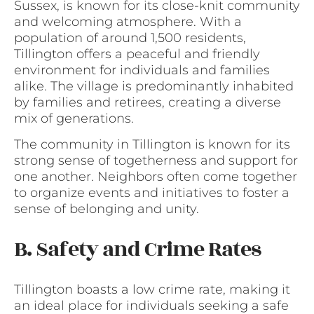
Sussex, is known for its close-knit community
and welcoming atmosphere. With a
population of around 1,500 residents,
Tillington offers a peaceful and friendly
environment for individuals and families
alike. The village is predominantly inhabited
by families and retirees, creating a diverse
mix of generations.
The community in Tillington is known for its
strong sense of togetherness and support for
one another. Neighbors often come together
to organize events and initiatives to foster a
sense of belonging and unity.
B. Safety and Crime Rates
Tillington boasts a low crime rate, making it
an ideal place for individuals seeking a safe