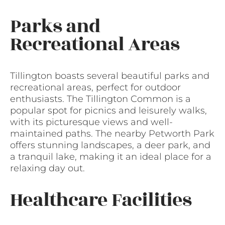
Parks and
Recreational Areas
Tillington boasts several beautiful parks and
recreational areas, perfect for outdoor
enthusiasts. The Tillington Common is a
popular spot for picnics and leisurely walks,
with its picturesque views and well-
maintained paths. The nearby Petworth Park
offers stunning landscapes, a deer park, and
a tranquil lake, making it an ideal place for a
relaxing day out.
Healthcare Facilities