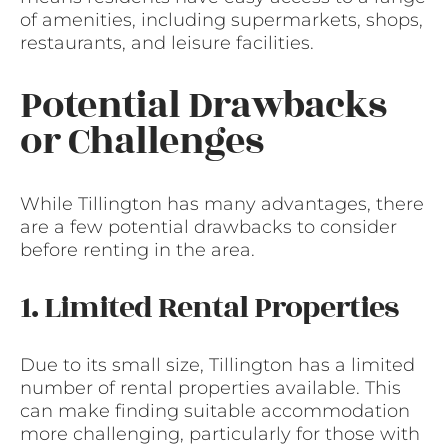
of amenities, including supermarkets, shops,
restaurants, and leisure facilities.
Potential Drawbacks
or Challenges
While Tillington has many advantages, there
are a few potential drawbacks to consider
before renting in the area.
1. Limited Rental Properties
Due to its small size, Tillington has a limited
number of rental properties available. This
can make finding suitable accommodation
more challenging, particularly for those with