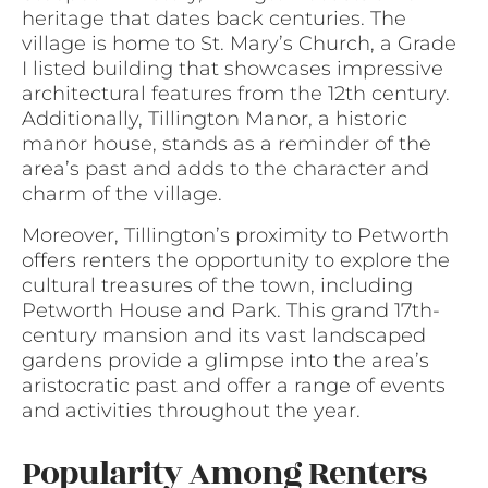
heritage that dates back centuries. The
village is home to St. Mary’s Church, a Grade
I listed building that showcases impressive
architectural features from the 12th century.
Additionally, Tillington Manor, a historic
manor house, stands as a reminder of the
area’s past and adds to the character and
charm of the village.
Moreover, Tillington’s proximity to Petworth
offers renters the opportunity to explore the
cultural treasures of the town, including
Petworth House and Park. This grand 17th-
century mansion and its vast landscaped
gardens provide a glimpse into the area’s
aristocratic past and offer a range of events
and activities throughout the year.
Popularity Among Renters