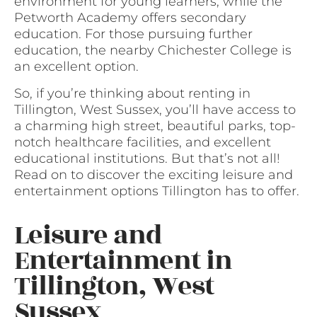
environment for young learners, while the
Petworth Academy offers secondary
education. For those pursuing further
education, the nearby Chichester College is
an excellent option.
So, if you’re thinking about renting in
Tillington, West Sussex, you’ll have access to
a charming high street, beautiful parks, top-
notch healthcare facilities, and excellent
educational institutions. But that’s not all!
Read on to discover the exciting leisure and
entertainment options Tillington has to offer.
Leisure and
Entertainment in
Tillington, West
Sussex