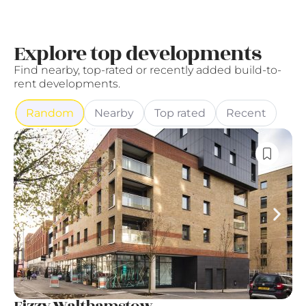
Explore top developments
Find nearby, top-rated or recently added build-to-
rent developments.
Random
Nearby
Top rated
Recent
Fizzy Walthamstow
G