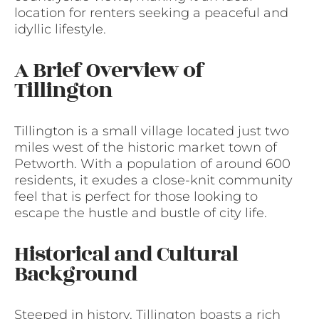
location for renters seeking a peaceful and
idyllic lifestyle.
A Brief Overview of
Tillington
Tillington is a small village located just two
miles west of the historic market town of
Petworth. With a population of around 600
residents, it exudes a close-knit community
feel that is perfect for those looking to
escape the hustle and bustle of city life.
Historical and Cultural
Background
Steeped in history, Tillington boasts a rich