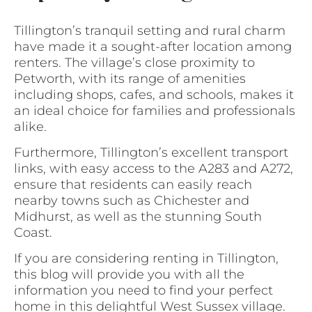
Tillington’s tranquil setting and rural charm
have made it a sought-after location among
renters. The village’s close proximity to
Petworth, with its range of amenities
including shops, cafes, and schools, makes it
an ideal choice for families and professionals
alike.
Furthermore, Tillington’s excellent transport
links, with easy access to the A283 and A272,
ensure that residents can easily reach
nearby towns such as Chichester and
Midhurst, as well as the stunning South
Coast.
If you are considering renting in Tillington,
this blog will provide you with all the
information you need to find your perfect
home in this delightful West Sussex village.