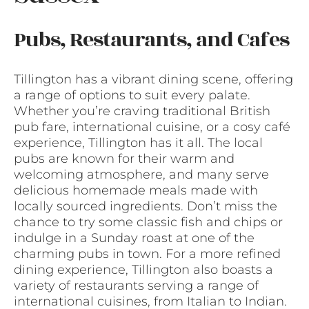
Pubs, Restaurants, and Cafes
Tillington has a vibrant dining scene, offering
a range of options to suit every palate.
Whether you’re craving traditional British
pub fare, international cuisine, or a cosy café
experience, Tillington has it all. The local
pubs are known for their warm and
welcoming atmosphere, and many serve
delicious homemade meals made with
locally sourced ingredients. Don’t miss the
chance to try some classic fish and chips or
indulge in a Sunday roast at one of the
charming pubs in town. For a more refined
dining experience, Tillington also boasts a
variety of restaurants serving a range of
international cuisines, from Italian to Indian.