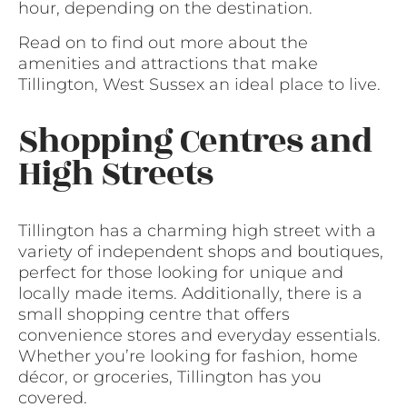
hour, depending on the destination.
Read on to find out more about the
amenities and attractions that make
Tillington, West Sussex an ideal place to live.
Shopping Centres and
High Streets
Tillington has a charming high street with a
variety of independent shops and boutiques,
perfect for those looking for unique and
locally made items. Additionally, there is a
small shopping centre that offers
convenience stores and everyday essentials.
Whether you’re looking for fashion, home
décor, or groceries, Tillington has you
covered.