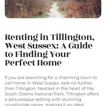
Renting in Tillington,
West Sussex: A Guide
to Finding Your
Perfect Home
If you are searching for a charming town to
call home in West Sussex, look no further
than Tillington. Nestled in the heart of the
South Downs National Park, Tillington offers
a picturesque setting with stunning
countryside views, making it an ideal