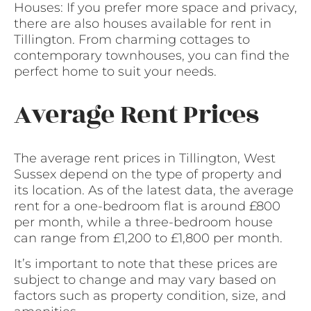
Houses: If you prefer more space and privacy,
there are also houses available for rent in
Tillington. From charming cottages to
contemporary townhouses, you can find the
perfect home to suit your needs.
Average Rent Prices
The average rent prices in Tillington, West
Sussex depend on the type of property and
its location. As of the latest data, the average
rent for a one-bedroom flat is around £800
per month, while a three-bedroom house
can range from £1,200 to £1,800 per month.
It’s important to note that these prices are
subject to change and may vary based on
factors such as property condition, size, and