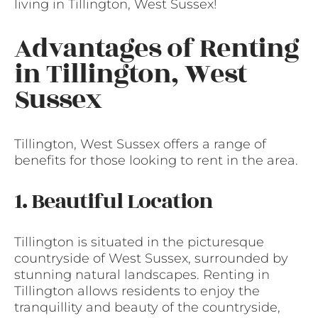
living in Tillington, West Sussex!
Advantages of Renting
in Tillington, West
Sussex
Tillington, West Sussex offers a range of
benefits for those looking to rent in the area.
1. Beautiful Location
Tillington is situated in the picturesque
countryside of West Sussex, surrounded by
stunning natural landscapes. Renting in
Tillington allows residents to enjoy the
tranquillity and beauty of the countryside,