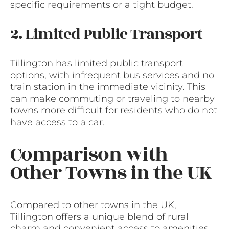
specific requirements or a tight budget.
2. Limited Public Transport
Tillington has limited public transport
options, with infrequent bus services and no
train station in the immediate vicinity. This
can make commuting or traveling to nearby
towns more difficult for residents who do not
have access to a car.
Comparison with
Other Towns in the UK
Compared to other towns in the UK,
Tillington offers a unique blend of rural
charm and convenient access to amenities.