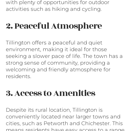
with plenty of opportunities for outdoor
activities such as hiking and cycling.
2. Peaceful Atmosphere
Tillington offers a peaceful and quiet
environment, making it ideal for those
seeking a slower pace of life. The town has a
strong sense of community, providing a
welcoming and friendly atmosphere for
residents.
3. Access to Amenities
Despite its rural location, Tillington is
conveniently located near larger towns and
cities, such as Petworth and Chichester. This
means residents have easy access to a range