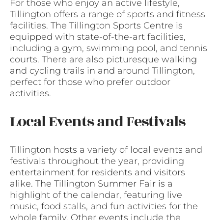
For those who enjoy an active lifestyle,
Tillington offers a range of sports and fitness
facilities. The Tillington Sports Centre is
equipped with state-of-the-art facilities,
including a gym, swimming pool, and tennis
courts. There are also picturesque walking
and cycling trails in and around Tillington,
perfect for those who prefer outdoor
activities.
Local Events and Festivals
Tillington hosts a variety of local events and
festivals throughout the year, providing
entertainment for residents and visitors
alike. The Tillington Summer Fair is a
highlight of the calendar, featuring live
music, food stalls, and fun activities for the
whole family. Other events include the