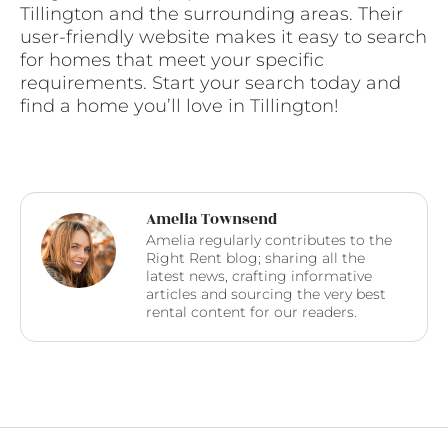
Tillington and the surrounding areas. Their
user-friendly website makes it easy to search
for homes that meet your specific
requirements. Start your search today and
find a home you’ll love in Tillington!
Amelia Townsend
Amelia regularly contributes to the
Right Rent blog; sharing all the
latest news, crafting informative
articles and sourcing the very best
rental content for our readers.