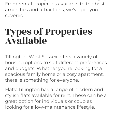
From rental properties available to the best
amenities and attractions, we’ve got you
covered.
Types of Properties
Available
Tillington, West Sussex offers a variety of
housing options to suit different preferences
and budgets. Whether you’re looking for a
spacious family home or a cosy apartment,
there is something for everyone.
Flats: Tillington has a range of modern and
stylish flats available for rent. These can be a
great option for individuals or couples
looking for a low-maintenance lifestyle.