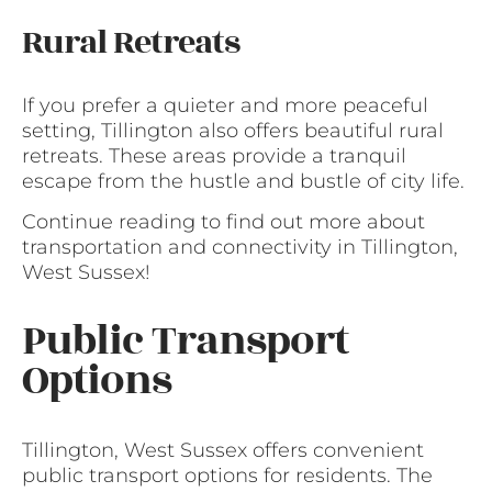
Rural Retreats
If you prefer a quieter and more peaceful
setting, Tillington also offers beautiful rural
retreats. These areas provide a tranquil
escape from the hustle and bustle of city life.
Continue reading to find out more about
transportation and connectivity in Tillington,
West Sussex!
Public Transport
Options
Tillington, West Sussex offers convenient
public transport options for residents. The