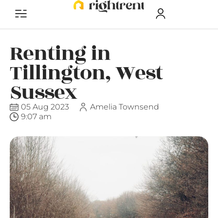
Renting in
Tillington, West
Sussex
05 Aug 2023
Amelia Townsend
9:07 am