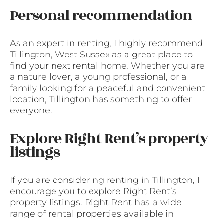
Personal recommendation
As an expert in renting, I highly recommend
Tillington, West Sussex as a great place to
find your next rental home. Whether you are
a nature lover, a young professional, or a
family looking for a peaceful and convenient
location, Tillington has something to offer
everyone.
Explore Right Rent’s property
listings
If you are considering renting in Tillington, I
encourage you to explore Right Rent’s
property listings. Right Rent has a wide
range of rental properties available in