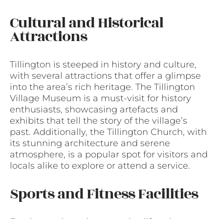
Cultural and Historical
Attractions
Tillington is steeped in history and culture,
with several attractions that offer a glimpse
into the area’s rich heritage. The Tillington
Village Museum is a must-visit for history
enthusiasts, showcasing artefacts and
exhibits that tell the story of the village’s
past. Additionally, the Tillington Church, with
its stunning architecture and serene
atmosphere, is a popular spot for visitors and
locals alike to explore or attend a service.
Sports and Fitness Facilities