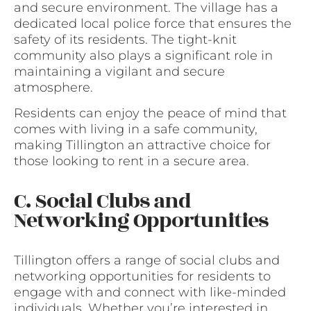
and secure environment. The village has a
dedicated local police force that ensures the
safety of its residents. The tight-knit
community also plays a significant role in
maintaining a vigilant and secure
atmosphere.
Residents can enjoy the peace of mind that
comes with living in a safe community,
making Tillington an attractive choice for
those looking to rent in a secure area.
C. Social Clubs and
Networking Opportunities
Tillington offers a range of social clubs and
networking opportunities for residents to
engage with and connect with like-minded
individuals. Whether you’re interested in