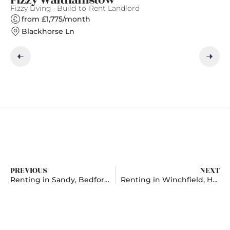
Fizzy Living · Build-to-Rent Landlord
Gr
from £1,775/month
Blackhorse Ln
PREVIOUS
NEXT
Renting in Sandy, Bedfordshire
Renting in Winchfield, Hampshire