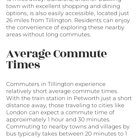
town with excellent shopping and dining
options, is also easily accessible, located just
26 miles from Tillington. Residents can enjoy
the convenience of exploring these nearby
areas without long commutes.
Average Commute
Times
Commuters in Tillington experience
relatively short average commute times.
With the train station in Petworth just a short
distance away, those traveling to cities like
London can expect a commute time of
approximately 1 hour and 30 minutes.
Commuting to nearby towns and villages by
bus typically takes between 20 minutes to 1