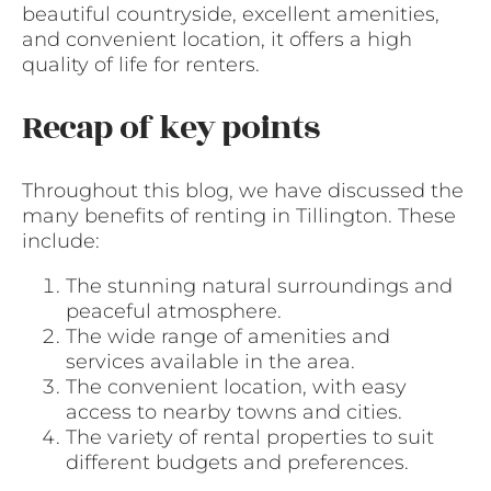
beautiful countryside, excellent amenities,
and convenient location, it offers a high
quality of life for renters.
Recap of key points
Throughout this blog, we have discussed the
many benefits of renting in Tillington. These
include:
The stunning natural surroundings and
peaceful atmosphere.
The wide range of amenities and
services available in the area.
The convenient location, with easy
access to nearby towns and cities.
The variety of rental properties to suit
different budgets and preferences.