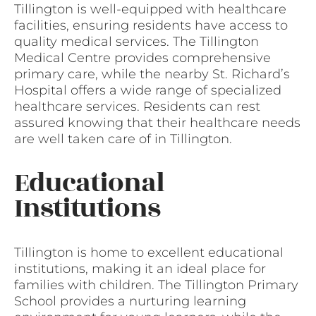
Tillington is well-equipped with healthcare
facilities, ensuring residents have access to
quality medical services. The Tillington
Medical Centre provides comprehensive
primary care, while the nearby St. Richard’s
Hospital offers a wide range of specialized
healthcare services. Residents can rest
assured knowing that their healthcare needs
are well taken care of in Tillington.
Educational
Institutions
Tillington is home to excellent educational
institutions, making it an ideal place for
families with children. The Tillington Primary
School provides a nurturing learning