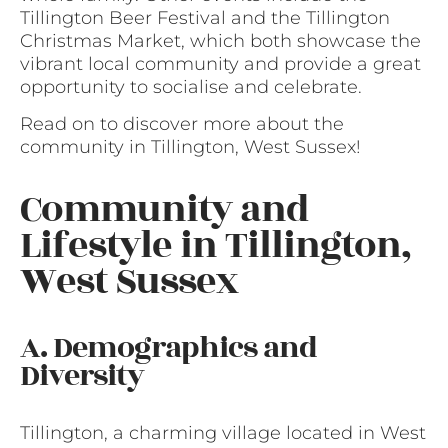
Tillington Beer Festival and the Tillington
Christmas Market, which both showcase the
vibrant local community and provide a great
opportunity to socialise and celebrate.
Read on to discover more about the
community in Tillington, West Sussex!
Community and
Lifestyle in Tillington,
West Sussex
A. Demographics and
Diversity
Tillington, a charming village located in West