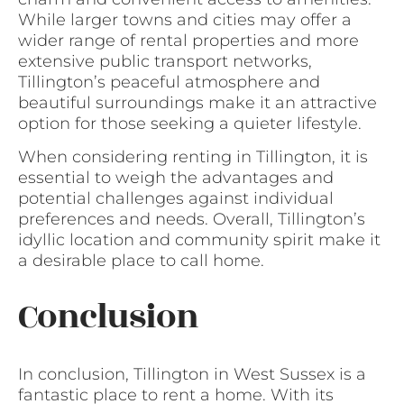
While larger towns and cities may offer a
wider range of rental properties and more
extensive public transport networks,
Tillington’s peaceful atmosphere and
beautiful surroundings make it an attractive
option for those seeking a quieter lifestyle.
When considering renting in Tillington, it is
essential to weigh the advantages and
potential challenges against individual
preferences and needs. Overall, Tillington’s
idyllic location and community spirit make it
a desirable place to call home.
Conclusion
In conclusion, Tillington in West Sussex is a
fantastic place to rent a home. With its