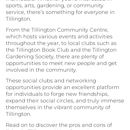
sports, arts, gardening, or community
service, there’s something for everyone in
Tillington.
From the Tillington Community Centre,
which hosts various events and activities
throughout the year, to local clubs such as
the Tillington Book Club and the Tillington
Gardening Society, there are plenty of
opportunities to meet new people and get
involved in the community.
These social clubs and networking
opportunities provide an excellent platform
for individuals to forge new friendships,
expand their social circles, and truly immerse
themselves in the vibrant community of
Tillington.
Read on to discover the pros and cons of