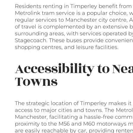
Residents renting in Timperley benefit from a
Metrolink tram service is a popular choice, 
regular services to Manchester city centre, 
of travel is complemented by an extensive 
surrounding areas, with services operated b
Stagecoach. These buses provide convenien
shopping centres, and leisure facilities.
Accessibility to Ne
Towns
The strategic location of Timperley makes it
access to major cities and towns. The Metrol
Manchester, facilitating a hassle-free commut
proximity to the M56 and M60 motorways mea
are easily reachable by car, providing rente