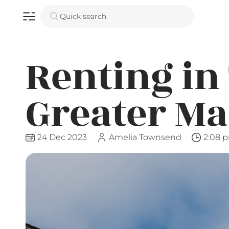
Quick search
Renting in
Greater M
24 Dec 2023
Amelia Townsend
2:08 