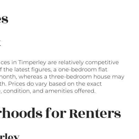
es
t
ices in Timperley are relatively competitive
the latest figures, a one-bedroom flat
r month, whereas a three-bedroom house may
h. Prices do vary based on the exact
e, condition, and amenities offered.
hoods for Renters
rley