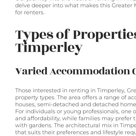
delve deeper into what makes this Greater 
for renters.
Types of Propertie
Timperley
Varied Accommodation 
Those interested in renting in Timperley, Gr
property types. The area offers a range of a
houses, semi-detached and detached homes,
For individuals or young professionals, one
and affordability, while families may prefe
with gardens. The architectural mix in Timp
that suits their preferences and lifestyle re