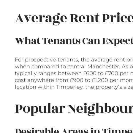
Average Rent Pric
What Tenants Can Expec
For prospective tenants, the average rent pr
when compared to central Manchester. As of 
typically ranges between £600 to £700 pe
cost anywhere from £900 to £1,200 per mont
location within Timperley, the property’s siz
Popular Neighbour
Desirable Areas in Timpe