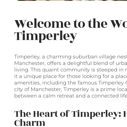
Welcome to the Wo
Timperley
Timperley, a charming suburban village nest
Manchester, offers a delightful blend of ur
living. This quaint community is steeped in r
it a unique place for those looking for a plac
amenities, including the famous Timperley Co
city of Manchester, Timperley is a prime loc
between a calm retreat and a connected life
The Heart of Timperley: H
Charm