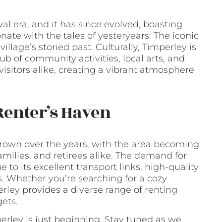
al era, and it has since evolved, boasting
ate with the tales of yesteryears. The iconic
llage’s storied past. Culturally, Timperley is
ub of community activities, local arts, and
 visitors alike, creating a vibrant atmosphere
Renter’s Haven
 grown over the years, with the area becoming
milies, and retirees alike. The demand for
 to its excellent transport links, high-quality
ers. Whether you’re searching for a cozy
ley provides a diverse range of renting
ets.
perley is just beginning. Stay tuned as we