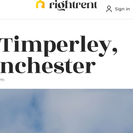
Sign in
 Timperley,
anchester
pm