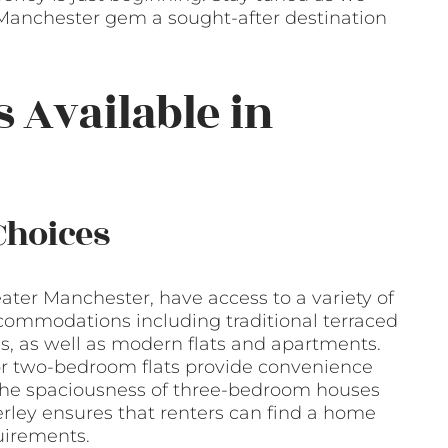
Manchester gem a sought-after destination
s Available in
Choices
eater Manchester, have access to a variety of
ccommodations including traditional terraced
 as well as modern flats and apartments.
 or two-bedroom flats provide convenience
r the spaciousness of three-bedroom houses
erley ensures that renters can find a home
quirements.