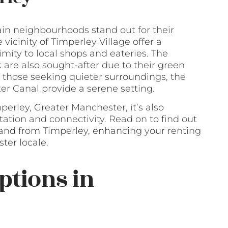
ain neighbourhoods stand out for their
icinity of Timperley Village offer a
ty to local shops and eateries. The
re also sought-after due to their green
 those seeking quieter surroundings, the
er Canal provide a serene setting.
perley, Greater Manchester, it’s also
ation and connectivity. Read on to find out
and from Timperley, enhancing your renting
ter locale.
ptions in