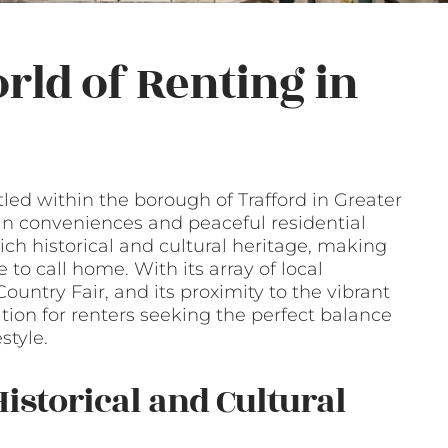
rld of Renting in
led within the borough of Trafford in Greater
ban conveniences and peaceful residential
ich historical and cultural heritage, making
e to call home. With its array of local
untry Fair, and its proximity to the vibrant
ation for renters seeking the perfect balance
style.
istorical and Cultural