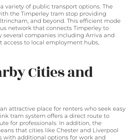
 variety of public transport options. The
with the Timperley tram stop providing
Altrincham, and beyond. This efficient mode
bus network that connects Timperley to
y several companies including Arriva and
t access to local employment hubs,
arby Cities and
 an attractive place for renters who seek easy
ink tram system offers a direct route to
e for professionals. In addition, the
ns that cities like Chester and Liverpool
rs with additional options for work and