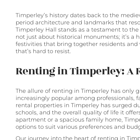
Timperley’s history dates back to the mediev
period architecture and landmarks that reson
Timperley Hall stands as a testament to the vi
not just about historical monuments; it’s a h
festivities that bring together residents and
that’s hard to resist.
Renting in Timperley: A 
The allure of renting in Timperley has only
increasingly popular among professionals, fa
rental properties in Timperley has surged due
schools, and the overall quality of life it off
apartment or a spacious family home, Timper
options to suit various preferences and budg
Our journey into the heart of renting in Tim