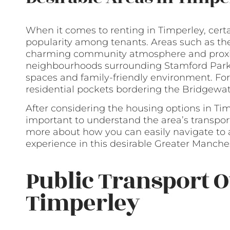
When it comes to renting in Timperley, cert
popularity among tenants. Areas such as the v
charming community atmosphere and proximi
neighbourhoods surrounding Stamford Park a
spaces and family-friendly environment. For
residential pockets bordering the Bridgewat
After considering the housing options in Tim
important to understand the area’s transport
more about how you can easily navigate to 
experience in this desirable Greater Manches
Public Transport O
Timperley