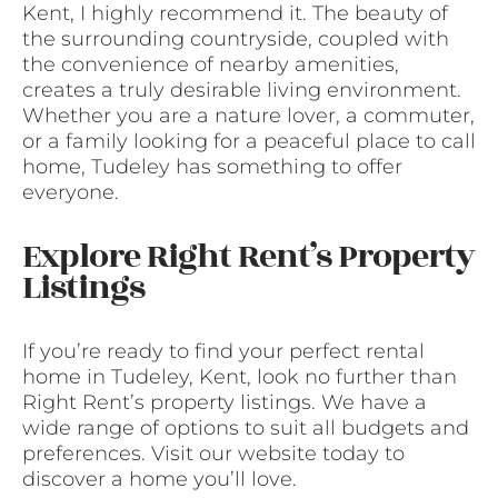
Kent, I highly recommend it. The beauty of
the surrounding countryside, coupled with
the convenience of nearby amenities,
creates a truly desirable living environment.
Whether you are a nature lover, a commuter,
or a family looking for a peaceful place to call
home, Tudeley has something to offer
everyone.
Explore Right Rent’s Property
Listings
If you’re ready to find your perfect rental
home in Tudeley, Kent, look no further than
Right Rent’s property listings. We have a
wide range of options to suit all budgets and
preferences. Visit our website today to
discover a home you’ll love.