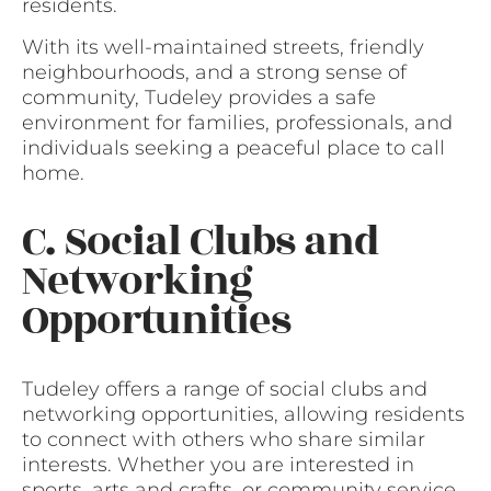
residents.
With its well-maintained streets, friendly
neighbourhoods, and a strong sense of
community, Tudeley provides a safe
environment for families, professionals, and
individuals seeking a peaceful place to call
home.
C. Social Clubs and
Networking
Opportunities
Tudeley offers a range of social clubs and
networking opportunities, allowing residents
to connect with others who share similar
interests. Whether you are interested in
sports, arts and crafts, or community service,