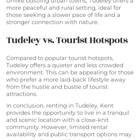
Unlike bustling urban towns, Tudeley offers a
more peaceful and rural setting, ideal for
those seeking a slower pace of life and a
stronger connection with nature.
Tudeley vs. Tourist Hotspots
Compared to popular tourist hotspots,
Tudeley offers a quieter and less crowded
environment. This can be appealing for those
who prefer a more laid-back lifestyle away
from the hustle and bustle of tourist
attractions.
In conclusion, renting in Tudeley, Kent
provides the opportunity to live in a tranquil
and scenic location with a close-knit
community. However, limited rental
availability and public transport options may