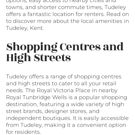
options, easy access to nearby cities and
towns, and shorter commute times, Tudeley
offers a fantastic location for renters. Read on
to discover more about the local amenities in
Tudeley, Kent.
Shopping Centres and
High Streets
Tudeley offers a range of shopping centres
and high streets to cater to all your retail
needs. The Royal Victoria Place in nearby
Royal Tunbridge Wells is a popular shopping
destination, featuring a wide variety of high
street brands, designer stores, and
independent boutiques. It is easily accessible
from Tudeley, making it a convenient option
for residents.