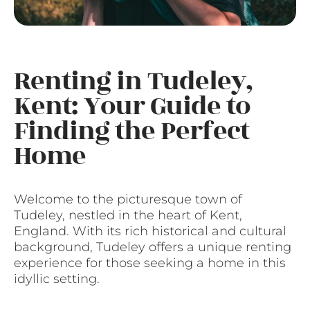
Renting in Tudeley,
Kent: Your Guide to
Finding the Perfect
Home
Welcome to the picturesque town of
Tudeley, nestled in the heart of Kent,
England. With its rich historical and cultural
background, Tudeley offers a unique renting
experience for those seeking a home in this
idyllic setting.