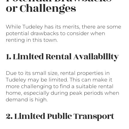
or Challenges
While Tudeley has its merits, there are some
potential drawbacks to consider when
renting in this town.
1. Limited Rental Availability
Due to its small size, rental properties in
Tudeley may be limited. This can make it
more challenging to find a suitable rental
home, especially during peak periods when
demand is high.
2. Limited Public Transport