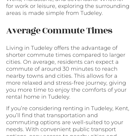
for work or leisure, exploring the surrounding
areas is made simple from Tudeley.
Average Commute Times
Living in Tudeley offers the advantage of
shorter commute times compared to larger
cities. On average, residents can expect a
commute of around 30 minutes to reach
nearby towns and cities. This allows for a
more relaxed and stress-free journey, giving
you more time to enjoy the comforts of your
rental home in Tudeley.
If you’re considering renting in Tudeley, Kent,
you’ll find that transportation and
commuting options are well-suited to your
needs. With convenient public transport