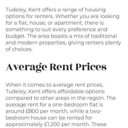
Tudeley, Kent offers a range of housing
options for renters. Whether you are looking
for a flat, house, or apartment, there is
something to suit every preference and
budget. The area boasts a mix of traditional
and modern properties, giving renters plenty
of choices.
Average Rent Prices
When it comes to average rent prices,
Tudeley, Kent offers affordable options
compared to other areas in the region. The
average rent for a one-bedroom flat is
around £800 per month, while a two-
bedroom house can be rented for
approximately £1,200 per month. These