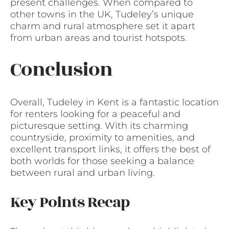
present challenges. When compared to
other towns in the UK, Tudeley’s unique
charm and rural atmosphere set it apart
from urban areas and tourist hotspots.
Conclusion
Overall, Tudeley in Kent is a fantastic location
for renters looking for a peaceful and
picturesque setting. With its charming
countryside, proximity to amenities, and
excellent transport links, it offers the best of
both worlds for those seeking a balance
between rural and urban living.
Key Points Recap