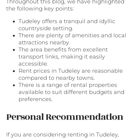
Throughout this blog, we have highlighted
the following key points:
Tudeley offers a tranquil and idyllic
countryside setting.
There are plenty of amenities and local
attractions nearby.
The area benefits from excellent
transport links, making it easily
accessible.
Rent prices in Tudeley are reasonable
compared to nearby towns.
There is a range of rental properties
available to suit different budgets and
preferences.
Personal Recommendation
If you are considering renting in Tudeley,