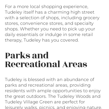
For a more local shopping experience,
Tudeley itself has a charming high street
with a selection of shops, including grocery
stores, convenience stores, and specialty
shops. Whether you need to pick up your
daily essentials or indulge in some retail
therapy, Tudeley has you covered.
Parks and
Recreational Areas
Tudeley is blessed with an abundance of
parks and recreational areas, providing
residents with ample opportunities to enjoy
the great outdoors. The Tudeley Woods and
Tudeley Village Green are perfect for
leisurely walks, picnics, and enjoying nature.