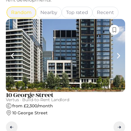
Random
Nearby
Top rated
Recent
10 George Street
S
Vertus · Build-to-Rent Landlord
Gr
from £2,300/month
10 George Street