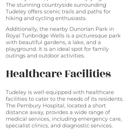
The stunning countryside surrounding
Tudeley offers scenic trails and paths for
hiking and cycling enthusiasts.
Additionally, the nearby Dunorlan Park in
Royal Tunbridge Wells is a picturesque park
with beautiful gardens, a lake, and a
playground. It is an ideal spot for family
outings and outdoor activities.
Healthcare Facilities
Tudeley is well-equipped with healthcare
facilities to cater to the needs of its residents.
The Pembury Hospital, located a short
distance away, provides a wide range of
medical services, including emergency care,
specialist clinics, and diagnostic services.