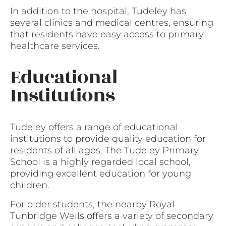
In addition to the hospital, Tudeley has
several clinics and medical centres, ensuring
that residents have easy access to primary
healthcare services.
Educational
Institutions
Tudeley offers a range of educational
institutions to provide quality education for
residents of all ages. The Tudeley Primary
School is a highly regarded local school,
providing excellent education for young
children.
For older students, the nearby Royal
Tunbridge Wells offers a variety of secondary