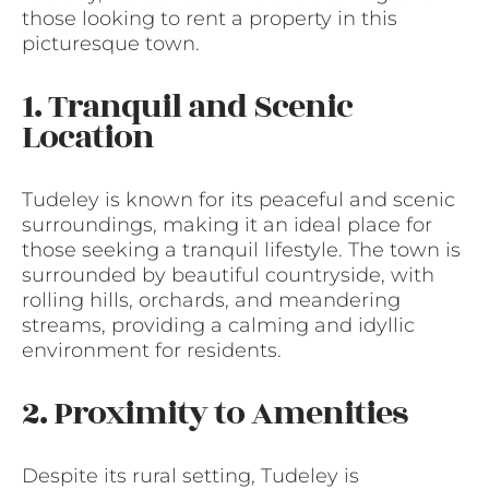
those looking to rent a property in this
picturesque town.
1. Tranquil and Scenic
Location
Tudeley is known for its peaceful and scenic
surroundings, making it an ideal place for
those seeking a tranquil lifestyle. The town is
surrounded by beautiful countryside, with
rolling hills, orchards, and meandering
streams, providing a calming and idyllic
environment for residents.
2. Proximity to Amenities
Despite its rural setting, Tudeley is