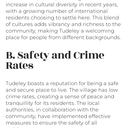
increase in cultural diversity in recent years,
with a growing number of international
residents choosing to settle here. This blend
of cultures adds vibrancy and richness to the
community, making Tudeley a welcoming
place for people from different backgrounds.
B. Safety and Crime
Rates
Tudeley boasts a reputation for being a safe
and secure place to live. The village has low
crime rates, creating a sense of peace and
tranquillity for its residents. The local
authorities, in collaboration with the
community, have implemented effective
measures to ensure the safety of all