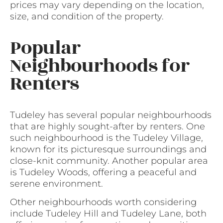
prices may vary depending on the location,
size, and condition of the property.
Popular
Neighbourhoods for
Renters
Tudeley has several popular neighbourhoods
that are highly sought-after by renters. One
such neighbourhood is the Tudeley Village,
known for its picturesque surroundings and
close-knit community. Another popular area
is Tudeley Woods, offering a peaceful and
serene environment.
Other neighbourhoods worth considering
include Tudeley Hill and Tudeley Lane, both