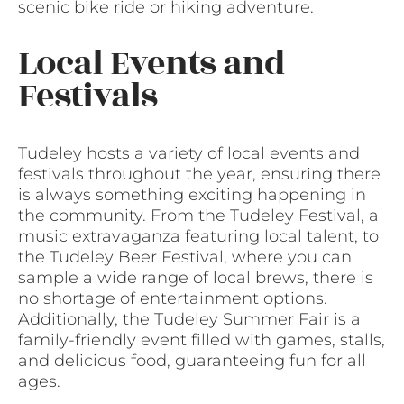
scenic bike ride or hiking adventure.
Local Events and
Festivals
Tudeley hosts a variety of local events and
festivals throughout the year, ensuring there
is always something exciting happening in
the community. From the Tudeley Festival, a
music extravaganza featuring local talent, to
the Tudeley Beer Festival, where you can
sample a wide range of local brews, there is
no shortage of entertainment options.
Additionally, the Tudeley Summer Fair is a
family-friendly event filled with games, stalls,
and delicious food, guaranteeing fun for all
ages.