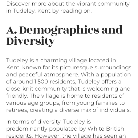
Discover more about the vibrant community
in Tudeley, Kent by reading on.
A. Demographics and
Diversity
Tudeley is a charming village located in
Kent, known for its picturesque surroundings
and peaceful atmosphere. With a population
of around 1,500 residents, Tudeley offers a
close-knit community that is welcoming and
friendly. The village is home to residents of
various age groups, from young families to
retirees, creating a diverse mix of individuals.
In terms of diversity, Tudeley is
predominantly populated by White British
residents. However, the village has seen an