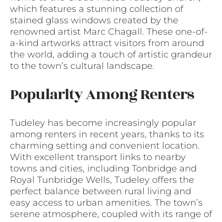
which features a stunning collection of
stained glass windows created by the
renowned artist Marc Chagall. These one-of-
a-kind artworks attract visitors from around
the world, adding a touch of artistic grandeur
to the town’s cultural landscape.
Popularity Among Renters
Tudeley has become increasingly popular
among renters in recent years, thanks to its
charming setting and convenient location.
With excellent transport links to nearby
towns and cities, including Tonbridge and
Royal Tunbridge Wells, Tudeley offers the
perfect balance between rural living and
easy access to urban amenities. The town’s
serene atmosphere, coupled with its range of