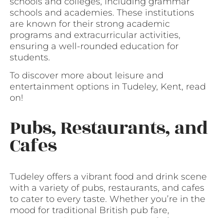
schools and colleges, including grammar
schools and academies. These institutions
are known for their strong academic
programs and extracurricular activities,
ensuring a well-rounded education for
students.
To discover more about leisure and
entertainment options in Tudeley, Kent, read
on!
Pubs, Restaurants, and
Cafes
Tudeley offers a vibrant food and drink scene
with a variety of pubs, restaurants, and cafes
to cater to every taste. Whether you’re in the
mood for traditional British pub fare,