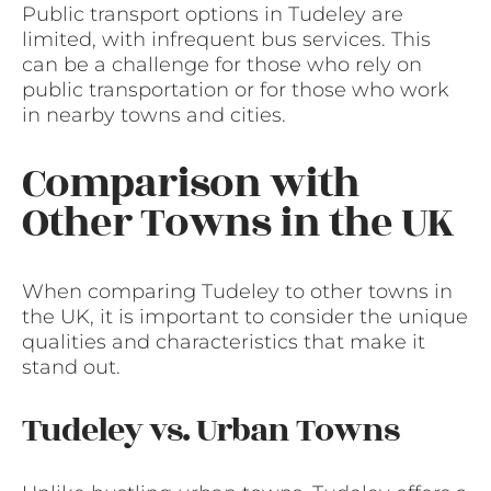
Public transport options in Tudeley are
limited, with infrequent bus services. This
can be a challenge for those who rely on
public transportation or for those who work
in nearby towns and cities.
Comparison with
Other Towns in the UK
When comparing Tudeley to other towns in
the UK, it is important to consider the unique
qualities and characteristics that make it
stand out.
Tudeley vs. Urban Towns