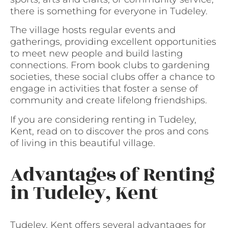
there is something for everyone in Tudeley.
The village hosts regular events and
gatherings, providing excellent opportunities
to meet new people and build lasting
connections. From book clubs to gardening
societies, these social clubs offer a chance to
engage in activities that foster a sense of
community and create lifelong friendships.
If you are considering renting in Tudeley,
Kent, read on to discover the pros and cons
of living in this beautiful village.
Advantages of Renting
in Tudeley, Kent
Tudeley, Kent offers several advantages for