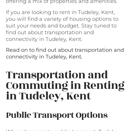
offering a mix of properties and amenities.
If you are looking to rent in Tudeley, Kent,
you will find a variety of housing options to
suit your needs and budget. Stay tuned to
find out about transportation and
connectivity in Tudeley, Kent.
Read on to find out about transportation and
connectivity in Tudeley, Kent.
Transportation and
Commuting in Renting
in Tudeley, Kent
Public Transport Options