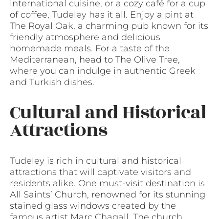
international cuisine, or a cozy café for a cup
of coffee, Tudeley has it all. Enjoy a pint at
The Royal Oak, a charming pub known for its
friendly atmosphere and delicious
homemade meals. For a taste of the
Mediterranean, head to The Olive Tree,
where you can indulge in authentic Greek
and Turkish dishes.
Cultural and Historical
Attractions
Tudeley is rich in cultural and historical
attractions that will captivate visitors and
residents alike. One must-visit destination is
All Saints’ Church, renowned for its stunning
stained glass windows created by the
famous artist Marc Chagall. The church