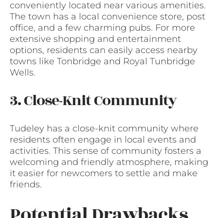
conveniently located near various amenities.
The town has a local convenience store, post
office, and a few charming pubs. For more
extensive shopping and entertainment
options, residents can easily access nearby
towns like Tonbridge and Royal Tunbridge
Wells.
3. Close-Knit Community
Tudeley has a close-knit community where
residents often engage in local events and
activities. This sense of community fosters a
welcoming and friendly atmosphere, making
it easier for newcomers to settle and make
friends.
Potential Drawbacks