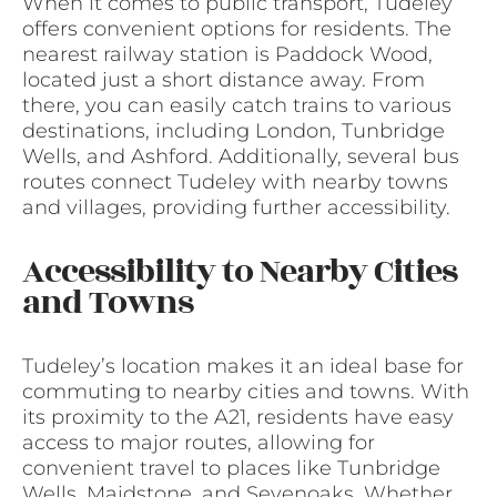
When it comes to public transport, Tudeley
offers convenient options for residents. The
nearest railway station is Paddock Wood,
located just a short distance away. From
there, you can easily catch trains to various
destinations, including London, Tunbridge
Wells, and Ashford. Additionally, several bus
routes connect Tudeley with nearby towns
and villages, providing further accessibility.
Accessibility to Nearby Cities
and Towns
Tudeley’s location makes it an ideal base for
commuting to nearby cities and towns. With
its proximity to the A21, residents have easy
access to major routes, allowing for
convenient travel to places like Tunbridge
Wells, Maidstone, and Sevenoaks. Whether