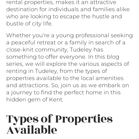
rental properties, makes it an attractive
destination for individuals and families alike
who are looking to escape the hustle and
bustle of city life.
Whether you’re a young professional seeking
a peaceful retreat or a family in search of a
close-knit community, Tudeley has
something to offer everyone. In this blog
series, we will explore the various aspects of
renting in Tudeley, from the types of
properties available to the local amenities
and attractions. So, join us as we embark on
a journey to find the perfect home in this
hidden gem of Kent.
Types of Properties
Available