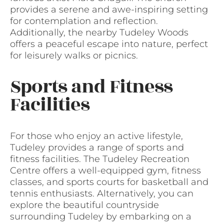
provides a serene and awe-inspiring setting
for contemplation and reflection.
Additionally, the nearby Tudeley Woods
offers a peaceful escape into nature, perfect
for leisurely walks or picnics.
Sports and Fitness
Facilities
For those who enjoy an active lifestyle,
Tudeley provides a range of sports and
fitness facilities. The Tudeley Recreation
Centre offers a well-equipped gym, fitness
classes, and sports courts for basketball and
tennis enthusiasts. Alternatively, you can
explore the beautiful countryside
surrounding Tudeley by embarking on a