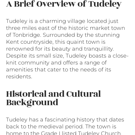
A Brief Overview of Tudeley
Tudeley is a charming village located just
three miles east of the historic market town
of Tonbridge. Surrounded by the stunning
Kent countryside, this quaint town is
renowned for its beauty and tranquillity.
Despite its small size, Tudeley boasts a close-
knit community and offers a range of
amenities that cater to the needs of its
residents.
Historical and Cultural
Background
Tudeley has a fascinating history that dates
back to the medieval period. The town is
home to the Grade I listed Tudeley Church,