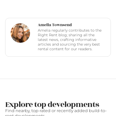
Amelia Townsend
Amelia regularly contributes to the
Right Rent blog; sharing all the
latest news, crafting informative
articles and sourcing the very best
rental content for our readers.
Explore top developments
Find nearby, top-rated or recently added build-to-
rent developments.