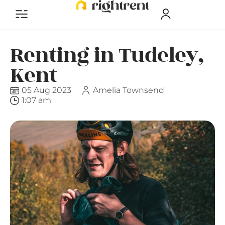
Renting in Tudeley,
Kent
05 Aug 2023
Amelia Townsend
1:07 am