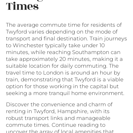
Times
The average commute time for residents of
Twyford varies depending on the mode of
transport and final destination. Train journeys
to Winchester typically take under 10
minutes, while reaching Southampton can
take approximately 20 minutes, making it a
suitable location for daily commuting. The
travel time to London is around an hour by
train, demonstrating that Twyford is a viable
option for those working in the capital but
seeking a more tranquil home environment.
Discover the convenience and charm of
renting in Twyford, Hampshire, with its
robust transport links and manageable
commute times. Continue reading to
uncover the array of local amenities that