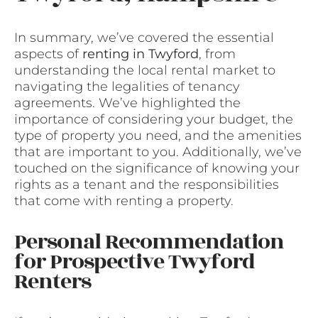
In summary, we’ve covered the essential
aspects of
renting in Twyford
, from
understanding the local rental market to
navigating the legalities of tenancy
agreements. We’ve highlighted the
importance of considering your budget, the
type of property you need, and the amenities
that are important to you. Additionally, we’ve
touched on the significance of knowing your
rights as a tenant and the responsibilities
that come with renting a property.
Personal Recommendation
for Prospective Twyford
Renters