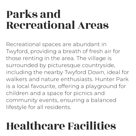
Parks and
Recreational Areas
Recreational spaces are abundant in
Twyford, providing a breath of fresh air for
those renting in the area. The village is
surrounded by picturesque countryside,
including the nearby Twyford Down, ideal for
walkers and nature enthusiasts. Hunter Park
is a local favourite, offering a playground for
children and a space for picnics and
community events, ensuring a balanced
lifestyle for all residents.
Healthcare Facilities