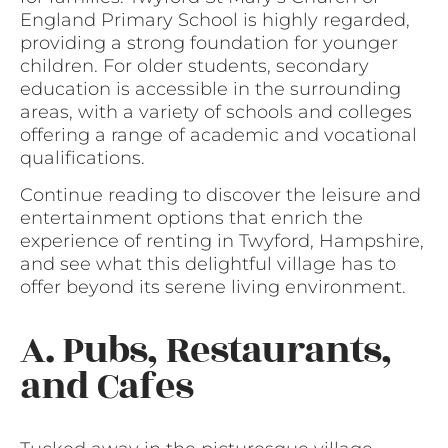
England Primary School is highly regarded,
providing a strong foundation for younger
children. For older students, secondary
education is accessible in the surrounding
areas, with a variety of schools and colleges
offering a range of academic and vocational
qualifications.
Continue reading to discover the leisure and
entertainment options that enrich the
experience of renting in Twyford, Hampshire,
and see what this delightful village has to
offer beyond its serene living environment.
A. Pubs, Restaurants,
and Cafes