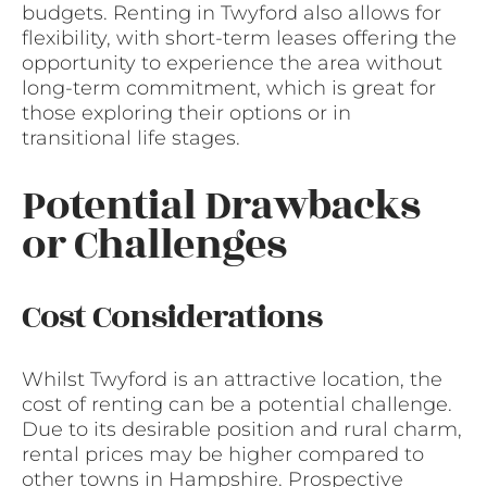
budgets. Renting in Twyford also allows for
flexibility, with short-term leases offering the
opportunity to experience the area without
long-term commitment, which is great for
those exploring their options or in
transitional life stages.
Potential Drawbacks
or Challenges
Cost Considerations
Whilst Twyford is an attractive location, the
cost of renting can be a potential challenge.
Due to its desirable position and rural charm,
rental prices may be higher compared to
other towns in Hampshire. Prospective