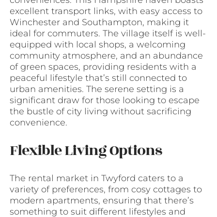
conveniences. This Hampshire haven boasts
excellent transport links, with easy access to
Winchester and Southampton, making it
ideal for commuters. The village itself is well-
equipped with local shops, a welcoming
community atmosphere, and an abundance
of green spaces, providing residents with a
peaceful lifestyle that’s still connected to
urban amenities. The serene setting is a
significant draw for those looking to escape
the bustle of city living without sacrificing
convenience.
Flexible Living Options
The rental market in Twyford caters to a
variety of preferences, from cosy cottages to
modern apartments, ensuring that there’s
something to suit different lifestyles and