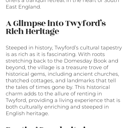
offers a tranquil retreat in the heart of South
East England.
A Glimpse into Twyford’s
Rich Heritage
Steeped in history, Twyford’s cultural tapestry
is as rich as it is fascinating. With roots
stretching back to the Domesday Book and
beyond, the village is a treasure trove of
historical gems, including ancient churches,
thatched cottages, and landmarks that tell
the tales of times gone by. This historical
charm adds to the allure of renting in
Twyford, providing a living experience that is
both culturally enriching and steeped in
English heritage.