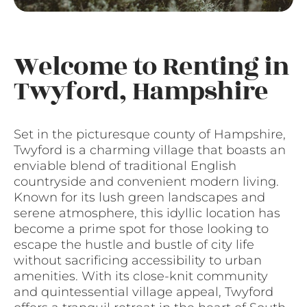
Welcome to Renting in
Twyford, Hampshire
Set in the picturesque county of Hampshire,
Twyford is a charming village that boasts an
enviable blend of traditional English
countryside and convenient modern living.
Known for its lush green landscapes and
serene atmosphere, this idyllic location has
become a prime spot for those looking to
escape the hustle and bustle of city life
without sacrificing accessibility to urban
amenities. With its close-knit community
and quintessential village appeal, Twyford