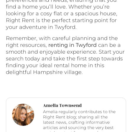
preferences and needs, ensuring that you
find a home you’ll love. Whether you’re
looking for a cosy flat or a spacious house,
Right Rent is the perfect starting point for
your adventure in Twyford.
Remember, with careful planning and the
right resources,
renting in Twyford
can be a
smooth and enjoyable experience. Start your
search today and take the first step towards
finding your ideal rental home in this
delightful Hampshire village.
Amelia Townsend
Amelia regularly contributes to the
Right Rent blog; sharing all the
latest news, crafting informative
articles and sourcing the very best