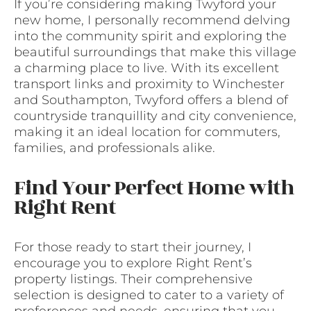
If you’re considering making Twyford your
new home, I personally recommend delving
into the community spirit and exploring the
beautiful surroundings that make this village
a charming place to live. With its excellent
transport links and proximity to Winchester
and Southampton, Twyford offers a blend of
countryside tranquillity and city convenience,
making it an ideal location for commuters,
families, and professionals alike.
Find Your Perfect Home with
Right Rent
For those ready to start their journey, I
encourage you to explore Right Rent’s
property listings. Their comprehensive
selection is designed to cater to a variety of