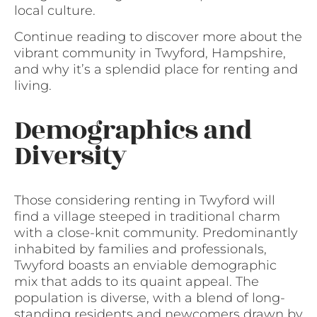
local culture.
Continue reading to discover more about the
vibrant community in Twyford, Hampshire,
and why it’s a splendid place for renting and
living.
Demographics and
Diversity
Those considering renting in Twyford will
find a village steeped in traditional charm
with a close-knit community. Predominantly
inhabited by families and professionals,
Twyford boasts an enviable demographic
mix that adds to its quaint appeal. The
population is diverse, with a blend of long-
standing residents and newcomers drawn by