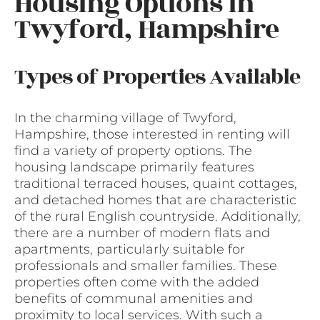
Housing Options in
Twyford, Hampshire
Types of Properties Available
In the charming village of Twyford,
Hampshire, those interested in renting will
find a variety of property options. The
housing landscape primarily features
traditional terraced houses, quaint cottages,
and detached homes that are characteristic
of the rural English countryside. Additionally,
there are a number of modern flats and
apartments, particularly suitable for
professionals and smaller families. These
properties often come with the added
benefits of communal amenities and
proximity to local services. With such a