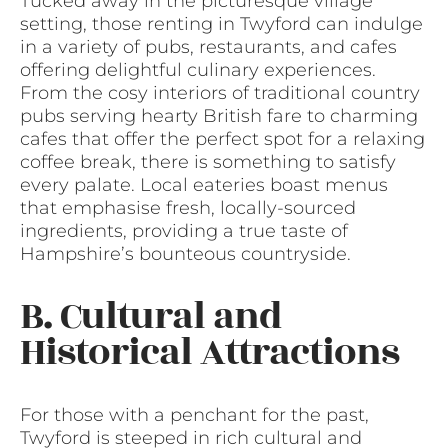
Tucked away in the picturesque village
setting, those renting in Twyford can indulge
in a variety of pubs, restaurants, and cafes
offering delightful culinary experiences.
From the cosy interiors of traditional country
pubs serving hearty British fare to charming
cafes that offer the perfect spot for a relaxing
coffee break, there is something to satisfy
every palate. Local eateries boast menus
that emphasise fresh, locally-sourced
ingredients, providing a true taste of
Hampshire’s bounteous countryside.
B. Cultural and
Historical Attractions
For those with a penchant for the past,
Twyford is steeped in rich cultural and