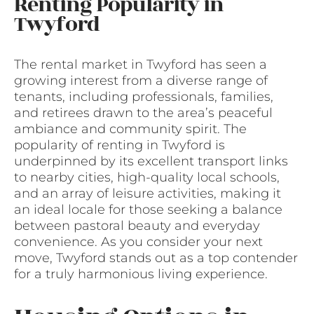
Renting Popularity in
Twyford
The rental market in Twyford has seen a
growing interest from a diverse range of
tenants, including professionals, families,
and retirees drawn to the area’s peaceful
ambiance and community spirit. The
popularity of renting in Twyford is
underpinned by its excellent transport links
to nearby cities, high-quality local schools,
and an array of leisure activities, making it
an ideal locale for those seeking a balance
between pastoral beauty and everyday
convenience. As you consider your next
move, Twyford stands out as a top contender
for a truly harmonious living experience.