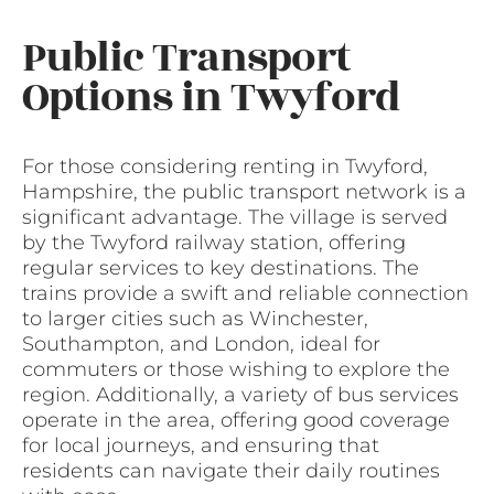
Public Transport
Options in Twyford
For those considering renting in Twyford,
Hampshire, the public transport network is a
significant advantage. The village is served
by the Twyford railway station, offering
regular services to key destinations. The
trains provide a swift and reliable connection
to larger cities such as Winchester,
Southampton, and London, ideal for
commuters or those wishing to explore the
region. Additionally, a variety of bus services
operate in the area, offering good coverage
for local journeys, and ensuring that
residents can navigate their daily routines