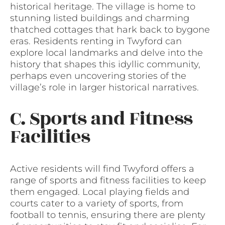
historical heritage. The village is home to
stunning listed buildings and charming
thatched cottages that hark back to bygone
eras. Residents renting in Twyford can
explore local landmarks and delve into the
history that shapes this idyllic community,
perhaps even uncovering stories of the
village’s role in larger historical narratives.
C. Sports and Fitness
Facilities
Active residents will find Twyford offers a
range of sports and fitness facilities to keep
them engaged. Local playing fields and
courts cater to a variety of sports, from
football to tennis, ensuring there are plenty