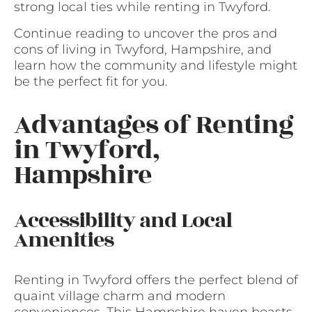
strong local ties while renting in Twyford.
Continue reading to uncover the pros and
cons of living in Twyford, Hampshire, and
learn how the community and lifestyle might
be the perfect fit for you.
Advantages of Renting
in Twyford,
Hampshire
Accessibility and Local
Amenities
Renting in Twyford offers the perfect blend of
quaint village charm and modern