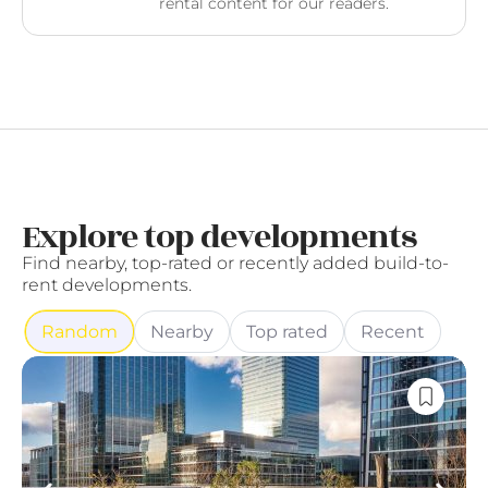
rental content for our readers.
Explore top developments
Find nearby, top-rated or recently added build-to-
rent developments.
Random
Nearby
Top rated
Recent