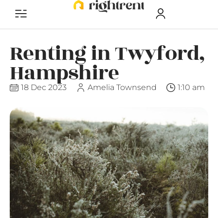
Renting in Twyford,
Hampshire
18 Dec 2023
Amelia Townsend
1:10 am