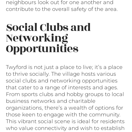
neighbours look out for one another and
contribute to the overall safety of the area.
Social Clubs and
Networking
Opportunities
Twyford is not just a place to live; it’s a place
to thrive socially. The village hosts various
social clubs and networking opportunities
that cater to a range of interests and ages.
From sports clubs and hobby groups to local
business networks and charitable
organizations, there’s a wealth of options for
those keen to engage with the community.
This vibrant social scene is ideal for residents
who value connectivity and wish to establish