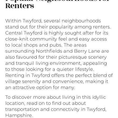
Renters
Within Twyford, several neighbourhoods
stand out for their popularity among renters.
Central Twyford is highly sought after for its
close-knit community feel and easy access
to local shops and pubs. The areas
surrounding Northfields and Berry Lane are
also favoured for their picturesque scenery
and tranquil living environment, appealing
to those looking for a quieter lifestyle.
Renting in Twyford offers the perfect blend of
village serenity and convenience, making it
an attractive option for many.
To discover more about living in this idyllic
location, read on to find out about
transportation and connectivity in Twyford,
Hampshire.