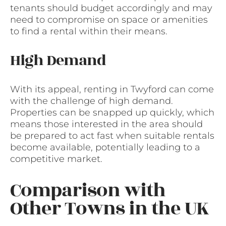
tenants should budget accordingly and may
need to compromise on space or amenities
to find a rental within their means.
High Demand
With its appeal, renting in Twyford can come
with the challenge of high demand.
Properties can be snapped up quickly, which
means those interested in the area should
be prepared to act fast when suitable rentals
become available, potentially leading to a
competitive market.
Comparison with
Other Towns in the UK