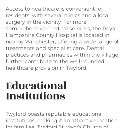
Access to healthcare is convenient for
residents, with several clinics and a local
surgery in the vicinity. For more
comprehensive medical services, the Royal
Hampshire County Hospital is located in
nearby Winchester, offering a wide range of
treatments and specialist care. Dental
practices and pharmacies within the village
further contribute to the well-rounded
healthcare provision in Twyford.
Educational
Institutions
Twyford boasts reputable educational
institutions, making it an attractive location
for families. Twyford St Mary’s Church of