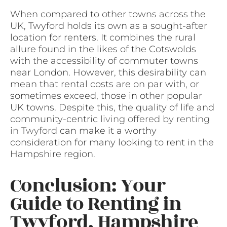
When compared to other towns across the
UK, Twyford holds its own as a sought-after
location for renters. It combines the rural
allure found in the likes of the Cotswolds
with the accessibility of commuter towns
near London. However, this desirability can
mean that rental costs are on par with, or
sometimes exceed, those in other popular
UK towns. Despite this, the quality of life and
community-centric
living offered by renting
in Twyford
can make it a worthy
consideration for many looking to rent in the
Hampshire region.
Conclusion: Your
Guide to Renting in
Twyford, Hampshire