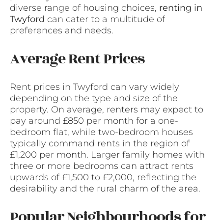
diverse range of housing choices,
renting in
Twyford
can cater to a multitude of
preferences and needs.
Average Rent Prices
Rent prices in Twyford can vary widely
depending on the type and size of the
property. On average, renters may expect to
pay around £850 per month for a one-
bedroom flat, while two-bedroom houses
typically command rents in the region of
£1,200 per month. Larger family homes with
three or more bedrooms can attract rents
upwards of £1,500 to £2,000, reflecting the
desirability and the rural charm of the area.
Popular Neighbourhoods for