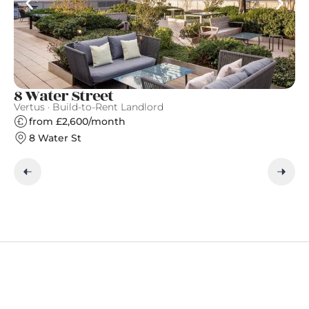
8 Water Street
C
Vertus · Build-to-Rent Landlord
Qu
from £2,600/month
8 Water St