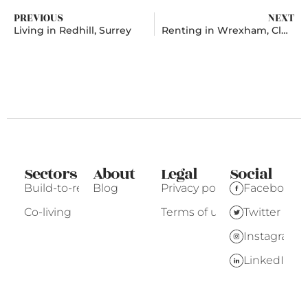
PREVIOUS
NEXT
Living in Redhill, Surrey
Renting in Wrexham, Clwyd
Sectors
About
Legal
Social
Build-to-rent
Blog
Privacy policy
Facebook
Co-living
Terms of use
Twitter
Instagram
LinkedIn