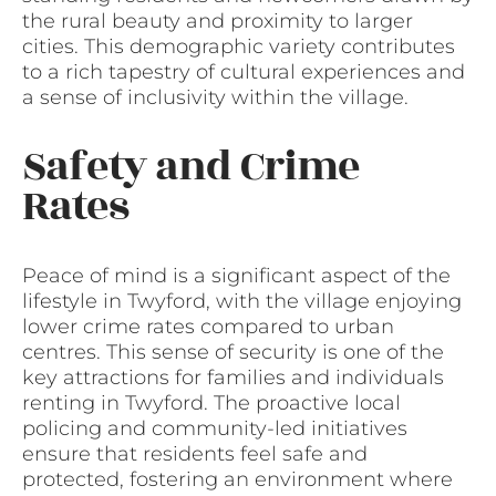
the rural beauty and proximity to larger
cities. This demographic variety contributes
to a rich tapestry of cultural experiences and
a sense of inclusivity within the village.
Safety and Crime
Rates
Peace of mind is a significant aspect of the
lifestyle in Twyford, with the village enjoying
lower crime rates compared to urban
centres. This sense of security is one of the
key attractions for families and individuals
renting in Twyford. The proactive local
policing and community-led initiatives
ensure that residents feel safe and
protected, fostering an environment where