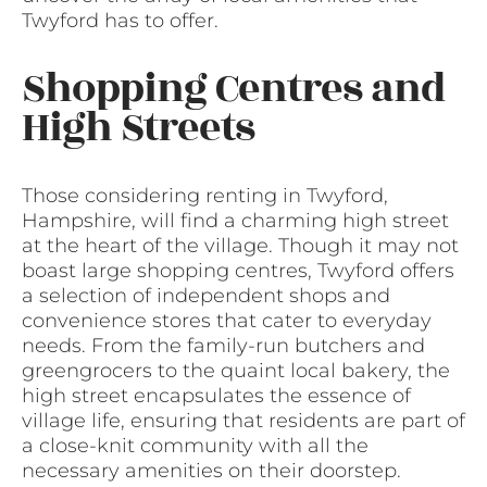
Twyford has to offer.
Shopping Centres and
High Streets
Those considering renting in Twyford,
Hampshire, will find a charming high street
at the heart of the village. Though it may not
boast large shopping centres, Twyford offers
a selection of independent shops and
convenience stores that cater to everyday
needs. From the family-run butchers and
greengrocers to the quaint local bakery, the
high street encapsulates the essence of
village life, ensuring that residents are part of
a close-knit community with all the
necessary amenities on their doorstep.