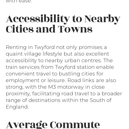
with ease.
Accessibility to Nearby
Cities and Towns
Renting in Twyford not only promises a
quaint village lifestyle but also excellent
accessibility to nearby urban centres. The
train services from Twyford station enable
convenient travel to bustling cities for
employment or leisure. Road links are also
strong, with the M3 motorway in close
proximity, facilitating road travel to a broader
range of destinations within the South of
England.
Average Commute