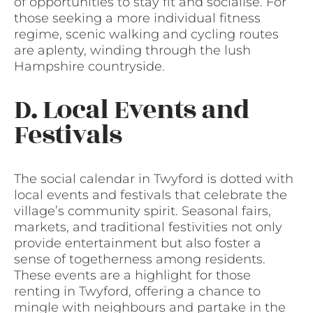
of opportunities to stay fit and socialise. For
those seeking a more individual fitness
regime, scenic walking and cycling routes
are aplenty, winding through the lush
Hampshire countryside.
D. Local Events and
Festivals
The social calendar in Twyford is dotted with
local events and festivals that celebrate the
village’s community spirit. Seasonal fairs,
markets, and traditional festivities not only
provide entertainment but also foster a
sense of togetherness among residents.
These events are a highlight for those
renting in Twyford, offering a chance to
mingle with neighbours and partake in the