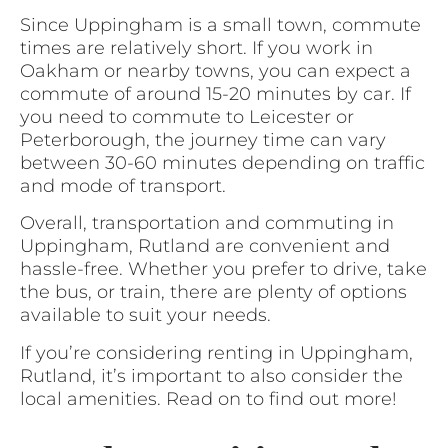
Since Uppingham is a small town, commute
times are relatively short. If you work in
Oakham or nearby towns, you can expect a
commute of around 15-20 minutes by car. If
you need to commute to Leicester or
Peterborough, the journey time can vary
between 30-60 minutes depending on traffic
and mode of transport.
Overall, transportation and commuting in
Uppingham, Rutland are convenient and
hassle-free. Whether you prefer to drive, take
the bus, or train, there are plenty of options
available to suit your needs.
If you’re considering renting in Uppingham,
Rutland, it’s important to also consider the
local amenities. Read on to find out more!