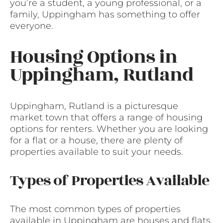
you’re a student, a young professional, or a
family, Uppingham has something to offer
everyone.
Housing Options in
Uppingham, Rutland
Uppingham, Rutland is a picturesque
market town that offers a range of housing
options for renters. Whether you are looking
for a flat or a house, there are plenty of
properties available to suit your needs.
Types of Properties Available
The most common types of properties
available in Uppingham are houses and flats.