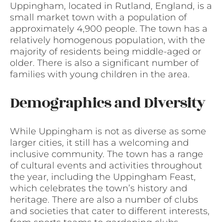
Uppingham, located in Rutland, England, is a
small market town with a population of
approximately 4,900 people. The town has a
relatively homogenous population, with the
majority of residents being middle-aged or
older. There is also a significant number of
families with young children in the area.
Demographics and Diversity
While Uppingham is not as diverse as some
larger cities, it still has a welcoming and
inclusive community. The town has a range
of cultural events and activities throughout
the year, including the Uppingham Feast,
which celebrates the town’s history and
heritage. There are also a number of clubs
and societies that cater to different interests,