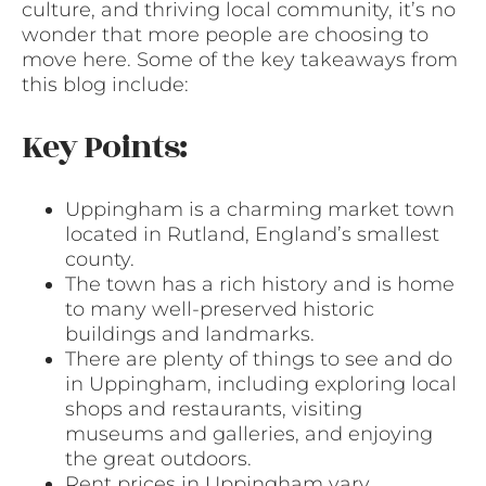
culture, and thriving local community, it’s no
wonder that more people are choosing to
move here. Some of the key takeaways from
this blog include:
Key Points:
Uppingham is a charming market town
located in Rutland, England’s smallest
county.
The town has a rich history and is home
to many well-preserved historic
buildings and landmarks.
There are plenty of things to see and do
in Uppingham, including exploring local
shops and restaurants, visiting
museums and galleries, and enjoying
the great outdoors.
Rent prices in Uppingham vary