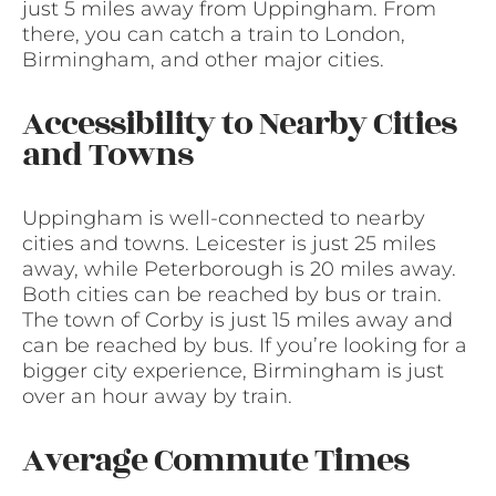
just 5 miles away from Uppingham. From
there, you can catch a train to London,
Birmingham, and other major cities.
Accessibility to Nearby Cities
and Towns
Uppingham is well-connected to nearby
cities and towns. Leicester is just 25 miles
away, while Peterborough is 20 miles away.
Both cities can be reached by bus or train.
The town of Corby is just 15 miles away and
can be reached by bus. If you’re looking for a
bigger city experience, Birmingham is just
over an hour away by train.
Average Commute Times