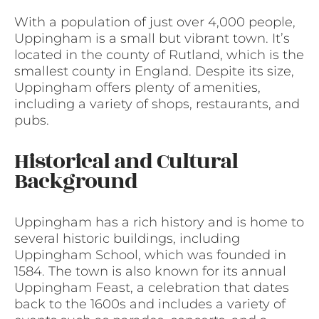
With a population of just over 4,000 people,
Uppingham is a small but vibrant town. It’s
located in the county of Rutland, which is the
smallest county in England. Despite its size,
Uppingham offers plenty of amenities,
including a variety of shops, restaurants, and
pubs.
Historical and Cultural
Background
Uppingham has a rich history and is home to
several historic buildings, including
Uppingham School, which was founded in
1584. The town is also known for its annual
Uppingham Feast, a celebration that dates
back to the 1600s and includes a variety of