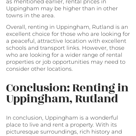
as mentioned earlier, rental prices in
Uppingham may be higher than in other
towns in the area.
Overall, renting in Uppingham, Rutland is an
excellent choice for those who are looking for
a peaceful, attractive location with excellent
schools and transport links. However, those
who are looking for a wider range of rental
properties or job opportunities may need to
consider other locations.
Conclusion: Renting in
Uppingham, Rutland
In conclusion, Uppingham is a wonderful
place to live and rent a property. With its
picturesque surroundings, rich history and