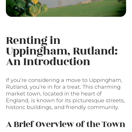
Renting in
Uppingham, Rutland:
An Introduction
If you’re considering a move to Uppingham,
Rutland, you’re in for a treat. This charming
market town, located in the heart of
England, is known for its picturesque streets,
historic buildings, and friendly community.
A Brief Overview of the Town