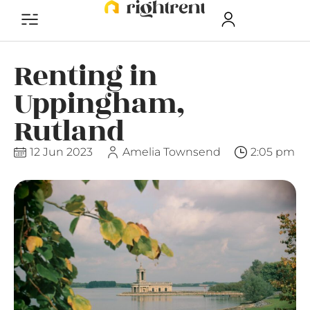
Renting in
Uppingham,
Rutland
12 Jun 2023
Amelia Townsend
2:05 pm