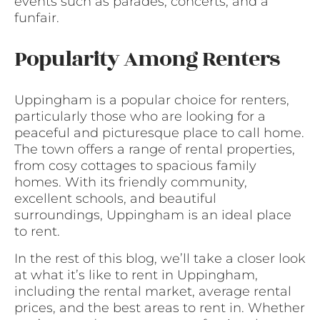
events such as parades, concerts, and a
funfair.
Popularity Among Renters
Uppingham is a popular choice for renters,
particularly those who are looking for a
peaceful and picturesque place to call home.
The town offers a range of rental properties,
from cosy cottages to spacious family
homes. With its friendly community,
excellent schools, and beautiful
surroundings, Uppingham is an ideal place
to rent.
In the rest of this blog, we’ll take a closer look
at what it’s like to rent in Uppingham,
including the rental market, average rental
prices, and the best areas to rent in. Whether