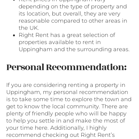
depending on the type of property and
its location, but overall, they are very
reasonable compared to other areas in
the UK.
Right Rent has a great selection of
properties available to rent in
Uppingham and the surrounding areas.
Personal Recommendation:
If you are considering renting a property in
Uppingham, my personal recommendation
is to take some time to explore the town and
get to know the local community. There are
plenty of friendly people who will be happy
to help you settle in and make the most of
your time here. Additionally, I highly
recommend checking out Right Rent’s