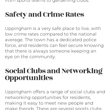
from sports teams to gardening clubs.
Safety and Crime Rates
Uppingham is a very safe place to live, with
low crime rates compared to the national
average. The town has a dedicated police
force, and residents can feel secure knowing
that there is always someone keeping an
eye on the community.
Social Clubs and Networking
Opportunities
Uppingham offers a range of social clubs and
networking opportunities for residents,
making it easy to meet new people and
make friends. There are several sports clubs,