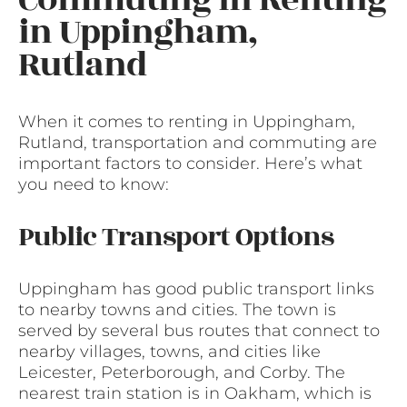
in Uppingham,
Rutland
When it comes to renting in Uppingham,
Rutland, transportation and commuting are
important factors to consider. Here’s what
you need to know:
Public Transport Options
Uppingham has good public transport links
to nearby towns and cities. The town is
served by several bus routes that connect to
nearby villages, towns, and cities like
Leicester, Peterborough, and Corby. The
nearest train station is in Oakham, which is