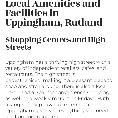
Local Amenities and
Facilities in
Uppingham, Rutland
Shopping Centres and High
Streets
Uppingham has a thriving high street with a
variety of independent retailers, cafes, and
restaurants. The high street is
pedestrianised, making it a pleasant place to
shop and stroll around. There is also a local
Co-op and a Spar for convenience shopping,
as well as a weekly market on Fridays. With
a range of shops available, renting in
Uppingham gives you everything you need
right on your doorstep.