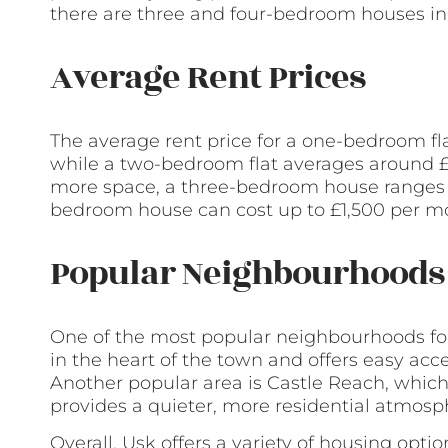
there are three and four-bedroom houses in
Average Rent Prices
The average rent price for a one-bedroom fl
while a two-bedroom flat averages around £
more space, a three-bedroom house ranges f
bedroom house can cost up to £1,500 per m
Popular Neighbourhoods 
One of the most popular neighbourhoods for 
in the heart of the town and offers easy acc
Another popular area is Castle Reach, which 
provides a quieter, more residential atmosp
Overall, Usk offers a variety of housing opti