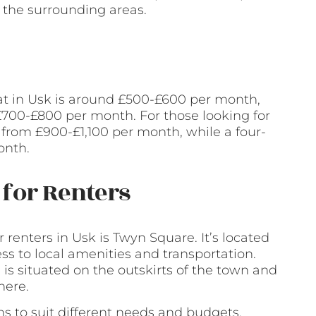
 the surrounding areas.
at in Usk is around £500-£600 per month,
700-£800 per month. For those looking for
rom £900-£1,100 per month, while a four-
onth.
for Renters
renters in Usk is Twyn Square. It’s located
ess to local amenities and transportation.
is situated on the outskirts of the town and
here.
ons to suit different needs and budgets.