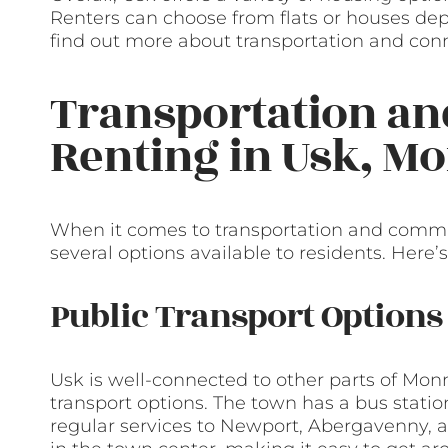
Renters can choose from flats or houses depe
find out more about transportation and conn
Transportation a
Renting in Usk, 
When it comes to transportation and commu
several options available to residents. Here’s
Public Transport Options
Usk is well-connected to other parts of Mon
transport options. The town has a bus stati
regular services to Newport, Abergavenny, a