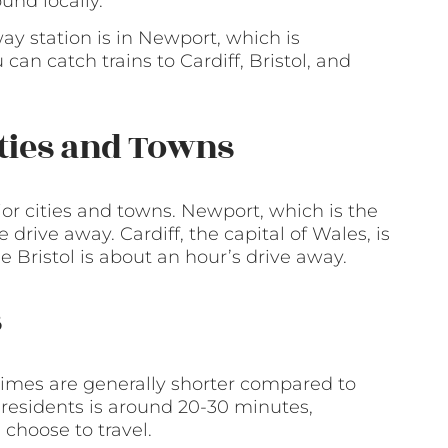
und locally.
way station is in Newport, which is
an catch trains to Cardiff, Bristol, and
ities and Towns
or cities and towns. Newport, which is the
e drive away. Cardiff, the capital of Wales, is
 Bristol is about an hour’s drive away.
s
times are generally shorter compared to
 residents is around 20-30 minutes,
hoose to travel.