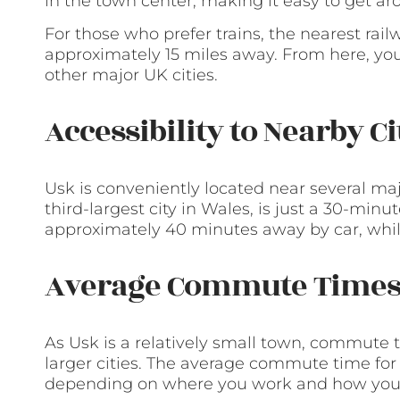
in the town center, making it easy to get aro
For those who prefer trains, the nearest rail
approximately 15 miles away. From here, you c
other major UK cities.
Accessibility to Nearby C
Usk is conveniently located near several maj
third-largest city in Wales, is just a 30-minut
approximately 40 minutes away by car, while
Average Commute Time
As Usk is a relatively small town, commute 
larger cities. The average commute time for
depending on where you work and how you c