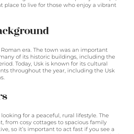
t place to live for those who enjoy a vibrant
Background
he Roman era. The town was an important
any of its historic buildings, including the
riod. Today, Usk is known for its cultural
ents throughout the year, including the Usk
s.
rs
ooking for a peaceful, rural lifestyle. The
nt, from cosy cottages to spacious family
e, so it’s important to act fast if you see a