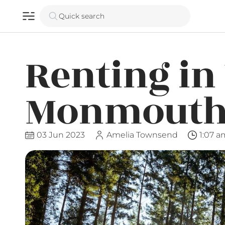
Quick search
Renting in
Monmouth
03 Jun 2023
Amelia Townsend
1:07 a