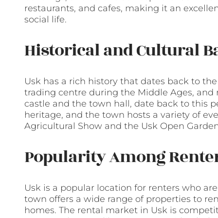
restaurants, and cafes, making it an excellen
social life.
Historical and Cultural 
Usk has a rich history that dates back to t
trading centre during the Middle Ages, and m
castle and the town hall, date back to this pe
heritage, and the town hosts a variety of ev
Agricultural Show and the Usk Open Garden
Popularity Among Rente
Usk is a popular location for renters who are l
town offers a wide range of properties to re
homes. The rental market in Usk is competitiv