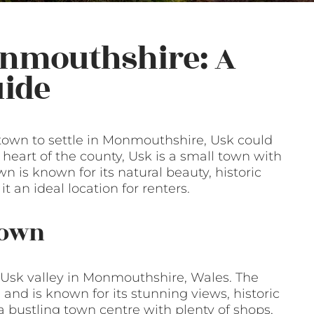
onmouthshire: A
ide
e town to settle in Monmouthshire, Usk could
 heart of the county, Usk is a small town with
n is known for its natural beauty, historic
an ideal location for renters.
Town
 Usk valley in Monmouthshire, Wales. The
and is known for its stunning views, historic
 bustling town centre with plenty of shops,