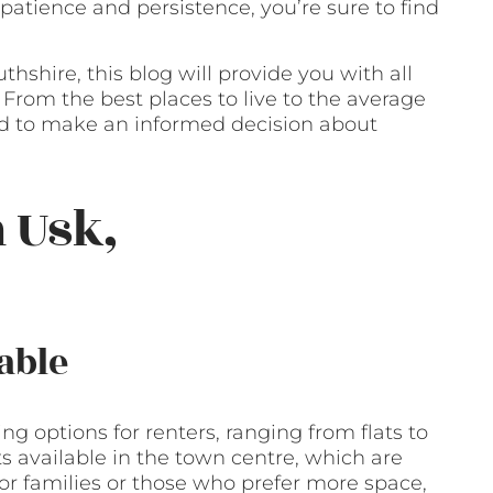
e patience and persistence, you’re sure to find
hshire, this blog will provide you with all
From the best places to live to the average
eed to make an informed decision about
 Usk,
able
g options for renters, ranging from flats to
 available in the town centre, which are
For families or those who prefer more space,