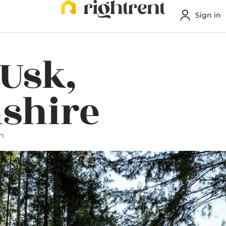
Sign in
 Usk,
shire
m