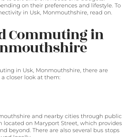
nding on their preferences and lifestyle. To
ectivity in Usk, Monmouthshire, read on.
nd Commuting in
Monmouthshire
ting in Usk, Monmouthshire, there are
 a closer look at them:
mouthshire and nearby cities through public
on located on Maryport Street, which provides
nd beyond. There are also several bus stops