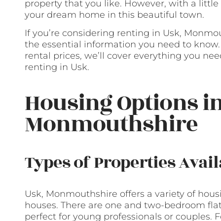
property that you like. However, with a littl
your dream home in this beautiful town.
If you’re considering renting in Usk, Monmout
the essential information you need to know. 
rental prices, we’ll cover everything you n
renting in Usk.
Housing Options in
Monmouthshire
Types of Properties Avail
Usk, Monmouthshire offers a variety of housin
houses. There are one and two-bedroom flats
perfect for young professionals or couples. 