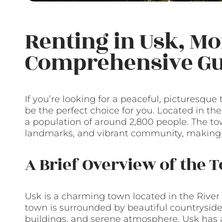
Renting in Usk, M
Comprehensive Gu
If you’re looking for a peaceful, picturesqu
be the perfect choice for you. Located in the
a population of around 2,800 people. The tow
landmarks, and vibrant community, making it 
A Brief Overview of the 
Usk is a charming town located in the River
town is surrounded by beautiful countryside 
buildings, and serene atmosphere. Usk has a