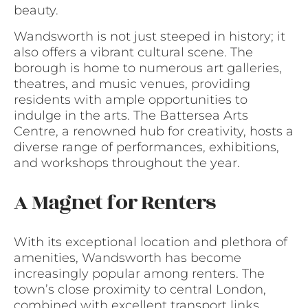
beauty.
Wandsworth is not just steeped in history; it
also offers a vibrant cultural scene. The
borough is home to numerous art galleries,
theatres, and music venues, providing
residents with ample opportunities to
indulge in the arts. The Battersea Arts
Centre, a renowned hub for creativity, hosts a
diverse range of performances, exhibitions,
and workshops throughout the year.
A Magnet for Renters
With its exceptional location and plethora of
amenities, Wandsworth has become
increasingly popular among renters. The
town’s close proximity to central London,
combined with excellent transport links,