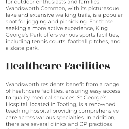
for outdoor enthusiasts and families.
Wandsworth Common, with its picturesque
lake and extensive walking trails, is a popular
spot for jogging and picnicking. For those
seeking a more active experience, King
George’s Park offers various sports facilities,
including tennis courts, football pitches, and
a skate park.
Healthcare Facilities
Wandsworth residents benefit from a range
of healthcare facilities, ensuring easy access
to quality medical services. St George’s
Hospital, located in Tooting, is a renowned
teaching hospital providing comprehensive
care across various specialties. In addition,
there are several clinics and GP practices