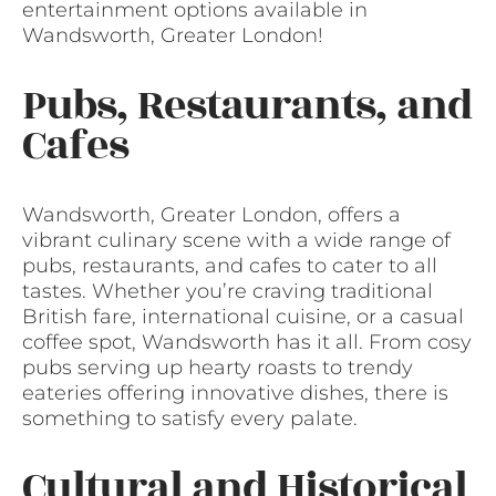
entertainment options available in
Wandsworth, Greater London!
Pubs, Restaurants, and
Cafes
Wandsworth, Greater London, offers a
vibrant culinary scene with a wide range of
pubs, restaurants, and cafes to cater to all
tastes. Whether you’re craving traditional
British fare, international cuisine, or a casual
coffee spot, Wandsworth has it all. From cosy
pubs serving up hearty roasts to trendy
eateries offering innovative dishes, there is
something to satisfy every palate.
Cultural and Historical