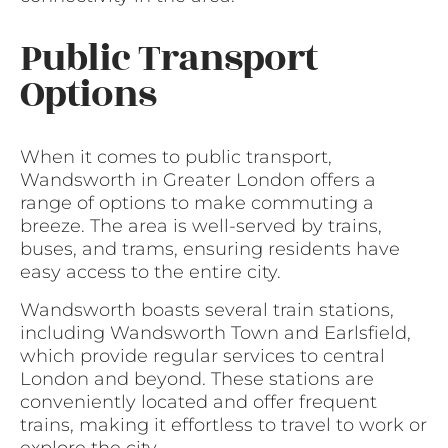
Public Transport
Options
When it comes to public transport,
Wandsworth in Greater London offers a
range of options to make commuting a
breeze. The area is well-served by trains,
buses, and trams, ensuring residents have
easy access to the entire city.
Wandsworth boasts several train stations,
including Wandsworth Town and Earlsfield,
which provide regular services to central
London and beyond. These stations are
conveniently located and offer frequent
trains, making it effortless to travel to work or
explore the city.