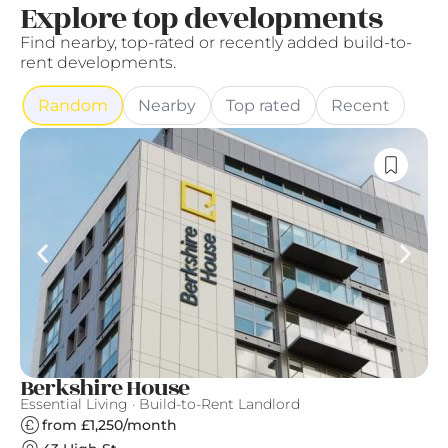
Explore top developments
Find nearby, top-rated or recently added build-to-
rent developments.
Random
Nearby
Top rated
Recent
Berkshire House
T
Essential Living · Build-to-Rent Landlord
Th
from £1,250/month