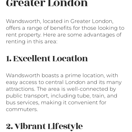
Greater London
Wandsworth, located in Greater London,
offers a range of benefits for those looking to
rent property. Here are some advantages of
renting in this area:
1. Excellent Location
Wandsworth boasts a prime location, with
easy access to central London and its many
attractions. The area is well-connected by
public transport, including tube, train, and
bus services, making it convenient for
commuters.
2. Vibrant Lifestyle