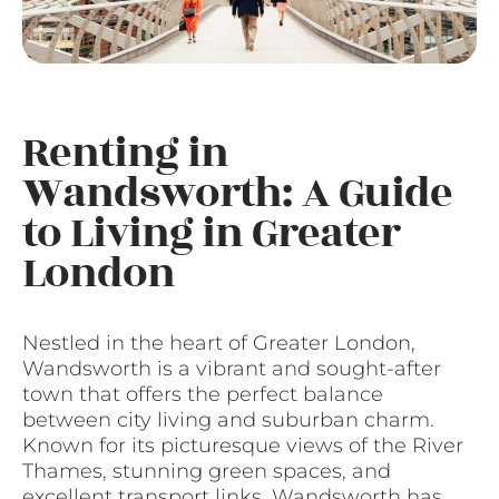
Renting in
Wandsworth: A Guide
to Living in Greater
London
Nestled in the heart of Greater London,
Wandsworth is a vibrant and sought-after
town that offers the perfect balance
between city living and suburban charm.
Known for its picturesque views of the River
Thames, stunning green spaces, and
excellent transport links, Wandsworth has