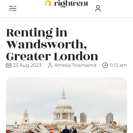
Renting in
Wandsworth,
Greater London
23 Aug 2023
Amelia Townsend
11:13 am