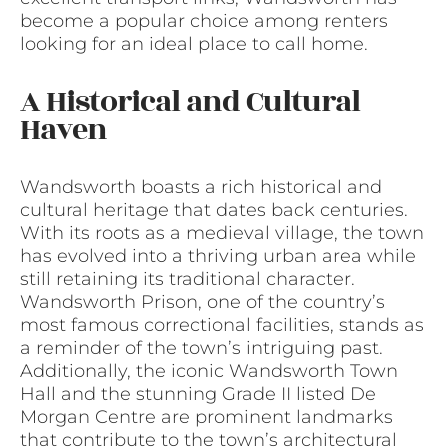
become a popular choice among renters
looking for an ideal place to call home.
A Historical and Cultural
Haven
Wandsworth boasts a rich historical and
cultural heritage that dates back centuries.
With its roots as a medieval village, the town
has evolved into a thriving urban area while
still retaining its traditional character.
Wandsworth Prison, one of the country’s
most famous correctional facilities, stands as
a reminder of the town’s intriguing past.
Additionally, the iconic Wandsworth Town
Hall and the stunning Grade II listed De
Morgan Centre are prominent landmarks
that contribute to the town’s architectural