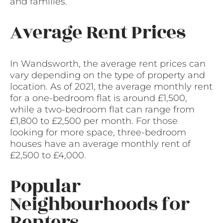
and families.
Average Rent Prices
In Wandsworth, the average rent prices can
vary depending on the type of property and
location. As of 2021, the average monthly rent
for a one-bedroom flat is around £1,500,
while a two-bedroom flat can range from
£1,800 to £2,500 per month. For those
looking for more space, three-bedroom
houses have an average monthly rent of
£2,500 to £4,000.
Popular
Neighbourhoods for
Renters