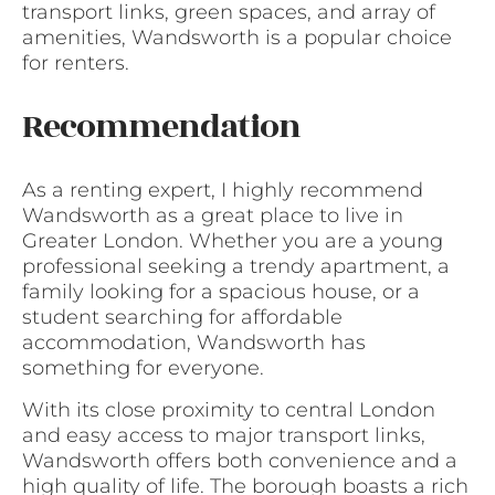
transport links, green spaces, and array of
amenities, Wandsworth is a popular choice
for renters.
Recommendation
As a renting expert, I highly recommend
Wandsworth as a great place to live in
Greater London. Whether you are a young
professional seeking a trendy apartment, a
family looking for a spacious house, or a
student searching for affordable
accommodation, Wandsworth has
something for everyone.
With its close proximity to central London
and easy access to major transport links,
Wandsworth offers both convenience and a
high quality of life. The borough boasts a rich