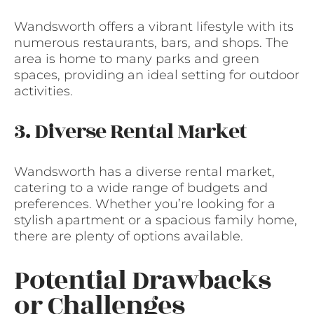
Wandsworth offers a vibrant lifestyle with its
numerous restaurants, bars, and shops. The
area is home to many parks and green
spaces, providing an ideal setting for outdoor
activities.
3. Diverse Rental Market
Wandsworth has a diverse rental market,
catering to a wide range of budgets and
preferences. Whether you’re looking for a
stylish apartment or a spacious family home,
there are plenty of options available.
Potential Drawbacks
or Challenges