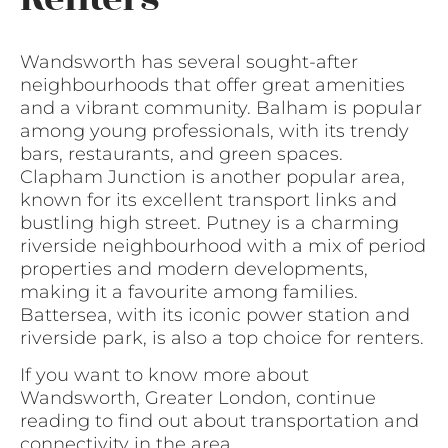
Wandsworth has several sought-after
neighbourhoods that offer great amenities
and a vibrant community. Balham is popular
among young professionals, with its trendy
bars, restaurants, and green spaces.
Clapham Junction is another popular area,
known for its excellent transport links and
bustling high street. Putney is a charming
riverside neighbourhood with a mix of period
properties and modern developments,
making it a favourite among families.
Battersea, with its iconic power station and
riverside park, is also a top choice for renters.
If you want to know more about
Wandsworth, Greater London, continue
reading to find out about transportation and
connectivity in the area.