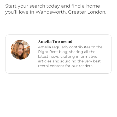
Start your search today and find a home
you’ll love in Wandsworth, Greater London.
Amelia Townsend
Amelia regularly contributes to the
Right Rent blog; sharing all the
latest news, crafting informative
articles and sourcing the very best
rental content for our readers.