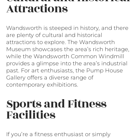
Attractions
Wandsworth is steeped in history, and there
are plenty of cultural and historical
attractions to explore. The Wandsworth
Museum showcases the area’s rich heritage,
while the Wandsworth Common Windmill
provides a glimpse into the area’s industrial
past. For art enthusiasts, the Pump House
Gallery offers a diverse range of
contemporary exhibitions.
Sports and Fitness
Facilities
If you’re a fitness enthusiast or simply