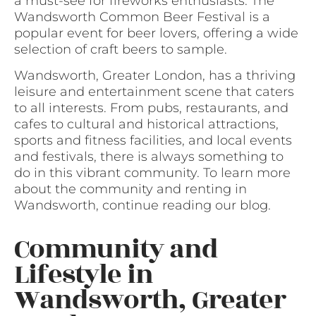
a must-see for fireworks enthusiasts. The
Wandsworth Common Beer Festival is a
popular event for beer lovers, offering a wide
selection of craft beers to sample.
Wandsworth, Greater London, has a thriving
leisure and entertainment scene that caters
to all interests. From pubs, restaurants, and
cafes to cultural and historical attractions,
sports and fitness facilities, and local events
and festivals, there is always something to
do in this vibrant community. To learn more
about the community and renting in
Wandsworth, continue reading our blog.
Community and
Lifestyle in
Wandsworth, Greater