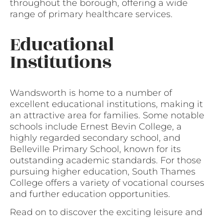
throughout the borough, offering a wide
range of primary healthcare services.
Educational
Institutions
Wandsworth is home to a number of
excellent educational institutions, making it
an attractive area for families. Some notable
schools include Ernest Bevin College, a
highly regarded secondary school, and
Belleville Primary School, known for its
outstanding academic standards. For those
pursuing higher education, South Thames
College offers a variety of vocational courses
and further education opportunities.
Read on to discover the exciting leisure and