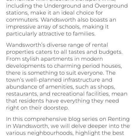
including the Underground and Overground
stations, make it an ideal choice for
commuters. Wandsworth also boasts an
impressive array of schools, making it
particularly attractive to families.
Wandsworth’s diverse range of rental
properties caters to all tastes and budgets.
From stylish apartments in modern
developments to charming period houses,
there is something to suit everyone. The
town’s well-planned infrastructure and
abundance of amenities, such as shops,
restaurants, and recreational facilities, mean
that residents have everything they need
right on their doorstep.
In this comprehensive blog series on Renting
in Wandsworth, we will delve deeper into the
various neighbourhoods, highlight the best