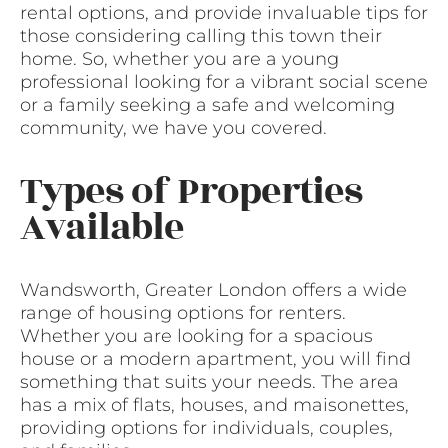
rental options, and provide invaluable tips for
those considering calling this town their
home. So, whether you are a young
professional looking for a vibrant social scene
or a family seeking a safe and welcoming
community, we have you covered.
Types of Properties
Available
Wandsworth, Greater London offers a wide
range of housing options for renters.
Whether you are looking for a spacious
house or a modern apartment, you will find
something that suits your needs. The area
has a mix of flats, houses, and maisonettes,
providing options for individuals, couples,