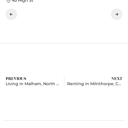
43 High St
PREVIOUS
NEXT
Living in Malham, North Yorkshire
Renting in Milnthorpe, Cumbria