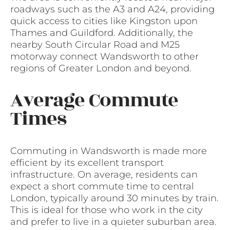
roadways such as the A3 and A24, providing
quick access to cities like Kingston upon
Thames and Guildford. Additionally, the
nearby South Circular Road and M25
motorway connect Wandsworth to other
regions of Greater London and beyond.
Average Commute
Times
Commuting in Wandsworth is made more
efficient by its excellent transport
infrastructure. On average, residents can
expect a short commute time to central
London, typically around 30 minutes by train.
This is ideal for those who work in the city
and prefer to live in a quieter suburban area.