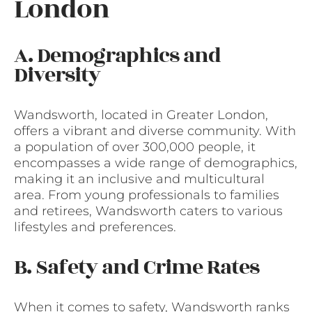
London
A. Demographics and
Diversity
Wandsworth, located in Greater London,
offers a vibrant and diverse community. With
a population of over 300,000 people, it
encompasses a wide range of demographics,
making it an inclusive and multicultural
area. From young professionals to families
and retirees, Wandsworth caters to various
lifestyles and preferences.
B. Safety and Crime Rates
When it comes to safety, Wandsworth ranks