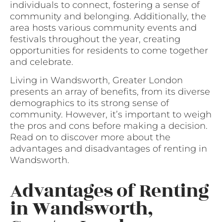
individuals to connect, fostering a sense of
community and belonging. Additionally, the
area hosts various community events and
festivals throughout the year, creating
opportunities for residents to come together
and celebrate.
Living in Wandsworth, Greater London
presents an array of benefits, from its diverse
demographics to its strong sense of
community. However, it’s important to weigh
the pros and cons before making a decision.
Read on to discover more about the
advantages and disadvantages of renting in
Wandsworth.
Advantages of Renting
in Wandsworth,