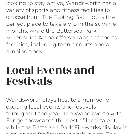
looking to stay active, Wandsworth has a
variety of sports and fitness facilities to
choose from. The Tooting Bec Lido is the
perfect place to take a dip in the summer
months, while the Battersea Park
Millennium Arena offers a range of sports
facilities, including tennis courts and a
running track.
Local Events and
Festivals
Wandsworth plays host to a number of
exciting local events and festivals
throughout the year. The Wandsworth Arts
Fringe showcases the best of local talent,
while the Battersea Park Fireworks display is