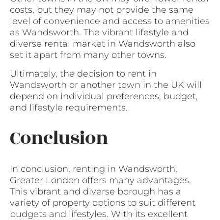
costs, but they may not provide the same
level of convenience and access to amenities
as Wandsworth. The vibrant lifestyle and
diverse rental market in Wandsworth also
set it apart from many other towns.
Ultimately, the decision to rent in
Wandsworth or another town in the UK will
depend on individual preferences, budget,
and lifestyle requirements.
Conclusion
In conclusion, renting in Wandsworth,
Greater London offers many advantages.
This vibrant and diverse borough has a
variety of property options to suit different
budgets and lifestyles. With its excellent