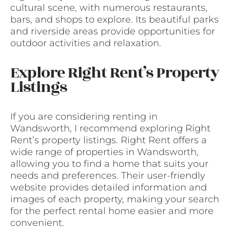
cultural scene, with numerous restaurants,
bars, and shops to explore. Its beautiful parks
and riverside areas provide opportunities for
outdoor activities and relaxation.
Explore Right Rent’s Property
Listings
If you are considering renting in
Wandsworth, I recommend exploring Right
Rent’s property listings. Right Rent offers a
wide range of properties in Wandsworth,
allowing you to find a home that suits your
needs and preferences. Their user-friendly
website provides detailed information and
images of each property, making your search
for the perfect rental home easier and more
convenient.