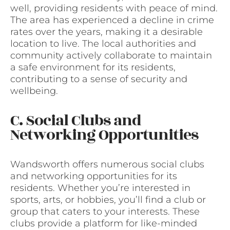
well, providing residents with peace of mind.
The area has experienced a decline in crime
rates over the years, making it a desirable
location to live. The local authorities and
community actively collaborate to maintain
a safe environment for its residents,
contributing to a sense of security and
wellbeing.
C. Social Clubs and
Networking Opportunities
Wandsworth offers numerous social clubs
and networking opportunities for its
residents. Whether you’re interested in
sports, arts, or hobbies, you’ll find a club or
group that caters to your interests. These
clubs provide a platform for like-minded