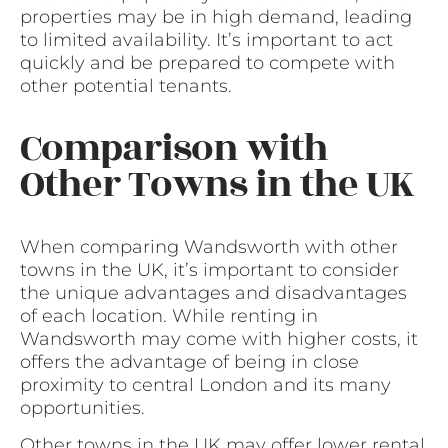
properties may be in high demand, leading
to limited availability. It’s important to act
quickly and be prepared to compete with
other potential tenants.
Comparison with
Other Towns in the UK
When comparing Wandsworth with other
towns in the UK, it’s important to consider
the unique advantages and disadvantages
of each location. While renting in
Wandsworth may come with higher costs, it
offers the advantage of being in close
proximity to central London and its many
opportunities.
Other towns in the UK may offer lower rental