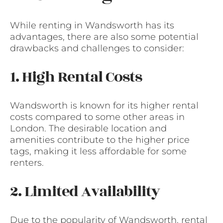
While renting in Wandsworth has its
advantages, there are also some potential
drawbacks and challenges to consider:
1. High Rental Costs
Wandsworth is known for its higher rental
costs compared to some other areas in
London. The desirable location and
amenities contribute to the higher price
tags, making it less affordable for some
renters.
2. Limited Availability
Due to the popularity of Wandsworth, rental