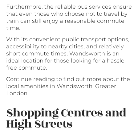
Furthermore, the reliable bus services ensure
that even those who choose not to travel by
train can still enjoy a reasonable commute
time.
With its convenient public transport options,
accessibility to nearby cities, and relatively
short commute times, Wandsworth is an
ideal location for those looking for a hassle-
free commute.
Continue reading to find out more about the
local amenities in Wandsworth, Greater
London.
Shopping Centres and
High Streets