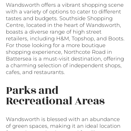
Wandsworth offers a vibrant shopping scene
with a variety of options to cater to different
tastes and budgets. Southside Shopping
Centre, located in the heart of Wandsworth,
boasts a diverse range of high street
retailers, including H&M, Topshop, and Boots.
For those looking for a more boutique
shopping experience, Northcote Road in
Battersea is a must-visit destination, offering
a charming selection of independent shops,
cafes, and restaurants.
Parks and
Recreational Areas
Wandsworth is blessed with an abundance
of green spaces, making it an ideal location