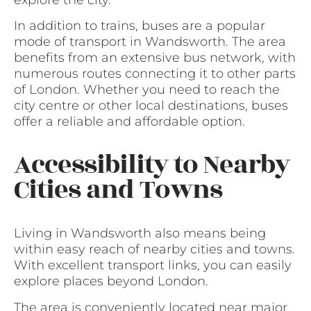
In addition to trains, buses are a popular
mode of transport in Wandsworth. The area
benefits from an extensive bus network, with
numerous routes connecting it to other parts
of London. Whether you need to reach the
city centre or other local destinations, buses
offer a reliable and affordable option.
Accessibility to Nearby
Cities and Towns
Living in Wandsworth also means being
within easy reach of nearby cities and towns.
With excellent transport links, you can easily
explore places beyond London.
The area is conveniently located near major