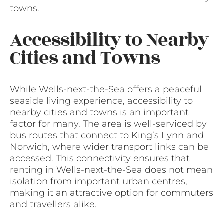
towns.
Accessibility to Nearby
Cities and Towns
While Wells-next-the-Sea offers a peaceful
seaside living experience, accessibility to
nearby cities and towns is an important
factor for many. The area is well-serviced by
bus routes that connect to King’s Lynn and
Norwich, where wider transport links can be
accessed. This connectivity ensures that
renting in Wells-next-the-Sea does not mean
isolation from important urban centres,
making it an attractive option for commuters
and travellers alike.