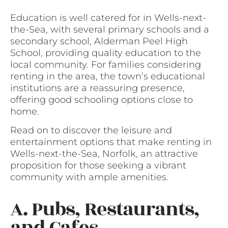
Education is well catered for in Wells-next-
the-Sea, with several primary schools and a
secondary school, Alderman Peel High
School, providing quality education to the
local community. For families considering
renting in the area, the town’s educational
institutions are a reassuring presence,
offering good schooling options close to
home.
Read on to discover the leisure and
entertainment options that make renting in
Wells-next-the-Sea, Norfolk, an attractive
proposition for those seeking a vibrant
community with ample amenities.
A. Pubs, Restaurants,
and Cafes