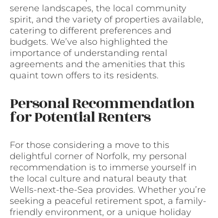
serene landscapes, the local community
spirit, and the variety of properties available,
catering to different preferences and
budgets. We’ve also highlighted the
importance of understanding rental
agreements and the amenities that this
quaint town offers to its residents.
Personal Recommendation
for Potential Renters
For those considering a move to this
delightful corner of Norfolk, my personal
recommendation is to immerse yourself in
the local culture and natural beauty that
Wells-next-the-Sea provides. Whether you’re
seeking a peaceful retirement spot, a family-
friendly environment, or a unique holiday