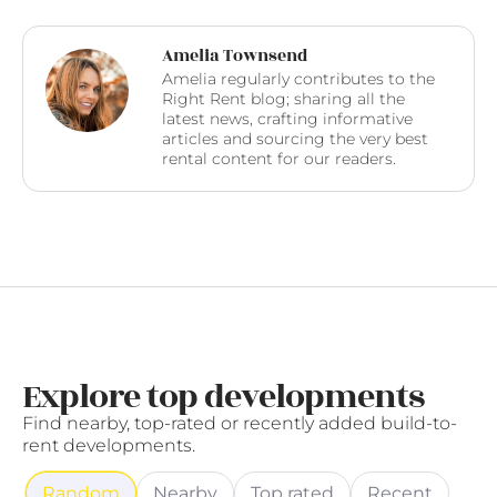
Amelia Townsend
Amelia regularly contributes to the
Right Rent blog; sharing all the
latest news, crafting informative
articles and sourcing the very best
rental content for our readers.
Explore top developments
Find nearby, top-rated or recently added build-to-
rent developments.
Random
Nearby
Top rated
Recent