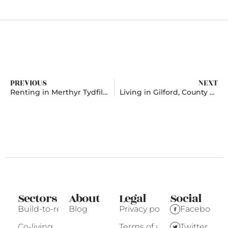
PREVIOUS
NEXT
Renting in Merthyr Tydfil, Mid Glamorgan
Living in Gilford, County Down
Sectors
About
Legal
Social
Build-to-rent
Blog
Privacy policy
Facebook
Co-living
Terms of use
Twitter