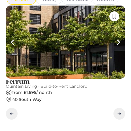
Ferrum
C
Quintain Living · Build-to-Rent Landlord
Gr
from £1,695/month
40 South Way