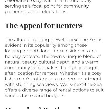
celebrated today, with the historic quay
serving as a focal point for community
gatherings and celebrations.
The Appeal for Renters
The allure of renting in Wells-next-the-Sea is
evident in its popularity among those
looking for both long-term residences and
holiday retreats. The town’s unique blend of
natural beauty, cultural depth, and a warm
community spirit makes it a highly sought-
after location for renters. Whether it’s a cosy
fisherman’s cottage or a modern apartment
with stunning sea views, Wells-next-the-Sea
offers a diverse range of rental options to suit
various tastes and budgets.