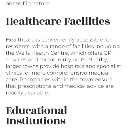
oneself in nature.
Healthcare Facilities
Healthcare is conveniently accessible for
residents, with a range of facilities including
the Wells Health Centre, which offers GP
services and minor injury units. Nearby,
larger towns provide hospitals and specialist
clinics for more comprehensive medical
care. Pharmacies within the town ensure
that prescriptions and medical advice are
readily available.
Educational
Institutions