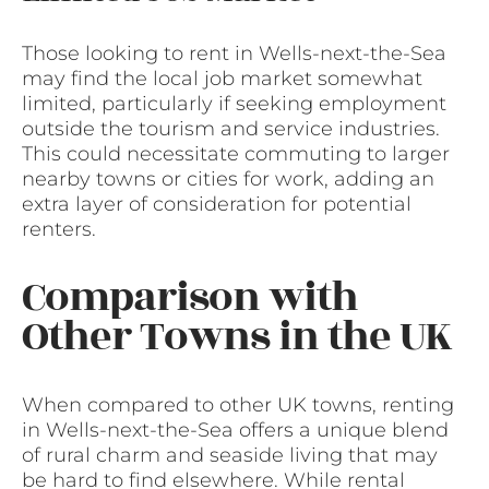
Those looking to rent in Wells-next-the-Sea
may find the local job market somewhat
limited, particularly if seeking employment
outside the tourism and service industries.
This could necessitate commuting to larger
nearby towns or cities for work, adding an
extra layer of consideration for potential
renters.
Comparison with
Other Towns in the UK
When compared to other UK towns, renting
in Wells-next-the-Sea offers a unique blend
of rural charm and seaside living that may
be hard to find elsewhere. While rental