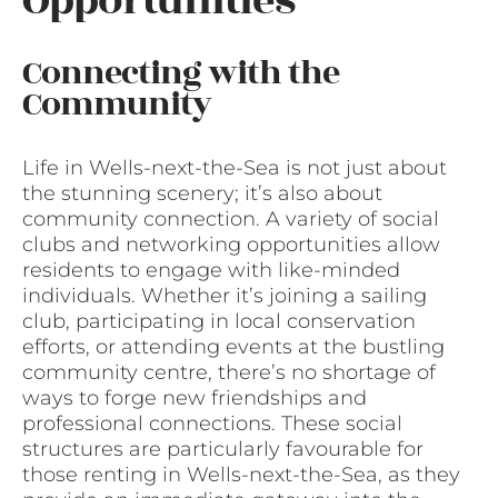
Opportunities
Connecting with the
Community
Life in Wells-next-the-Sea is not just about
the stunning scenery; it’s also about
community connection. A variety of social
clubs and networking opportunities allow
residents to engage with like-minded
individuals. Whether it’s joining a sailing
club, participating in local conservation
efforts, or attending events at the bustling
community centre, there’s no shortage of
ways to forge new friendships and
professional connections. These social
structures are particularly favourable for
those renting in Wells-next-the-Sea, as they