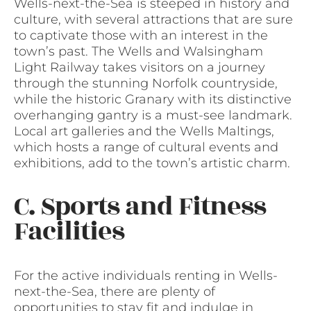
Wells-next-the-Sea is steeped in history and
culture, with several attractions that are sure
to captivate those with an interest in the
town’s past. The Wells and Walsingham
Light Railway takes visitors on a journey
through the stunning Norfolk countryside,
while the historic Granary with its distinctive
overhanging gantry is a must-see landmark.
Local art galleries and the Wells Maltings,
which hosts a range of cultural events and
exhibitions, add to the town’s artistic charm.
C. Sports and Fitness
Facilities
For the active individuals renting in Wells-
next-the-Sea, there are plenty of
opportunities to stay fit and indulge in