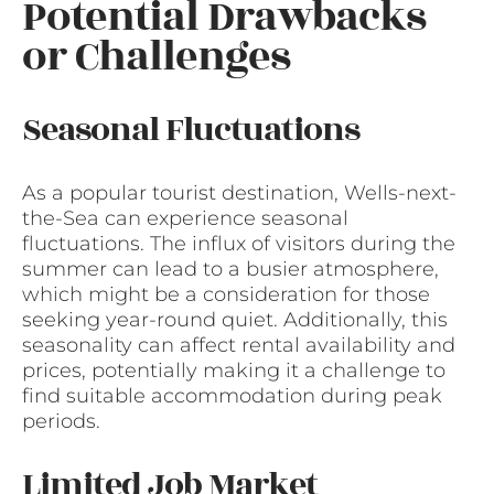
Potential Drawbacks
or Challenges
Seasonal Fluctuations
As a popular tourist destination, Wells-next-
the-Sea can experience seasonal
fluctuations. The influx of visitors during the
summer can lead to a busier atmosphere,
which might be a consideration for those
seeking year-round quiet. Additionally, this
seasonality can affect rental availability and
prices, potentially making it a challenge to
find suitable accommodation during peak
periods.
Limited Job Market