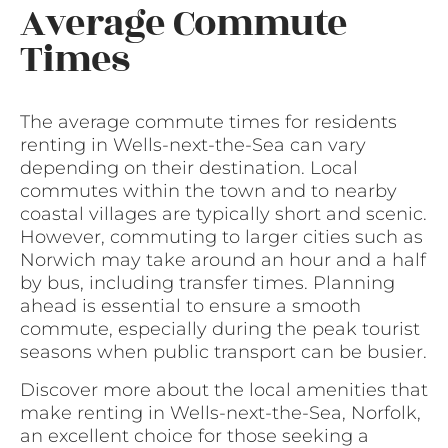
Average Commute
Times
The average commute times for residents
renting in Wells-next-the-Sea can vary
depending on their destination. Local
commutes within the town and to nearby
coastal villages are typically short and scenic.
However, commuting to larger cities such as
Norwich may take around an hour and a half
by bus, including transfer times. Planning
ahead is essential to ensure a smooth
commute, especially during the peak tourist
seasons when public transport can be busier.
Discover more about the local amenities that
make renting in Wells-next-the-Sea, Norfolk,
an excellent choice for those seeking a