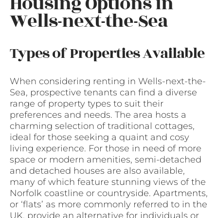
Housing Options in
Wells-next-the-Sea
Types of Properties Available
When considering renting in Wells-next-the-
Sea, prospective tenants can find a diverse
range of property types to suit their
preferences and needs. The area hosts a
charming selection of traditional cottages,
ideal for those seeking a quaint and cosy
living experience. For those in need of more
space or modern amenities, semi-detached
and detached houses are also available,
many of which feature stunning views of the
Norfolk coastline or countryside. Apartments,
or ‘flats’ as more commonly referred to in the
UK, provide an alternative for individuals or