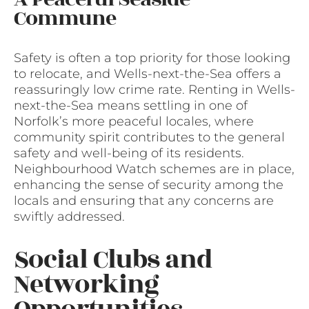
Commune
Safety is often a top priority for those looking
to relocate, and Wells-next-the-Sea offers a
reassuringly low crime rate. Renting in Wells-
next-the-Sea means settling in one of
Norfolk’s more peaceful locales, where
community spirit contributes to the general
safety and well-being of its residents.
Neighbourhood Watch schemes are in place,
enhancing the sense of security among the
locals and ensuring that any concerns are
swiftly addressed.
Social Clubs and
Networking