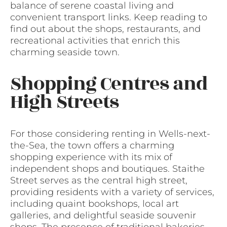
balance of serene coastal living and
convenient transport links. Keep reading to
find out about the shops, restaurants, and
recreational activities that enrich this
charming seaside town.
Shopping Centres and
High Streets
For those considering renting in Wells-next-
the-Sea, the town offers a charming
shopping experience with its mix of
independent shops and boutiques. Staithe
Street serves as the central high street,
providing residents with a variety of services,
including quaint bookshops, local art
galleries, and delightful seaside souvenir
shops. The presence of traditional bakeries,