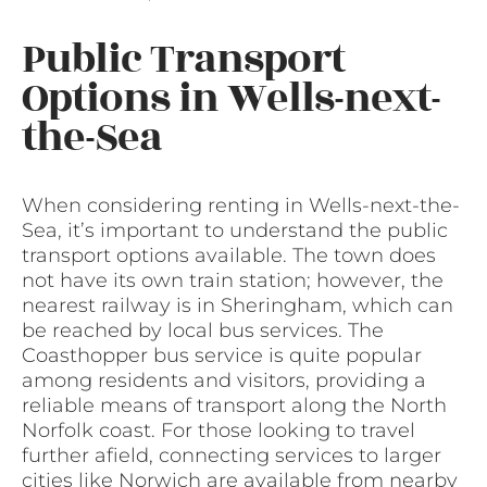
Public Transport
Options in Wells-next-
the-Sea
When considering renting in Wells-next-the-
Sea, it’s important to understand the public
transport options available. The town does
not have its own train station; however, the
nearest railway is in Sheringham, which can
be reached by local bus services. The
Coasthopper bus service is quite popular
among residents and visitors, providing a
reliable means of transport along the North
Norfolk coast. For those looking to travel
further afield, connecting services to larger
cities like Norwich are available from nearby