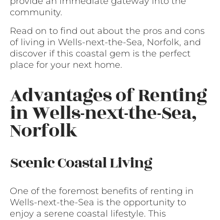
provide an immediate gateway into the
community.
Read on to find out about the pros and cons
of living in Wells-next-the-Sea, Norfolk, and
discover if this coastal gem is the perfect
place for your next home.
Advantages of Renting
in Wells-next-the-Sea,
Norfolk
Scenic Coastal Living
One of the foremost benefits of renting in
Wells-next-the-Sea is the opportunity to
enjoy a serene coastal lifestyle. This