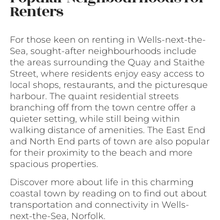
Renters
For those keen on renting in Wells-next-the-
Sea, sought-after neighbourhoods include
the areas surrounding the Quay and Staithe
Street, where residents enjoy easy access to
local shops, restaurants, and the picturesque
harbour. The quaint residential streets
branching off from the town centre offer a
quieter setting, while still being within
walking distance of amenities. The East End
and North End parts of town are also popular
for their proximity to the beach and more
spacious properties.
Discover more about life in this charming
coastal town by reading on to find out about
transportation and connectivity in Wells-
next-the-Sea, Norfolk.