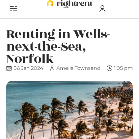
Renting in Wells-
next-the-Sea,
Norfolk
06 Jan 2024
Amelia Townsend
1:05 pm