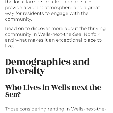
the local farmers’ market and art sales,
provide a vibrant atmosphere and a great
way for residents to engage with the
community.
Read on to discover more about the thriving
community in Wells-next-the-Sea, Norfolk,
and what makes it an exceptional place to
live.
Demographics and
Diversity
Who Lives in Wells-next-the-
Sea?
Those considering renting in Wells-next-the-