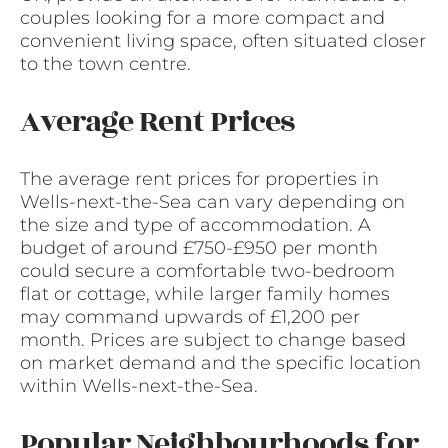
couples looking for a more compact and
convenient living space, often situated closer
to the town centre.
Average Rent Prices
The average rent prices for properties in
Wells-next-the-Sea can vary depending on
the size and type of accommodation. A
budget of around £750-£950 per month
could secure a comfortable two-bedroom
flat or cottage, while larger family homes
may command upwards of £1,200 per
month. Prices are subject to change based
on market demand and the specific location
within Wells-next-the-Sea.
Popular Neighbourhoods for