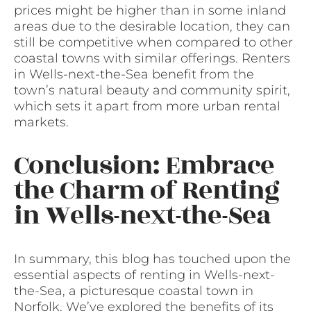
prices might be higher than in some inland
areas due to the desirable location, they can
still be competitive when compared to other
coastal towns with similar offerings. Renters
in Wells-next-the-Sea benefit from the
town’s natural beauty and community spirit,
which sets it apart from more urban rental
markets.
Conclusion: Embrace
the Charm of Renting
in Wells-next-the-Sea
In summary, this blog has touched upon the
essential aspects of renting in Wells-next-
the-Sea, a picturesque coastal town in
Norfolk. We’ve explored the benefits of its