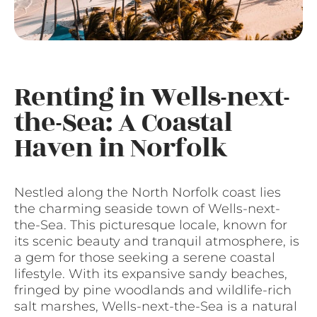
Renting in Wells-next-
the-Sea: A Coastal
Haven in Norfolk
Nestled along the North Norfolk coast lies
the charming seaside town of Wells-next-
the-Sea. This picturesque locale, known for
its scenic beauty and tranquil atmosphere, is
a gem for those seeking a serene coastal
lifestyle. With its expansive sandy beaches,
fringed by pine woodlands and wildlife-rich
salt marshes, Wells-next-the-Sea is a natural