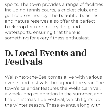
sports. The town provides a range of facilities
including tennis courts, a cricket club, and
golf courses nearby. The beautiful beaches
and nature reserves also offer the perfect
backdrop for running, cycling, and
watersports, ensuring that there is
something for every fitness enthusiast.
D. Local Events and
Festivals
Wells-next-the-Sea comes alive with various
events and festivals throughout the year. The
town’s calendar features the Wells Carnival,
a week-long celebration in the summer, and
the Christmas Tide Festival, which lights up
the winter season. These events, along with