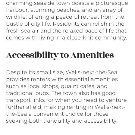
charming seaside town boasts a picturesque
harbour, stunning beaches, and an array of
wildlife, offering a peaceful retreat from the
bustle of city life. Residents can relish in the
fresh sea air and the relaxed pace of life that
comes with living in a close-knit community.
Accessibility to Amenities
Despite its small size, Wells-next-the-Sea
provides renters with essential amenities
such as local shops, quaint cafes, and
traditional pubs. The town also has good
transport links for when you need to venture
further afield, making renting in Wells-next-
the-Sea a convenient choice for those
seeking both tranquility and accessibility.