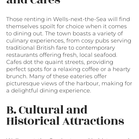
Those renting in Wells-next-the-Sea will find
themselves spoilt for choice when it comes
to dining out. The town boasts a variety of
culinary experiences, from cosy pubs serving
traditional British fare to contemporary
restaurants offering fresh, local seafood.
Cafes dot the quaint streets, providing
perfect spots for a relaxing coffee or a hearty
brunch. Many of these eateries offer
picturesque views of the harbour, making for
a delightful dining experience.
B. Cultural and
Historical Attractions