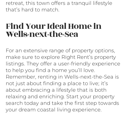
retreat, this town offers a tranquil lifestyle
that’s hard to match.
Find Your Ideal Home in
Wells-next-the-Sea
For an extensive range of property options,
make sure to explore Right Rent’s property
listings. They offer a user-friendly experience
to help you find a home you’ll love.
Remember, renting in Wells-next-the-Sea is
not just about finding a place to live; it’s
about embracing a lifestyle that is both
relaxing and enriching. Start your property
search today and take the first step towards
your dream coastal living experience.