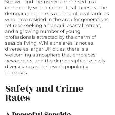
Sea will find themselves immersed in a
community with a rich cultural tapestry. The
demographic here is a blend of local families
who have resided in the area for generations,
retirees seeking a tranquil coastal retreat,
and a growing number of young
professionals attracted by the charm of
seaside living. While the area is not as
diverse as larger UK cities, there is a
welcoming atmosphere that embraces
newcomers, and the demographic is slowly
diversifying as the town’s popularity
increases.
Safety and Crime
Rates
A Peaceful Seaside