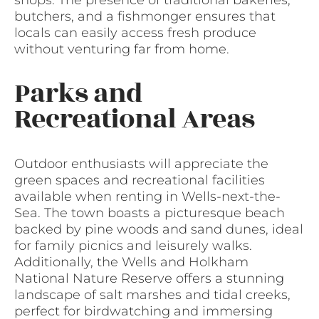
butchers, and a fishmonger ensures that
locals can easily access fresh produce
without venturing far from home.
Parks and
Recreational Areas
Outdoor enthusiasts will appreciate the
green spaces and recreational facilities
available when renting in Wells-next-the-
Sea. The town boasts a picturesque beach
backed by pine woods and sand dunes, ideal
for family picnics and leisurely walks.
Additionally, the Wells and Holkham
National Nature Reserve offers a stunning
landscape of salt marshes and tidal creeks,
perfect for birdwatching and immersing