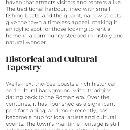
haven that attracts visitors and renters alike.
The traditional harbour, lined with small
fishing boats, and the quaint, narrow streets
give the town a timeless appeal, making it
an idyllic spot for those looking to rent a
home in a community steeped in history and
natural wonder.
Historical and Cultural
Tapestry
Wells-next-the-Sea boasts a rich historical
and cultural background, with its origins
dating back to the Roman era. Over the
centuries, it has flourished as a significant
port for trading, and more recently, has
become a hub for local artists and cultural
events. The town’s maritime heritage is still