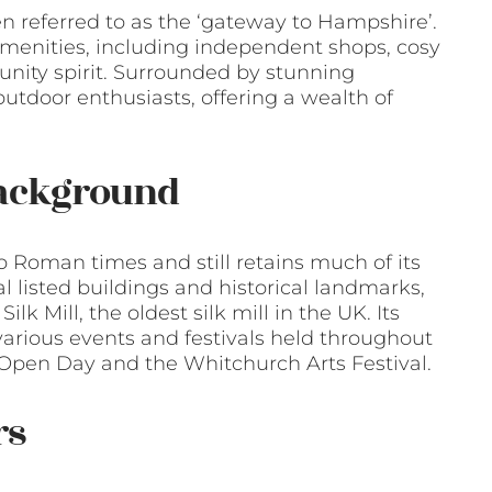
en referred to as the ‘gateway to Hampshire’.
amenities, including independent shops, cosy
unity spirit. Surrounded by stunning
 outdoor enthusiasts, offering a wealth of
Background
o Roman times and still retains much of its
 listed buildings and historical landmarks,
k Mill, the oldest silk mill in the UK. Its
 various events and festivals held throughout
l Open Day and the Whitchurch Arts Festival.
rs