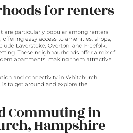
hoods for renters
 are particularly popular among renters.
offering easy access to amenities, shops,
clude Laverstoke, Overton, and Freefolk,
tting. These neighbourhoods offer a mix of
modern apartments, making them attractive
ation and connectivity in Whitchurch,
is to get around and explore the
nd Commuting in
hurch, Hampshire