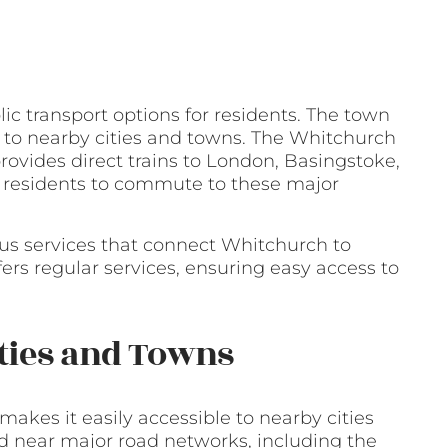
ic transport options for residents. The town
s to nearby cities and towns. The Whitchurch
provides direct trains to London, Basingstoke,
 residents to commute to these major
e bus services that connect Whitchurch to
ers regular services, ensuring easy access to
ities and Towns
akes it easily accessible to nearby cities
d near major road networks, including the