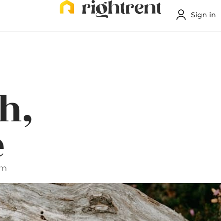
Sign in
h,
e
pm