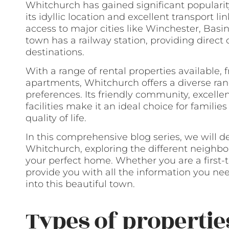
Whitchurch has gained significant popularit
its idyllic location and excellent transport lin
access to major cities like Winchester, Bas
town has a railway station, providing direc
destinations.
With a range of rental properties available
apartments, Whitchurch offers a diverse rang
preferences. Its friendly community, excelle
facilities make it an ideal choice for familie
quality of life.
In this comprehensive blog series, we will d
Whitchurch, exploring the different neighborh
your perfect home. Whether you are a first-
provide you with all the information you ne
into this beautiful town.
Types of propertie