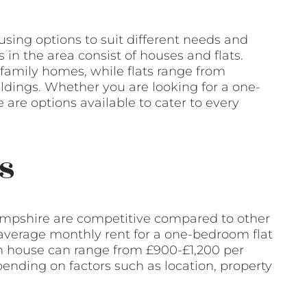
sing options to suit different needs and
s in the area consist of houses and flats.
family homes, while flats range from
dings. Whether you are looking for a one-
are options available to cater to every
s
ampshire are competitive compared to other
e average monthly rent for a one-bedroom flat
m house can range from £900-£1,200 per
ending on factors such as location, property