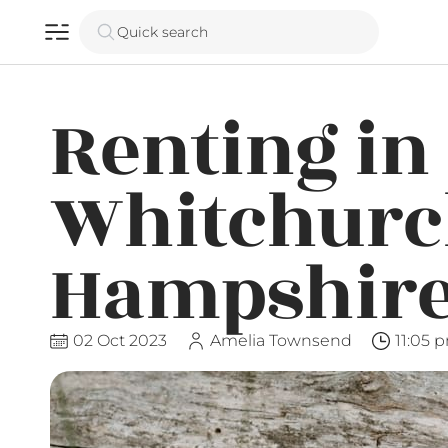
Quick search
Renting in
Whitchurc
Hampshir
02 Oct 2023
Amelia Townsend
11:05 