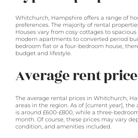
Whitchurch, Hampshire offers a range of hou
preferences. The majority of rental propertie
Houses vary from cosy cottages to spacious 
modern apartments to converted period buil
bedroom flat or a four-bedroom house, there 
budget and lifestyle.
Average rent price
The average rental prices in Whitchurch, H
areas in the region. As of [current year], th
is around £600-£800, while a three-bedroo
month. Of course, these prices may vary dep
condition, and amenities included.