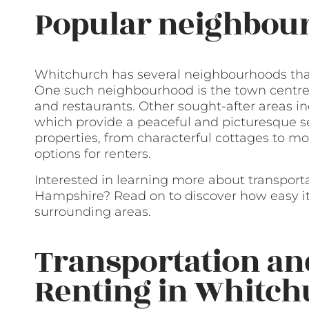
Popular neighbour
Whitchurch has several neighbourhoods that
One such neighbourhood is the town centre, 
and restaurants. Other sought-after areas in
which provide a peaceful and picturesque se
properties, from characterful cottages to 
options for renters.
Interested in learning more about transport
Hampshire? Read on to discover how easy it 
surrounding areas.
Transportation a
Renting in Whitc