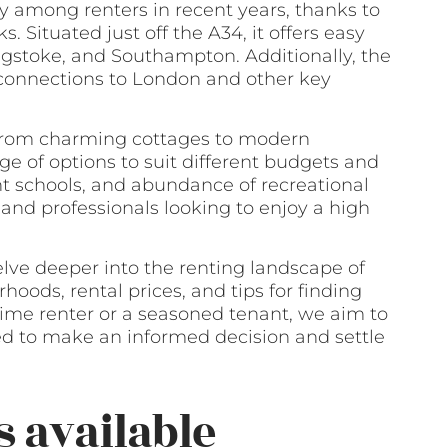
y among renters in recent years, thanks to
ks. Situated just off the A34, it offers easy
ingstoke, and Southampton. Additionally, the
t connections to London and other key
, from charming cottages to modern
e of options to suit different budgets and
nt schools, and abundance of recreational
s and professionals looking to enjoy a high
elve deeper into the renting landscape of
oods, rental prices, and tips for finding
time renter or a seasoned tenant, we aim to
ed to make an informed decision and settle
s available