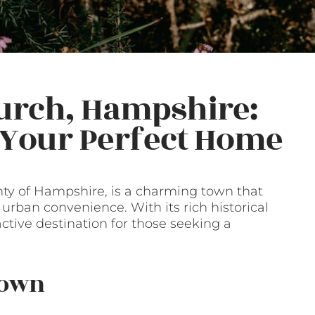
urch, Hampshire:
g Your Perfect Home
nty of Hampshire, is a charming town that
d urban convenience. With its rich historical
active destination for those seeking a
Town