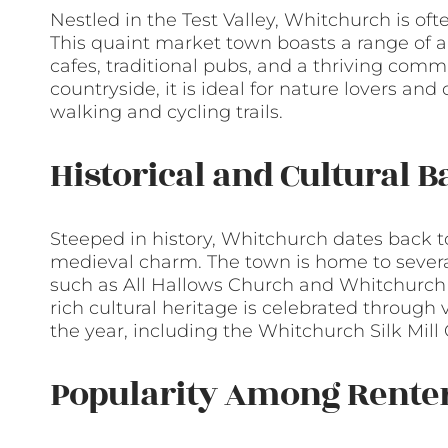
Nestled in the Test Valley, Whitchurch is oft
This quaint market town boasts a range of 
cafes, traditional pubs, and a thriving comm
countryside, it is ideal for nature lovers and
walking and cycling trails.
Historical and Cultural 
Steeped in history, Whitchurch dates back t
medieval charm. The town is home to several
such as All Hallows Church and Whitchurch Sil
rich cultural heritage is celebrated through
the year, including the Whitchurch Silk Mil
Popularity Among Rente