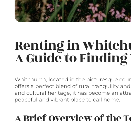
Renting in Whitch
A Guide to Findin
Whitchurch, located in the picturesque cou
offers a perfect blend of rural tranquility an
and cultural heritage, it has become an attr
peaceful and vibrant place to call home.
A Brief Overview of the 