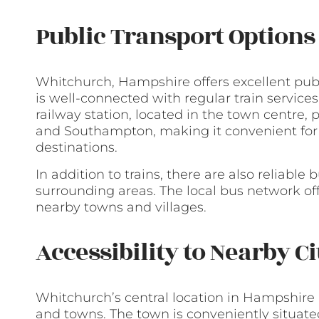
Public Transport Options
Whitchurch, Hampshire offers excellent publ
is well-connected with regular train service
railway station, located in the town centre, 
and Southampton, making it convenient for
destinations.
In addition to trains, there are also reliabl
surrounding areas. The local bus network off
nearby towns and villages.
Accessibility to Nearby C
Whitchurch’s central location in Hampshire m
and towns. The town is conveniently situate