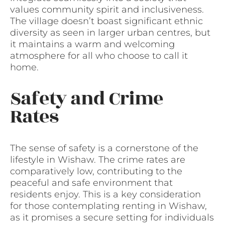
values community spirit and inclusiveness.
The village doesn’t boast significant ethnic
diversity as seen in larger urban centres, but
it maintains a warm and welcoming
atmosphere for all who choose to call it
home.
Safety and Crime
Rates
The sense of safety is a cornerstone of the
lifestyle in Wishaw. The crime rates are
comparatively low, contributing to the
peaceful and safe environment that
residents enjoy. This is a key consideration
for those contemplating renting in Wishaw,
as it promises a secure setting for individuals