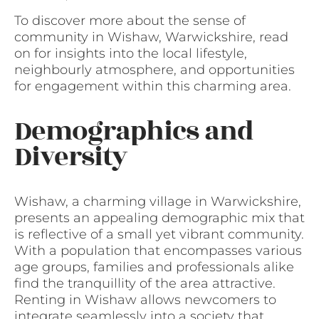
To discover more about the sense of
community in Wishaw, Warwickshire, read
on for insights into the local lifestyle,
neighbourly atmosphere, and opportunities
for engagement within this charming area.
Demographics and
Diversity
Wishaw, a charming village in Warwickshire,
presents an appealing demographic mix that
is reflective of a small yet vibrant community.
With a population that encompasses various
age groups, families and professionals alike
find the tranquillity of the area attractive.
Renting in Wishaw allows newcomers to
integrate seamlessly into a society that