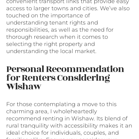
convenient transport links that provide easy
access to larger towns and cities. We’ve also
touched on the importance of
understanding tenant rights and
responsibilities, as well as the need for
thorough research when it comes to
selecting the right property and
understanding the local market.
Personal Recommendation
for Renters Considering
Wishaw
For those contemplating a move to this
charming area, I wholeheartedly
recommend renting in Wishaw. Its blend of
rural tranquility with accessibility makes it an
ideal choice for individuals, couples, and