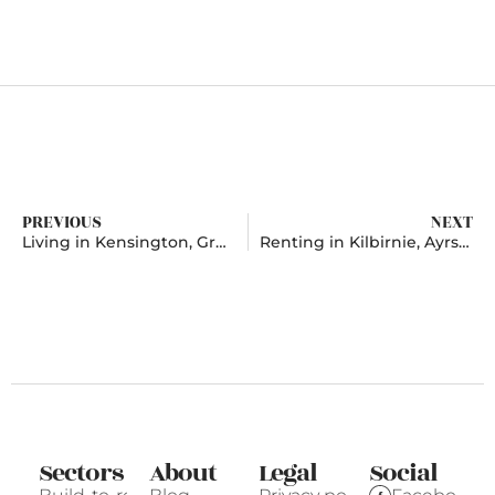
PREVIOUS
NEXT
Living in Kensington, Greater London
Renting in Kilbirnie, Ayrshire
Sectors
About
Legal
Social