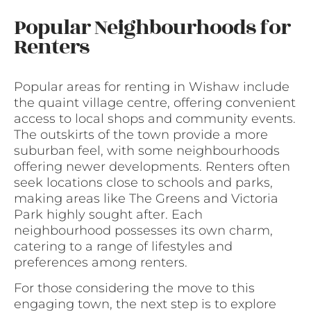
Popular Neighbourhoods for
Renters
Popular areas for renting in Wishaw include
the quaint village centre, offering convenient
access to local shops and community events.
The outskirts of the town provide a more
suburban feel, with some neighbourhoods
offering newer developments. Renters often
seek locations close to schools and parks,
making areas like The Greens and Victoria
Park highly sought after. Each
neighbourhood possesses its own charm,
catering to a range of lifestyles and
preferences among renters.
For those considering the move to this
engaging town, the next step is to explore