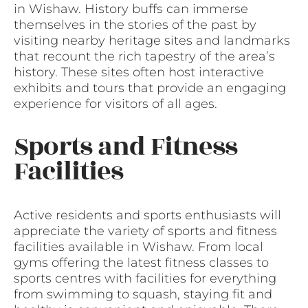
in Wishaw. History buffs can immerse
themselves in the stories of the past by
visiting nearby heritage sites and landmarks
that recount the rich tapestry of the area’s
history. These sites often host interactive
exhibits and tours that provide an engaging
experience for visitors of all ages.
Sports and Fitness
Facilities
Active residents and sports enthusiasts will
appreciate the variety of sports and fitness
facilities available in Wishaw. From local
gyms offering the latest fitness classes to
sports centres with facilities for everything
from swimming to squash, staying fit and