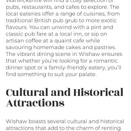
Warwickshire will find a cosy selection of
pubs, restaurants, and cafes to explore. The
local eateries offer a range of cuisines, from
traditional British pub grub to more exotic
flavours. You can unwind with a pint and
classic pub fare at a local inn, or sip on
artisan coffee at a quaint cafe while
savouring homemade cakes and pastries.
The vibrant dining scene in Wishaw ensures
that whether you’re looking for a romantic
dinner spot or a family-friendly eatery, you’ll
find something to suit your palate.
Cultural and Historical
Attractions
Wishaw boasts several cultural and historical
attractions that add to the charm of renting