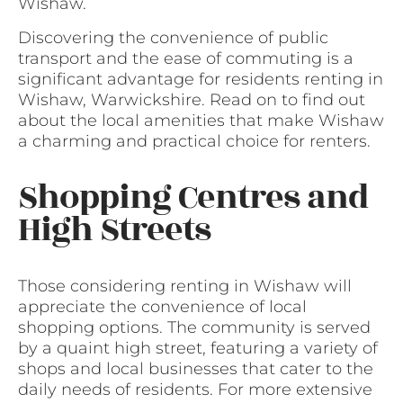
Wishaw.
Discovering the convenience of public
transport and the ease of commuting is a
significant advantage for residents renting in
Wishaw, Warwickshire. Read on to find out
about the local amenities that make Wishaw
a charming and practical choice for renters.
Shopping Centres and
High Streets
Those considering renting in Wishaw will
appreciate the convenience of local
shopping options. The community is served
by a quaint high street, featuring a variety of
shops and local businesses that cater to the
daily needs of residents. For more extensive