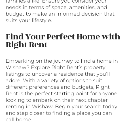
families alike. Ensure you consider your
needs in terms of space, amenities, and
budget to make an informed decision that
suits your lifestyle.
Find Your Perfect Home with
Right Rent
Embarking on the journey to find a home in
Wishaw? Explore Right Rent’s property
listings to uncover a residence that you’ll
adore. With a variety of options to suit
different preferences and budgets, Right
Rent is the perfect starting point for anyone
looking to embark on their next chapter
renting in Wishaw. Begin your search today
and step closer to finding a place you can
call home.