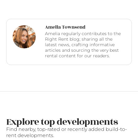
Amelia Townsend
Amelia regularly contributes to the
Right Rent blog; sharing all the
latest news, crafting informative
articles and sourcing the very best
rental content for our readers.
Explore top developments
Find nearby, top-rated or recently added build-to-
rent developments.