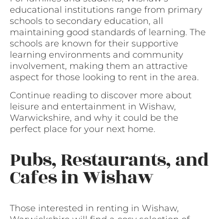
educational institutions range from primary
schools to secondary education, all
maintaining good standards of learning. The
schools are known for their supportive
learning environments and community
involvement, making them an attractive
aspect for those looking to rent in the area.
Continue reading to discover more about
leisure and entertainment in Wishaw,
Warwickshire, and why it could be the
perfect place for your next home.
Pubs, Restaurants, and
Cafes in Wishaw
Those interested in renting in Wishaw,