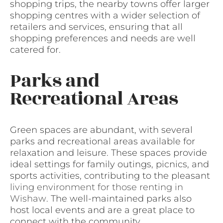
shopping trips, the nearby towns offer larger
shopping centres with a wider selection of
retailers and services, ensuring that all
shopping preferences and needs are well
catered for.
Parks and
Recreational Areas
Green spaces are abundant, with several
parks and recreational areas available for
relaxation and leisure. These spaces provide
ideal settings for family outings, picnics, and
sports activities, contributing to the pleasant
living environment for those renting in
Wishaw
. The well-maintained parks also
host local events and are a great place to
connect with the community.