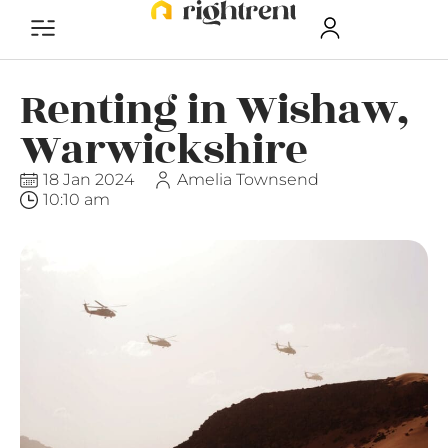
Renting in Wishaw,
Warwickshire
18 Jan 2024
Amelia Townsend
10:10 am