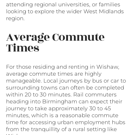
attending regional universities, or families
looking to explore the wider West Midlands
region.
Average Commute
Times
For those residing and renting in Wishaw,
average commute times are highly
manageable. Local journeys by bus or car to
surrounding towns can often be completed
within 20 to 30 minutes. Rail commuters
heading into Birmingham can expect their
journey to take approximately 30 to 45
minutes, which is a reasonable commute
time for accessing urban employment hubs
from the tranquillity of a rural setting like