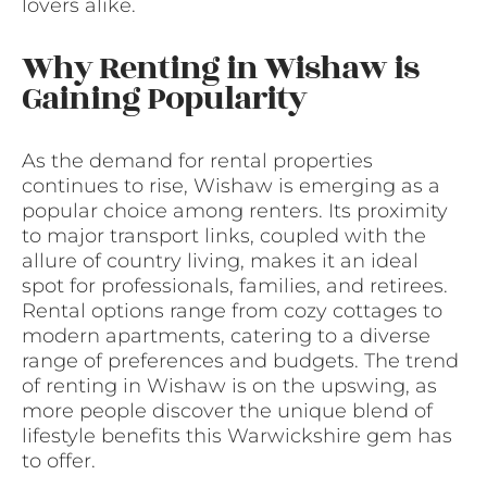
lovers alike.
Why Renting in Wishaw is
Gaining Popularity
As the demand for rental properties
continues to rise, Wishaw is emerging as a
popular choice among renters. Its proximity
to major transport links, coupled with the
allure of country living, makes it an ideal
spot for professionals, families, and retirees.
Rental options range from cozy cottages to
modern apartments, catering to a diverse
range of preferences and budgets. The trend
of renting in Wishaw is on the upswing, as
more people discover the unique blend of
lifestyle benefits this Warwickshire gem has
to offer.