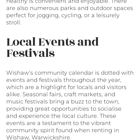
healthy is convenient and enjoyable. There
are also numerous parks and outdoor spaces
perfect for jogging, cycling, or a leisurely
stroll.
Local Events and
Festivals
Wishaw’s community calendar is dotted with
events and festivals throughout the year,
which are a highlight for locals and visitors
alike. Seasonal fairs, craft markets, and
music festivals bring a buzz to the town,
providing great opportunities to socialise
and experience the local culture. These
events are a testament to the vibrant
community spirit found when renting in
Wishaw, Warwickshire.