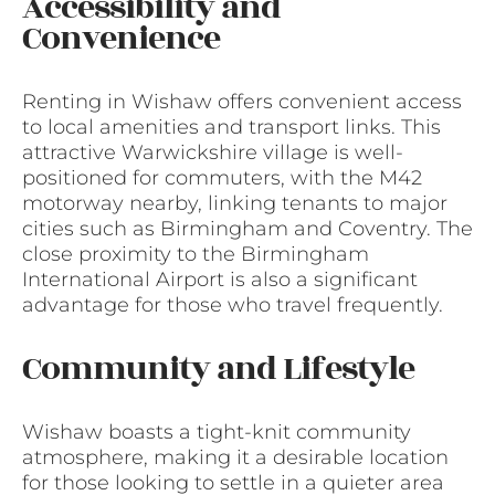
Accessibility and
Convenience
Renting in Wishaw offers convenient access
to local amenities and transport links. This
attractive Warwickshire village is well-
positioned for commuters, with the M42
motorway nearby, linking tenants to major
cities such as Birmingham and Coventry. The
close proximity to the Birmingham
International Airport is also a significant
advantage for those who travel frequently.
Community and Lifestyle
Wishaw boasts a tight-knit community
atmosphere, making it a desirable location
for those looking to settle in a quieter area