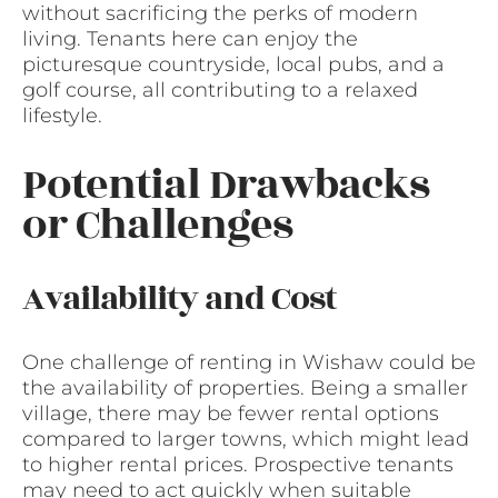
without sacrificing the perks of modern
living. Tenants here can enjoy the
picturesque countryside, local pubs, and a
golf course, all contributing to a relaxed
lifestyle.
Potential Drawbacks
or Challenges
Availability and Cost
One challenge of renting in Wishaw could be
the availability of properties. Being a smaller
village, there may be fewer rental options
compared to larger towns, which might lead
to higher rental prices. Prospective tenants
may need to act quickly when suitable