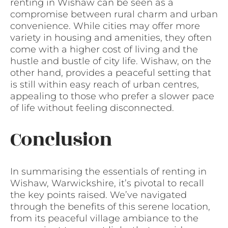
renting in Wishaw can be seen as a
compromise between rural charm and urban
convenience. While cities may offer more
variety in housing and amenities, they often
come with a higher cost of living and the
hustle and bustle of city life. Wishaw, on the
other hand, provides a peaceful setting that
is still within easy reach of urban centres,
appealing to those who prefer a slower pace
of life without feeling disconnected.
Conclusion
In summarising the essentials of renting in
Wishaw, Warwickshire, it’s pivotal to recall
the key points raised. We’ve navigated
through the benefits of this serene location,
from its peaceful village ambiance to the