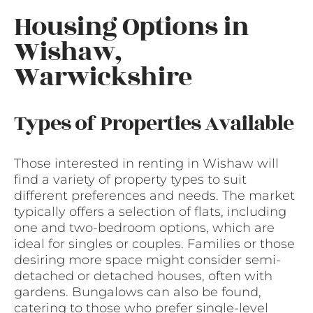
Housing Options in
Wishaw,
Warwickshire
Types of Properties Available
Those interested in renting in Wishaw will
find a variety of property types to suit
different preferences and needs. The market
typically offers a selection of flats, including
one and two-bedroom options, which are
ideal for singles or couples. Families or those
desiring more space might consider semi-
detached or detached houses, often with
gardens. Bungalows can also be found,
catering to those who prefer single-level