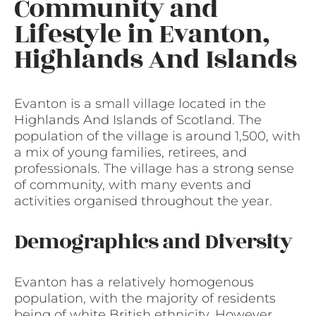
Community and
Lifestyle in Evanton,
Highlands And Islands
Evanton is a small village located in the
Highlands And Islands of Scotland. The
population of the village is around 1,500, with
a mix of young families, retirees, and
professionals. The village has a strong sense
of community, with many events and
activities organised throughout the year.
Demographics and Diversity
Evanton has a relatively homogenous
population, with the majority of residents
being of white British ethnicity. However,