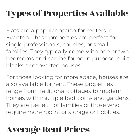
Types of Properties Available
Flats are a popular option for renters in
Evanton. These properties are perfect for
single professionals, couples, or small
families. They typically come with one or two
bedrooms and can be found in purpose-built
blocks or converted houses.
For those looking for more space, houses are
also available for rent. These properties
range from traditional cottages to modern
homes with multiple bedrooms and gardens.
They are perfect for families or those who
require more room for storage or hobbies.
Average Rent Prices