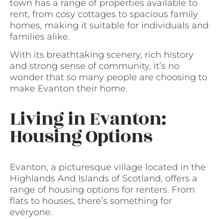
town has a range of properties available to
rent, from cosy cottages to spacious family
homes, making it suitable for individuals and
families alike.
With its breathtaking scenery, rich history
and strong sense of community, it’s no
wonder that so many people are choosing to
make Evanton their home.
Living in Evanton:
Housing Options
Evanton, a picturesque village located in the
Highlands And Islands of Scotland, offers a
range of housing options for renters. From
flats to houses, there’s something for
everyone.