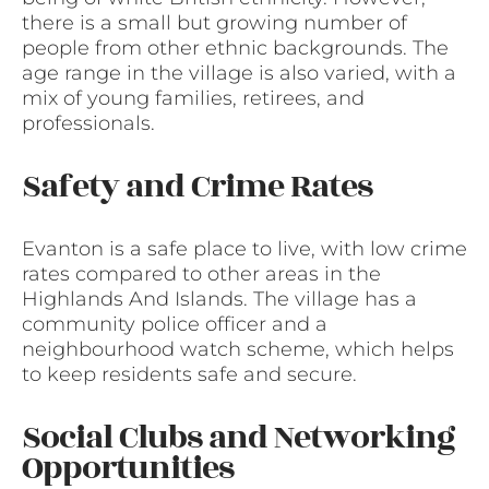
there is a small but growing number of
people from other ethnic backgrounds. The
age range in the village is also varied, with a
mix of young families, retirees, and
professionals.
Safety and Crime Rates
Evanton is a safe place to live, with low crime
rates compared to other areas in the
Highlands And Islands. The village has a
community police officer and a
neighbourhood watch scheme, which helps
to keep residents safe and secure.
Social Clubs and Networking
Opportunities