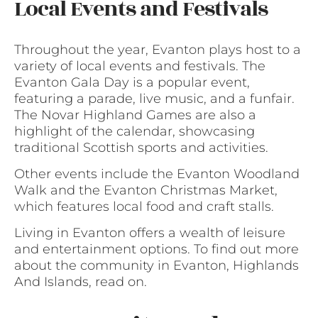
Local Events and Festivals
Throughout the year, Evanton plays host to a
variety of local events and festivals. The
Evanton Gala Day is a popular event,
featuring a parade, live music, and a funfair.
The Novar Highland Games are also a
highlight of the calendar, showcasing
traditional Scottish sports and activities.
Other events include the Evanton Woodland
Walk and the Evanton Christmas Market,
which features local food and craft stalls.
Living in Evanton offers a wealth of leisure
and entertainment options. To find out more
about the community in Evanton, Highlands
And Islands, read on.