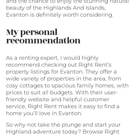
and the chance to enjoy the stunning natural
beauty of the Highlands And Islands,
Evanton is definitely worth considering.
My personal
recommendation
As a renting expert, I would highly
recommend checking out Right Rent’s
property listings for Evanton. They offer a
wide variety of properties in the area, from
cosy cottages to spacious family homes, with
prices to suit all budgets. With their user-
friendly website and helpful customer
service, Right Rent makes it easy to find a
home you’ll love in Evanton.
So why not take the plunge and start your
Highland adventure today? Browse Right