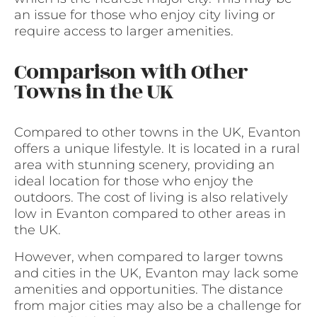
an issue for those who enjoy city living or
require access to larger amenities.
Comparison with Other
Towns in the UK
Compared to other towns in the UK, Evanton
offers a unique lifestyle. It is located in a rural
area with stunning scenery, providing an
ideal location for those who enjoy the
outdoors. The cost of living is also relatively
low in Evanton compared to other areas in
the UK.
However, when compared to larger towns
and cities in the UK, Evanton may lack some
amenities and opportunities. The distance
from major cities may also be a challenge for