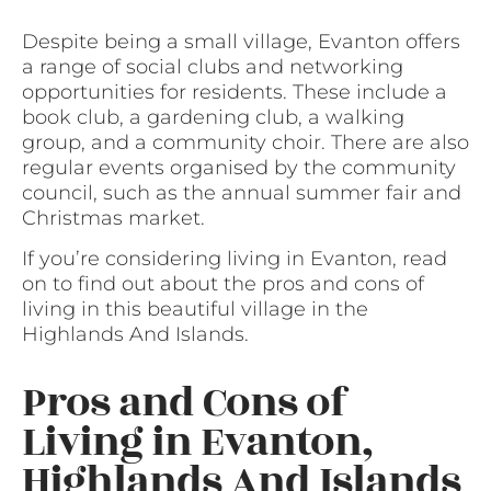
Despite being a small village, Evanton offers
a range of social clubs and networking
opportunities for residents. These include a
book club, a gardening club, a walking
group, and a community choir. There are also
regular events organised by the community
council, such as the annual summer fair and
Christmas market.
If you’re considering living in Evanton, read
on to find out about the pros and cons of
living in this beautiful village in the
Highlands And Islands.
Pros and Cons of
Living in Evanton,
Highlands And Islands