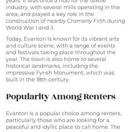
years. It was once a hub for the textile
industry, with several mills operating in the
area, and played a key role in the
construction of nearby Cromarty Firth during
World War I and II.
Today, Evanton is known for its vibrant arts
and culture scene, with a range of events
and festivals taking place throughout the
year. The town is also home to several
historical landmarks, including the
impressive Fyrish Monument, which was
built in the 18th century.
Popularity Among Renters
Evanton is a popular choice among renters,
particularly those who are looking for a
peaceful and idyllic place to call home. The