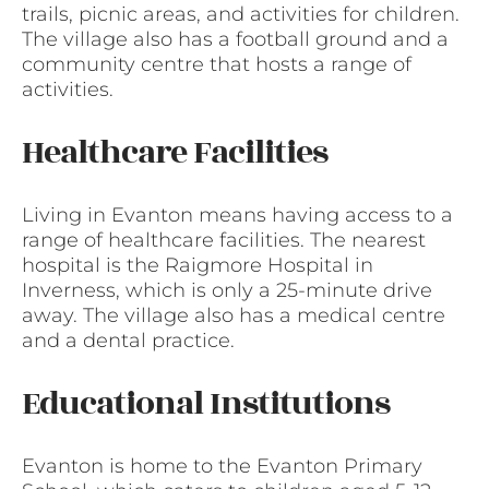
trails, picnic areas, and activities for children.
The village also has a football ground and a
community centre that hosts a range of
activities.
Healthcare Facilities
Living in Evanton means having access to a
range of healthcare facilities. The nearest
hospital is the Raigmore Hospital in
Inverness, which is only a 25-minute drive
away. The village also has a medical centre
and a dental practice.
Educational Institutions
Evanton is home to the Evanton Primary