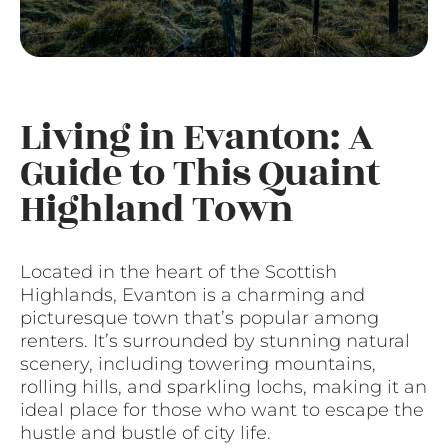
Living in Evanton: A
Guide to This Quaint
Highland Town
Located in the heart of the Scottish
Highlands, Evanton is a charming and
picturesque town that’s popular among
renters. It’s surrounded by stunning natural
scenery, including towering mountains,
rolling hills, and sparkling lochs, making it an
ideal place for those who want to escape the
hustle and bustle of city life.