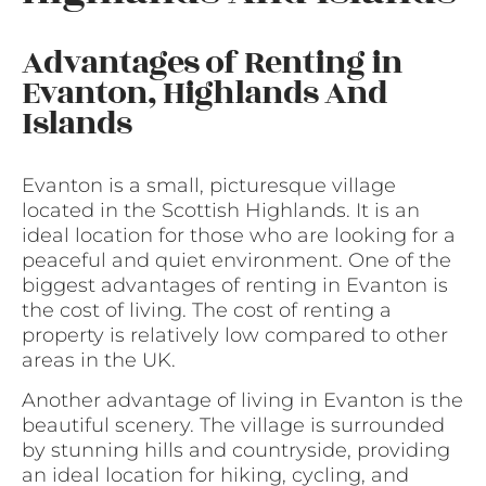
Advantages of Renting in
Evanton, Highlands And
Islands
Evanton is a small, picturesque village
located in the Scottish Highlands. It is an
ideal location for those who are looking for a
peaceful and quiet environment. One of the
biggest advantages of renting in Evanton is
the cost of living. The cost of renting a
property is relatively low compared to other
areas in the UK.
Another advantage of living in Evanton is the
beautiful scenery. The village is surrounded
by stunning hills and countryside, providing
an ideal location for hiking, cycling, and