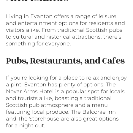
Living in Evanton offers a range of leisure
and entertainment options for residents and
visitors alike. From traditional Scottish pubs
to cultural and historical attractions, there’s
something for everyone.
Pubs, Restaurants, and Cafes
If you’re looking for a place to relax and enjoy
a pint, Evanton has plenty of options. The
Novar Arms Hotel is a popular spot for locals
and tourists alike, boasting a traditional
Scottish pub atmosphere and a menu
featuring local produce. The Balconie Inn
and The Storehouse are also great options
for a night out.