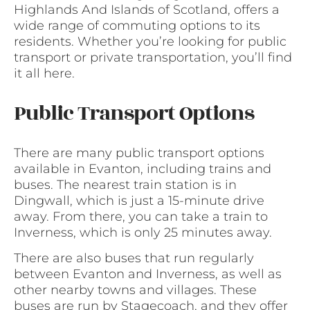
Highlands And Islands of Scotland, offers a
wide range of commuting options to its
residents. Whether you’re looking for public
transport or private transportation, you’ll find
it all here.
Public Transport Options
There are many public transport options
available in Evanton, including trains and
buses. The nearest train station is in
Dingwall, which is just a 15-minute drive
away. From there, you can take a train to
Inverness, which is only 25 minutes away.
There are also buses that run regularly
between Evanton and Inverness, as well as
other nearby towns and villages. These
buses are run by Stagecoach, and they offer