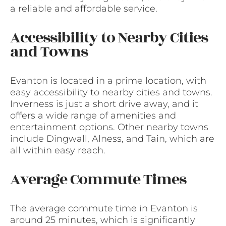
a reliable and affordable service.
Accessibility to Nearby Cities
and Towns
Evanton is located in a prime location, with
easy accessibility to nearby cities and towns.
Inverness is just a short drive away, and it
offers a wide range of amenities and
entertainment options. Other nearby towns
include Dingwall, Alness, and Tain, which are
all within easy reach.
Average Commute Times
The average commute time in Evanton is
around 25 minutes, which is significantly