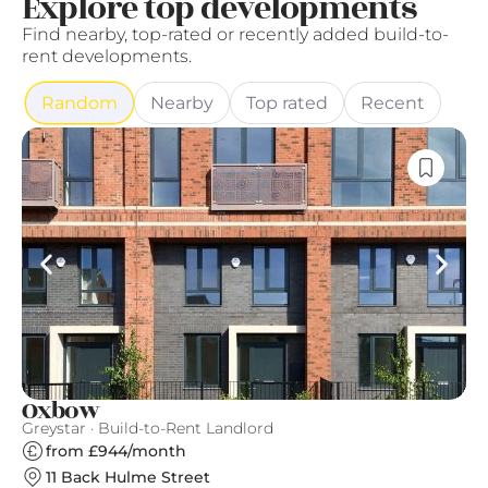
Explore top developments
Find nearby, top-rated or recently added build-to-
rent developments.
Random
Nearby
Top rated
Recent
Oxbow
L
Greystar · Build-to-Rent Landlord
Qu
from £944/month
11 Back Hulme Street