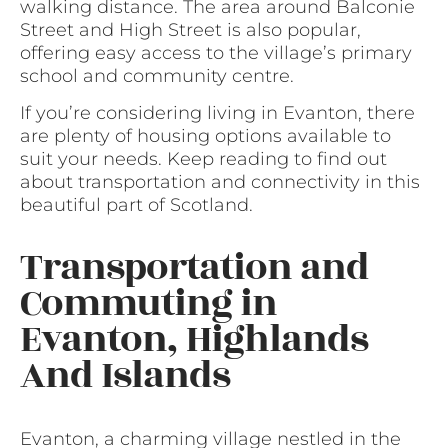
walking distance. The area around Balconie
Street and High Street is also popular,
offering easy access to the village’s primary
school and community centre.
If you’re considering living in Evanton, there
are plenty of housing options available to
suit your needs. Keep reading to find out
about transportation and connectivity in this
beautiful part of Scotland.
Transportation and
Commuting in
Evanton, Highlands
And Islands
Evanton, a charming village nestled in the