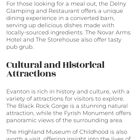
For those looking for a meal out, the Delny
Glamping and Restaurant offers a unique
dining experience in a converted barn,
serving up delicious dishes made with
locally-sourced ingredients. The Novar Arms
Hotel and The Storehouse also offer tasty
pub grub.
Cultural and Historical
Attractions
Evanton is rich in history and culture, with a
variety of attractions for visitors to explore.
The Black Rock Gorge is a stunning natural
attraction, while the Fyrish Monument offers
panoramic views of the surrounding area.
The Highland Museum of Childhood is also
worth a visit, offering insight into the lives of