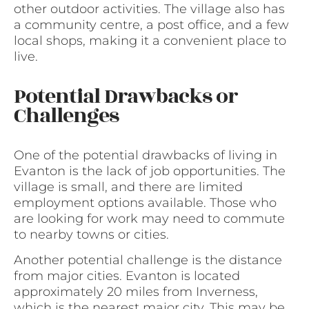
other outdoor activities. The village also has
a community centre, a post office, and a few
local shops, making it a convenient place to
live.
Potential Drawbacks or
Challenges
One of the potential drawbacks of living in
Evanton is the lack of job opportunities. The
village is small, and there are limited
employment options available. Those who
are looking for work may need to commute
to nearby towns or cities.
Another potential challenge is the distance
from major cities. Evanton is located
approximately 20 miles from Inverness,
which is the nearest major city. This may be