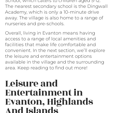
School, which caters to children aged 5-12.
The nearest secondary school is the Dingwall
Academy, which is only a 10-minute drive
away. The village is also home to a range of
nurseries and pre-schools.
Overall, living in Evanton means having
access to a range of local amenities and
facilities that make life comfortable and
convenient. In the next section, we’ll explore
the leisure and entertainment options
available in the village and the surrounding
area. Keep reading to find out more!
Leisure and
Entertainment in
Evanton, Highlands
And Islands