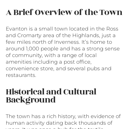
A Brief Overview of the Town
Evanton is a small town located in the Ross
and Cromarty area of the Highlands, just a
few miles north of Inverness. It’s home to
around 1,000 people and has a strong sense
of community, with a range of local
amenities including a post office,
convenience store, and several pubs and
restaurants.
Historical and Cultural
Background
The town has a rich history, with evidence of
human activity dating back thousands of