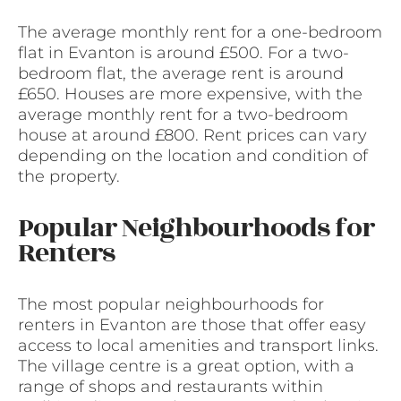
The average monthly rent for a one-bedroom
flat in Evanton is around £500. For a two-
bedroom flat, the average rent is around
£650. Houses are more expensive, with the
average monthly rent for a two-bedroom
house at around £800. Rent prices can vary
depending on the location and condition of
the property.
Popular Neighbourhoods for
Renters
The most popular neighbourhoods for
renters in Evanton are those that offer easy
access to local amenities and transport links.
The village centre is a great option, with a
range of shops and restaurants within