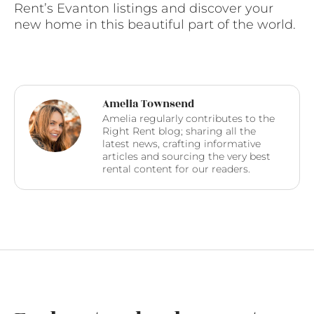
Rent’s Evanton listings and discover your
new home in this beautiful part of the world.
Amelia Townsend
Amelia regularly contributes to the
Right Rent blog; sharing all the
latest news, crafting informative
articles and sourcing the very best
rental content for our readers.