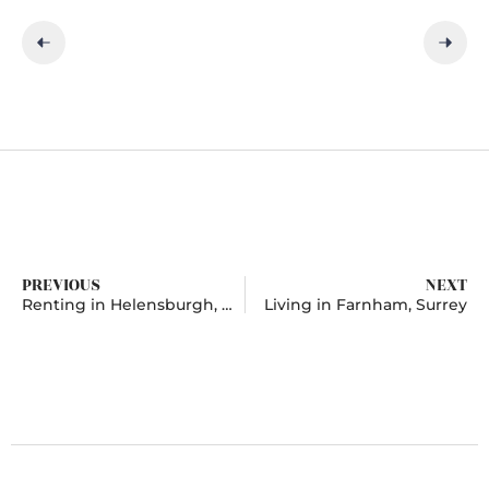
PREVIOUS
NEXT
Renting in Helensburgh, Argyll and Bute
Living in Farnham, Surrey