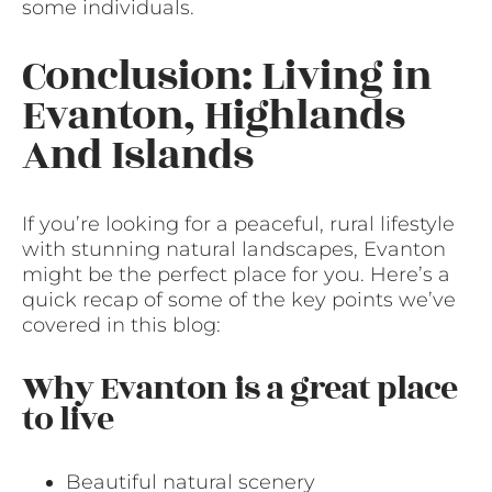
some individuals.
Conclusion: Living in
Evanton, Highlands
And Islands
If you’re looking for a peaceful, rural lifestyle
with stunning natural landscapes, Evanton
might be the perfect place for you. Here’s a
quick recap of some of the key points we’ve
covered in this blog:
Why Evanton is a great place
to live
Beautiful natural scenery