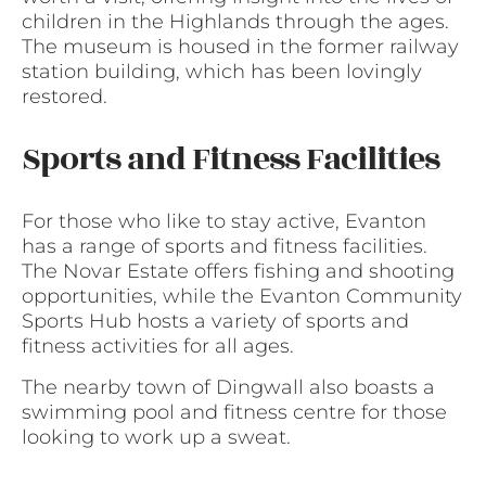
children in the Highlands through the ages.
The museum is housed in the former railway
station building, which has been lovingly
restored.
Sports and Fitness Facilities
For those who like to stay active, Evanton
has a range of sports and fitness facilities.
The Novar Estate offers fishing and shooting
opportunities, while the Evanton Community
Sports Hub hosts a variety of sports and
fitness activities for all ages.
The nearby town of Dingwall also boasts a
swimming pool and fitness centre for those
looking to work up a sweat.