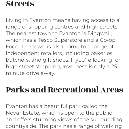
Streets
Living in Evanton means having access to a
range of shopping centres and high streets.
The nearest town to Evanton is Dingwall,
which has a Tesco Superstore and a Co-op
Food. The town is also home to a range of
independent retailers, including bakeries,
butchers, and gift shops. If you’re looking for
high street shopping, Inverness is only a 25-
minute drive away.
Parks and Recreational Areas
Evanton has a beautiful park called the
Novar Estate, which is open to the public
and offers stunning views of the surrounding
countryside. The park has a range of walking