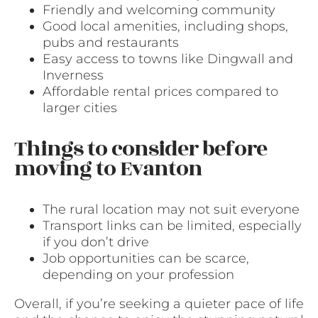
Friendly and welcoming community
Good local amenities, including shops,
pubs and restaurants
Easy access to towns like Dingwall and
Inverness
Affordable rental prices compared to
larger cities
Things to consider before
moving to Evanton
The rural location may not suit everyone
Transport links can be limited, especially
if you don’t drive
Job opportunities can be scarce,
depending on your profession
Overall, if you’re seeking a quieter pace of life