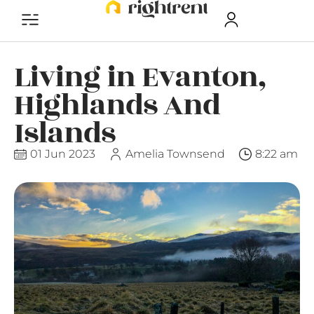
Living in Evanton,
Highlands And
Islands
01 Jun 2023
Amelia Townsend
8:22 am