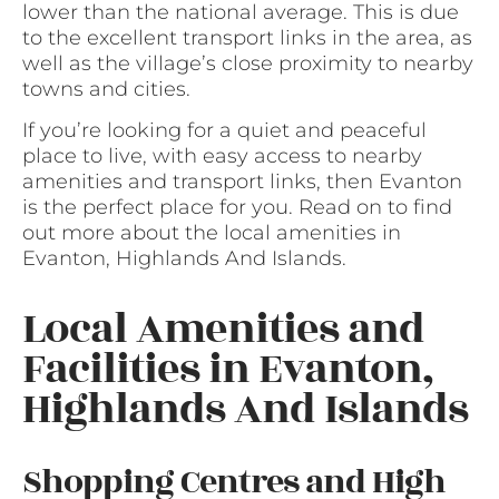
lower than the national average. This is due
to the excellent transport links in the area, as
well as the village’s close proximity to nearby
towns and cities.
If you’re looking for a quiet and peaceful
place to live, with easy access to nearby
amenities and transport links, then Evanton
is the perfect place for you. Read on to find
out more about the local amenities in
Evanton, Highlands And Islands.
Local Amenities and
Facilities in Evanton,
Highlands And Islands
Shopping Centres and High