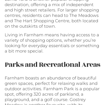
destination, offering a mix of independent
and high street retailers. For larger shopping
centres, residents can head to The Meadows
and The Hart Shopping Centre, both located
on the outskirts of town.
Living in Farnham means having access to a
variety of shopping options, whether you’re
looking for everyday essentials or something
a bit more special.
Parks and Recreational Areas
Farnham boasts an abundance of beautiful
green spaces, perfect for relaxing walks and
outdoor activities. Farnham Park is a popular
spot, offering 320 acres of parkland, a
playground, and a golf course. Gostrey
Meadow is another favourite, with its