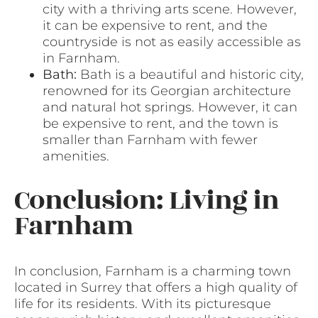
city with a thriving arts scene. However,
it can be expensive to rent, and the
countryside is not as easily accessible as
in Farnham.
Bath:
Bath is a beautiful and historic city,
renowned for its Georgian architecture
and natural hot springs. However, it can
be expensive to rent, and the town is
smaller than Farnham with fewer
amenities.
Conclusion: Living in
Farnham
In conclusion, Farnham is a charming town
located in Surrey that offers a high quality of
life for its residents. With its picturesque