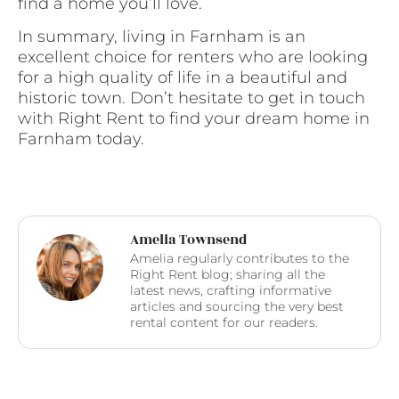
find a home you’ll love.
In summary, living in Farnham is an
excellent choice for renters who are looking
for a high quality of life in a beautiful and
historic town. Don’t hesitate to get in touch
with Right Rent to find your dream home in
Farnham today.
Amelia Townsend
Amelia regularly contributes to the
Right Rent blog; sharing all the
latest news, crafting informative
articles and sourcing the very best
rental content for our readers.