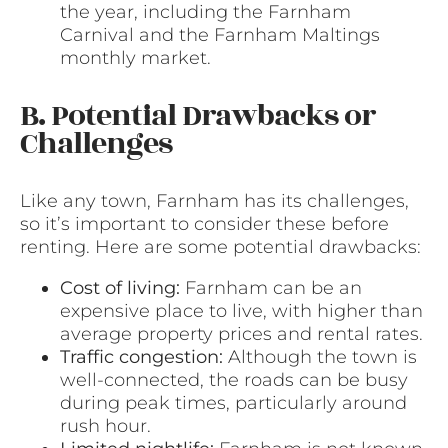
the year, including the Farnham
Carnival and the Farnham Maltings
monthly market.
B. Potential Drawbacks or
Challenges
Like any town, Farnham has its challenges,
so it’s important to consider these before
renting. Here are some potential drawbacks:
Cost of living:
Farnham can be an
expensive place to live, with higher than
average property prices and rental rates.
Traffic congestion:
Although the town is
well-connected, the roads can be busy
during peak times, particularly around
rush hour.