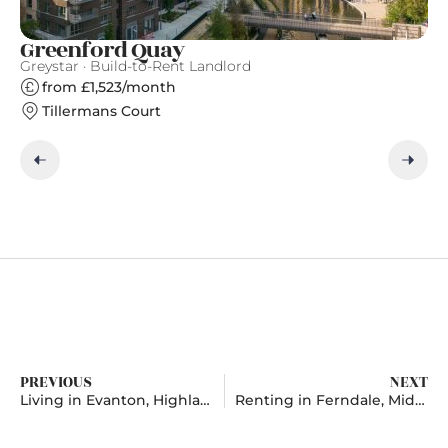
Greenford Quay
T
Greystar · Build-to-Rent Landlord
Gr
from £1,523/month
Tillermans Court
PREVIOUS
NEXT
Living in Evanton, Highlands And Islands
Renting in Ferndale, Mid Glamorgan