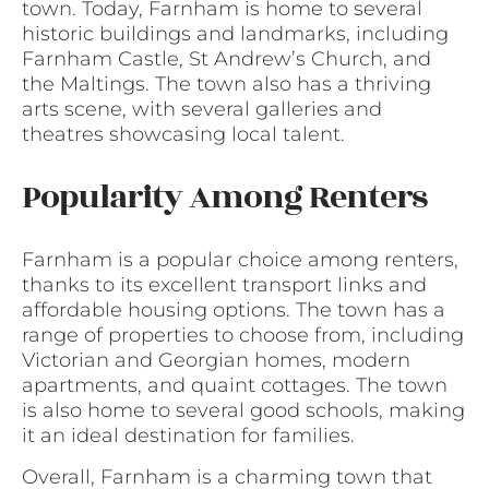
town. Today, Farnham is home to several
historic buildings and landmarks, including
Farnham Castle, St Andrew’s Church, and
the Maltings. The town also has a thriving
arts scene, with several galleries and
theatres showcasing local talent.
Popularity Among Renters
Farnham is a popular choice among renters,
thanks to its excellent transport links and
affordable housing options. The town has a
range of properties to choose from, including
Victorian and Georgian homes, modern
apartments, and quaint cottages. The town
is also home to several good schools, making
it an ideal destination for families.
Overall, Farnham is a charming town that