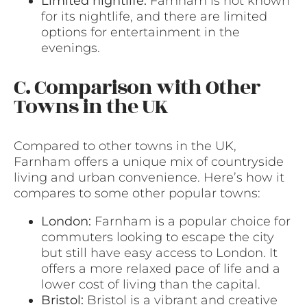
Limited nightlife:
Farnham is not known
for its nightlife, and there are limited
options for entertainment in the
evenings.
C. Comparison with Other
Towns in the UK
Compared to other towns in the UK,
Farnham offers a unique mix of countryside
living and urban convenience. Here’s how it
compares to some other popular towns:
London:
Farnham is a popular choice for
commuters looking to escape the city
but still have easy access to London. It
offers a more relaxed pace of life and a
lower cost of living than the capital.
Bristol:
Bristol is a vibrant and creative