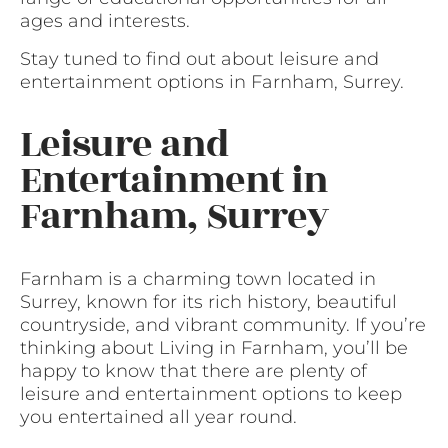
ages and interests.
Stay tuned to find out about leisure and
entertainment options in Farnham, Surrey.
Leisure and
Entertainment in
Farnham, Surrey
Farnham is a charming town located in
Surrey, known for its rich history, beautiful
countryside, and vibrant community. If you’re
thinking about Living in Farnham, you’ll be
happy to know that there are plenty of
leisure and entertainment options to keep
you entertained all year round.