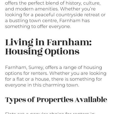
offers the perfect blend of history, culture,
and modern amenities. Whether you’re
looking for a peaceful countryside retreat or
a bustling town centre, Farnham has
something to offer everyone.
Living in Farnham:
Housing Options
Farnham, Surrey, offers a range of housing
options for renters. Whether you are looking
for a flat or a house, there is something for
everyone in this charming town.
Types of Properties Available