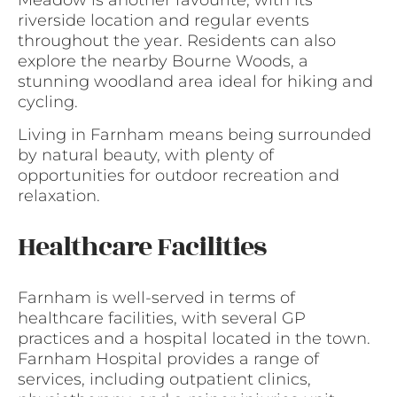
riverside location and regular events
throughout the year. Residents can also
explore the nearby Bourne Woods, a
stunning woodland area ideal for hiking and
cycling.
Living in Farnham means being surrounded
by natural beauty, with plenty of
opportunities for outdoor recreation and
relaxation.
Healthcare Facilities
Farnham is well-served in terms of
healthcare facilities, with several GP
practices and a hospital located in the town.
Farnham Hospital provides a range of
services, including outpatient clinics,