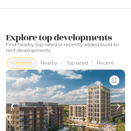
Explore top developments
Find nearby, top-rated or recently added build-to-
rent developments.
Random
Nearby
Top rated
Recent