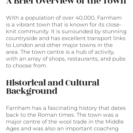
A Brief Overview of the Town
With a population of over 40,000, Farnham
is a vibrant town that is known for its close-
knit community. It is surrounded by stunning
countryside and has excellent transport links
to London and other major towns in the
area. The town centre is a hub of activity,
with an array of shops, restaurants, and pubs
to choose from.
Historical and Cultural
Background
Farnham has a fascinating history that dates
back to the Roman times. The town was a
major centre of the wool trade in the Middle
Ages and was also an important coaching