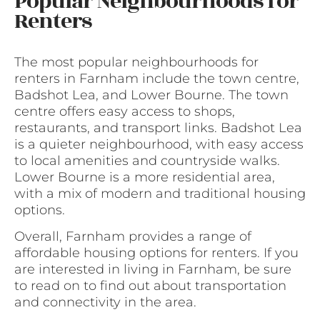
Popular Neighbourhoods for
Renters
The most popular neighbourhoods for
renters in Farnham include the town centre,
Badshot Lea, and Lower Bourne. The town
centre offers easy access to shops,
restaurants, and transport links. Badshot Lea
is a quieter neighbourhood, with easy access
to local amenities and countryside walks.
Lower Bourne is a more residential area,
with a mix of modern and traditional housing
options.
Overall, Farnham provides a range of
affordable housing options for renters. If you
are interested in living in Farnham, be sure
to read on to find out about transportation
and connectivity in the area.