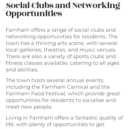
Social Clubs and Networking
Opportunities
Farnham offers a range of social clubs and
networking opportunities for residents. The
town has a thriving arts scene, with several
local galleries, theatres, and music venues.
There are also a variety of sports clubs and
fitness classes available, catering to all ages
and abilities.
The town hosts several annual events,
including the Farnham Carnival and the
Farnham Food Festival, which provide great
opportunities for residents to socialise and
meet new people.
Living in Farnham offers a fantastic quality of
life, with plenty of opportunities to get