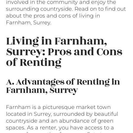
involved in the community and enjoy the
surrounding countryside. Read on to find out
about the pros and cons of living in
Farnham, Surrey.
Living in Farnham,
Surrey: Pros and Cons
of Renting
A. Advantages of Renting in
Farnham, Surrey
Farnham is a picturesque market town
located in Surrey, surrounded by beautiful
countryside and an abundance of green
spaces. As a renter, you have access to a