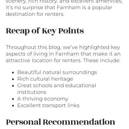
scenery, rich history, and excellent amenities,
it’s no surprise that Farnham is a popular
destination for renters.
Recap of Key Points
Throughout this blog, we’ve highlighted key
aspects of living in Farnham that make it an
attractive location for renters. These include:
Beautiful natural surroundings
Rich cultural heritage
Great schools and educational
institutions
A thriving economy
Excellent transport links
Personal Recommendation