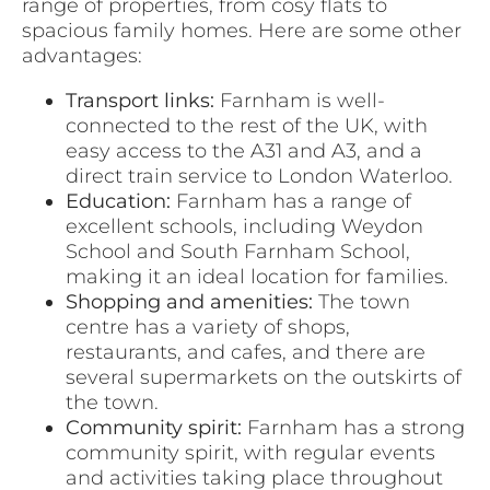
range of properties, from cosy flats to
spacious family homes. Here are some other
advantages:
Transport links:
Farnham is well-
connected to the rest of the UK, with
easy access to the A31 and A3, and a
direct train service to London Waterloo.
Education:
Farnham has a range of
excellent schools, including Weydon
School and South Farnham School,
making it an ideal location for families.
Shopping and amenities:
The town
centre has a variety of shops,
restaurants, and cafes, and there are
several supermarkets on the outskirts of
the town.
Community spirit:
Farnham has a strong
community spirit, with regular events
and activities taking place throughout