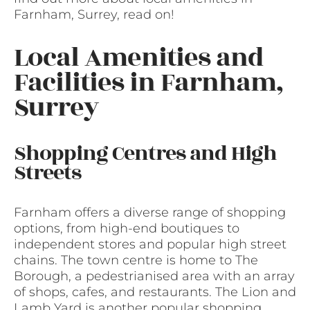
Farnham, Surrey, read on!
Local Amenities and
Facilities in Farnham,
Surrey
Shopping Centres and High
Streets
Farnham offers a diverse range of shopping
options, from high-end boutiques to
independent stores and popular high street
chains. The town centre is home to The
Borough, a pedestrianised area with an array
of shops, cafes, and restaurants. The Lion and
Lamb Yard is another popular shopping