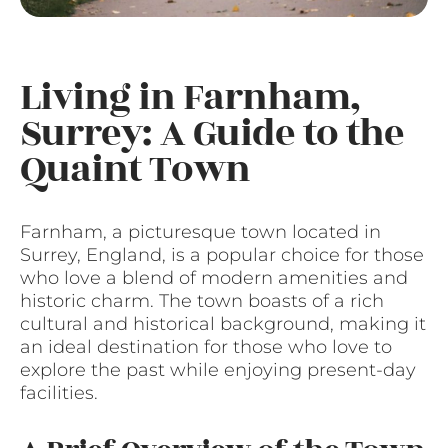
Living in Farnham,
Surrey: A Guide to the
Quaint Town
Farnham, a picturesque town located in
Surrey, England, is a popular choice for those
who love a blend of modern amenities and
historic charm. The town boasts of a rich
cultural and historical background, making it
an ideal destination for those who love to
explore the past while enjoying present-day
facilities.