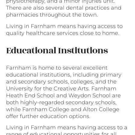
physiotherapy, and a minor injuries unit.
There are also several dental practices and
pharmacies throughout the town.
Living in Farnham means having access to
quality healthcare services close to home.
Educational Institutions
Farnham is home to several excellent
educational institutions, including primary
and secondary schools, colleges, and the
University for the Creative Arts. Farnham
Heath End School and Weydon School are
both highly-regarded secondary schools,
while Farnham College and Alton College
offer further education options.
Living in Farnham means having access to a
range of educational opportunities for all