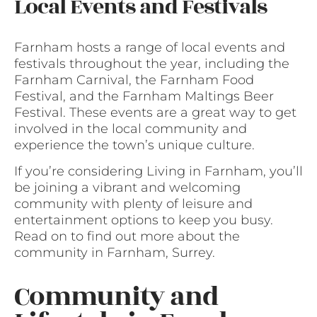
Local Events and Festivals
Farnham hosts a range of local events and
festivals throughout the year, including the
Farnham Carnival, the Farnham Food
Festival, and the Farnham Maltings Beer
Festival. These events are a great way to get
involved in the local community and
experience the town’s unique culture.
If you’re considering Living in Farnham, you’ll
be joining a vibrant and welcoming
community with plenty of leisure and
entertainment options to keep you busy.
Read on to find out more about the
community in Farnham, Surrey.
Community and