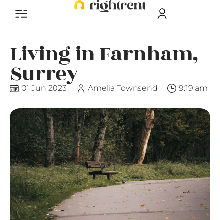
Living in Farnham,
Surrey
01 Jun 2023
Amelia Townsend
9:19 am