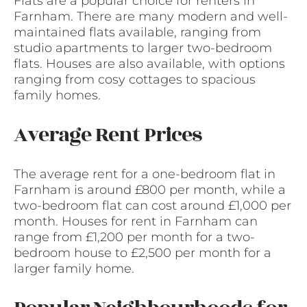
Flats are a popular choice for renters in
Farnham. There are many modern and well-
maintained flats available, ranging from
studio apartments to larger two-bedroom
flats. Houses are also available, with options
ranging from cosy cottages to spacious
family homes.
Average Rent Prices
The average rent for a one-bedroom flat in
Farnham is around £800 per month, while a
two-bedroom flat can cost around £1,000 per
month. Houses for rent in Farnham can
range from £1,200 per month for a two-
bedroom house to £2,500 per month for a
larger family home.