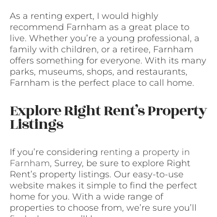
As a renting expert, I would highly
recommend Farnham as a great place to
live. Whether you’re a young professional, a
family with children, or a retiree, Farnham
offers something for everyone. With its many
parks, museums, shops, and restaurants,
Farnham is the perfect place to call home.
Explore Right Rent’s Property
Listings
If you’re considering
renting a property in
Farnham
, Surrey, be sure to explore Right
Rent’s property listings. Our easy-to-use
website makes it simple to find the perfect
home for you. With a wide range of
properties to choose from, we’re sure you’ll