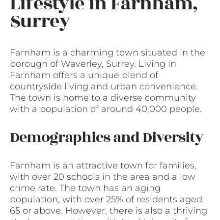
Lifestyle in Farnham,
Surrey
Farnham is a charming town situated in the
borough of Waverley, Surrey. Living in
Farnham offers a unique blend of
countryside living and urban convenience.
The town is home to a diverse community
with a population of around 40,000 people.
Demographics and Diversity
Farnham is an attractive town for families,
with over 20 schools in the area and a low
crime rate. The town has an aging
population, with over 25% of residents aged
65 or above. However, there is also a thriving