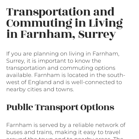
Transportation and
Commuting in Living
in Farnham, Surrey
If you are planning on living in Farnham,
Surrey, it is important to know the
transportation and commuting options
available. Farnham is located in the south-
west of England and is well-connected to
nearby cities and towns.
Public Transport Options
Farnham is served by a reliable network of
buses and trains, making it easy to travel