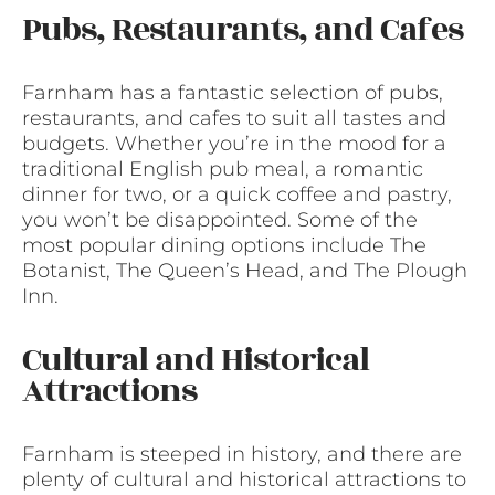
Pubs, Restaurants, and Cafes
Farnham has a fantastic selection of pubs,
restaurants, and cafes to suit all tastes and
budgets. Whether you’re in the mood for a
traditional English pub meal, a romantic
dinner for two, or a quick coffee and pastry,
you won’t be disappointed. Some of the
most popular dining options include The
Botanist, The Queen’s Head, and The Plough
Inn.
Cultural and Historical
Attractions
Farnham is steeped in history, and there are
plenty of cultural and historical attractions to