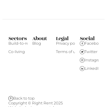
Sectors
About
Legal
Social
Build-to-rent
Blog
Privacy policy
Facebook
Co-living
Terms of use
Twitter
Instagram
LinkedIn
Back to top
Copyright © Right Rent 2025