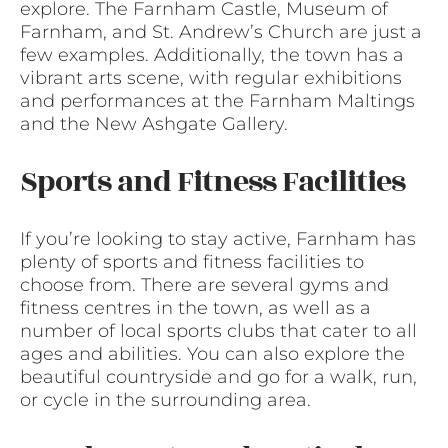
explore. The Farnham Castle, Museum of
Farnham, and St. Andrew’s Church are just a
few examples. Additionally, the town has a
vibrant arts scene, with regular exhibitions
and performances at the Farnham Maltings
and the New Ashgate Gallery.
Sports and Fitness Facilities
If you’re looking to stay active, Farnham has
plenty of sports and fitness facilities to
choose from. There are several gyms and
fitness centres in the town, as well as a
number of local sports clubs that cater to all
ages and abilities. You can also explore the
beautiful countryside and go for a walk, run,
or cycle in the surrounding area.