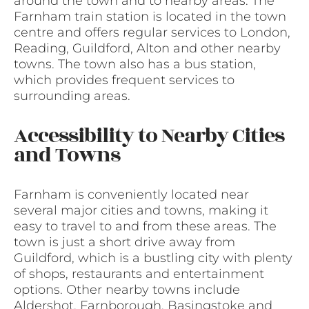
around the town and to nearby areas. The
Farnham train station is located in the town
centre and offers regular services to London,
Reading, Guildford, Alton and other nearby
towns. The town also has a bus station,
which provides frequent services to
surrounding areas.
Accessibility to Nearby Cities
and Towns
Farnham is conveniently located near
several major cities and towns, making it
easy to travel to and from these areas. The
town is just a short drive away from
Guildford, which is a bustling city with plenty
of shops, restaurants and entertainment
options. Other nearby towns include
Aldershot, Farnborough, Basingstoke and