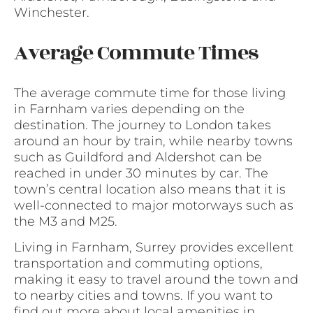
Winchester.
Average Commute Times
The average commute time for those living
in Farnham varies depending on the
destination. The journey to London takes
around an hour by train, while nearby towns
such as Guildford and Aldershot can be
reached in under 30 minutes by car. The
town’s central location also means that it is
well-connected to major motorways such as
the M3 and M25.
Living in Farnham, Surrey provides excellent
transportation and commuting options,
making it easy to travel around the town and
to nearby cities and towns. If you want to
find out more about local amenities in