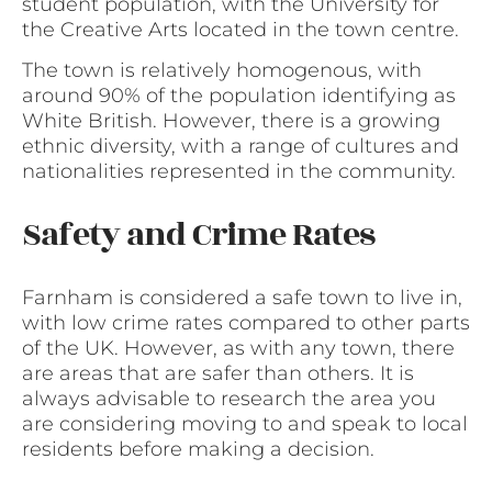
student population, with the University for
the Creative Arts located in the town centre.
The town is relatively homogenous, with
around 90% of the population identifying as
White British. However, there is a growing
ethnic diversity, with a range of cultures and
nationalities represented in the community.
Safety and Crime Rates
Farnham is considered a safe town to live in,
with low crime rates compared to other parts
of the UK. However, as with any town, there
are areas that are safer than others. It is
always advisable to research the area you
are considering moving to and speak to local
residents before making a decision.