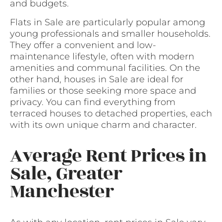
and budgets.
Flats in Sale are particularly popular among
young professionals and smaller households.
They offer a convenient and low-
maintenance lifestyle, often with modern
amenities and communal facilities. On the
other hand, houses in Sale are ideal for
families or those seeking more space and
privacy. You can find everything from
terraced houses to detached properties, each
with its own unique charm and character.
Average Rent Prices in
Sale, Greater
Manchester