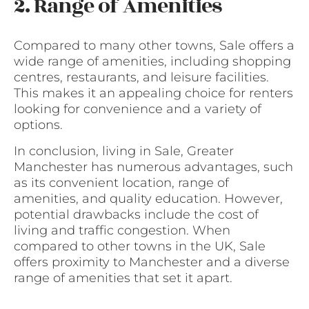
2. Range of Amenities
Compared to many other towns, Sale offers a
wide range of amenities, including shopping
centres, restaurants, and leisure facilities.
This makes it an appealing choice for renters
looking for convenience and a variety of
options.
In conclusion, living in Sale, Greater
Manchester has numerous advantages, such
as its convenient location, range of
amenities, and quality education. However,
potential drawbacks include the cost of
living and traffic congestion. When
compared to other towns in the UK, Sale
offers proximity to Manchester and a diverse
range of amenities that set it apart.