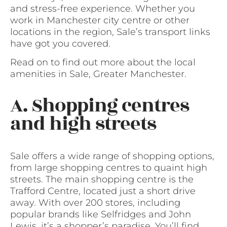
and stress-free experience. Whether you
work in Manchester city centre or other
locations in the region, Sale’s transport links
have got you covered.
Read on to find out more about the local
amenities in Sale, Greater Manchester.
A. Shopping centres
and high streets
Sale offers a wide range of shopping options,
from large shopping centres to quaint high
streets. The main shopping centre is the
Trafford Centre, located just a short drive
away. With over 200 stores, including
popular brands like Selfridges and John
Lewis, it’s a shopper’s paradise. You’ll find