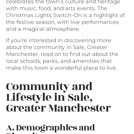
celebrates the town’s culture and heritage
with music, food, and arts events. The
Christmas Lights Switch-On is a highlight of
the festive season, with live performances
and a magical atmosphere.
If you’re interested in discovering more
about the community in Sale, Greater
Manchester, read on to find out about the
local schools, parks, and amenities that
make this town a wonderful place to live.
Community and
Lifestyle in Sale,
Greater Manchester
A. Demographics and