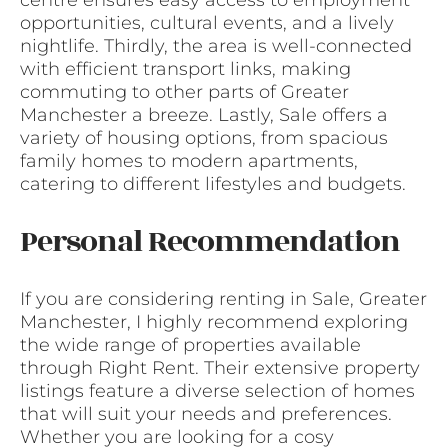
centre ensures easy access to employment
opportunities, cultural events, and a lively
nightlife. Thirdly, the area is well-connected
with efficient transport links, making
commuting to other parts of Greater
Manchester a breeze. Lastly, Sale offers a
variety of housing options, from spacious
family homes to modern apartments,
catering to different lifestyles and budgets.
Personal Recommendation
If you are considering renting in Sale, Greater
Manchester, I highly recommend exploring
the wide range of properties available
through Right Rent. Their extensive property
listings feature a diverse selection of homes
that will suit your needs and preferences.
Whether you are looking for a cosy