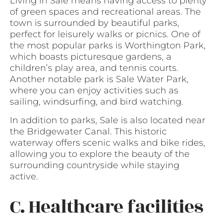
Living in Sale means having access to plenty
of green spaces and recreational areas. The
town is surrounded by beautiful parks,
perfect for leisurely walks or picnics. One of
the most popular parks is Worthington Park,
which boasts picturesque gardens, a
children’s play area, and tennis courts.
Another notable park is Sale Water Park,
where you can enjoy activities such as
sailing, windsurfing, and bird watching.
In addition to parks, Sale is also located near
the Bridgewater Canal. This historic
waterway offers scenic walks and bike rides,
allowing you to explore the beauty of the
surrounding countryside while staying
active.
C. Healthcare facilities