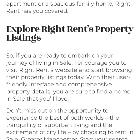
apartment or a spacious family home, Right
Rent has you covered.
Explore Right Rent’s Property
Listings
So, if you are ready to embark on your
journey of living in Sale, I encourage you to
visit Right Rent’s website and start browsing
their property listings today. With their user-
friendly interface and comprehensive
property details, you are sure to find a home
in Sale that you’ll love.
Don’t miss out on the opportunity to
experience the best of both worlds – the
tranquillity of suburban living and the
excitement of city life – by choosing to rent in
Sale, Greater Manchester. Start your search