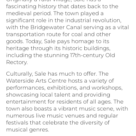
fascinating history that dates back to the
medieval period. The town played a
significant role in the industrial revolution,
with the Bridgewater Canal serving as a vital
transportation route for coal and other
goods. Today, Sale pays homage to its
heritage through its historic buildings,
including the stunning 17th-century Old
Rectory.
Culturally, Sale has much to offer. The
Waterside Arts Centre hosts a variety of
performances, exhibitions, and workshops,
showcasing local talent and providing
entertainment for residents of all ages. The
town also boasts a vibrant music scene, with
numerous live music venues and regular
festivals that celebrate the diversity of
musical genres.