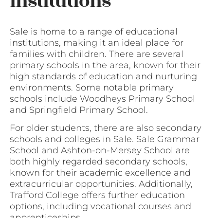
institutions
Sale is home to a range of educational
institutions, making it an ideal place for
families with children. There are several
primary schools in the area, known for their
high standards of education and nurturing
environments. Some notable primary
schools include Woodheys Primary School
and Springfield Primary School.
For older students, there are also secondary
schools and colleges in Sale. Sale Grammar
School and Ashton-on-Mersey School are
both highly regarded secondary schools,
known for their academic excellence and
extracurricular opportunities. Additionally,
Trafford College offers further education
options, including vocational courses and
apprenticeships.