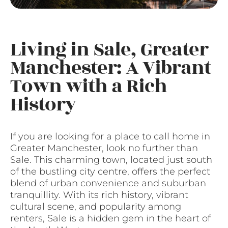
Living in Sale, Greater
Manchester: A Vibrant
Town with a Rich
History
If you are looking for a place to call home in
Greater Manchester, look no further than
Sale. This charming town, located just south
of the bustling city centre, offers the perfect
blend of urban convenience and suburban
tranquillity. With its rich history, vibrant
cultural scene, and popularity among
renters, Sale is a hidden gem in the heart of