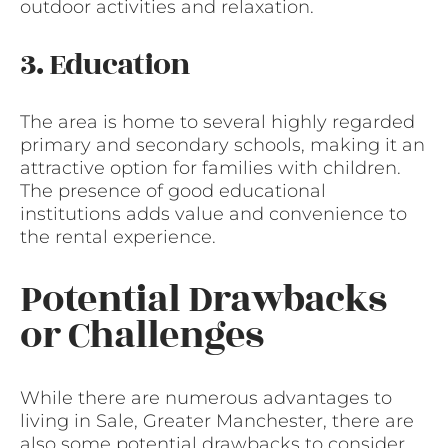
outdoor activities and relaxation.
3. Education
The area is home to several highly regarded
primary and secondary schools, making it an
attractive option for families with children.
The presence of good educational
institutions adds value and convenience to
the rental experience.
Potential Drawbacks
or Challenges
While there are numerous advantages to
living in Sale, Greater Manchester, there are
also some potential drawbacks to consider.