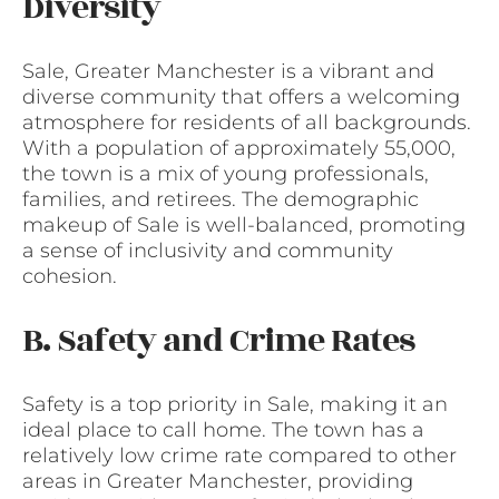
Diversity
Sale, Greater Manchester is a vibrant and
diverse community that offers a welcoming
atmosphere for residents of all backgrounds.
With a population of approximately 55,000,
the town is a mix of young professionals,
families, and retirees. The demographic
makeup of Sale is well-balanced, promoting
a sense of inclusivity and community
cohesion.
B. Safety and Crime Rates
Safety is a top priority in Sale, making it an
ideal place to call home. The town has a
relatively low crime rate compared to other
areas in Greater Manchester, providing