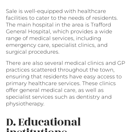
Sale is well-equipped with healthcare
facilities to cater to the needs of residents.
The main hospital in the area is Trafford
General Hospital, which provides a wide
range of medical services, including
emergency care, specialist clinics, and
surgical procedures.
There are also several medical clinics and GP
practices scattered throughout the town,
ensuring that residents have easy access to
primary healthcare services. These clinics
offer general medical care, as well as
specialist services such as dentistry and
physiotherapy.
D. Educational