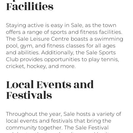
Facilities
Staying active is easy in Sale, as the town
offers a range of sports and fitness facilities.
The Sale Leisure Centre boasts a swimming
pool, gym, and fitness classes for all ages
and abilities. Additionally, the Sale Sports
Club provides opportunities to play tennis,
cricket, hockey, and more.
Local Events and
Festivals
Throughout the year, Sale hosts a variety of
local events and festivals that bring the
community together. The Sale Festival