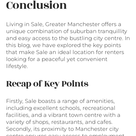
Conclusion
Living in Sale, Greater Manchester offers a
unique combination of suburban tranquillity
and easy access to the bustling city centre. In
this blog, we have explored the key points
that make Sale an ideal location for renters
looking for a peaceful yet convenient
lifestyle.
Recap of Key Points
Firstly, Sale boasts a range of amenities,
including excellent schools, recreational
facilities, and a vibrant town centre with a
variety of shops, restaurants, and cafes.
Secondly, its proximity to Manchester city