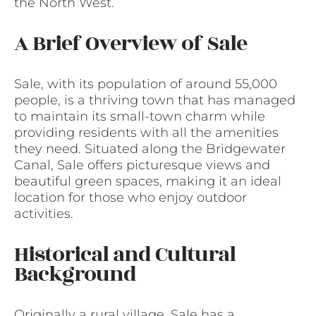
the North West.
A Brief Overview of Sale
Sale, with its population of around 55,000
people, is a thriving town that has managed
to maintain its small-town charm while
providing residents with all the amenities
they need. Situated along the Bridgewater
Canal, Sale offers picturesque views and
beautiful green spaces, making it an ideal
location for those who enjoy outdoor
activities.
Historical and Cultural
Background
Originally a rural village, Sale has a