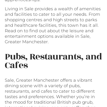
Living in Sale provides a wealth of amenities
and facilities to cater to all your needs. From
shopping centres and high streets to parks
and healthcare facilities, this town has it all.
Read on to find out about the leisure and
entertainment options available in Sale,
Greater Manchester.
Pubs, Restaurants, and
Cafes
Sale, Greater Manchester offers a vibrant
dining scene with a variety of pubs,
restaurants, and cafes to cater to different
tastes and preferences. Whether you’re in
the mood for traditional British pub grub,