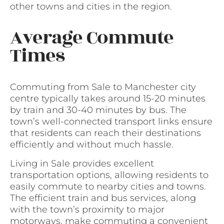
other towns and cities in the region.
Average Commute
Times
Commuting from Sale to Manchester city
centre typically takes around 15-20 minutes
by train and 30-40 minutes by bus. The
town’s well-connected transport links ensure
that residents can reach their destinations
efficiently and without much hassle.
Living in Sale provides excellent
transportation options, allowing residents to
easily commute to nearby cities and towns.
The efficient train and bus services, along
with the town’s proximity to major
motorways, make commuting a convenient