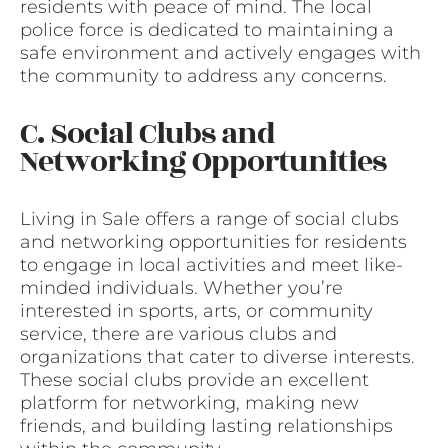
residents with peace of mind. The local
police force is dedicated to maintaining a
safe environment and actively engages with
the community to address any concerns.
C. Social Clubs and
Networking Opportunities
Living in Sale offers a range of social clubs
and networking opportunities for residents
to engage in local activities and meet like-
minded individuals. Whether you’re
interested in sports, arts, or community
service, there are various clubs and
organizations that cater to diverse interests.
These social clubs provide an excellent
platform for networking, making new
friends, and building lasting relationships