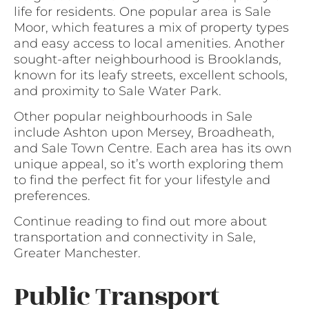
life for residents. One popular area is Sale
Moor, which features a mix of property types
and easy access to local amenities. Another
sought-after neighbourhood is Brooklands,
known for its leafy streets, excellent schools,
and proximity to Sale Water Park.
Other popular neighbourhoods in Sale
include Ashton upon Mersey, Broadheath,
and Sale Town Centre. Each area has its own
unique appeal, so it’s worth exploring them
to find the perfect fit for your lifestyle and
preferences.
Continue reading to find out more about
transportation and connectivity in Sale,
Greater Manchester.
Public Transport