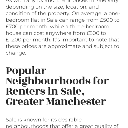
As with any location, rent prices in Sale vary
depending on the size, location, and
condition of the property. On average, a one-
bedroom flat in Sale can range from £500 to
£700 per month, while a three-bedroom
house can cost anywhere from £800 to
£1,200 per month. It’s important to note that
these prices are approximate and subject to
change.
Popular
Neighbourhoods for
Renters in Sale,
Greater Manchester
Sale is known for its desirable
neighbourhoods that offer a great quality of