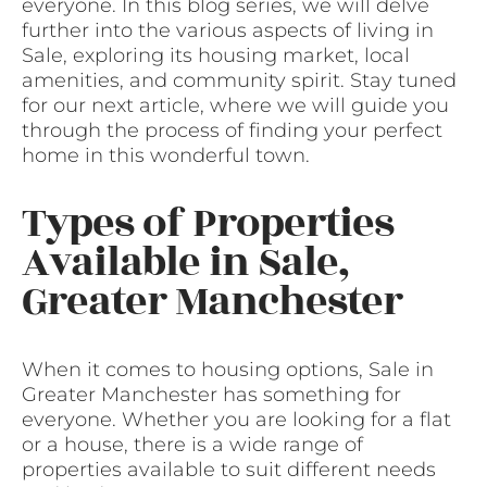
everyone. In this blog series, we will delve
further into the various aspects of living in
Sale, exploring its housing market, local
amenities, and community spirit. Stay tuned
for our next article, where we will guide you
through the process of finding your perfect
home in this wonderful town.
Types of Properties
Available in Sale,
Greater Manchester
When it comes to housing options, Sale in
Greater Manchester has something for
everyone. Whether you are looking for a flat
or a house, there is a wide range of
properties available to suit different needs