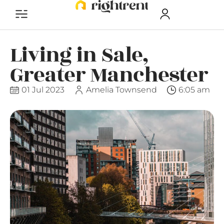
Living in Sale,
Greater Manchester
01 Jul 2023
Amelia Townsend
6:05 am