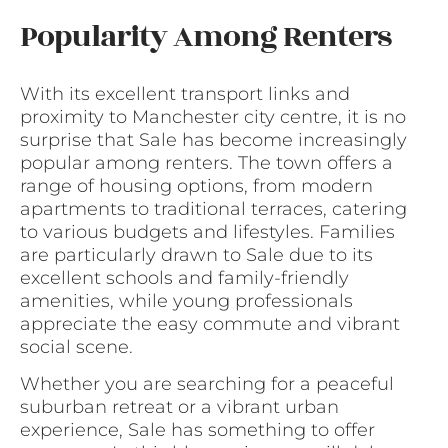
Popularity Among Renters
With its excellent transport links and
proximity to Manchester city centre, it is no
surprise that Sale has become increasingly
popular among renters. The town offers a
range of housing options, from modern
apartments to traditional terraces, catering
to various budgets and lifestyles. Families
are particularly drawn to Sale due to its
excellent schools and family-friendly
amenities, while young professionals
appreciate the easy commute and vibrant
social scene.
Whether you are searching for a peaceful
suburban retreat or a vibrant urban
experience, Sale has something to offer