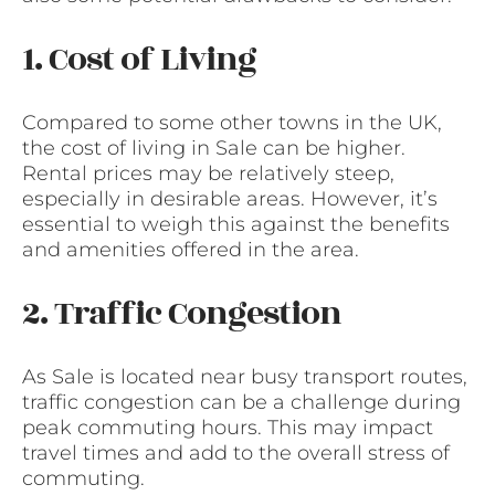
1. Cost of Living
Compared to some other towns in the UK,
the cost of living in Sale can be higher.
Rental prices may be relatively steep,
especially in desirable areas. However, it’s
essential to weigh this against the benefits
and amenities offered in the area.
2. Traffic Congestion
As Sale is located near busy transport routes,
traffic congestion can be a challenge during
peak commuting hours. This may impact
travel times and add to the overall stress of
commuting.