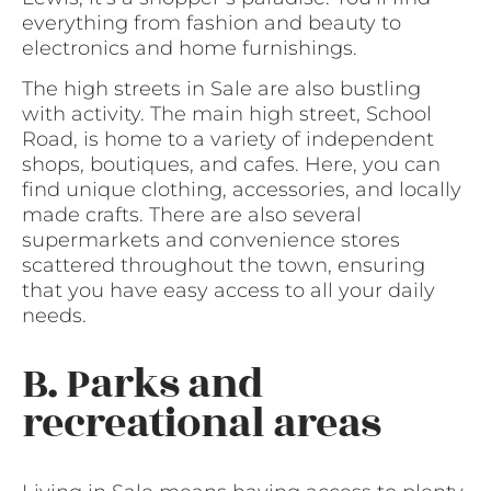
everything from fashion and beauty to
electronics and home furnishings.
The high streets in Sale are also bustling
with activity. The main high street, School
Road, is home to a variety of independent
shops, boutiques, and cafes. Here, you can
find unique clothing, accessories, and locally
made crafts. There are also several
supermarkets and convenience stores
scattered throughout the town, ensuring
that you have easy access to all your daily
needs.
B. Parks and
recreational areas