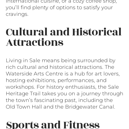
international cuisine, or a cozy coffee shop,
you’ll find plenty of options to satisfy your
cravings.
Cultural and Historical
Attractions
Living in Sale means being surrounded by
rich cultural and historical attractions. The
Waterside Arts Centre is a hub for art lovers,
hosting exhibitions, performances, and
workshops. For history enthusiasts, the Sale
Heritage Trail takes you on a journey through
the town’s fascinating past, including the
Old Town Hall and the Bridgewater Canal.
Sports and Fitness