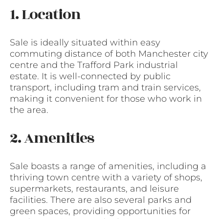
1. Location
Sale is ideally situated within easy
commuting distance of both Manchester city
centre and the Trafford Park industrial
estate. It is well-connected by public
transport, including tram and train services,
making it convenient for those who work in
the area.
2. Amenities
Sale boasts a range of amenities, including a
thriving town centre with a variety of shops,
supermarkets, restaurants, and leisure
facilities. There are also several parks and
green spaces, providing opportunities for