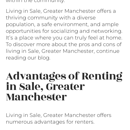
within the community.
Living in Sale, Greater Manchester offers a
thriving community with a diverse
population, a safe environment, and ample
opportunities for socializing and networking.
It’s a place where you can truly feel at home.
To discover more about the pros and cons of
living in Sale, Greater Manchester, continue
reading our blog.
Advantages of Renting
in Sale, Greater
Manchester
Living in Sale, Greater Manchester offers
numerous advantages for renters.