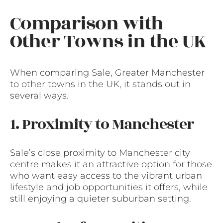
Comparison with
Other Towns in the UK
When comparing Sale, Greater Manchester
to other towns in the UK, it stands out in
several ways.
1. Proximity to Manchester
Sale’s close proximity to Manchester city
centre makes it an attractive option for those
who want easy access to the vibrant urban
lifestyle and job opportunities it offers, while
still enjoying a quieter suburban setting.