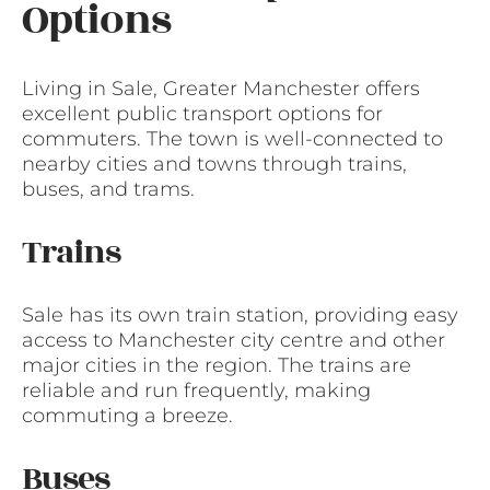
Options
Living in Sale, Greater Manchester offers
excellent public transport options for
commuters. The town is well-connected to
nearby cities and towns through trains,
buses, and trams.
Trains
Sale has its own train station, providing easy
access to Manchester city centre and other
major cities in the region. The trains are
reliable and run frequently, making
commuting a breeze.
Buses