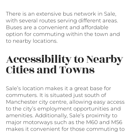
There is an extensive bus network in Sale,
with several routes serving different areas.
Buses are a convenient and affordable
option for commuting within the town and
to nearby locations.
Accessibility to Nearby
Cities and Towns
Sale’s location makes it a great base for
commuters. It is situated just south of
Manchester city centre, allowing easy access
to the city’s employment opportunities and
amenities. Additionally, Sale’s proximity to
major motorways such as the M60 and M56
makes it convenient for those commuting to