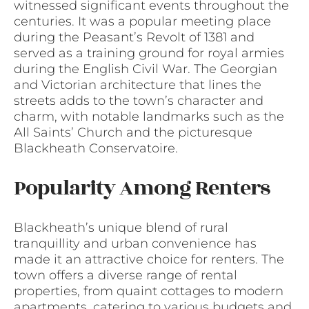
witnessed significant events throughout the
centuries. It was a popular meeting place
during the Peasant’s Revolt of 1381 and
served as a training ground for royal armies
during the English Civil War. The Georgian
and Victorian architecture that lines the
streets adds to the town’s character and
charm, with notable landmarks such as the
All Saints’ Church and the picturesque
Blackheath Conservatoire.
Popularity Among Renters
Blackheath’s unique blend of rural
tranquillity and urban convenience has
made it an attractive choice for renters. The
town offers a diverse range of rental
properties, from quaint cottages to modern
apartments, catering to various budgets and