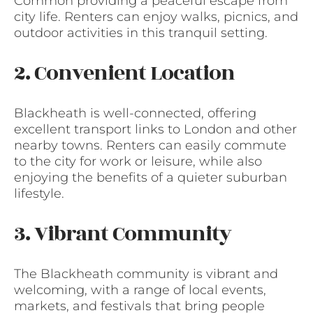
Common providing a peaceful escape from
city life. Renters can enjoy walks, picnics, and
outdoor activities in this tranquil setting.
2. Convenient Location
Blackheath is well-connected, offering
excellent transport links to London and other
nearby towns. Renters can easily commute
to the city for work or leisure, while also
enjoying the benefits of a quieter suburban
lifestyle.
3. Vibrant Community
The Blackheath community is vibrant and
welcoming, with a range of local events,
markets, and festivals that bring people