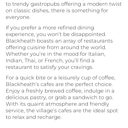
to trendy gastropubs offering a modern twist
on classic dishes, there is something for
everyone.
If you prefer a more refined dining
experience, you won’t be disappointed.
Blackheath boasts an array of restaurants
offering cuisine from around the world.
Whether you’re in the mood for Italian,
Indian, Thai, or French, you’ll find a
restaurant to satisfy your cravings.
For a quick bite or a leisurely cup of coffee,
Blackheath’s cafes are the perfect choice.
Enjoy a freshly brewed coffee, indulge in a
delicious pastry, or grab a sandwich to go.
With its quaint atmosphere and friendly
service, the village’s cafes are the ideal spot
to relax and recharge.