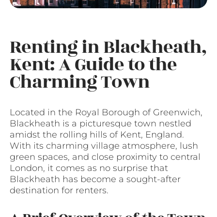
Renting in Blackheath,
Kent: A Guide to the
Charming Town
Located in the Royal Borough of Greenwich,
Blackheath is a picturesque town nestled
amidst the rolling hills of Kent, England.
With its charming village atmosphere, lush
green spaces, and close proximity to central
London, it comes as no surprise that
Blackheath has become a sought-after
destination for renters.