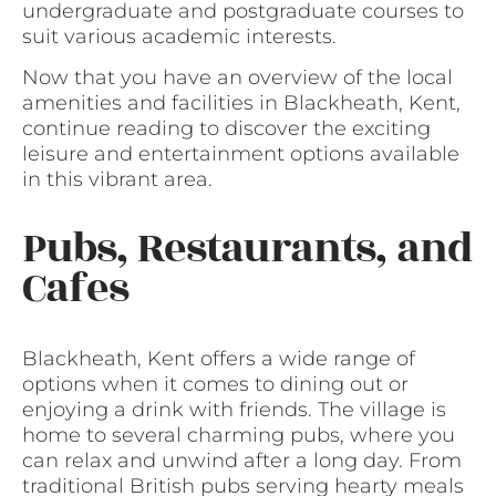
undergraduate and postgraduate courses to
suit various academic interests.
Now that you have an overview of the local
amenities and facilities in Blackheath, Kent,
continue reading to discover the exciting
leisure and entertainment options available
in this vibrant area.
Pubs, Restaurants, and
Cafes
Blackheath, Kent offers a wide range of
options when it comes to dining out or
enjoying a drink with friends. The village is
home to several charming pubs, where you
can relax and unwind after a long day. From
traditional British pubs serving hearty meals