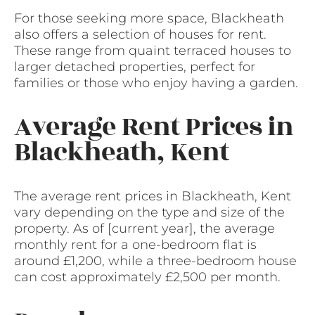
For those seeking more space, Blackheath
also offers a selection of houses for rent.
These range from quaint terraced houses to
larger detached properties, perfect for
families or those who enjoy having a garden.
Average Rent Prices in
Blackheath, Kent
The average rent prices in Blackheath, Kent
vary depending on the type and size of the
property. As of [current year], the average
monthly rent for a one-bedroom flat is
around £1,200, while a three-bedroom house
can cost approximately £2,500 per month.