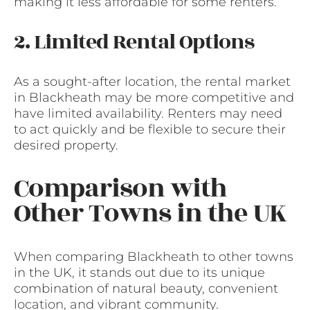
making it less affordable for some renters.
2. Limited Rental Options
As a sought-after location, the rental market
in Blackheath may be more competitive and
have limited availability. Renters may need
to act quickly and be flexible to secure their
desired property.
Comparison with
Other Towns in the UK
When comparing Blackheath to other towns
in the UK, it stands out due to its unique
combination of natural beauty, convenient
location, and vibrant community.