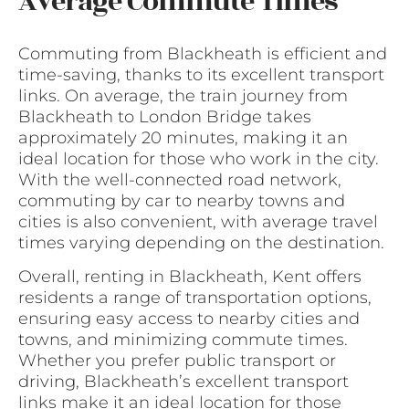
Average Commute Times
Commuting from Blackheath is efficient and
time-saving, thanks to its excellent transport
links. On average, the train journey from
Blackheath to London Bridge takes
approximately 20 minutes, making it an
ideal location for those who work in the city.
With the well-connected road network,
commuting by car to nearby towns and
cities is also convenient, with average travel
times varying depending on the destination.
Overall, renting in Blackheath, Kent offers
residents a range of transportation options,
ensuring easy access to nearby cities and
towns, and minimizing commute times.
Whether you prefer public transport or
driving, Blackheath’s excellent transport
links make it an ideal location for those