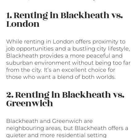
1. Renting in Blackheath vs.
London
While renting in London offers proximity to
job opportunities and a bustling city lifestyle,
Blackheath provides a more peaceful and
suburban environment without being too far
from the city. It’s an excellent choice for
those who want a blend of both worlds.
2. Renting in Blackheath vs.
Greenwich
Blackheath and Greenwich are
neighbouring areas, but Blackheath offers a
quieter and more residential setting