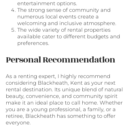
entertainment options.
The strong sense of community and
numerous local events create a
welcoming and inclusive atmosphere.
The wide variety of rental properties
available cater to different budgets and
preferences.
Personal Recommendation
As a renting expert, I highly recommend
considering Blackheath, Kent as your next
rental destination. Its unique blend of natural
beauty, convenience, and community spirit
make it an ideal place to call home. Whether
you are a young professional, a family, or a
retiree, Blackheath has something to offer
everyone.