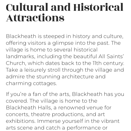
Cultural and Historical
Attractions
Blackheath is steeped in history and culture,
offering visitors a glimpse into the past. The
village is home to several historical
landmarks, including the beautiful All Saints’
Church, which dates back to the 11th century.
Take a leisurely stroll through the village and
admire the stunning architecture and
charming cottages.
If you’re a fan of the arts, Blackheath has you
covered. The village is home to the
Blackheath Halls, a renowned venue for
concerts, theatre productions, and art
exhibitions. Immerse yourself in the vibrant
arts scene and catch a performance or