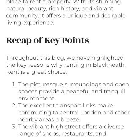
place to rent a property. With its stunning
natural beauty, rich history, and vibrant
community, it offers a unique and desirable
living experience.
Recap of Key Points
Throughout this blog, we have highlighted
the key reasons why renting in Blackheath,
Kent is a great choice:
The picturesque surroundings and open
spaces provide a peaceful and tranquil
environment.
The excellent transport links make
commuting to central London and other
nearby areas a breeze.
The vibrant high street offers a diverse
range of shops, restaurants, and