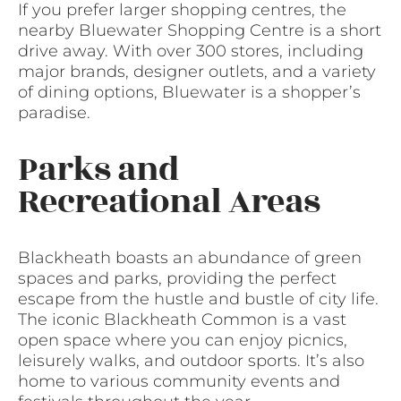
If you prefer larger shopping centres, the
nearby Bluewater Shopping Centre is a short
drive away. With over 300 stores, including
major brands, designer outlets, and a variety
of dining options, Bluewater is a shopper’s
paradise.
Parks and
Recreational Areas
Blackheath boasts an abundance of green
spaces and parks, providing the perfect
escape from the hustle and bustle of city life.
The iconic Blackheath Common is a vast
open space where you can enjoy picnics,
leisurely walks, and outdoor sports. It’s also
home to various community events and