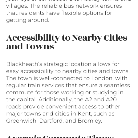
villages. The reliable bus network ensures
that residents have flexible options for
getting around.
Accessibility to Nearby Cities
and Towns
Blackheath’s strategic location allows for
easy accessibility to nearby cities and towns.
The town is well-connected to London, with
regular train services that ensure a seamless
commute for those working or studying in
the capital. Additionally, the A2 and A20
roads provide convenient access to other
major towns and cities in Kent, such as
Greenwich, Dartford, and Bromley.