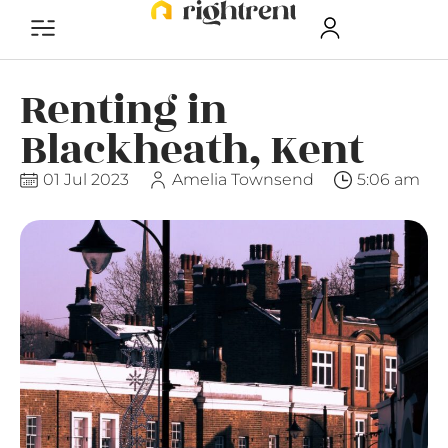
Renting in
Blackheath, Kent
01 Jul 2023
Amelia Townsend
5:06 am