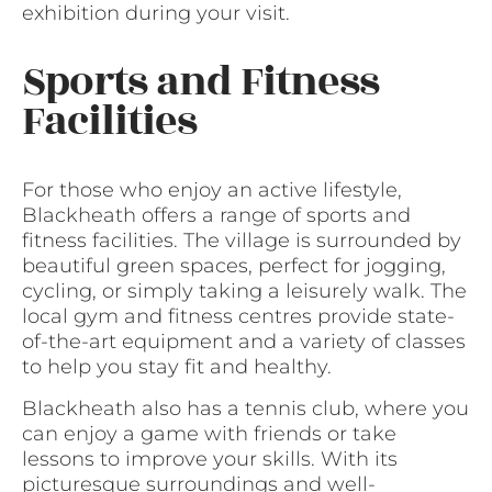
exhibition during your visit.
Sports and Fitness
Facilities
For those who enjoy an active lifestyle,
Blackheath offers a range of sports and
fitness facilities. The village is surrounded by
beautiful green spaces, perfect for jogging,
cycling, or simply taking a leisurely walk. The
local gym and fitness centres provide state-
of-the-art equipment and a variety of classes
to help you stay fit and healthy.
Blackheath also has a tennis club, where you
can enjoy a game with friends or take
lessons to improve your skills. With its
picturesque surroundings and well-