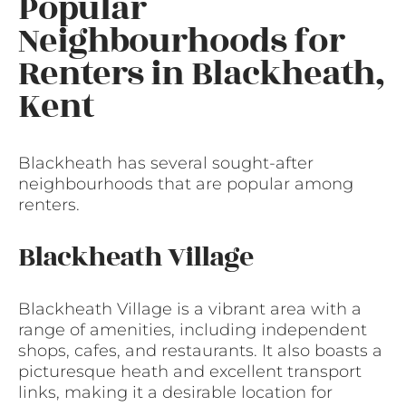
Popular
Neighbourhoods for
Renters in Blackheath,
Kent
Blackheath has several sought-after
neighbourhoods that are popular among
renters.
Blackheath Village
Blackheath Village is a vibrant area with a
range of amenities, including independent
shops, cafes, and restaurants. It also boasts a
picturesque heath and excellent transport
links, making it a desirable location for