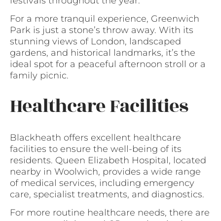
festivals throughout the year.
For a more tranquil experience, Greenwich
Park is just a stone’s throw away. With its
stunning views of London, landscaped
gardens, and historical landmarks, it’s the
ideal spot for a peaceful afternoon stroll or a
family picnic.
Healthcare Facilities
Blackheath offers excellent healthcare
facilities to ensure the well-being of its
residents. Queen Elizabeth Hospital, located
nearby in Woolwich, provides a wide range
of medical services, including emergency
care, specialist treatments, and diagnostics.
For more routine healthcare needs, there are