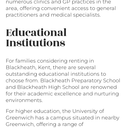
numerous clinics and GP practices in the
area, offering convenient access to general
practitioners and medical specialists.
Educational
Institutions
For families considering renting in
Blackheath, Kent, there are several
outstanding educational institutions to
choose from. Blackheath Preparatory School
and Blackheath High School are renowned
for their academic excellence and nurturing
environments.
For higher education, the University of
Greenwich has a campus situated in nearby
Greenwich, offering a range of