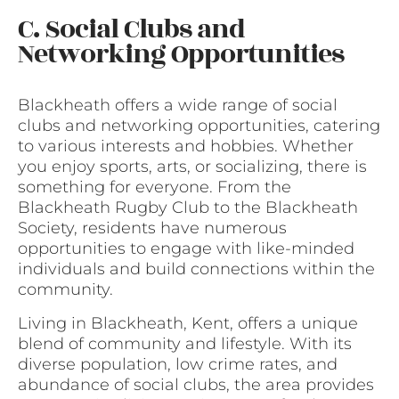
C. Social Clubs and
Networking Opportunities
Blackheath offers a wide range of social
clubs and networking opportunities, catering
to various interests and hobbies. Whether
you enjoy sports, arts, or socializing, there is
something for everyone. From the
Blackheath Rugby Club to the Blackheath
Society, residents have numerous
opportunities to engage with like-minded
individuals and build connections within the
community.
Living in Blackheath, Kent, offers a unique
blend of community and lifestyle. With its
diverse population, low crime rates, and
abundance of social clubs, the area provides