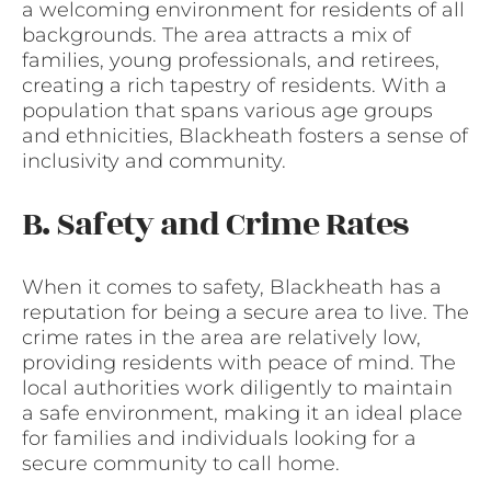
a welcoming environment for residents of all
backgrounds. The area attracts a mix of
families, young professionals, and retirees,
creating a rich tapestry of residents. With a
population that spans various age groups
and ethnicities, Blackheath fosters a sense of
inclusivity and community.
B. Safety and Crime Rates
When it comes to safety, Blackheath has a
reputation for being a secure area to live. The
crime rates in the area are relatively low,
providing residents with peace of mind. The
local authorities work diligently to maintain
a safe environment, making it an ideal place
for families and individuals looking for a
secure community to call home.