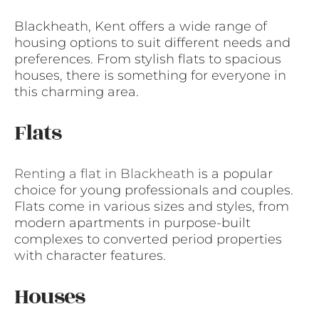
Blackheath, Kent offers a wide range of
housing options to suit different needs and
preferences. From stylish flats to spacious
houses, there is something for everyone in
this charming area.
Flats
Renting a flat in Blackheath
is a popular
choice for young professionals and couples.
Flats come in various sizes and styles, from
modern apartments in purpose-built
complexes to converted period properties
with character features.
Houses