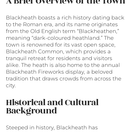
A Brief Overview of the Town
Blackheath boasts a rich history dating back
to the Roman era, and its name originates
from the Old English term “Blackheathen,”
meaning “dark-coloured heathland.” The
town is renowned for its vast open space,
Blackheath Common, which provides a
tranquil retreat for residents and visitors
alike. The heath is also home to the annual
Blackheath Fireworks display, a beloved
tradition that draws crowds from across the
city.
Historical and Cultural
Background
Steeped in history, Blackheath has