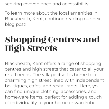
seeking convenience and accessibility.
To learn more about the local amenities in
Blackheath, Kent, continue reading our next
blog post!
Shopping Centres and
High Streets
Blackheath, Kent offers a range of shopping
centres and high streets that cater to all your
retail needs. The village itself is home to a
charming high street lined with independent
boutiques, cafes, and restaurants. Here, you
can find unique clothing, accessories, and
homeware items, perfect for adding a touch
of individuality to your home or wardrobe.