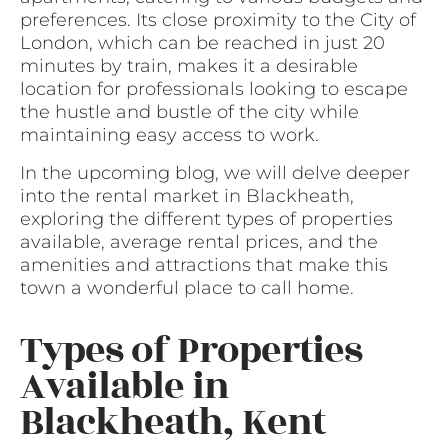
preferences. Its close proximity to the City of
London, which can be reached in just 20
minutes by train, makes it a desirable
location for professionals looking to escape
the hustle and bustle of the city while
maintaining easy access to work.
In the upcoming blog, we will delve deeper
into the rental market in Blackheath,
exploring the different types of properties
available, average rental prices, and the
amenities and attractions that make this
town a wonderful place to call home.
Types of Properties
Available in
Blackheath, Kent