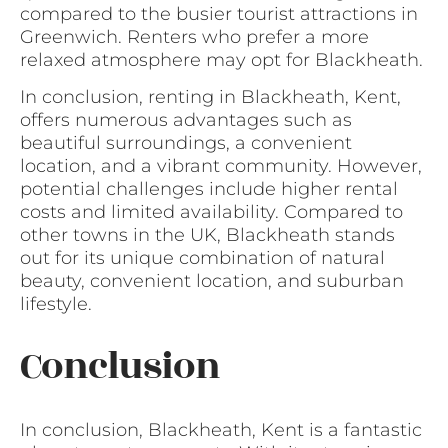
compared to the busier tourist attractions in
Greenwich. Renters who prefer a more
relaxed atmosphere may opt for Blackheath.
In conclusion, renting in Blackheath, Kent,
offers numerous advantages such as
beautiful surroundings, a convenient
location, and a vibrant community. However,
potential challenges include higher rental
costs and limited availability. Compared to
other towns in the UK, Blackheath stands
out for its unique combination of natural
beauty, convenient location, and suburban
lifestyle.
Conclusion
In conclusion, Blackheath, Kent is a fantastic