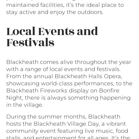
maintained facilities, it’s the ideal place to
stay active and enjoy the outdoors.
Local Events and
Festivals
Blackheath comes alive throughout the year
with a range of local events and festivals.
From the annual Blackheath Halls Opera,
showcasing world-class performances, to the
Blackheath Fireworks display on Bonfire
Night, there is always something happening
in the village.
During the summer months, Blackheath
hosts the Blackheath Village Day, a vibrant
community event featuring live music, food
stalls, and entertainment for all ages. It’s the