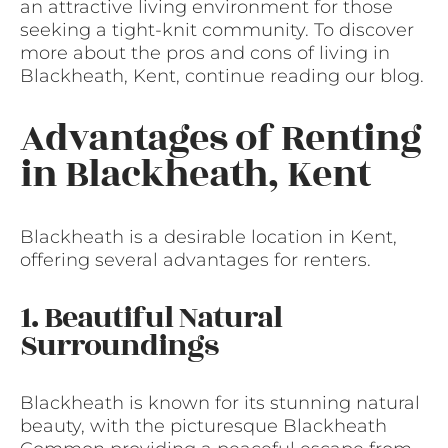
an attractive living environment for those
seeking a tight-knit community. To discover
more about the pros and cons of living in
Blackheath, Kent, continue reading our blog.
Advantages of Renting
in Blackheath, Kent
Blackheath is a desirable location in Kent,
offering several advantages for renters.
1. Beautiful Natural
Surroundings
Blackheath is known for its stunning natural
beauty, with the picturesque Blackheath