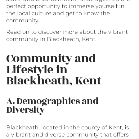
perfect opportunity to immerse yourself in
the local culture and get to know the
community.
Read on to discover more about the vibrant
community in Blackheath, Kent.
Community and
Lifestyle in
Blackheath, Kent
A. Demographics and
Diversity
Blackheath, located in the county of Kent, is
a vibrant and diverse community that offers