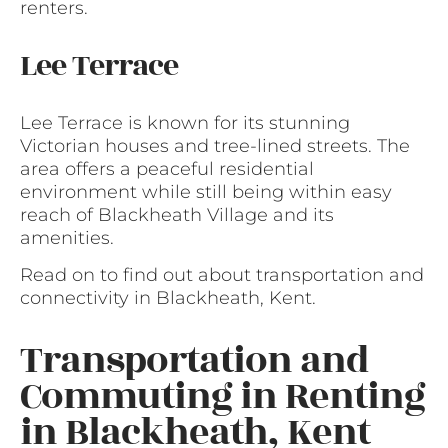
renters.
Lee Terrace
Lee Terrace is known for its stunning
Victorian houses and tree-lined streets. The
area offers a peaceful residential
environment while still being within easy
reach of Blackheath Village and its
amenities.
Read on to find out about transportation and
connectivity in Blackheath, Kent.
Transportation and
Commuting in Renting
in Blackheath, Kent