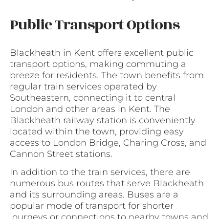
Public Transport Options
Blackheath in Kent offers excellent public
transport options, making commuting a
breeze for residents. The town benefits from
regular train services operated by
Southeastern, connecting it to central
London and other areas in Kent. The
Blackheath railway station is conveniently
located within the town, providing easy
access to London Bridge, Charing Cross, and
Cannon Street stations.
In addition to the train services, there are
numerous bus routes that serve Blackheath
and its surrounding areas. Buses are a
popular mode of transport for shorter
journeys or connections to nearby towns and