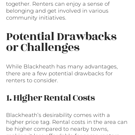
together. Renters can enjoy a sense of
belonging and get involved in various
community initiatives.
Potential Drawbacks
or Challenges
While Blackheath has many advantages,
there are a few potential drawbacks for
renters to consider.
1. Higher Rental Costs
Blackheath’s desirability comes with a
higher price tag. Rental costs in the area can
be higher compared to nearby towns,