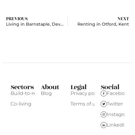
PREVIOUS
NEXT
Living in Barnstaple, Devon
Renting in Otford, Kent
Sectors
About
Legal
Social
Build-to-rent
Blog
Privacy policy
Facebook
Co-living
Terms of use
Twitter
Instagram
LinkedIn