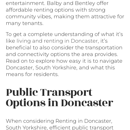
entertainment. Balby and Bentley offer
affordable renting options with strong
community vibes, making them attractive for
many tenants.
To get a complete understanding of what it’s
like
living and renting in Doncaster
, it’s
beneficial to also consider the transportation
and connectivity options the area provides.
Read on to explore how easy it is to navigate
Doncaster, South Yorkshire, and what this
means for residents.
Public Transport
Options in Doncaster
When considering Renting in Doncaster,
South Yorkshire, efficient public transport