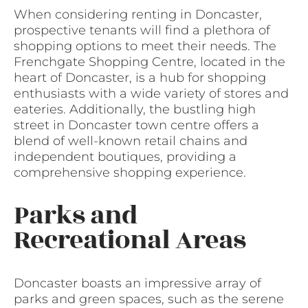
When considering renting in Doncaster,
prospective tenants will find a plethora of
shopping options to meet their needs. The
Frenchgate Shopping Centre, located in the
heart of Doncaster, is a hub for shopping
enthusiasts with a wide variety of stores and
eateries. Additionally, the bustling high
street in Doncaster town centre offers a
blend of well-known retail chains and
independent boutiques, providing a
comprehensive shopping experience.
Parks and
Recreational Areas
Doncaster boasts an impressive array of
parks and green spaces, such as the serene