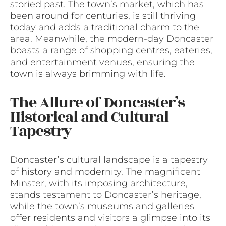
storied past. The town’s market, which has
been around for centuries, is still thriving
today and adds a traditional charm to the
area. Meanwhile, the modern-day Doncaster
boasts a range of shopping centres, eateries,
and entertainment venues, ensuring the
town is always brimming with life.
The Allure of Doncaster’s
Historical and Cultural
Tapestry
Doncaster’s cultural landscape is a tapestry
of history and modernity. The magnificent
Minster, with its imposing architecture,
stands testament to Doncaster’s heritage,
while the town’s museums and galleries
offer residents and visitors a glimpse into its