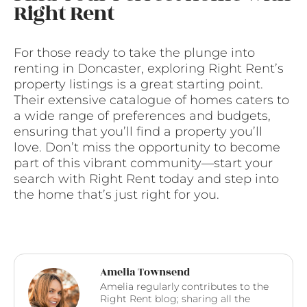
Right Rent
For those ready to take the plunge into
renting in Doncaster, exploring Right Rent’s
property listings is a great starting point.
Their extensive catalogue of homes caters to
a wide range of preferences and budgets,
ensuring that you’ll find a property you’ll
love. Don’t miss the opportunity to become
part of this vibrant community—start your
search with Right Rent today and step into
the home that’s just right for you.
Amelia Townsend
Amelia regularly contributes to the
Right Rent blog; sharing all the