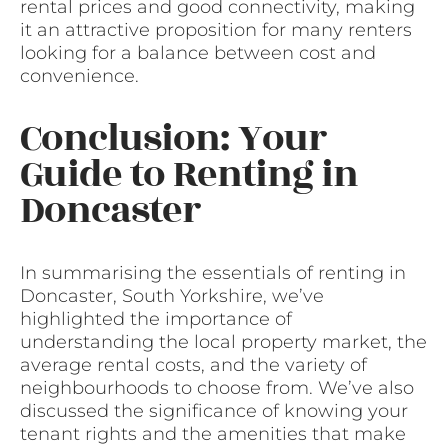
rental prices and good connectivity, making
it an attractive proposition for many renters
looking for a balance between cost and
convenience.
Conclusion: Your
Guide to Renting in
Doncaster
In summarising the essentials of renting in
Doncaster, South Yorkshire, we’ve
highlighted the importance of
understanding the local property market, the
average rental costs, and the variety of
neighbourhoods to choose from. We’ve also
discussed the significance of knowing your
tenant rights and the amenities that make