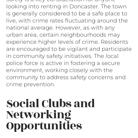
looking into renting in Doncaster. The town
is generally considered to be a safe place to
live, with crime rates fluctuating around the
national average. However, as with any
urban area, certain neighbourhoods may
experience higher levels of crime. Residents
are encouraged to be vigilant and participate
in community safety initiatives. The local
police force is active in fostering a secure
environment, working closely with the
community to address safety concerns and
crime prevention.
Social Clubs and
Networking
Opportunities