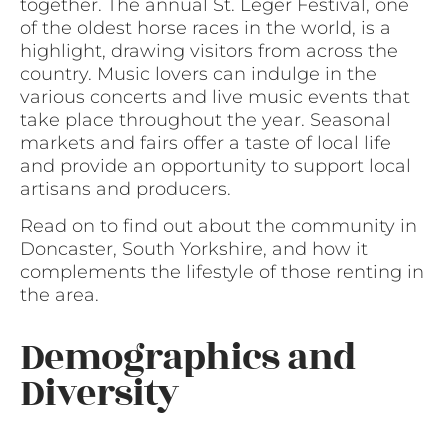
together. The annual St. Leger Festival, one
of the oldest horse races in the world, is a
highlight, drawing visitors from across the
country. Music lovers can indulge in the
various concerts and live music events that
take place throughout the year. Seasonal
markets and fairs offer a taste of local life
and provide an opportunity to support local
artisans and producers.
Read on to find out about the community in
Doncaster, South Yorkshire, and how it
complements the lifestyle of those renting in
the area.
Demographics and
Diversity