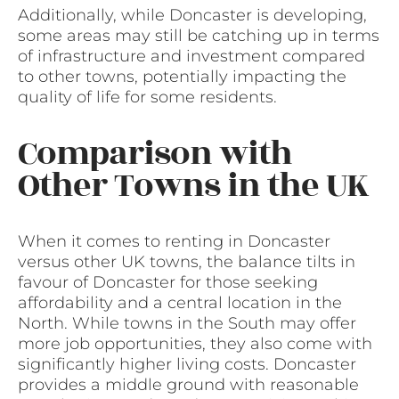
Additionally, while Doncaster is developing,
some areas may still be catching up in terms
of infrastructure and investment compared
to other towns, potentially impacting the
quality of life for some residents.
Comparison with
Other Towns in the UK
When it comes to renting in Doncaster
versus other UK towns, the balance tilts in
favour of Doncaster for those seeking
affordability and a central location in the
North. While towns in the South may offer
more job opportunities, they also come with
significantly higher living costs. Doncaster
provides a middle ground with reasonable