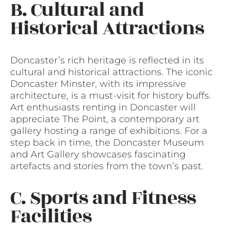
B. Cultural and
Historical Attractions
Doncaster’s rich heritage is reflected in its
cultural and historical attractions. The iconic
Doncaster Minster, with its impressive
architecture, is a must-visit for history buffs.
Art enthusiasts renting in Doncaster will
appreciate The Point, a contemporary art
gallery hosting a range of exhibitions. For a
step back in time, the Doncaster Museum
and Art Gallery showcases fascinating
artefacts and stories from the town’s past.
C. Sports and Fitness
Facilities