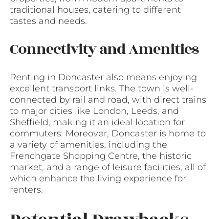
traditional houses, catering to different
tastes and needs.
Connectivity and Amenities
Renting in Doncaster also means enjoying
excellent transport links. The town is well-
connected by rail and road, with direct trains
to major cities like London, Leeds, and
Sheffield, making it an ideal location for
commuters. Moreover, Doncaster is home to
a variety of amenities, including the
Frenchgate Shopping Centre, the historic
market, and a range of leisure facilities, all of
which enhance the living experience for
renters.