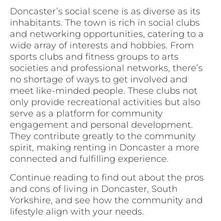
Doncaster’s social scene is as diverse as its
inhabitants. The town is rich in social clubs
and networking opportunities, catering to a
wide array of interests and hobbies. From
sports clubs and fitness groups to arts
societies and professional networks, there’s
no shortage of ways to get involved and
meet like-minded people. These clubs not
only provide recreational activities but also
serve as a platform for community
engagement and personal development.
They contribute greatly to the community
spirit, making renting in Doncaster a more
connected and fulfilling experience.
Continue reading to find out about the pros
and cons of living in Doncaster, South
Yorkshire, and see how the community and
lifestyle align with your needs.