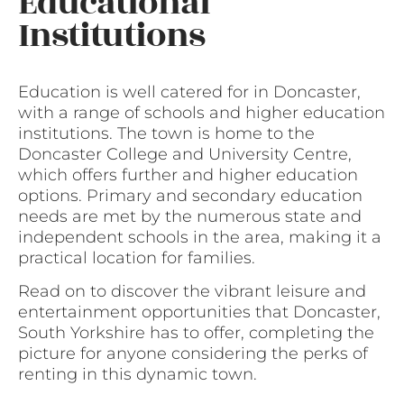
Educational
Institutions
Education is well catered for in Doncaster,
with a range of schools and higher education
institutions. The town is home to the
Doncaster College and University Centre,
which offers further and higher education
options. Primary and secondary education
needs are met by the numerous state and
independent schools in the area, making it a
practical location for families.
Read on to discover the vibrant leisure and
entertainment opportunities that Doncaster,
South Yorkshire has to offer, completing the
picture for anyone considering the perks of
renting in this dynamic town.