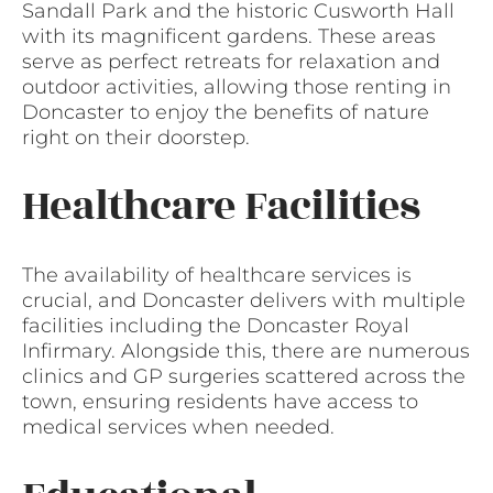
Sandall Park and the historic Cusworth Hall
with its magnificent gardens. These areas
serve as perfect retreats for relaxation and
outdoor activities, allowing those renting in
Doncaster to enjoy the benefits of nature
right on their doorstep.
Healthcare Facilities
The availability of healthcare services is
crucial, and Doncaster delivers with multiple
facilities including the Doncaster Royal
Infirmary. Alongside this, there are numerous
clinics and GP surgeries scattered across the
town, ensuring residents have access to
medical services when needed.