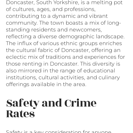
Doncaster, South Yorkshire, is a melting pot
of cultures, ages, and professions,
contributing to a dynamic and vibrant
community. The town boasts a mix of long-
standing residents and newcomers,
reflecting a diverse demographic landscape.
The influx of various ethnic groups enriches
the cultural fabric of Doncaster, offering an
eclectic mix of traditions and experiences for
those renting in Doncaster. This diversity is
also mirrored in the range of educational
institutions, cultural activities, and culinary
offerings available in the area.
Safety and Crime
Rates
Safety is a key consideration for anyone