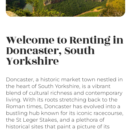
Welcome to Renting in
Doncaster, South
Yorkshire
Doncaster, a historic market town nestled in
the heart of South Yorkshire, is a vibrant
blend of cultural richness and contemporary
living. With its roots stretching back to the
Roman times, Doncaster has evolved into a
bustling hub known for its iconic racecourse,
the St Leger Stakes, and a plethora of
historical sites that paint a picture of its