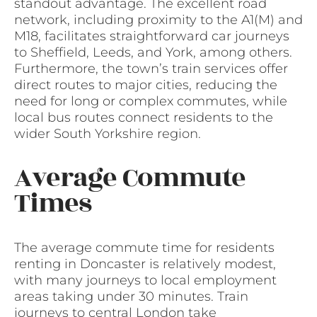
standout advantage. The excellent road
network, including proximity to the A1(M) and
M18, facilitates straightforward car journeys
to Sheffield, Leeds, and York, among others.
Furthermore, the town’s train services offer
direct routes to major cities, reducing the
need for long or complex commutes, while
local bus routes connect residents to the
wider South Yorkshire region.
Average Commute
Times
The average commute time for residents
renting in Doncaster is relatively modest,
with many journeys to local employment
areas taking under 30 minutes. Train
journeys to central London take