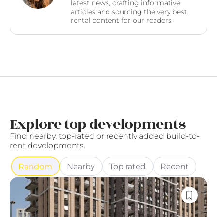
latest news, crafting informative
articles and sourcing the very best
rental content for our readers.
Explore top developments
Find nearby, top-rated or recently added build-to-
rent developments.
Random
Nearby
Top rated
Recent