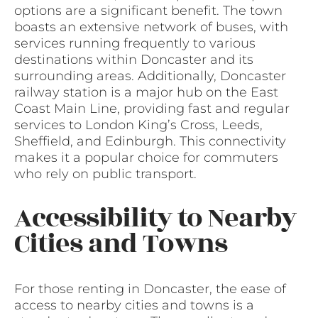
options are a significant benefit. The town
boasts an extensive network of buses, with
services running frequently to various
destinations within Doncaster and its
surrounding areas. Additionally, Doncaster
railway station is a major hub on the East
Coast Main Line, providing fast and regular
services to London King’s Cross, Leeds,
Sheffield, and Edinburgh. This connectivity
makes it a popular choice for commuters
who rely on public transport.
Accessibility to Nearby
Cities and Towns
For those renting in Doncaster, the ease of
access to nearby cities and towns is a