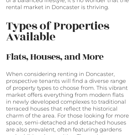
of a balanced lifestyle, it’s no wonder that the
rental market in Doncaster is thriving.
Types of Properties
Available
Flats, Houses, and More
When considering renting in Doncaster,
prospective tenants will find a diverse range
of property types to choose from. This vibrant
market offers everything from modern flats
in newly developed complexes to traditional
terraced houses that reflect the historical
charm of the area. For those looking for more
space, semi-detached and detached houses
are also prevalent, often featuring gardens