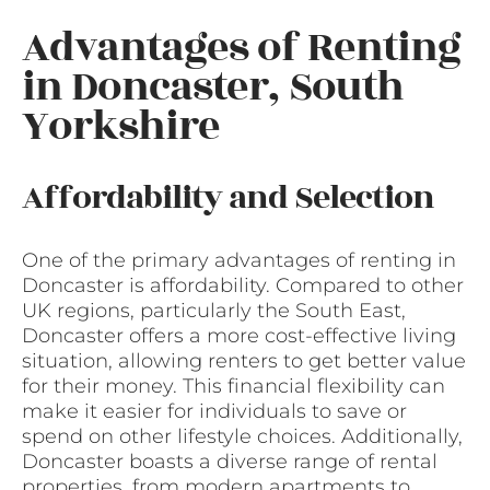
Advantages of Renting
in Doncaster, South
Yorkshire
Affordability and Selection
One of the primary advantages of renting in
Doncaster is affordability. Compared to other
UK regions, particularly the South East,
Doncaster offers a more cost-effective living
situation, allowing renters to get better value
for their money. This financial flexibility can
make it easier for individuals to save or
spend on other lifestyle choices. Additionally,
Doncaster boasts a diverse range of rental
properties, from modern apartments to