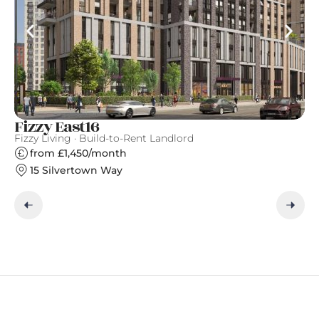
Fizzy East16
W
Fizzy Living · Build-to-Rent Landlord
Ar
from £1,450/month
15 Silvertown Way