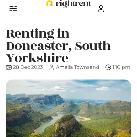
Renting in
Doncaster, South
Yorkshire
28 Dec 2023
Amelia Townsend
1:10 pm