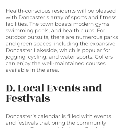
Health-conscious residents will be pleased
with Doncaster’s array of sports and fitness
facilities. The town boasts modern gyms,
swimming pools, and health clubs. For
outdoor pursuits, there are numerous parks
and green spaces, including the expansive
Doncaster Lakeside, which is popular for
jogging, cycling, and water sports. Golfers
can enjoy the well-maintained courses
available in the area.
D. Local Events and
Festivals
Doncaster’s calendar is filled with events
and festivals that bring the community