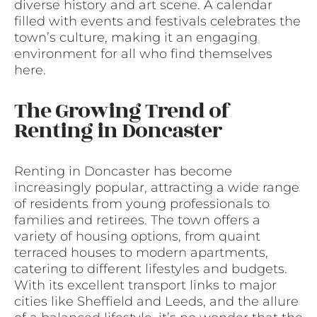
diverse history and art scene. A calendar
filled with events and festivals celebrates the
town’s culture, making it an engaging
environment for all who find themselves
here.
The Growing Trend of
Renting in Doncaster
Renting in Doncaster has become
increasingly popular, attracting a wide range
of residents from young professionals to
families and retirees. The town offers a
variety of housing options, from quaint
terraced houses to modern apartments,
catering to different lifestyles and budgets.
With its excellent transport links to major
cities like Sheffield and Leeds, and the allure