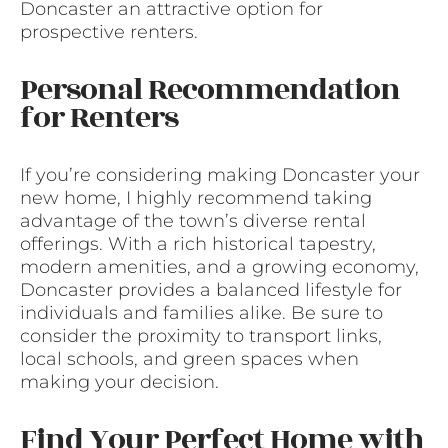
Doncaster an attractive option for
prospective renters.
Personal Recommendation
for Renters
If you’re considering making Doncaster your
new home, I highly recommend taking
advantage of the town’s diverse rental
offerings. With a rich historical tapestry,
modern amenities, and a growing economy,
Doncaster provides a balanced lifestyle for
individuals and families alike. Be sure to
consider the proximity to transport links,
local schools, and green spaces when
making your decision.
Find Your Perfect Home with