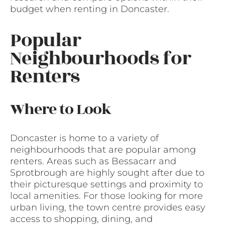
budget when renting in Doncaster.
Popular
Neighbourhoods for
Renters
Where to Look
Doncaster is home to a variety of
neighbourhoods that are popular among
renters. Areas such as Bessacarr and
Sprotbrough are highly sought after due to
their picturesque settings and proximity to
local amenities. For those looking for more
urban living, the town centre provides easy
access to shopping, dining, and