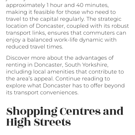
approximately 1 hour and 40 minutes,
making it feasible for those who need to
travel to the capital regularly. The strategic
location of Doncaster, coupled with its robust
transport links, ensures that commuters can
enjoy a balanced work-life dynamic with
reduced travel times.
Discover more about the advantages of
renting in Doncaster, South Yorkshire,
including local amenities that contribute to
the area’s appeal. Continue reading to
explore what Doncaster has to offer beyond
its transport conveniences.
Shopping Centres and
High Streets