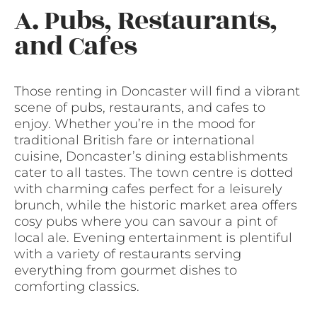
A. Pubs, Restaurants,
and Cafes
Those renting in Doncaster will find a vibrant
scene of pubs, restaurants, and cafes to
enjoy. Whether you’re in the mood for
traditional British fare or international
cuisine, Doncaster’s dining establishments
cater to all tastes. The town centre is dotted
with charming cafes perfect for a leisurely
brunch, while the historic market area offers
cosy pubs where you can savour a pint of
local ale. Evening entertainment is plentiful
with a variety of restaurants serving
everything from gourmet dishes to
comforting classics.