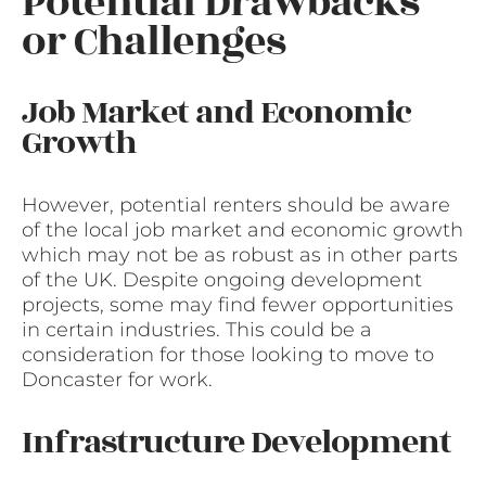
Potential Drawbacks
or Challenges
Job Market and Economic
Growth
However, potential renters should be aware
of the local job market and economic growth
which may not be as robust as in other parts
of the UK. Despite ongoing development
projects, some may find fewer opportunities
in certain industries. This could be a
consideration for those looking to move to
Doncaster for work.
Infrastructure Development