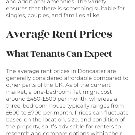
and additional amenities. The variety
ensures that there is something suitable for
singles, couples, and families alike.
Average Rent Prices
What Tenants Can Expect
The average rent prices in Doncaster are
generally considered affordable compared to
other parts of the UK. As of the current
market, a one-bedroom flat might cost
around £450-£500 per month, whereas a
three-bedroom house typically ranges from
£600 to £700 per month. Prices can fluctuate
based on the location, size, and condition of
the property, so it’s advisable for renters to
research and compare options within their