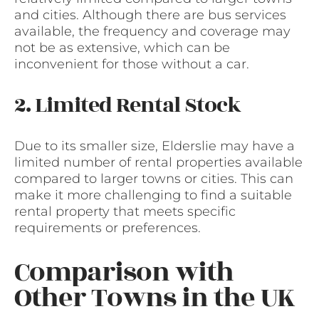
and cities. Although there are bus services
available, the frequency and coverage may
not be as extensive, which can be
inconvenient for those without a car.
2. Limited Rental Stock
Due to its smaller size, Elderslie may have a
limited number of rental properties available
compared to larger towns or cities. This can
make it more challenging to find a suitable
rental property that meets specific
requirements or preferences.
Comparison with
Other Towns in the UK