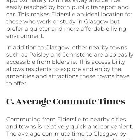
easily reached by both public transport and
car. This makes Elderslie an ideal location for
those who work or study in Glasgow but
prefer a quieter and more affordable living
environment.
In addition to Glasgow, other nearby towns
such as Paisley and Johnstone are also easily
accessible from Elderslie. This accessibility
allows residents to explore and enjoy the
amenities and attractions these towns have
to offer.
C. Average Commute Times
Commuting from Elderslie to nearby cities
and towns is relatively quick and convenient.
The average commute time to Glasgow by