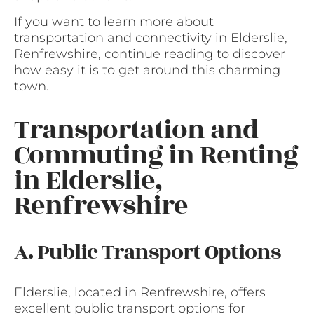
If you want to learn more about
transportation and connectivity in Elderslie,
Renfrewshire, continue reading to discover
how easy it is to get around this charming
town.
Transportation and
Commuting in Renting
in Elderslie,
Renfrewshire
A. Public Transport Options
Elderslie, located in Renfrewshire, offers
excellent public transport options for