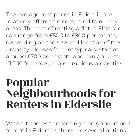
The average rent prices in Elderslie are
relatively affordable compared to nearby
areas. The cost of renting a flat in Elderslie
can range from £500 to £800 per month,
depending on the size and location of the
property. Houses for rent typically start at
around £700 per month and can go up to
£1,500 for larger, more luxurious properties.
Popular
Neighbourhoods for
Renters in Elderslie
When it comes to choosing a neighbourhood
to rent in Elderslie, there are several options