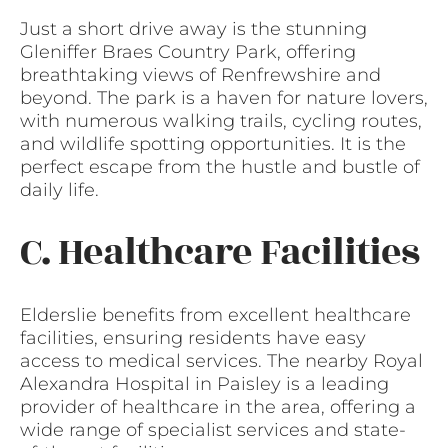
Just a short drive away is the stunning
Gleniffer Braes Country Park, offering
breathtaking views of Renfrewshire and
beyond. The park is a haven for nature lovers,
with numerous walking trails, cycling routes,
and wildlife spotting opportunities. It is the
perfect escape from the hustle and bustle of
daily life.
C. Healthcare Facilities
Elderslie benefits from excellent healthcare
facilities, ensuring residents have easy
access to medical services. The nearby Royal
Alexandra Hospital in Paisley is a leading
provider of healthcare in the area, offering a
wide range of specialist services and state-