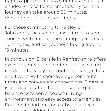
train is approximately 20 minutes, making it
an ideal choice for commuters. By car, the
journey can take around 30 minutes,
depending on traffic conditions.
For those commuting to Paisley or
Johnstone, the average travel time is even
shorter, with train journeys ranging from 5 to
10 minutes, and car journeys taking around
15 minutes.
In conclusion, Elderslie in Renfrewshire offers
excellent public transport options, allowing
residents to easily commute to nearby cities
and towns. With short average commute
times and convenient connections, Elderslie
is an ideal location for those seeking a
balance between a peaceful living
environment and easy access to amenities.
Read on to find out more about the local
amenities in Elderslie, Renfrewshire.