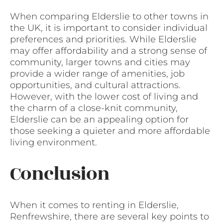
When comparing Elderslie to other towns in
the UK, it is important to consider individual
preferences and priorities. While Elderslie
may offer affordability and a strong sense of
community, larger towns and cities may
provide a wider range of amenities, job
opportunities, and cultural attractions.
However, with the lower cost of living and
the charm of a close-knit community,
Elderslie can be an appealing option for
those seeking a quieter and more affordable
living environment.
Conclusion
When it comes to renting in Elderslie,
Renfrewshire, there are several key points to