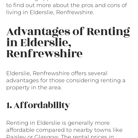
to find out more about the pros and cons of
living in Elderslie, Renfrewshire.
Advantages of Renting
in Elderslie,
Renfrewshire
Elderslie, Renfrewshire offers several
advantages for those considering renting a
property in the area.
1. Affordability
Renting in Elderslie is generally more
affordable compared to nearby towns like
Paisley or Glasgow. The rental prices in