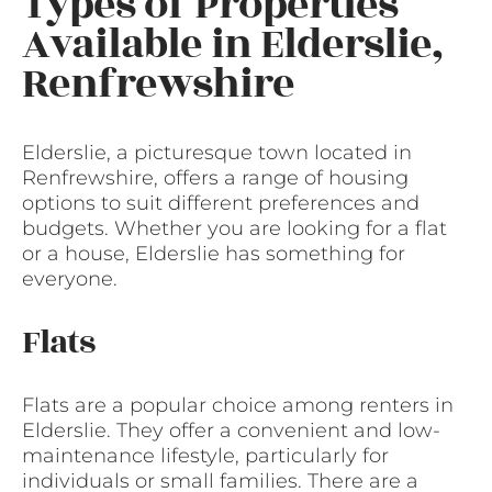
Types of Properties
Available in Elderslie,
Renfrewshire
Elderslie, a picturesque town located in
Renfrewshire, offers a range of housing
options to suit different preferences and
budgets. Whether you are looking for a flat
or a house, Elderslie has something for
everyone.
Flats
Flats are a popular choice among renters in
Elderslie. They offer a convenient and low-
maintenance lifestyle, particularly for
individuals or small families. There are a