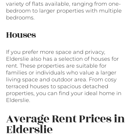
variety of flats available, ranging from one-
bedroom to larger properties with multiple
bedrooms.
Houses
If you prefer more space and privacy,
Elderslie also has a selection of houses for
rent. These properties are suitable for
families or individuals who value a larger
living space and outdoor area. From cosy
terraced houses to spacious detached
properties, you can find your ideal home in
Elderslie.
Average Rent Prices in
Elderslie