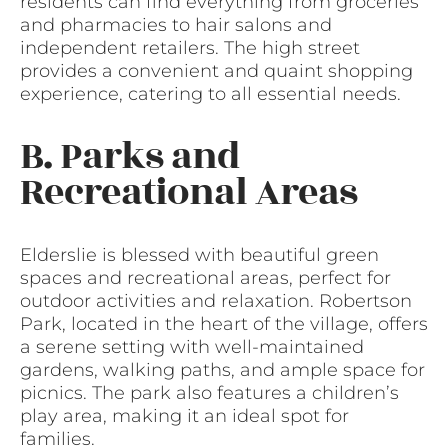
residents can find everything from groceries
and pharmacies to hair salons and
independent retailers. The high street
provides a convenient and quaint shopping
experience, catering to all essential needs.
B. Parks and
Recreational Areas
Elderslie is blessed with beautiful green
spaces and recreational areas, perfect for
outdoor activities and relaxation. Robertson
Park, located in the heart of the village, offers
a serene setting with well-maintained
gardens, walking paths, and ample space for
picnics. The park also features a children’s
play area, making it an ideal spot for
families.