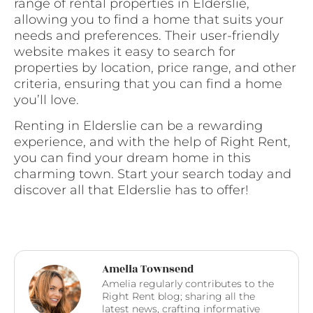
range of rental properties in Elderslie,
allowing you to find a home that suits your
needs and preferences. Their user-friendly
website makes it easy to search for
properties by location, price range, and other
criteria, ensuring that you can find a home
you’ll love.
Renting in Elderslie can be a rewarding
experience, and with the help of Right Rent,
you can find your dream home in this
charming town. Start your search today and
discover all that Elderslie has to offer!
Amelia Townsend
Amelia regularly contributes to the
Right Rent blog; sharing all the
latest news, crafting informative