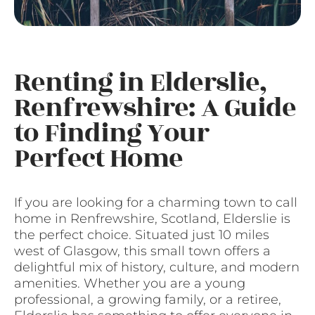
Renting in Elderslie,
Renfrewshire: A Guide
to Finding Your
Perfect Home
If you are looking for a charming town to call
home in Renfrewshire, Scotland, Elderslie is
the perfect choice. Situated just 10 miles
west of Glasgow, this small town offers a
delightful mix of history, culture, and modern
amenities. Whether you are a young
professional, a growing family, or a retiree,