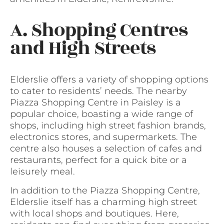
A. Shopping Centres
and High Streets
Elderslie offers a variety of shopping options
to cater to residents’ needs. The nearby
Piazza Shopping Centre in Paisley is a
popular choice, boasting a wide range of
shops, including high street fashion brands,
electronics stores, and supermarkets. The
centre also houses a selection of cafes and
restaurants, perfect for a quick bite or a
leisurely meal.
In addition to the Piazza Shopping Centre,
Elderslie itself has a charming high street
with local shops and boutiques. Here,