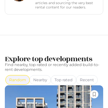
articles and sourcing the very best
rental content for our readers.
Explore top developments
Find nearby, top-rated or recently added build-to-
rent developments.
Random
Nearby
Top rated
Recent