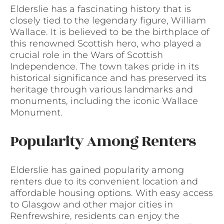
Elderslie has a fascinating history that is
closely tied to the legendary figure, William
Wallace. It is believed to be the birthplace of
this renowned Scottish hero, who played a
crucial role in the Wars of Scottish
Independence. The town takes pride in its
historical significance and has preserved its
heritage through various landmarks and
monuments, including the iconic Wallace
Monument.
Popularity Among Renters
Elderslie has gained popularity among
renters due to its convenient location and
affordable housing options. With easy access
to Glasgow and other major cities in
Renfrewshire, residents can enjoy the