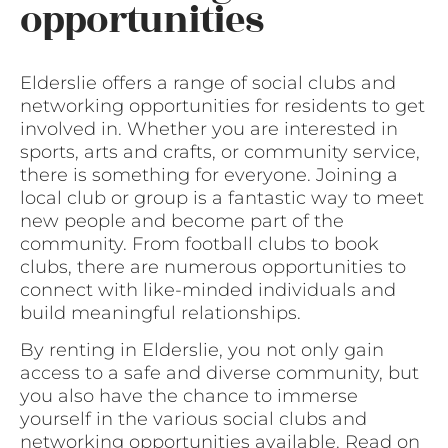
opportunities
Elderslie offers a range of social clubs and
networking opportunities for residents to get
involved in. Whether you are interested in
sports, arts and crafts, or community service,
there is something for everyone. Joining a
local club or group is a fantastic way to meet
new people and become part of the
community. From football clubs to book
clubs, there are numerous opportunities to
connect with like-minded individuals and
build meaningful relationships.
By renting in Elderslie, you not only gain
access to a safe and diverse community, but
you also have the chance to immerse
yourself in the various social clubs and
networking opportunities available. Read on