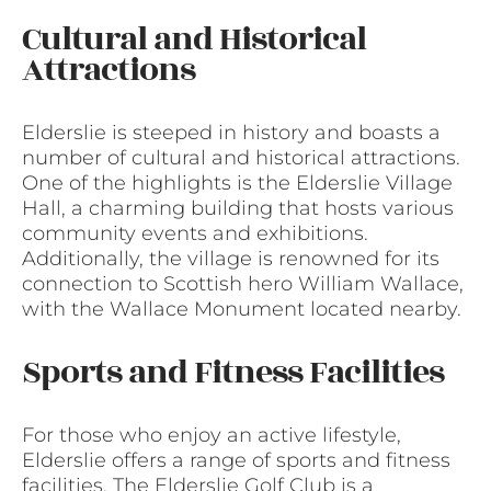
Cultural and Historical
Attractions
Elderslie is steeped in history and boasts a
number of cultural and historical attractions.
One of the highlights is the Elderslie Village
Hall, a charming building that hosts various
community events and exhibitions.
Additionally, the village is renowned for its
connection to Scottish hero William Wallace,
with the Wallace Monument located nearby.
Sports and Fitness Facilities
For those who enjoy an active lifestyle,
Elderslie offers a range of sports and fitness
facilities. The Elderslie Golf Club is a