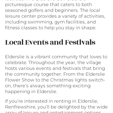
picturesque course that caters to both
seasoned golfers and beginners. The local
leisure center provides a variety of activities,
including swimming, gym facilities, and
fitness classes to help you stay in shape.
Local Events and Festivals
Elderslie is a vibrant community that loves to
celebrate. Throughout the year, the village
hosts various events and festivals that bring
the community together. From the Elderslie
Flower Show to the Christmas lights switch-
on, there’s always something exciting
happening in Elderslie.
If you’re interested in renting in Elderslie,
Renfrewshire, you’ll be delighted by the wide
array of leisure and entertainment options