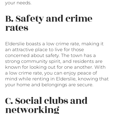
your needs.
B. Safety and crime
rates
Elderslie boasts a low crime rate, making it
an attractive place to live for those
concerned about safety. The town has a
strong community spirit, and residents are
known for looking out for one another. With
a low crime rate, you can enjoy peace of
mind while renting in Elderslie, knowing that
your home and belongings are secure.
C. Social clubs and
networking