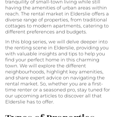
tranquility of small-town living while still
having the amenities of urban areas within
reach. The rental market in Elderslie offers a
diverse range of properties, from traditional
cottages to modern apartments, catering to
different preferences and budgets.
In this blog series, we will delve deeper into
the renting scene in Elderslie, providing you
with valuable insights and tips to help you
find your perfect home in this charming
town. We will explore the different
neighbourhoods, highlight key amenities,
and share expert advice on navigating the
rental market. So, whether you are a first-
time renter or a seasoned pro, stay tuned for
our upcoming articles to discover all that
Elderslie has to offer.