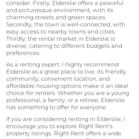
consider. Firstly, Elderslie offers a peaceful
and picturesque environment, with its
charming streets and green spaces.
Secondly, the town is well-connected, with
easy access to nearby towns and cities.
Thirdly, the rental market in Elderslie is
diverse, catering to different budgets and
preferences.
As a renting expert, I highly recommend
Elderslie as a great place to live. Its friendly
community, convenient location, and
affordable housing options make it an ideal
choice for renters. Whether you are a young
professional, a family, or a retiree, Elderslie
has something to offer for everyone.
If you are considering renting in Elderslie, I
encourage you to explore Right Rent’s
property listings. Right Rent offers a wide