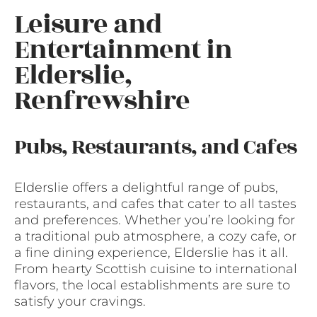
Leisure and
Entertainment in
Elderslie,
Renfrewshire
Pubs, Restaurants, and Cafes
Elderslie offers a delightful range of pubs,
restaurants, and cafes that cater to all tastes
and preferences. Whether you’re looking for
a traditional pub atmosphere, a cozy cafe, or
a fine dining experience, Elderslie has it all.
From hearty Scottish cuisine to international
flavors, the local establishments are sure to
satisfy your cravings.