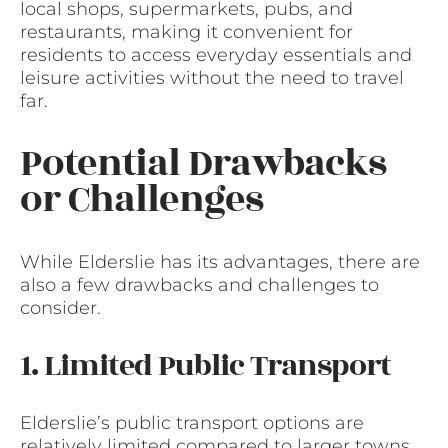
local shops, supermarkets, pubs, and
restaurants, making it convenient for
residents to access everyday essentials and
leisure activities without the need to travel
far.
Potential Drawbacks
or Challenges
While Elderslie has its advantages, there are
also a few drawbacks and challenges to
consider.
1. Limited Public Transport
Elderslie’s public transport options are
relatively limited compared to larger towns