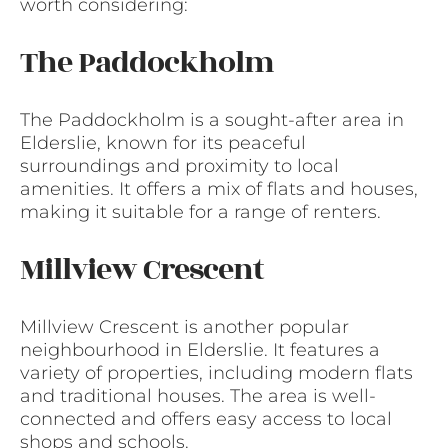
worth considering:
The Paddockholm
The Paddockholm is a sought-after area in
Elderslie, known for its peaceful
surroundings and proximity to local
amenities. It offers a mix of flats and houses,
making it suitable for a range of renters.
Millview Crescent
Millview Crescent is another popular
neighbourhood in Elderslie. It features a
variety of properties, including modern flats
and traditional houses. The area is well-
connected and offers easy access to local
shops and schools.