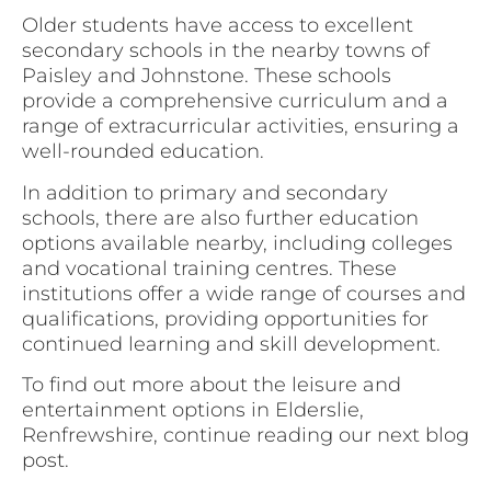
Older students have access to excellent
secondary schools in the nearby towns of
Paisley and Johnstone. These schools
provide a comprehensive curriculum and a
range of extracurricular activities, ensuring a
well-rounded education.
In addition to primary and secondary
schools, there are also further education
options available nearby, including colleges
and vocational training centres. These
institutions offer a wide range of courses and
qualifications, providing opportunities for
continued learning and skill development.
To find out more about the leisure and
entertainment options in Elderslie,
Renfrewshire, continue reading our next blog
post.