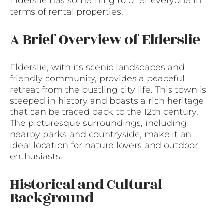
Elderslie has something to offer everyone in
terms of rental properties.
A Brief Overview of Elderslie
Elderslie, with its scenic landscapes and
friendly community, provides a peaceful
retreat from the bustling city life. This town is
steeped in history and boasts a rich heritage
that can be traced back to the 12th century.
The picturesque surroundings, including
nearby parks and countryside, make it an
ideal location for nature lovers and outdoor
enthusiasts.
Historical and Cultural
Background