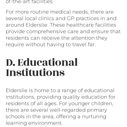
of-the-art facilities.
For more routine medical needs, there are
several local clinics and GP practices in and
around Elderslie. These healthcare facilities
provide comprehensive care and ensure that
residents can receive the attention they
require without having to travel far.
D. Educational
Institutions
Elderslie is home to a range of educational
institutions, providing quality education for
residents of all ages. For younger children,
there are several well-regarded primary
schools in the area, offering a nurturing
learning environment.