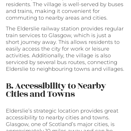
residents. The village is well-served by buses
and trains, making it convenient for
commuting to nearby areas and cities.
The Elderslie railway station provides regular
train services to Glasgow, which is just a
short journey away. This allows residents to
easily access the city for work or leisure
activities. Additionally, the village is also
serviced by several bus routes, connecting
Elderslie to neighbouring towns and villages.
B. Accessibility to Nearby
Cities and Towns
Elderslie’s strategic location provides great
accessibility to nearby cities and towns.
Glasgow, one of Scotland’s major cities, is
approximately 10 miles away and can be