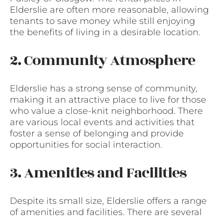
Elderslie are often more reasonable, allowing
tenants to save money while still enjoying
the benefits of living in a desirable location.
2. Community Atmosphere
Elderslie has a strong sense of community,
making it an attractive place to live for those
who value a close-knit neighborhood. There
are various local events and activities that
foster a sense of belonging and provide
opportunities for social interaction.
3. Amenities and Facilities
Despite its small size, Elderslie offers a range
of amenities and facilities. There are several