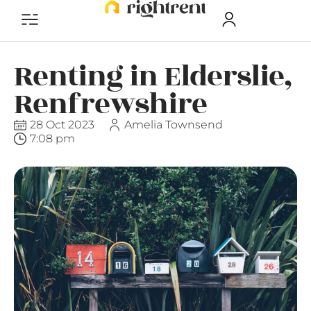
Renting in Elderslie,
Renfrewshire
28 Oct 2023
Amelia Townsend
7:08 pm