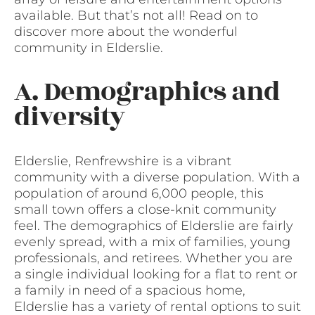
available. But that’s not all! Read on to
discover more about the wonderful
community in Elderslie.
A. Demographics and
diversity
Elderslie, Renfrewshire is a vibrant
community with a diverse population. With a
population of around 6,000 people, this
small town offers a close-knit community
feel. The demographics of Elderslie are fairly
evenly spread, with a mix of families, young
professionals, and retirees. Whether you are
a single individual looking for a flat to rent or
a family in need of a spacious home,
Elderslie has a variety of rental options to suit