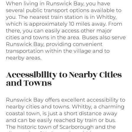
When living in Runswick Bay, you have
several public transport options available to
you. The nearest train station is in Whitby,
which is approximately 10 miles away. From
there, you can easily access other major
cities and towns in the area. Buses also serve
Runswick Bay, providing convenient
transportation within the village and to
nearby areas.
Accessibility to Nearby Cities
and Towns
Runswick Bay offers excellent accessibility to
nearby cities and towns. Whitby, a charming
coastal town, is just a short distance away
and can be easily reached by train or bus.
The historic town of Scarborough and the