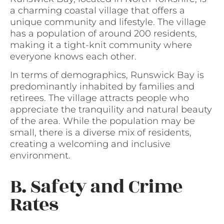
a charming coastal village that offers a
unique community and lifestyle. The village
has a population of around 200 residents,
making it a tight-knit community where
everyone knows each other.
In terms of demographics, Runswick Bay is
predominantly inhabited by families and
retirees. The village attracts people who
appreciate the tranquility and natural beauty
of the area. While the population may be
small, there is a diverse mix of residents,
creating a welcoming and inclusive
environment.
B. Safety and Crime
Rates