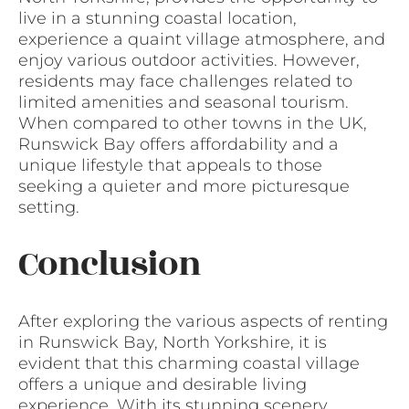
live in a stunning coastal location,
experience a quaint village atmosphere, and
enjoy various outdoor activities. However,
residents may face challenges related to
limited amenities and seasonal tourism.
When compared to other towns in the UK,
Runswick Bay offers affordability and a
unique lifestyle that appeals to those
seeking a quieter and more picturesque
setting.
Conclusion
After exploring the various aspects of renting
in Runswick Bay, North Yorkshire, it is
evident that this charming coastal village
offers a unique and desirable living
experience. With its stunning scenery,