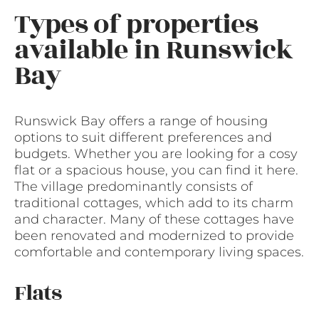
Types of properties
available in Runswick
Bay
Runswick Bay offers a range of housing
options to suit different preferences and
budgets. Whether you are looking for a cosy
flat or a spacious house, you can find it here.
The village predominantly consists of
traditional cottages, which add to its charm
and character. Many of these cottages have
been renovated and modernized to provide
comfortable and contemporary living spaces.
Flats