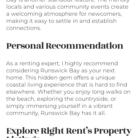
locals and various community events create
a welcoming atmosphere for newcomers,
making it easy to settle in and establish
connections.
Personal Recommendation
As a renting expert, I highly recommend
considering Runswick Bay as your next
home. This hidden gem offers a unique
coastal living experience that is hard to find
elsewhere. Whether you enjoy long walks on
the beach, exploring the countryside, or
simply immersing yourself in a vibrant
community, Runswick Bay has it all.
Explore Right Rent’s Property