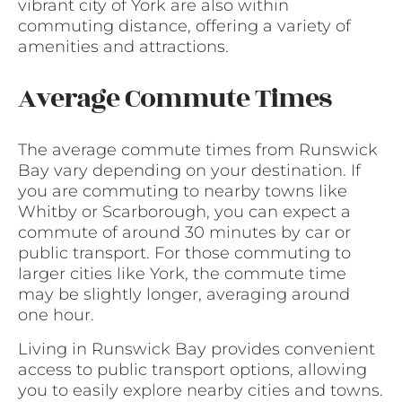
vibrant city of York are also within
commuting distance, offering a variety of
amenities and attractions.
Average Commute Times
The average commute times from Runswick
Bay vary depending on your destination. If
you are commuting to nearby towns like
Whitby or Scarborough, you can expect a
commute of around 30 minutes by car or
public transport. For those commuting to
larger cities like York, the commute time
may be slightly longer, averaging around
one hour.
Living in Runswick Bay provides convenient
access to public transport options, allowing
you to easily explore nearby cities and towns.