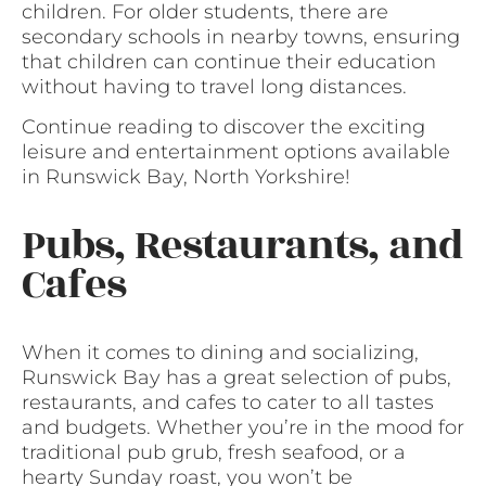
children. For older students, there are
secondary schools in nearby towns, ensuring
that children can continue their education
without having to travel long distances.
Continue reading to discover the exciting
leisure and entertainment options available
in Runswick Bay, North Yorkshire!
Pubs, Restaurants, and
Cafes
When it comes to dining and socializing,
Runswick Bay has a great selection of pubs,
restaurants, and cafes to cater to all tastes
and budgets. Whether you’re in the mood for
traditional pub grub, fresh seafood, or a
hearty Sunday roast, you won’t be