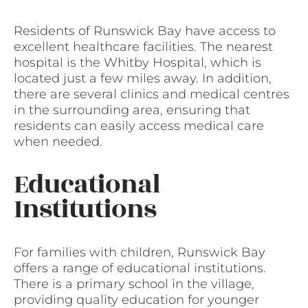
Residents of Runswick Bay have access to
excellent healthcare facilities. The nearest
hospital is the Whitby Hospital, which is
located just a few miles away. In addition,
there are several clinics and medical centres
in the surrounding area, ensuring that
residents can easily access medical care
when needed.
Educational
Institutions
For families with children, Runswick Bay
offers a range of educational institutions.
There is a primary school in the village,
providing quality education for younger