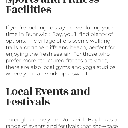
Facilities
If you’re looking to stay active during your
time in Runswick Bay, you’ll find plenty of
options. The village offers scenic walking
trails along the cliffs and beach, perfect for
enjoying the fresh sea air. For those who
prefer more structured fitness activities,
there are also local gyms and yoga studios
where you can work up a sweat.
Local Events and
Festivals
Throughout the year, Runswick Bay hosts a
range of events and festivals that showcase