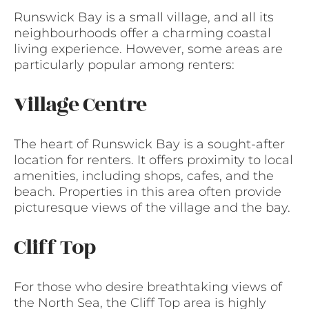
Runswick Bay is a small village, and all its
neighbourhoods offer a charming coastal
living experience. However, some areas are
particularly popular among renters:
Village Centre
The heart of Runswick Bay is a sought-after
location for renters. It offers proximity to local
amenities, including shops, cafes, and the
beach. Properties in this area often provide
picturesque views of the village and the bay.
Cliff Top
For those who desire breathtaking views of
the North Sea, the Cliff Top area is highly