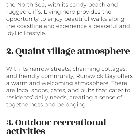
the North Sea, with its sandy beach and
rugged cliffs. Living here provides the
opportunity to enjoy beautiful walks along
the coastline and experience a peaceful and
idyllic lifestyle.
2. Quaint village atmosphere
With its narrow streets, charming cottages,
and friendly community, Runswick Bay offers
a warm and welcoming atmosphere. There
are local shops, cafes, and pubs that cater to
residents’ daily needs, creating a sense of
togetherness and belonging.
3. Outdoor recreational
activities