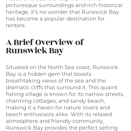
picturesque surroundings and rich historical
heritage, it’s no wonder that Runswick Bay
has become a popular destination for
renters.
A Brief Overview of
Runswick Bay
Situated on the North Sea coast, Runswick
Bay is a hidden gem that boasts
breathtaking views of the sea and the
dramatic cliffs that surround it. This quaint
fishing village is known for its narrow streets,
charming cottages, and sandy beach,
making it a haven for nature lovers and
beach enthusiasts alike. With its relaxed
atmosphere and friendly community,
Runswick Bay provides the perfect setting