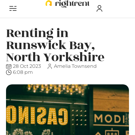
Renting in
Runswick Bay,
North Yorkshire
28 Oct 2023
Amelia Townsend
6:08 pm