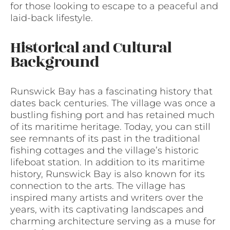
for those looking to escape to a peaceful and
laid-back lifestyle.
Historical and Cultural
Background
Runswick Bay has a fascinating history that
dates back centuries. The village was once a
bustling fishing port and has retained much
of its maritime heritage. Today, you can still
see remnants of its past in the traditional
fishing cottages and the village’s historic
lifeboat station. In addition to its maritime
history, Runswick Bay is also known for its
connection to the arts. The village has
inspired many artists and writers over the
years, with its captivating landscapes and
charming architecture serving as a muse for