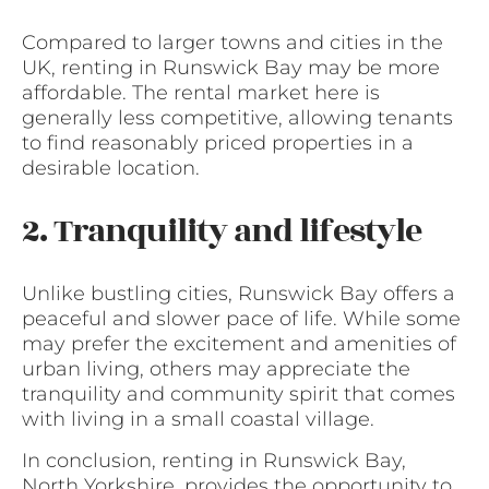
Compared to larger towns and cities in the
UK, renting in Runswick Bay may be more
affordable. The rental market here is
generally less competitive, allowing tenants
to find reasonably priced properties in a
desirable location.
2. Tranquility and lifestyle
Unlike bustling cities, Runswick Bay offers a
peaceful and slower pace of life. While some
may prefer the excitement and amenities of
urban living, others may appreciate the
tranquility and community spirit that comes
with living in a small coastal village.
In conclusion, renting in Runswick Bay,
North Yorkshire, provides the opportunity to