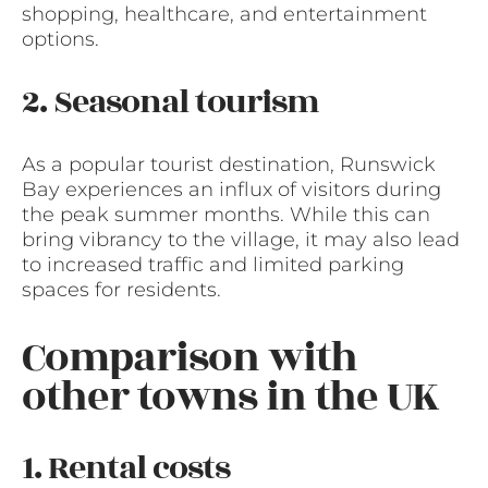
shopping, healthcare, and entertainment
options.
2. Seasonal tourism
As a popular tourist destination, Runswick
Bay experiences an influx of visitors during
the peak summer months. While this can
bring vibrancy to the village, it may also lead
to increased traffic and limited parking
spaces for residents.
Comparison with
other towns in the UK
1. Rental costs