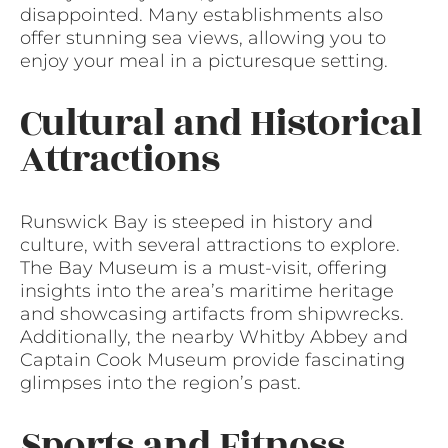
disappointed. Many establishments also
offer stunning sea views, allowing you to
enjoy your meal in a picturesque setting.
Cultural and Historical
Attractions
Runswick Bay is steeped in history and
culture, with several attractions to explore.
The Bay Museum is a must-visit, offering
insights into the area’s maritime heritage
and showcasing artifacts from shipwrecks.
Additionally, the nearby Whitby Abbey and
Captain Cook Museum provide fascinating
glimpses into the region’s past.
Sports and Fitness