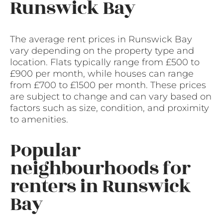
Runswick Bay
The average rent prices in Runswick Bay
vary depending on the property type and
location. Flats typically range from £500 to
£900 per month, while houses can range
from £700 to £1500 per month. These prices
are subject to change and can vary based on
factors such as size, condition, and proximity
to amenities.
Popular
neighbourhoods for
renters in Runswick
Bay