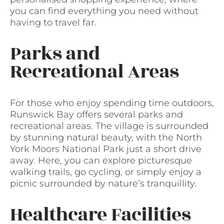
you can find everything you need without
having to travel far.
Parks and
Recreational Areas
For those who enjoy spending time outdoors,
Runswick Bay offers several parks and
recreational areas. The village is surrounded
by stunning natural beauty, with the North
York Moors National Park just a short drive
away. Here, you can explore picturesque
walking trails, go cycling, or simply enjoy a
picnic surrounded by nature’s tranquillity.
Healthcare Facilities