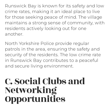
Runswick Bay is known for its safety and low
crime rates, making it an ideal place to live
for those seeking peace of mind. The village
maintains a strong sense of community, with
residents actively looking out for one
another.
North Yorkshire Police provide regular
patrols in the area, ensuring the safety and
security of the residents. The low crime rate
in Runswick Bay contributes to a peaceful
and secure living environment.
C. Social Clubs and
Networking
Opportunities