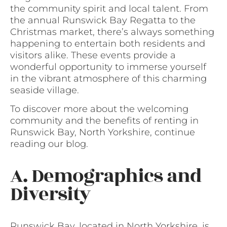
the community spirit and local talent. From
the annual Runswick Bay Regatta to the
Christmas market, there’s always something
happening to entertain both residents and
visitors alike. These events provide a
wonderful opportunity to immerse yourself
in the vibrant atmosphere of this charming
seaside village.
To discover more about the welcoming
community and the benefits of renting in
Runswick Bay, North Yorkshire, continue
reading our blog.
A. Demographics and
Diversity
Runswick Bay, located in North Yorkshire, is