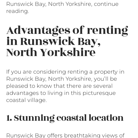
Runswick Bay, North Yorkshire, continue
reading.
Advantages of renting
in Runswick Bay,
North Yorkshire
If you are considering renting a property in
Runswick Bay, North Yorkshire, you’ll be
pleased to know that there are several
advantages to living in this picturesque
coastal village.
1. Stunning coastal location
Runswick Bay offers breathtaking views of