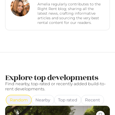
Amelia regularly contributes to the
Right Rent blog; sharing all the
latest news, crafting informative
articles and sourcing the very best
rental content for our readers.
Explore top developments
Find nearby, top-rated or recently added build-to-
rent developments.
Random
Nearby
Top rated
Recent