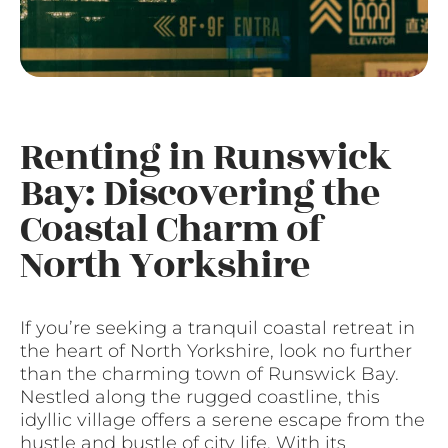
Renting in Runswick
Bay: Discovering the
Coastal Charm of
North Yorkshire
If you’re seeking a tranquil coastal retreat in
the heart of North Yorkshire, look no further
than the charming town of Runswick Bay.
Nestled along the rugged coastline, this
idyllic village offers a serene escape from the
hustle and bustle of city life. With its