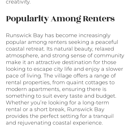
creativity.
Popularity Among Renters
Runswick Bay has become increasingly
popular among renters seeking a peaceful
coastal retreat. Its natural beauty, relaxed
atmosphere, and strong sense of community
make it an attractive destination for those
looking to escape city life and enjoy a slower
pace of living. The village offers a range of
rental properties, from quaint cottages to
modern apartments, ensuring there is
something to suit every taste and budget.
Whether you’re looking for a long-term
rental or a short break, Runswick Bay
provides the perfect setting for a tranquil
and rejuvenating coastal experience.