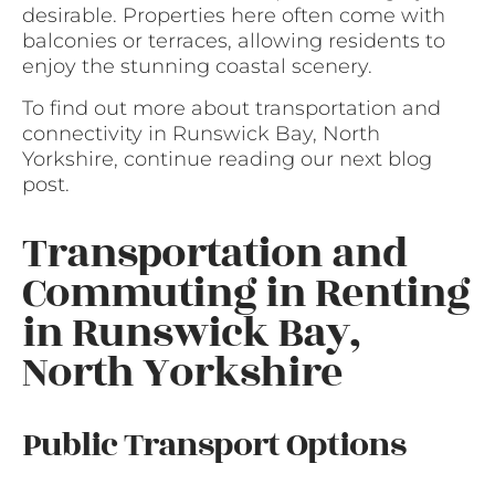
desirable. Properties here often come with
balconies or terraces, allowing residents to
enjoy the stunning coastal scenery.
To find out more about transportation and
connectivity in Runswick Bay, North
Yorkshire, continue reading our next blog
post.
Transportation and
Commuting in Renting
in Runswick Bay,
North Yorkshire
Public Transport Options