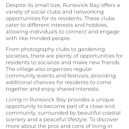
Despite its small size, Runswick Bay offers a
variety of social clubs and networking
opportunities for its residents. These clubs
cater to different interests and hobbies,
allowing individuals to connect and engage
with like-minded people.
From photography clubs to gardening
societies, there are plenty of opportunities for
residents to socialize and make new friends.
The village also organizes regular
community events and festivals, providing
additional chances for residents to come
together and enjoy shared interests.
Living in Runswick Bay provides a unique
opportunity to become part of a close-knit
community, surrounded by beautiful coastal
scenery and a peaceful lifestyle. To discover
more about the pros and cons of living in