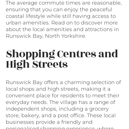
The average commute times are reasonable,
ensuring that you can enjoy the peaceful
coastal lifestyle while still having access to
urban amenities. Read on to discover more
about the local amenities and attractions in
Runswick Bay, North Yorkshire.
Shopping Centres and
High Streets
Runswick Bay offers a charming selection of
local shops and high streets, making it a
convenient place for residents to meet their
everyday needs. The village has a range of
independent shops, including a grocery
store, bakery, and a post office. These local
businesses provide a friendly and
personalised shopping experience, where