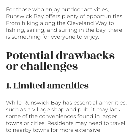
For those who enjoy outdoor activities,
Runswick Bay offers plenty of opportunities.
From hiking along the Cleveland Way to
fishing, sailing, and surfing in the bay, there
is something for everyone to enjoy.
Potential drawbacks
or challenges
1. Limited amenities
While Runswick Bay has essential amenities,
such as a village shop and pub, it may lack
some of the conveniences found in larger
towns or cities. Residents may need to travel
to nearby towns for more extensive