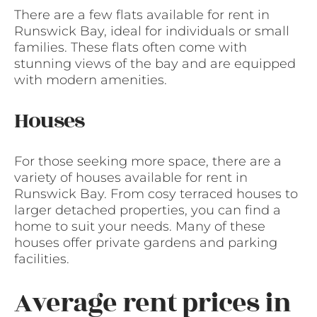
There are a few flats available for rent in
Runswick Bay, ideal for individuals or small
families. These flats often come with
stunning views of the bay and are equipped
with modern amenities.
Houses
For those seeking more space, there are a
variety of houses available for rent in
Runswick Bay. From cosy terraced houses to
larger detached properties, you can find a
home to suit your needs. Many of these
houses offer private gardens and parking
facilities.
Average rent prices in