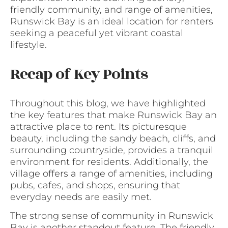
friendly community, and range of amenities,
Runswick Bay is an ideal location for renters
seeking a peaceful yet vibrant coastal
lifestyle.
Recap of Key Points
Throughout this blog, we have highlighted
the key features that make Runswick Bay an
attractive place to rent. Its picturesque
beauty, including the sandy beach, cliffs, and
surrounding countryside, provides a tranquil
environment for residents. Additionally, the
village offers a range of amenities, including
pubs, cafes, and shops, ensuring that
everyday needs are easily met.
The strong sense of community in Runswick
Bay is another standout feature. The friendly