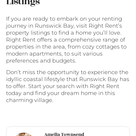
Listings
If you are ready to embark on your renting
journey in Runswick Bay, visit Right Rent’s
property listings to find a home you’ll love.
Right Rent offers a comprehensive range of
properties in the area, from cozy cottages to
modern apartments, to suit various
preferences and budgets.
Don’t miss the opportunity to experience the
idyllic coastal lifestyle that Runswick Bay has
to offer. Start your search with Right Rent
today and find your dream home in this
charming village.
Amelia Townsend